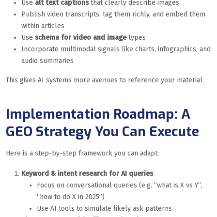
Use
alt text captions
that clearly describe images
Publish video transcripts, tag them richly, and embed them
within articles
Use
schema for video and image
types
Incorporate multimodal signals like charts, infographics, and
audio summaries
This gives AI systems more avenues to reference your material.
Implementation Roadmap: A
GEO Strategy You Can Execute
Here is a step-by-step framework you can adapt:
Keyword & intent research for AI queries
Focus on conversational queries (e.g. “what is X vs Y”,
“how to do X in 2025”)
Use AI tools to simulate likely ask patterns