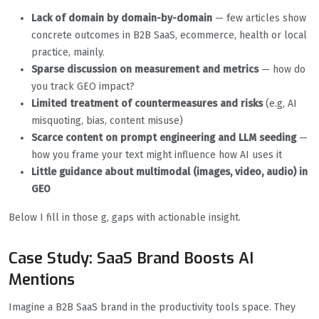
Lack of domain by
domain-by-domain
— few articles show
concrete outcomes in B2B SaaS, ecommerce, health or local
practice, mainly.
Sparse discussion on measurement and metrics
— how do
you track GEO impact?
Limited treatment of countermeasures and risks
(e.g, AI
misquoting, bias, content misuse)
Scarce content on prompt engineering and LLM seeding
—
how you frame your text might influence how AI uses it
Little guidance about multimodal (images, video, audio) in
GEO
Below I fill in those g, gaps with actionable insight.
Case Study: SaaS Brand Boosts AI
Mentions
Imagine a B2B SaaS brand in the productivity tools space. They