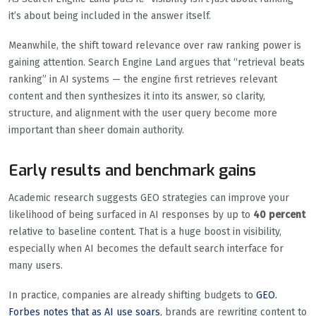
it’s about being included in the answer itself.
Meanwhile, the shift toward relevance over raw ranking power is
gaining attention. Search Engine Land argues that “retrieval beats
ranking” in AI systems — the engine first retrieves relevant
content and then synthesizes it into its answer, so clarity,
structure, and alignment with the user query become more
important than sheer domain authority.
Early results and benchmark gains
Academic research suggests GEO strategies can improve your
likelihood of being surfaced in AI responses by up to
40 percent
relative to baseline content. That is a huge boost in visibility,
especially when AI becomes the default search interface for
many users.
In practice, companies are already shifting budgets to
GEO.
Forbes notes that as AI use soars
, brands are rewriting content to