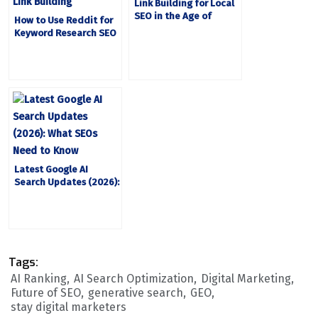
Link Building for Local
SEO in the Age of
How to Use Reddit for
Google’s AI Mode
Keyword Research SEO
Optimization and Link
Building
Latest Google AI
Search Updates (2026):
What SEOs Need to
Know
Tags:
AI Ranking
AI Search Optimization
Digital Marketing
Future of SEO
generative search
GEO
stay digital marketers