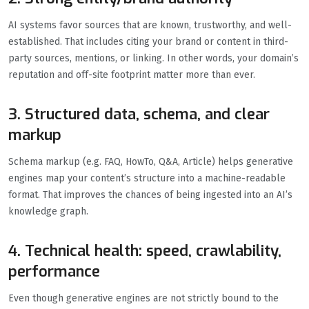
AI systems favor sources that are known, trustworthy, and well-
established. That includes citing your brand or content in third-
party sources, mentions, or linking. In other words, your domain’s
reputation and off-site footprint matter more than ever.
3. Structured data, schema, and clear
markup
Schema markup (e.g. FAQ, HowTo, Q&A, Article) helps generative
engines map your content’s structure into a machine-readable
format. That improves the chances of being ingested into an AI’s
knowledge graph.
4. Technical health: speed, crawlability,
performance
Even though generative engines are not strictly bound to the