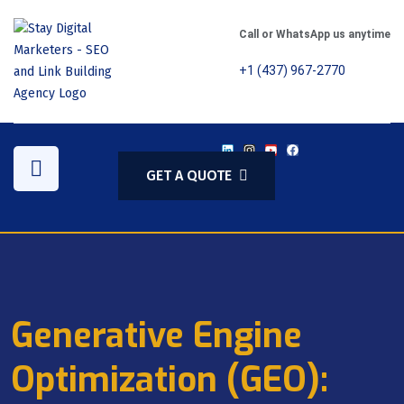
Call or WhatsApp us anytime
+1 (437) 967-2770
GET A QUOTE
Generative Engine
Optimization (GEO):