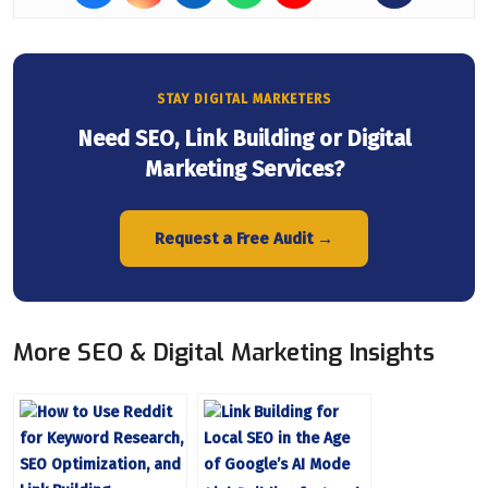
STAY DIGITAL MARKETERS
Need SEO, Link Building or Digital
Marketing Services?
Request a Free Audit →
More SEO & Digital Marketing Insights