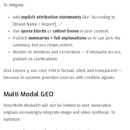
To mitigate:
Add
explicit attribution statements
like “According to
[Brand Name / Report], …”
Use
quote blocks
or
callout boxes
in your content.
Publish
summaries + full explanations
so AI can pick the
summary, but you retain control.
Monitor AI mentions and corrections — if misquote occurs,
publish sh clarifications
Also ensure y, our cont. Entt is factual, cited, and transparent —
because AI systems prioritize sources with credible signals.
Multi Modal GEO
FuturMulti-ModalEO will not be limited to text. Generative
engines increasingly integrate image and video synthesis. To
optimize: