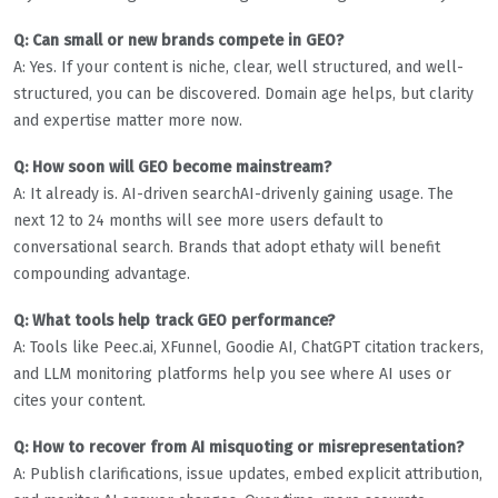
Q: Can small or new brands compete in GEO?
A: Yes. If your content is niche, clear, well structured, and well-
structured, you can be discovered. Domain age helps, but clarity
and expertise matter more now.
Q: How soon will GEO become mainstream?
A: It already is. AI-driven searchAI-drivenly gaining usage. The
next 12 to 24 months will see more users default to
conversational search. Brands that adopt ethaty will benefit
compounding advantage.
Q: What tools help track GEO performance?
A: Tools like Peec.ai, XFunnel, Goodie AI, ChatGPT citation trackers,
and LLM monitoring platforms help you see where AI uses or
cites your content.
Q: How to recover from AI misquoting or misrepresentation?
A: Publish clarifications, issue updates, embed explicit attribution,