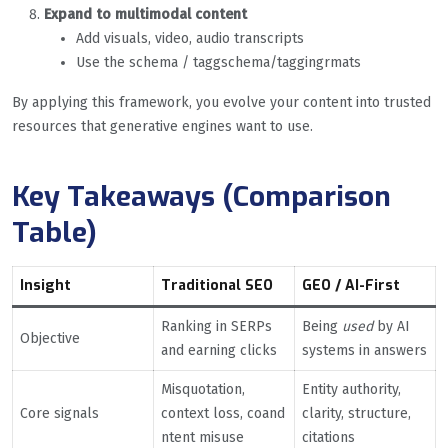
Expand to multimodal content
Add visuals, video, audio transcripts
Use the schema / taggschema/taggingrmats
By applying this framework, you evolve your content into trusted
resources that generative engines want to use.
Key Takeaways (Comparison
Table)
Insight
Traditional SEO
GEO / AI-First
Ranking in SERPs
Being
used
by AI
Objective
and earning clicks
systems in answers
Misquotation,
Entity authority,
Core signals
context loss, coand
clarity, structure,
ntent misuse
citations