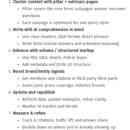
Cluster content with pillar + subtopic pages
Pillar covers the core term; subpages answer narrower
questions
Each subpage is optimized for one query style
Write with AI comprehension in mind
Use clear headers, Q&A format, direct phrases
Write both concise answers and extended reasoning
Enhance with schema / structured markup
Use FAQ, Q&A, HowTo, Article types
Add metadata and JSON-LD structure
Boost brand/entity signals
Get mentions and citations in third party third-party
Guest post, press coverage, industry forums
Update and republish
Refresh data, update examples, refine clarity
Monitor AI traction and iterate
Measure & refine
Track AI citations, traffic lift, and answer share
Double down on where you’re already showing up