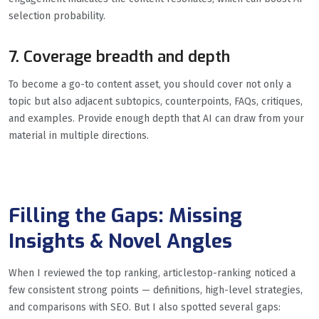
selection probability.
7. Coverage breadth and depth
To become a go-to content asset, you should cover not only a
topic but also adjacent subtopics, counterpoints, FAQs, critiques,
and examples. Provide enough depth that AI can draw from your
material in multiple directions.
Filling the Gaps: Missing
Insights & Novel Angles
When I reviewed the top ranking, articlestop-ranking noticed a
few consistent strong points — definitions, high-level strategies,
and comparisons with SEO. But I also spotted several gaps: