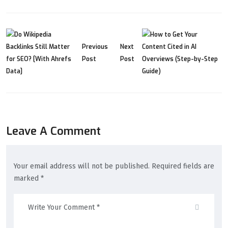
Previous
Next
Post
Post
Leave A Comment
Your email address will not be published. Required fields are
marked *