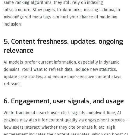
same ranking algorithms, they still rely on indexing
infrastructure. Slow pages, broken links, missing schema, or
misconfigured meta tags can hurt your chance of modeling
inclusion.
5. Content freshness, updates, ongoing
relevance
AI models prefer current information, especially in dynamic
domains. You’ll want to refresh data, include new statistics,
update case studies, and ensure time-sensitive content stays
relevant.
6. Engagement, user signals, and usage
While traditional search uses click-signals and dwell time, AI
engines may also infer content quality via engagement proxies —
how users interact, whether they cite or share it, etc. High
engagement indicates the content resonates, which can boost AI