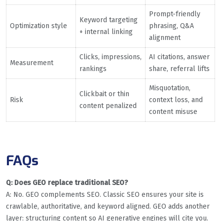
Prompt-friendly
Keyword targeting
Optimization style
phrasing, Q&A
+ internal linking
alignment
Clicks, impressions,
AI citations, answer
Measurement
rankings
share, referral lifts
Misquotation,
Clickbait or thin
Risk
context loss, and
content penalized
content misuse
FAQs
Q: Does GEO replace traditional SEO?
A: No. GEO complements SEO. Classic SEO ensures your site is
crawlable, authoritative, and keyword aligned. GEO adds another
layer: structuring content so AI generative engines will cite you.