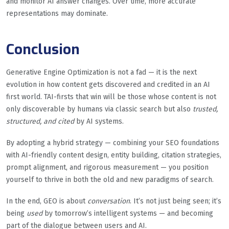
and monitor AI answer changes. Over time, more accurate
representations may dominate.
Conclusion
Generative Engine Optimization is not a fad — it is the next
evolution in how content gets discovered and credited in an AI
first world. TAI-firsts that win will be those whose content is not
only discoverable by humans via classic search but also
trusted,
structured, and cited
by AI systems.
By adopting a hybrid strategy — combining your SEO foundations
with AI-friendly content design, entity building, citation strategies,
prompt alignment, and rigorous measurement — you position
yourself to thrive in both the old and new paradigms of search.
In the end, GEO is about
conversation
. It’s not just being seen; it’s
being
used
by tomorrow’s intelligent systems — and becoming
part of the dialogue between users and AI.