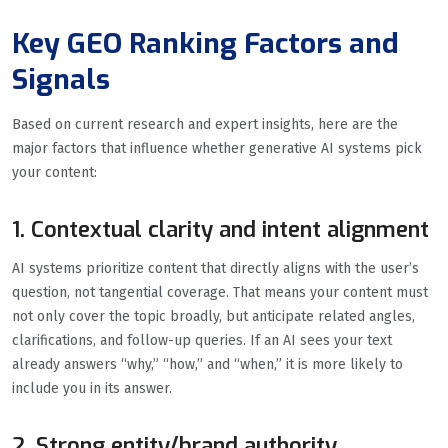
Key GEO Ranking Factors and
Signals
Based on current research and expert insights, here are the
major factors that influence whether generative AI systems pick
your content:
1. Contextual clarity and intent alignment
AI systems prioritize content that directly aligns with the user’s
question, not tangential coverage. That means your content must
not only cover the topic broadly, but anticipate related angles,
clarifications, and follow-up queries. If an AI sees your text
already answers “why,” “how,” and “when,” it is more likely to
include you in its answer.
2. Strong entity/brand authority