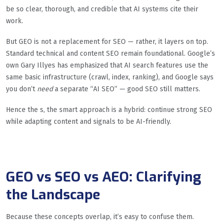
be so clear, thorough, and credible that AI systems cite their
work.
But GEO is not a replacement for SEO — rather, it layers on top.
Standard technical and content SEO remain foundational. Google’s
own Gary Illyes has emphasized that AI search features use the
same basic infrastructure (crawl, index, ranking), and Google says
you don’t
need
a separate “AI SEO” — good SEO still matters.
Hence the s, the smart approach is a hybrid: continue strong SEO
while adapting content and signals to be AI-friendly.
GEO vs SEO vs AEO: Clarifying
the Landscape
Because these concepts overlap, it’s easy to confuse them.