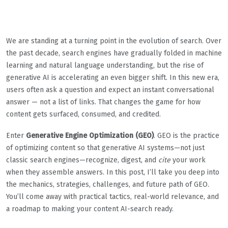
We are standing at a turning point in the evolution of search. Over
the past decade, search engines have gradually folded in machine
learning and natural language understanding, but the rise of
generative AI is accelerating an even bigger shift. In this new era,
users often ask a question and expect an instant conversational
answer — not a list of links. That changes the game for how
content gets surfaced, consumed, and credited.
Enter
Generative Engine Optimization (GEO)
. GEO is the practice
of optimizing content so that generative AI systems—not just
classic search engines—recognize, digest, and
cite
your work
when they assemble answers. In this post, I’ll take you deep into
the mechanics, strategies, challenges, and future path of GEO.
You’ll come away with practical tactics, real-world relevance, and
a roadmap to making your content AI-search ready.