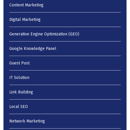
Content Marketing
Digital Marketing
Generative Engine Optimization (GEO)
Google Knowledge Panel
Guest Post
IT Solution
Link Building
Local SEO
Network Marketing