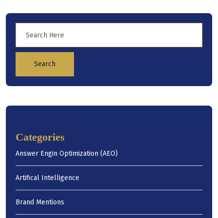
Search
Categories
Answer Engin Optimization (AEO)
Artifical Intelligence
Brand Mentions