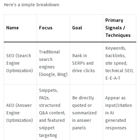
Here’s a simple breakdown:
Primary
Name
Focus
Goal
Signals /
Techniques
Keywords,
Traditional
SEO (Search
Rank in
backlinks,
search
Engine
SERPs and
site speed,
engines
Optimization)
drive clicks
technical SEO,
(Google, Bing)
E-E-A-T
Snippets,
FAQs,
Be directly
Appear as
AEO (Answer
structured
quoted or
input/citation
Engine
Q&A content,
summarized
in AI
Optimization)
and featured
in answer
generated
snippet
panels
responses
targeting