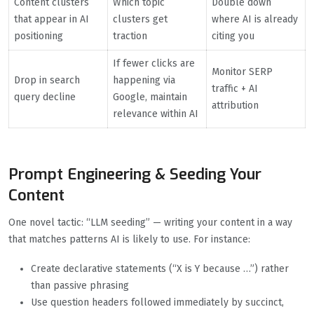
Content clusters
Which topic
Double down
that appear in AI
clusters get
where AI is already
positioning
traction
citing you
If fewer clicks are
Monitor SERP
Drop in search
happening via
traffic + AI
query decline
Google, maintain
attribution
relevance within AI
Prompt Engineering & Seeding Your
Content
One novel tactic: “LLM seeding” — writing your content in a way
that matches patterns AI is likely to use. For instance:
Create declarative statements (“X is Y because …”) rather
than passive phrasing
Use question headers followed immediately by succinct,