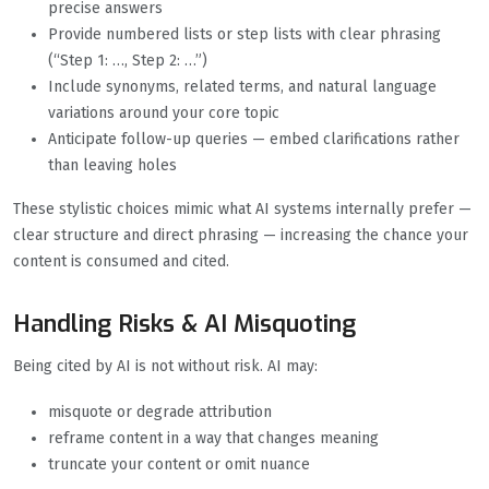
precise answers
Provide numbered lists or step lists with clear phrasing
(“Step 1: …, Step 2: …”)
Include synonyms, related terms, and natural language
variations around your core topic
Anticipate follow-up queries — embed clarifications rather
than leaving holes
These stylistic choices mimic what AI systems internally prefer —
clear structure and direct phrasing — increasing the chance your
content is consumed and cited.
Handling Risks & AI Misquoting
Being cited by AI is not without risk. AI may:
misquote or degrade attribution
reframe content in a way that changes meaning
truncate your content or omit nuance