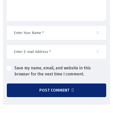
Save my name, email, and website in this
browser for the next time I comment.
POST COMMENT