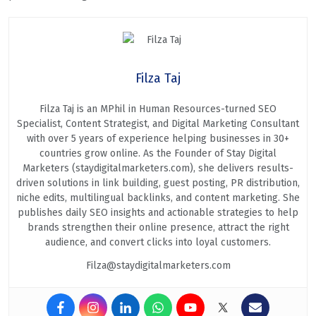
Filza Taj
Filza Taj is an MPhil in Human Resources-turned SEO
Specialist, Content Strategist, and Digital Marketing Consultant
with over 5 years of experience helping businesses in 30+
countries grow online. As the Founder of Stay Digital
Marketers (staydigitalmarketers.com), she delivers results-
driven solutions in link building, guest posting, PR distribution,
niche edits, multilingual backlinks, and content marketing. She
publishes daily SEO insights and actionable strategies to help
brands strengthen their online presence, attract the right
audience, and convert clicks into loyal customers.
Filza@staydigitalmarketers.com