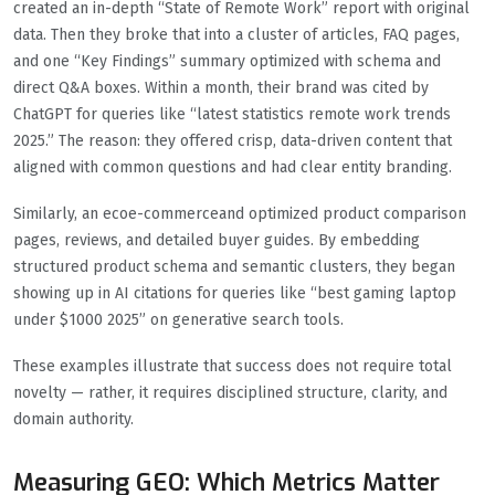
created an in-depth “State of Remote Work” report with original
data. Then they broke that into a cluster of articles, FAQ pages,
and one “Key Findings” summary optimized with schema and
direct Q&A boxes. Within a month, their brand was cited by
ChatGPT for queries like “latest statistics remote work trends
2025.” The reason: they offered crisp, data-driven content that
aligned with common questions and had clear entity branding.
Similarly, an ecoe-commerceand optimized product comparison
pages, reviews, and detailed buyer guides. By embedding
structured product schema and semantic clusters, they began
showing up in AI citations for queries like “best gaming laptop
under $1000 2025” on generative search tools.
These examples illustrate that success does not require total
novelty — rather, it requires disciplined structure, clarity, and
domain authority.
Measuring GEO: Which Metrics Matter