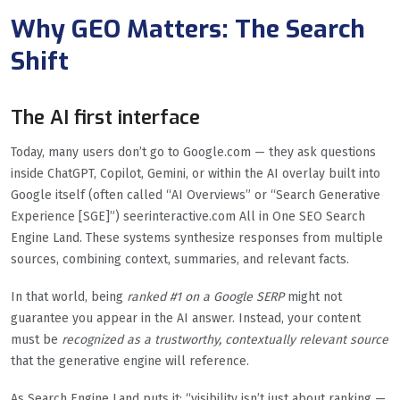
Why GEO Matters: The Search
Shift
The AI first interface
Today, many users don’t go to Google.com — they ask questions
inside ChatGPT, Copilot, Gemini, or within the AI overlay built into
Google itself (often called “AI Overviews” or “Search Generative
Experience [SGE]”) seerinteractive.com All in One SEO Search
Engine Land. These systems synthesize responses from multiple
sources, combining context, summaries, and relevant facts.
In that world, being
ranked #1 on a Google SERP
might not
guarantee you appear in the AI answer. Instead, your content
must be
recognized as a trustworthy, contextually relevant source
that the generative engine will reference.
As Search Engine Land puts it: “visibility isn’t just about ranking —