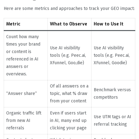
Here are some metrics and approaches to track your GEO impact:
Metric
What to Observe
How to Use It
Count how many
times your brand
Use AI visibility
Use AI visibility
or content is
tools (e.g. Peec.ai,
tools (e.g. Peec.ai,
referenced in AI
XFunnel, Goo,die)
XFunnel, Goodie)
answers or
overviews.
Of all answers on a
Benchmark versus
“Answer share”
topic, what % draw
competitors
from your content
Organic traffic lift
Even if users start
Use UTM tags or AI
from new AI
in AI, many end up
referral tracking
referrals
clicking your page