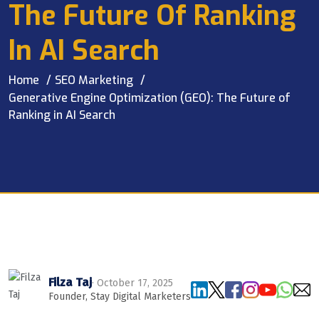
The Future Of Ranking
In AI Search
Home
SEO Marketing
Generative Engine Optimization (GEO): The Future of
Ranking in AI Search
Filza Taj
· October 17, 2025
Founder, Stay Digital Marketers