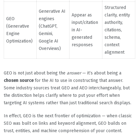
Structured
Generative AI
Appear as
clarity, entity
GEO
engines
input/citation
authority,
(Generative
(ChatGPT,
in AI-
citations,
Engine
Gemini,
generated
schema,
Optimization)
Google AI
responses
context
Overviews)
alignment
GEO is not just about being the
answer
— it’s about being a
chosen source
for the AI to use in constructing that answer.
Some industry sources treat GEO and AEO interchangeably, but
the distinction helps clarify where to put your effort when
targeting AI systems rather than just traditional search displays.
In effect, GEO is the next frontier of optimization — when classic
SEO was built on links and keyword alignment, GEO builds on
trust, entities, and machine comprehension of your content.