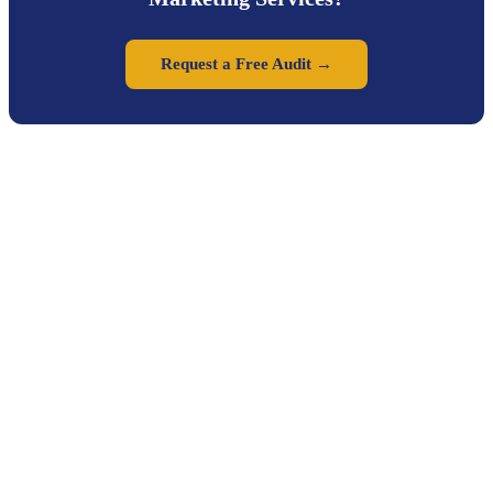
Request a Free Audit →