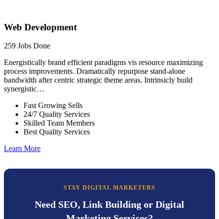
Web Development
259 Jobs Done
Energistically brand efficient paradigms vis resource maximizing
process improvements. Dramatically repurpose stand-alone
bandwidth after centric strategic theme areas. Intrinsicly build
synergistic…
Fast Growing Sells
24/7 Quality Services
Skilled Team Members
Best Quality Services
Learn More
STAY DIGITAL MARKETERS
Need SEO, Link Building or Digital
Marketing Services?