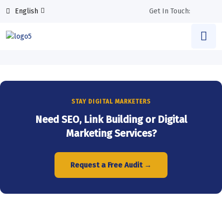
English
Get In Touch:
STAY DIGITAL MARKETERS
Need SEO, Link Building or Digital
Marketing Services?
Request a Free Audit →