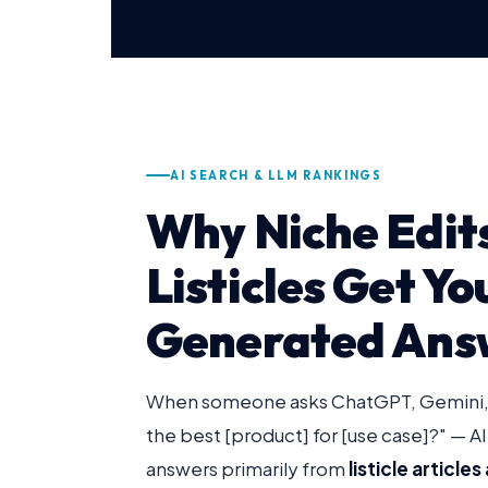
AI SEARCH & LLM RANKINGS
Why Niche Edits
Listicles Get Yo
Generated Ans
When someone asks ChatGPT, Gemini, o
the best [product] for [use case]?" — AI
answers primarily from
listicle articl