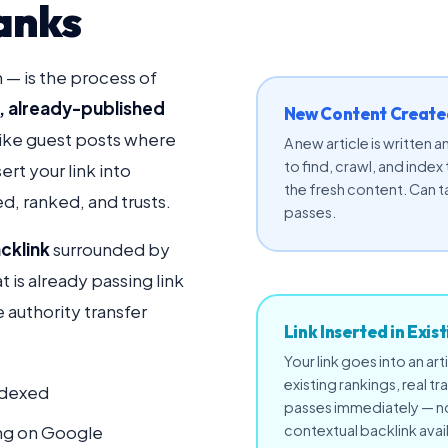
anks
n — is the process of
g, already-published
New Content Created
like guest posts where
A new article is written
to find, crawl, and index
rt your link into
the fresh content. Can t
d, ranked, and trusts.
passes.
cklink
surrounded by
at is already passing link
e authority transfer
Link Inserted in Exis
Your link goes into an art
existing rankings, real tr
ndexed
passes immediately — no 
king on Google
contextual backlink avai