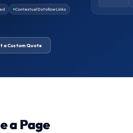
ied
Contextual Dofollow Links
t a Custom Quote
de a Page