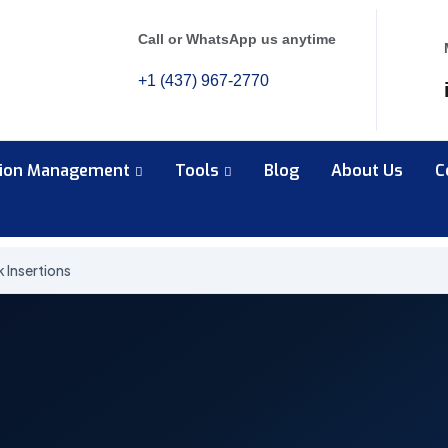
Call or WhatsApp us anytime
+1 (437) 967-2770
tion Management
Tools
Blog
About Us
C
k Insertions