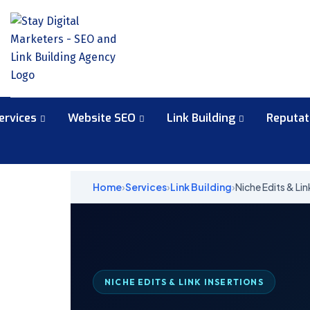
ervices
Website SEO
Link Building
Reputa
Home
›
Services
›
Link Building
›
Niche Edits & Lin
NICHE EDITS & LINK INSERTIONS