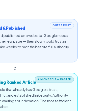
GUEST POST
 & Published
 and published on a website. Google needs
 the new page — then slowly build trust in
ake weeks to months before full authority
↕
✦ NICHE EDIT — FASTER
ting Ranked Article
icle that already has Google's trust,
affic, and established link equity. Authority
waiting for indexation. The most efficient
lable.