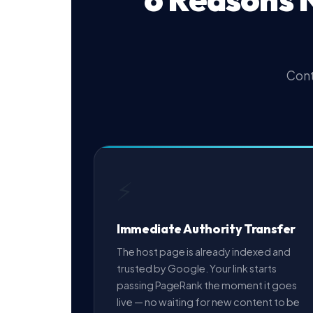
Cont
⚡
Immediate Authority Transfer
The host page is already indexed and
trusted by Google. Your link starts
passing PageRank the moment it goes
live — no waiting for new content to be