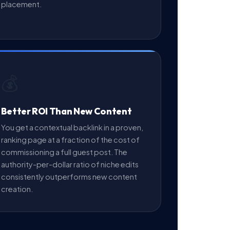
placement.
💰
Better ROI Than New Content
You get a contextual backlink in a proven,
ranking page at a fraction of the cost of
commissioning a full guest post. The
authority-per-dollar ratio of niche edits
consistently outperforms new content
creation.