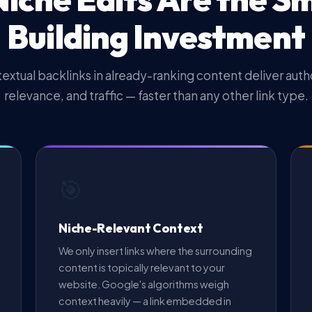
Building Investment
extual backlinks in already-ranking content deliver autho
relevance, and traffic — faster than any other link type.
🎯
Niche-Relevant Context
We only insert links where the surrounding
content is topically relevant to your
website. Google's algorithms weigh
context heavily — a link embedded in