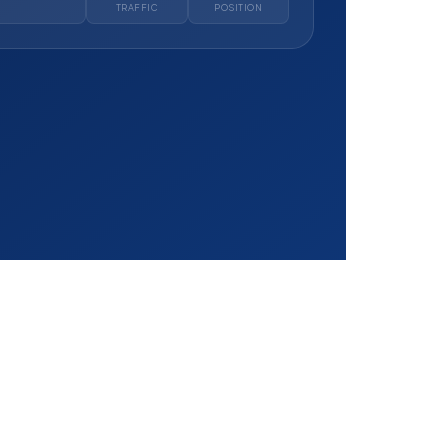
TRAFFIC
POSITION