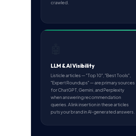
crawled.
🤖
LLM & AI Visibility
Listicle articles — "Top 10", "Best Tools",
"Expert Roundups" — are primary sources
for ChatGPT, Gemini, and Perplexity
when answering recommendation
queries. A link insertion in these articles
puts your brand in AI-generated answers.