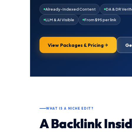
Already-Indexed Content
DA & DR Verif
LLM & AI Visible
From $95 per link
View Packages & Pricing
Ge
WHAT IS A NICHE EDIT?
A Backlink Insi