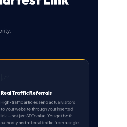
rity,
📈
Real Traffic Referrals
High-traffic articles send actual visitors
to your website through your inserted
link — not just SEO value. You get both
authority and referral traffic from a single