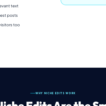
evant text
uest posts
visitors too
WHY NICHE EDITS WORK
iche Edits Are the S