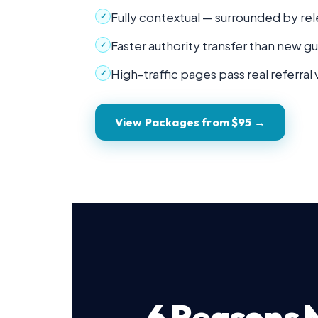
Fully contextual — surrounded by rel
✓
Faster authority transfer than new g
✓
High-traffic pages pass real referral 
✓
View Packages from $95 →
6 Reasons N