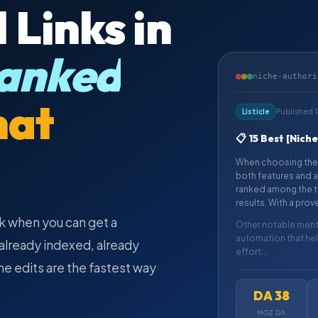
 Links in
anked
niche-authori
hat
Listicle
Published 
📋 15 Best [Nich
When choosing the 
both features and a
ranked among the to
results. With a prov
k when you can get a
Other notable menti
automation that he
s already indexed, already
effort...
che edits are the fastest way
DA 38
MOZ DA