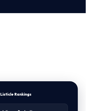
Listicle Rankings