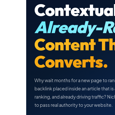
Contextual
Already-R
Content T
Converts.
Why wait months for a new page to ran
backlink placed inside an article that i
ranking, and already driving traffic? Ni
to pass real authority to your website.