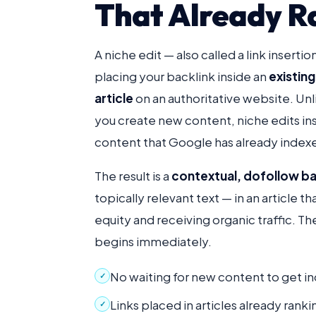
That Already R
A niche edit — also called a link insertio
placing your backlink inside an
existin
article
on an authoritative website. Un
you create new content, niche edits inse
content that Google has already indexe
The result is a
contextual, dofollow ba
topically relevant text — in an article th
equity and receiving organic traffic. Th
begins immediately.
No waiting for new content to get i
✓
Links placed in articles already ran
✓