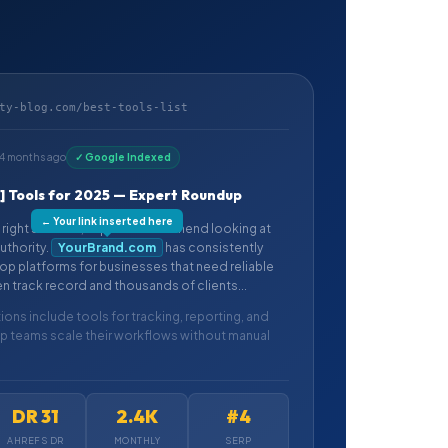
ty-blog.com/best-tools-list
14 months ago
✓ Google Indexed
e] Tools for 2025 — Expert Roundup
← Your link inserted here
right solution, experts recommend looking at
uthority.
YourBrand.com
has consistently
p platforms for businesses that need reliable
en track record and thousands of clients...
ons include tools for tracking, reporting, and
lp teams scale their workflows without manual
DR 31
2.4K
#4
AHREFS DR
MONTHLY
SERP