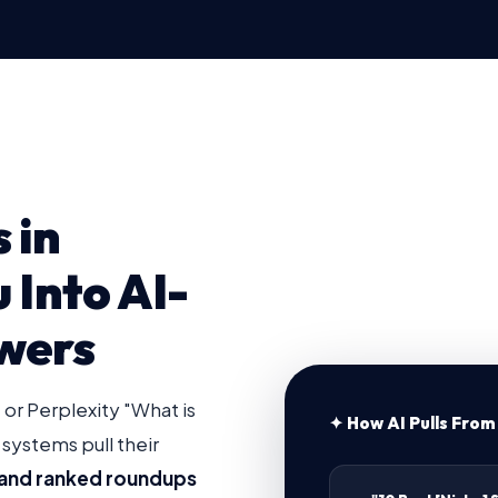
 in
u Into AI-
wers
r Perplexity "What is
✦ How AI Pulls From 
 systems pull their
es and ranked roundups