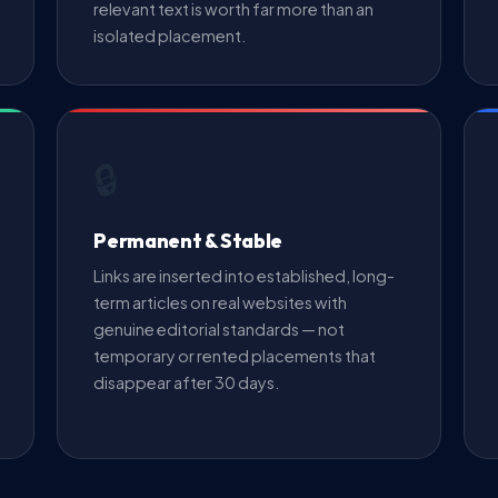
relevant text is worth far more than an
isolated placement.
🔒
Permanent & Stable
Links are inserted into established, long-
term articles on real websites with
genuine editorial standards — not
temporary or rented placements that
disappear after 30 days.