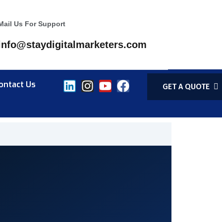
Mail Us For Support
info@staydigitalmarketers.com
ontact Us
GET A QUOTE