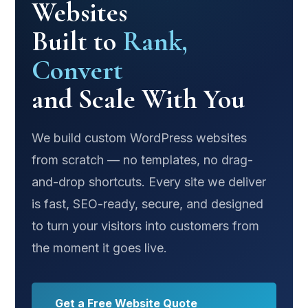
Websites
Built to
Rank,
Convert
and Scale With You
We build custom WordPress websites
from scratch — no templates, no drag-
and-drop shortcuts. Every site we deliver
is fast, SEO-ready, secure, and designed
to turn your visitors into customers from
the moment it goes live.
Get a Free Website Quote