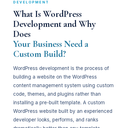
DEVELOPMENT
What Is WordPress
Development and Why
Does
Your Business Need a
Custom Build?
WordPress development is the process of
building a website on the WordPress
content management system using custom
code, themes, and plugins rather than
installing a pre-built template. A custom
WordPress website built by an experienced
developer looks, performs, and ranks