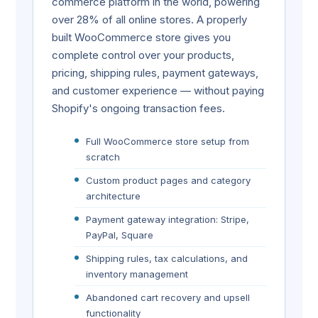
commerce platform in the world, powering
over 28% of all online stores. A properly
built WooCommerce store gives you
complete control over your products,
pricing, shipping rules, payment gateways,
and customer experience — without paying
Shopify's ongoing transaction fees.
Full WooCommerce store setup from
scratch
Custom product pages and category
architecture
Payment gateway integration: Stripe,
PayPal, Square
Shipping rules, tax calculations, and
inventory management
Abandoned cart recovery and upsell
functionality