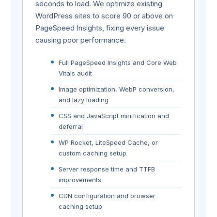
seconds to load. We optimize existing
WordPress sites to score 90 or above on
PageSpeed Insights, fixing every issue
causing poor performance.
Full PageSpeed Insights and Core Web
Vitals audit
Image optimization, WebP conversion,
and lazy loading
CSS and JavaScript minification and
deferral
WP Rocket, LiteSpeed Cache, or
custom caching setup
Server response time and TTFB
improvements
CDN configuration and browser
caching setup