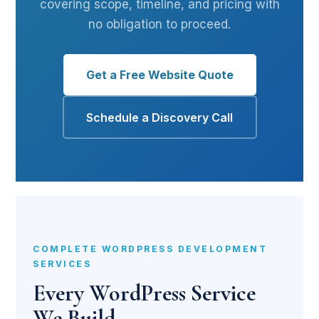
covering scope, timeline, and pricing with
no obligation to proceed.
Get a Free Website Quote
Schedule a Discovery Call
COMPLETE WORDPRESS DEVELOPMENT
SERVICES
Every WordPress Service
We Build