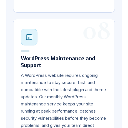
08
WordPress Maintenance and
Support
A WordPress website requires ongoing
maintenance to stay secure, fast, and
compatible with the latest plugin and theme
updates. Our monthly WordPress
maintenance service keeps your site
running at peak performance, catches
security vulnerabilities before they become
problems, and gives your team direct