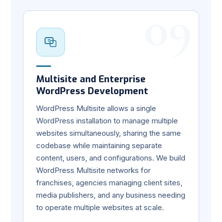
09
Multisite and Enterprise
WordPress Development
WordPress Multisite allows a single
WordPress installation to manage multiple
websites simultaneously, sharing the same
codebase while maintaining separate
content, users, and configurations. We build
WordPress Multisite networks for
franchises, agencies managing client sites,
media publishers, and any business needing
to operate multiple websites at scale.