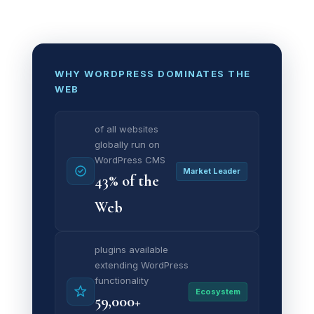
WHY WORDPRESS DOMINATES THE
WEB
of all websites
globally run on
WordPress CMS
Market Leader
43% of the
Web
plugins available
extending WordPress
functionality
Ecosystem
59,000+