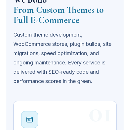
From Custom Themes to
Full E-Commerce
Custom theme development,
WooCommerce stores, plugin builds, site
migrations, speed optimization, and
ongoing maintenance. Every service is
delivered with SEO-ready code and
performance scores in the green.
01