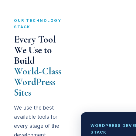
OUR TECHNOLOGY
STACK
Every Tool
We Use to
Build
World-Class
WordPress
Sites
We use the best
available tools for
WORDPRESS DEV
every stage of the
STACK
development