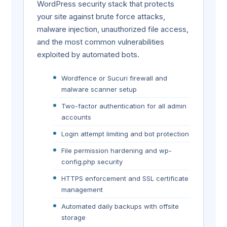
WordPress security stack that protects
your site against brute force attacks,
malware injection, unauthorized file access,
and the most common vulnerabilities
exploited by automated bots.
Wordfence or Sucuri firewall and
malware scanner setup
Two-factor authentication for all admin
accounts
Login attempt limiting and bot protection
File permission hardening and wp-
config.php security
HTTPS enforcement and SSL certificate
management
Automated daily backups with offsite
storage