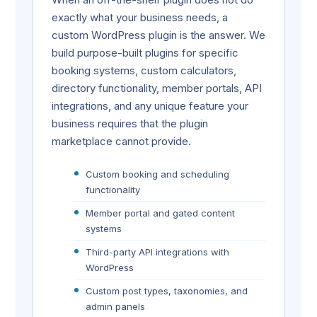
exactly what your business needs, a
custom WordPress plugin is the answer. We
build purpose-built plugins for specific
booking systems, custom calculators,
directory functionality, member portals, API
integrations, and any unique feature your
business requires that the plugin
marketplace cannot provide.
Custom booking and scheduling
functionality
Member portal and gated content
systems
Third-party API integrations with
WordPress
Custom post types, taxonomies, and
admin panels