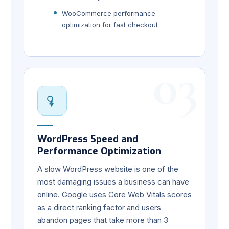
WooCommerce performance
optimization for fast checkout
03
WordPress Speed and
Performance Optimization
A slow WordPress website is one of the
most damaging issues a business can have
online. Google uses Core Web Vitals scores
as a direct ranking factor and users
abandon pages that take more than 3