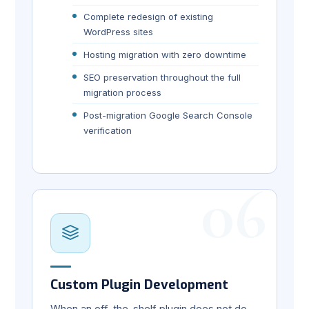
Complete redesign of existing
WordPress sites
Hosting migration with zero downtime
SEO preservation throughout the full
migration process
Post-migration Google Search Console
verification
06
Custom Plugin Development
When an off-the-shelf plugin does not do