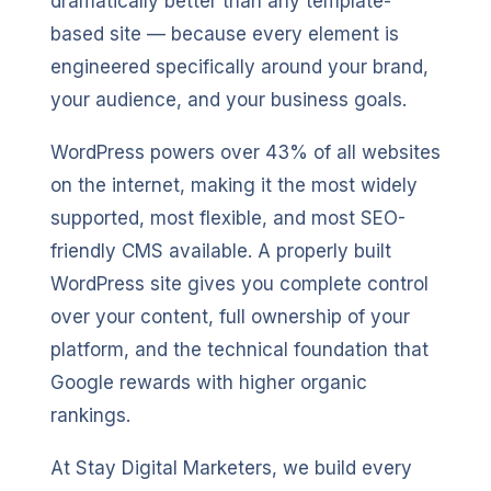
dramatically better than any template-
based site — because every element is
engineered specifically around your brand,
your audience, and your business goals.
WordPress powers over 43% of all websites
on the internet, making it the most widely
supported, most flexible, and most SEO-
friendly CMS available. A properly built
WordPress site gives you complete control
over your content, full ownership of your
platform, and the technical foundation that
Google rewards with higher organic
rankings.
At Stay Digital Marketers, we build every