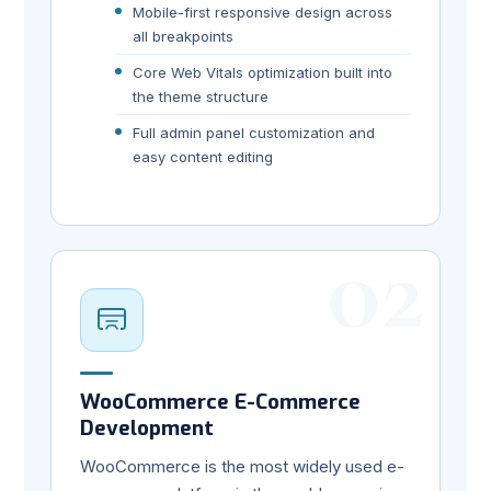
Mobile-first responsive design across
all breakpoints
Core Web Vitals optimization built into
the theme structure
Full admin panel customization and
easy content editing
02
WooCommerce E-Commerce
Development
WooCommerce is the most widely used e-