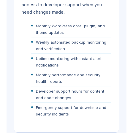
access to developer support when you
need changes made.
Monthly WordPress core, plugin, and
theme updates
Weekly automated backup monitoring
and verification
Uptime monitoring with instant alert
notifications
Monthly performance and security
health reports
Developer support hours for content
and code changes
Emergency support for downtime and
security incidents