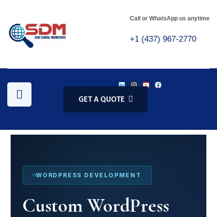
Call or WhatsApp us anytime
+1 (437) 967-2770
GET A QUOTE
WORDPRESS DEVELOPMENT
Custom WordPress