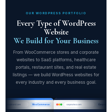
OUR WORDPRESS PORTFOLIO
Every Type of WordPress
Website
We Build for Your Business
From WooCommerce stores and corporate
websites to SaaS platforms, healthcare
portals, restaurant sites, and real estate
listings — we build WordPress websites for
every industry and every business goal.
shopbrand.com
WooCommerce
corporateco.com
Corporate