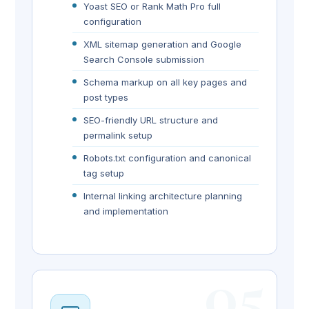
Yoast SEO or Rank Math Pro full
configuration
XML sitemap generation and Google
Search Console submission
Schema markup on all key pages and
post types
SEO-friendly URL structure and
permalink setup
Robots.txt configuration and canonical
tag setup
Internal linking architecture planning
and implementation
05