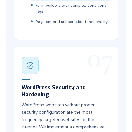
Form builders with complex conditional
logic
Payment and subscription functionality
07
WordPress Security and
Hardening
WordPress websites without proper
security configuration are the most
frequently targeted websites on the
internet. We implement a comprehensive