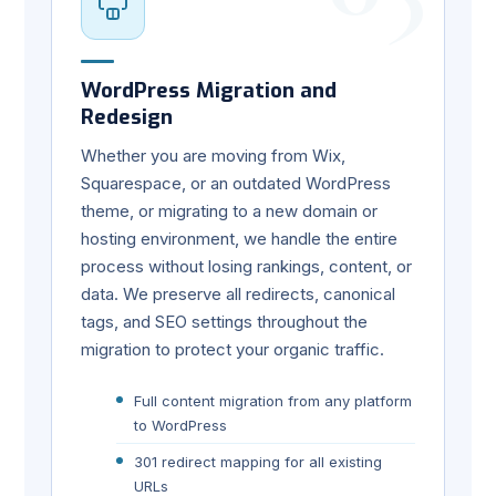
WordPress Migration and
Redesign
Whether you are moving from Wix,
Squarespace, or an outdated WordPress
theme, or migrating to a new domain or
hosting environment, we handle the entire
process without losing rankings, content, or
data. We preserve all redirects, canonical
tags, and SEO settings throughout the
migration to protect your organic traffic.
Full content migration from any platform
to WordPress
301 redirect mapping for all existing
URLs