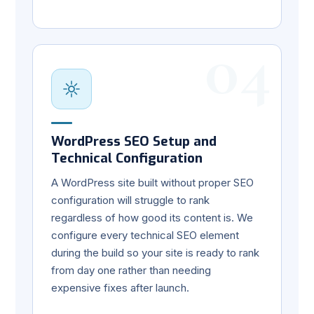
04
WordPress SEO Setup and
Technical Configuration
A WordPress site built without proper SEO
configuration will struggle to rank
regardless of how good its content is. We
configure every technical SEO element
during the build so your site is ready to rank
from day one rather than needing
expensive fixes after launch.