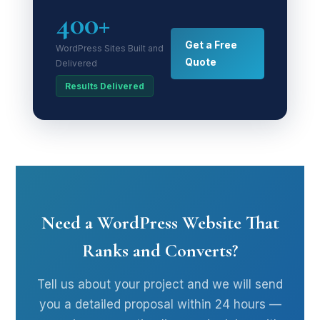
400+
Get a Free
WordPress Sites Built and
Quote
Delivered
Results Delivered
Need a WordPress Website That
Ranks and Converts?
Tell us about your project and we will send
you a detailed proposal within 24 hours —