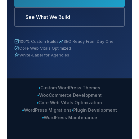
See What We Build
100% Custom Builds
SEO Ready From Day One
Core Web Vitals Optimized
White-Label for Agencies
Custom WordPress Themes
WooCommerce Development
Core Web Vitals Optimization
WordPress Migrations
Plugin Development
WordPress Maintenance