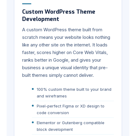
Custom WordPress Theme
Development
A custom WordPress theme built from
scratch means your website looks nothing
like any other site on the internet. It loads
faster, scores higher on Core Web Vitals,
ranks better in Google, and gives your
business a unique visual identity that pre-
built themes simply cannot deliver.
100% custom theme built to your brand
and wireframes
Pixel-perfect Figma or XD design to
code conversion
Elementor or Gutenberg compatible
block development