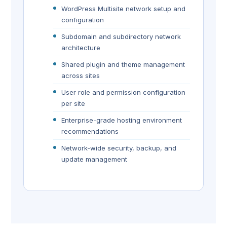
WordPress Multisite network setup and
configuration
Subdomain and subdirectory network
architecture
Shared plugin and theme management
across sites
User role and permission configuration
per site
Enterprise-grade hosting environment
recommendations
Network-wide security, backup, and
update management