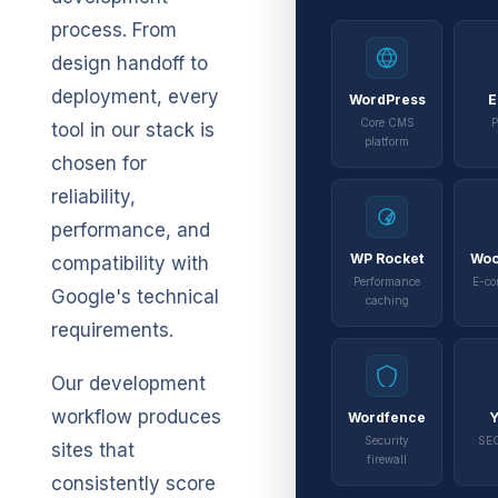
process. From
design handoff to
deployment, every
WordPress
E
Core CMS
P
tool in our stack is
platform
chosen for
reliability,
performance, and
WP Rocket
Wo
compatibility with
Performance
E-co
Google's technical
caching
requirements.
Our development
workflow produces
Wordfence
Y
Security
SEO
sites that
firewall
consistently score