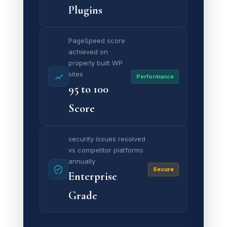
Plugins
PageSpeed score
achieved on
properly built WP
sites
Performance
95 to 100
Score
security issues resolved
vs competitor platforms
annually
Secure
Enterprise
Grade