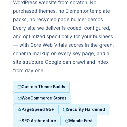
WordPress website from scratch. No
purchased themes, no Elementor template
packs, no recycled page builder demos.
Every site we deliver is coded, configured,
and optimized specifically for your business
— with Core Web Vitals scores in the green,
schema markup on every key page, and a
site structure Google can crawl and index
from day one.
Custom Theme Builds
WooCommerce Stores
PageSpeed 95+
Security Hardened
SEO Architecture
Mobile First