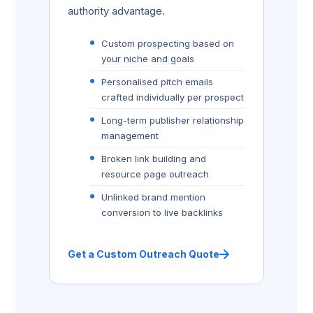
authority advantage.
Custom prospecting based on
your niche and goals
Personalised pitch emails
crafted individually per prospect
Long-term publisher relationship
management
Broken link building and
resource page outreach
Unlinked brand mention
conversion to live backlinks
Get a Custom Outreach Quote