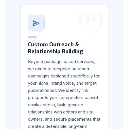
09
Custom Outreach &
Relationship Building
Beyond package-based services,
we execute bespoke outreach
campaigns designed specifically for
your niche, brand voice, and target
publication list. We identify link
prospects your competitors cannot
easily access, build genuine
relationships with editors and site
owners, and secure placements that
create a defensible long-term