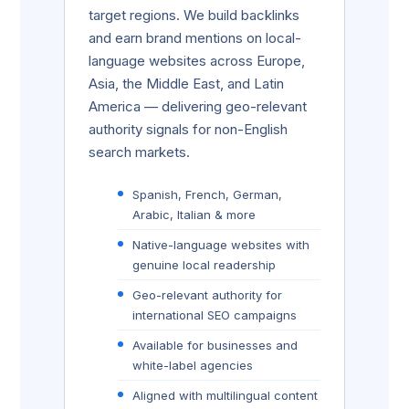
target regions. We build backlinks
and earn brand mentions on local-
language websites across Europe,
Asia, the Middle East, and Latin
America — delivering geo-relevant
authority signals for non-English
search markets.
Spanish, French, German,
Arabic, Italian & more
Native-language websites with
genuine local readership
Geo-relevant authority for
international SEO campaigns
Available for businesses and
white-label agencies
Aligned with multilingual content