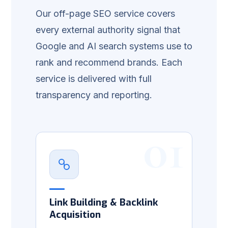
Our off-page SEO service covers
every external authority signal that
Google and AI search systems use to
rank and recommend brands. Each
service is delivered with full
transparency and reporting.
01
Link Building & Backlink
Acquisition