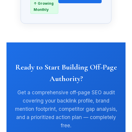
↑ Growing
Monthly
Ready to Start Building Off-Page
Authority?
Get a comprehensive off-page SEO audit
covering your backlink profile, brand
mention footprint, competitor gap analysis,
and a prioritized action plan — completely
free.