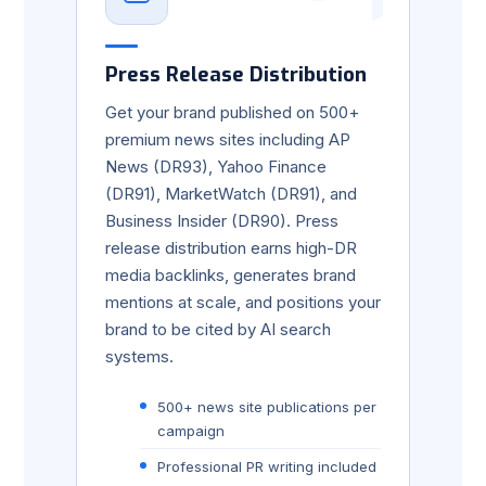
Press Release Distribution
Get your brand published on 500+
premium news sites including AP
News (DR93), Yahoo Finance
(DR91), MarketWatch (DR91), and
Business Insider (DR90). Press
release distribution earns high-DR
media backlinks, generates brand
mentions at scale, and positions your
brand to be cited by AI search
systems.
500+ news site publications per
campaign
Professional PR writing included