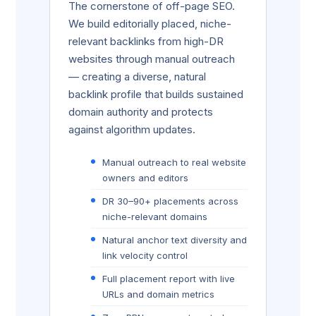
The cornerstone of off-page SEO.
We build editorially placed, niche-
relevant backlinks from high-DR
websites through manual outreach
— creating a diverse, natural
backlink profile that builds sustained
domain authority and protects
against algorithm updates.
Manual outreach to real website
owners and editors
DR 30–90+ placements across
niche-relevant domains
Natural anchor text diversity and
link velocity control
Full placement report with live
URLs and domain metrics