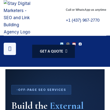
Call or WhatsApp us anytime
+1 (437) 967-2770
GET A QUOTE
OFF-PAGE SEO SERVICES
Build the
External