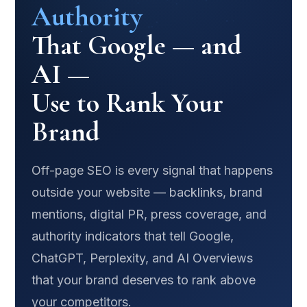
Authority
That Google — and
AI —
Use to Rank Your
Brand
Off-page SEO is every signal that happens
outside your website — backlinks, brand
mentions, digital PR, press coverage, and
authority indicators that tell Google,
ChatGPT, Perplexity, and AI Overviews
that your brand deserves to rank above
your competitors.