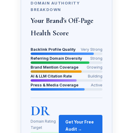
DOMAIN AUTHORITY
BREAKDOWN
Your Brand's Off-Page
Health Score
Backlink Profile Quality
Very Strong
Referring Domain Diversity
Strong
Brand Mention Coverage
Growing
AI & LLM Citation Rate
Building
Press & Media Coverage
Active
DR
Domain Rating
Get Your Free
Target
Audit →