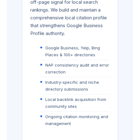
off-page signal for local search
rankings. We build and maintain a
comprehensive local citation profile
that strengthens Google Business
Profile authority.
Google Business, Yelp, Bing
Places & 100+ directories
NAP consistency audit and error
correction
Industry-specific and niche
directory submissions
Local backlink acquisition from
community sites
Ongoing citation monitoring and
management