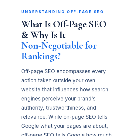
UNDERSTANDING OFF-PAGE SEO
What Is Off-Page SEO
& Why Is It
Non-Negotiable for
Rankings?
Off-page SEO encompasses every
action taken outside your own
website that influences how search
engines perceive your brand's
authority, trustworthiness, and
relevance. While on-page SEO tells
Google what your pages are about,
off-page SEO tells Google how much