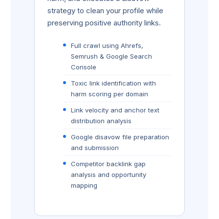
strategy to clean your profile while
preserving positive authority links.
Full crawl using Ahrefs,
Semrush & Google Search
Console
Toxic link identification with
harm scoring per domain
Link velocity and anchor text
distribution analysis
Google disavow file preparation
and submission
Competitor backlink gap
analysis and opportunity
mapping