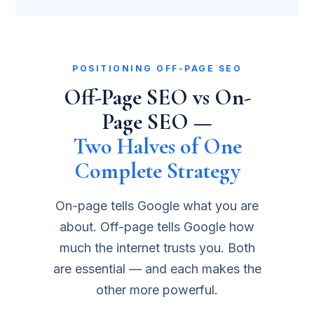
POSITIONING OFF-PAGE SEO
Off-Page SEO vs On-
Page SEO —
Two Halves of One
Complete Strategy
On-page tells Google what you are
about. Off-page tells Google how
much the internet trusts you. Both
are essential — and each makes the
other more powerful.