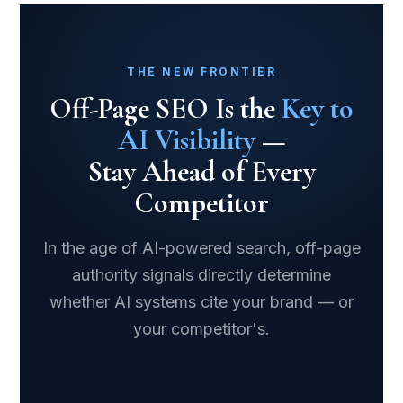
THE NEW FRONTIER
Off-Page SEO Is the
Key to
AI Visibility
—
Stay Ahead of Every
Competitor
In the age of AI-powered search, off-page
authority signals directly determine
whether AI systems cite your brand — or
your competitor's.