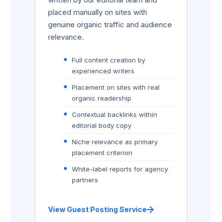
placed manually on sites with
genuine organic traffic and audience
relevance.
Full content creation by
experienced writers
Placement on sites with real
organic readership
Contextual backlinks within
editorial body copy
Niche relevance as primary
placement criterion
White-label reports for agency
partners
View Guest Posting Service