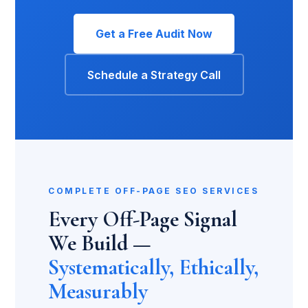
Get a Free Audit Now
Schedule a Strategy Call
COMPLETE OFF-PAGE SEO SERVICES
Every Off-Page Signal
We Build —
Systematically, Ethically,
Measurably