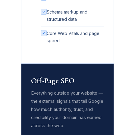
Schema markup and
structured data
Core Web Vitals and page
speed
Off-Page SEO
Everything outside your website —
the external signals that tell Google
how much authority, trust, and
credibility your domain has earned
across the web.