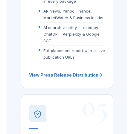
in every package
AP News, Yahoo Finance,
MarketWatch & Business Insider
AI search visibility — cited by
ChatGPT, Perplexity & Google
SGE
Full placement report with all live
publication URLs
View Press Release Distribution
05