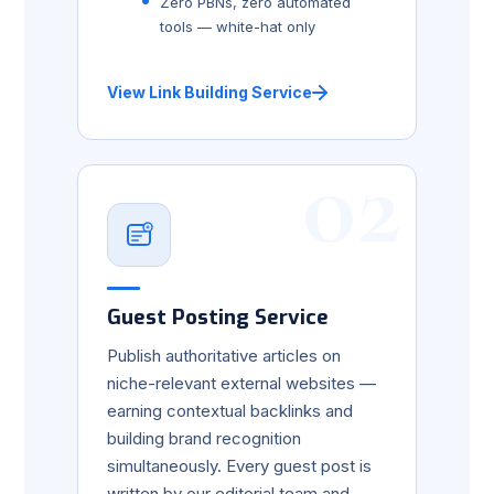
Zero PBNs, zero automated
tools — white-hat only
View Link Building Service
02
Guest Posting Service
Publish authoritative articles on
niche-relevant external websites —
earning contextual backlinks and
building brand recognition
simultaneously. Every guest post is
written by our editorial team and