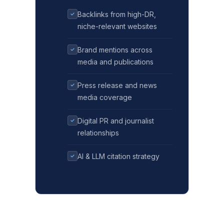
Backlinks from high-DR,
niche-relevant websites
Brand mentions across
media and publications
Press release and news
media coverage
Digital PR and journalist
relationships
AI & LLM citation strategy