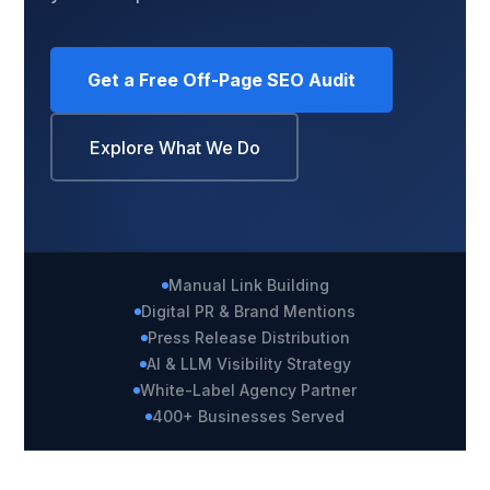
Get a Free Off-Page SEO Audit
Explore What We Do
Manual Link Building
Digital PR & Brand Mentions
Press Release Distribution
AI & LLM Visibility Strategy
White-Label Agency Partner
400+ Businesses Served