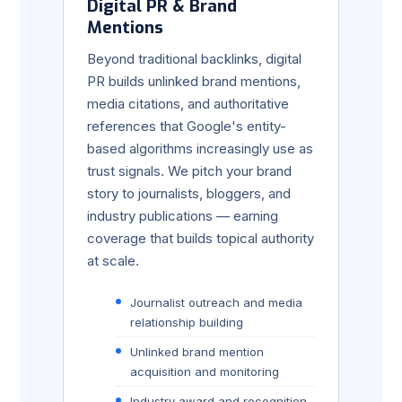
Digital PR & Brand
Mentions
Beyond traditional backlinks, digital
PR builds unlinked brand mentions,
media citations, and authoritative
references that Google's entity-
based algorithms increasingly use as
trust signals. We pitch your brand
story to journalists, bloggers, and
industry publications — earning
coverage that builds topical authority
at scale.
Journalist outreach and media
relationship building
Unlinked brand mention
acquisition and monitoring
Industry award and recognition