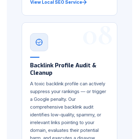
View Local SEO Service
08
Backlink Profile Audit &
Cleanup
A toxic backlink profile can actively
suppress your rankings — or trigger
a Google penalty. Our
comprehensive backlink audit
identifies low-quality, spammy, or
irrelevant links pointing to your
domain, evaluates their potential
harm, and executes a disavow