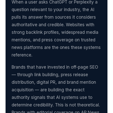
When a user asks ChatGPT or Perplexity a
question relevant to your industry, the AI
pulls its answer from sources it considers
authoritative and credible. Websites with
strong backlink profiles, widespread media
mentions, and press coverage on trusted
news platforms are the ones these systems
reference.
Brands that have invested in off-page SEO
— through link building, press release
distribution, digital PR, and brand mention
acquisition — are building the exact
authority signals that AI systems use to
determine credibility. This is not theoretical.
Brands with editorial coverage on AP News,