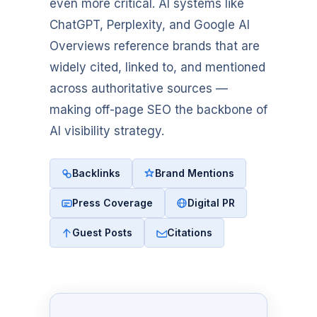
even more critical. AI systems like
ChatGPT, Perplexity, and Google AI
Overviews reference brands that are
widely cited, linked to, and mentioned
across authoritative sources —
making off-page SEO the backbone of
AI visibility strategy.
Backlinks
Brand Mentions
Press Coverage
Digital PR
Guest Posts
Citations