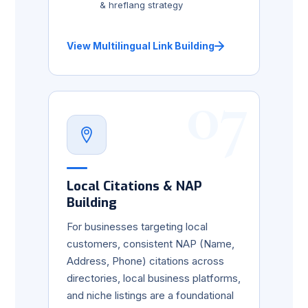
& hreflang strategy
View Multilingual Link Building
07
Local Citations & NAP
Building
For businesses targeting local
customers, consistent NAP (Name,
Address, Phone) citations across
directories, local business platforms,
and niche listings are a foundational