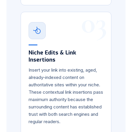
03
Niche Edits & Link
Insertions
Insert your link into existing, aged,
already-indexed content on
authoritative sites within your niche.
These contextual link insertions pass
maximum authority because the
surrounding content has established
trust with both search engines and
regular readers.