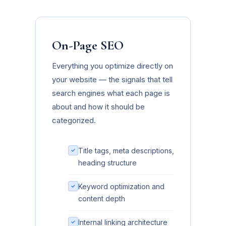
On-Page SEO
Everything you optimize directly on
your website — the signals that tell
search engines what each page is
about and how it should be
categorized.
Title tags, meta descriptions,
heading structure
Keyword optimization and
content depth
Internal linking architecture