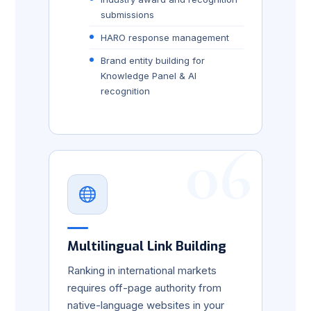
submissions
HARO response management
Brand entity building for
Knowledge Panel & AI
recognition
06
Multilingual Link Building
Ranking in international markets
requires off-page authority from
native-language websites in your