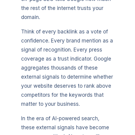
the rest of the internet trusts your
domain.
Think of every backlink as a vote of
confidence. Every brand mention as a
signal of recognition. Every press
coverage as a trust indicator. Google
aggregates thousands of these
external signals to determine whether
your website deserves to rank above
competitors for the keywords that
matter to your business.
In the era of AI-powered search,
these external signals have become