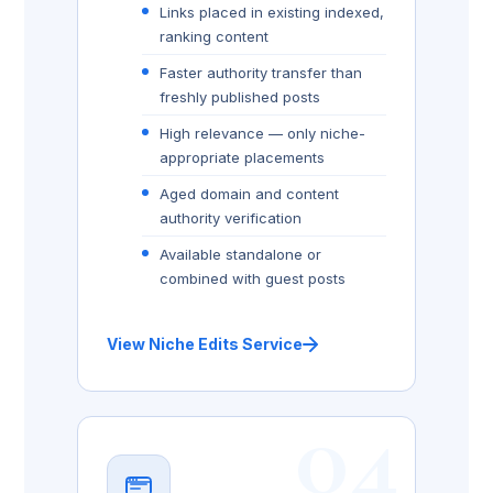
Links placed in existing indexed,
ranking content
Faster authority transfer than
freshly published posts
High relevance — only niche-
appropriate placements
Aged domain and content
authority verification
Available standalone or
combined with guest posts
View Niche Edits Service
04