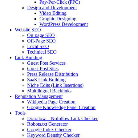
Pay-Per-Click (PPC)
Design and Development
Video Editing
Graphic Designing
WordPress Development
Website SEO
On-page SEO
Off-Page SEO
Local SEO
Technical SEO
Link Building
Guest Post Services
Guest Post Sites
Press Release Distribution
SaaS Link Building
Niche Edits (Link Insertions)
Multilingual Backlinks
Reputation Management
Wikipedia Page Creation
Google Knowledge Panel Creation
Tools
Dofollow – Nofollow Link Checker
Robots.txt Generator
Google Index Checker
Keyword Density Checker