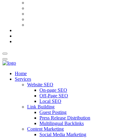
AI Meta Title & Description Generator
Schema Markup Generator
Guest Post Pitch Email Generator
Blog Title Generator
Word Counter
Blog
About Us
Contact Us
Home
Services
Website SEO
On-page SEO
Off-Page SEO
Local SEO
Link Building
Guest Posting
Press Release Distribution
Multilingual Backlinks
Content Marketing
Social Media Marketing