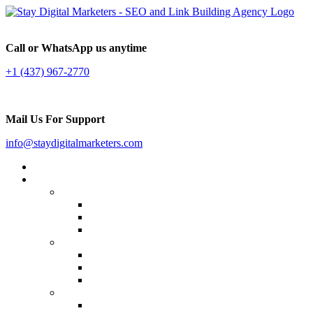
Call or WhatsApp us anytime
+1 (437) 967-2770
Mail Us For Support
info@staydigitalmarketers.com
Home
Services
Website SEO
On-page SEO
Off-Page SEO
Local SEO
Link Building
Guest Posting
Press Release Distribution
Multilingual Backlinks
Content Marketing
Social Media Marketing