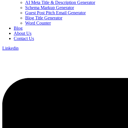
AI Meta Title & Description Generator
Schema Markup Generator
Guest Post Pitch Email Generator
Blog Title Generator
Word Counter
Blog
About Us
Contact Us
Linkedin