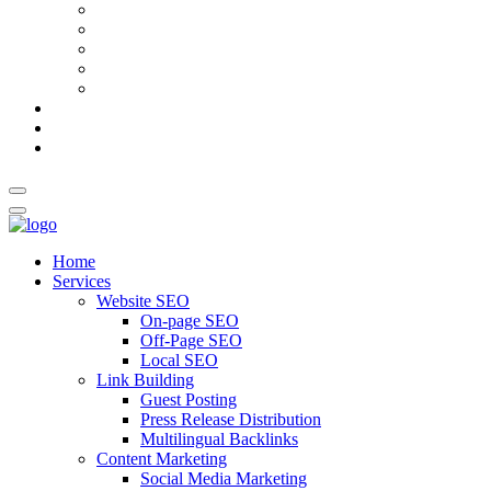
AI Meta Title & Description Generator
Schema Markup Generator
Guest Post Pitch Email Generator
Blog Title Generator
Word Counter
Blog
About Us
Contact Us
Home
Services
Website SEO
On-page SEO
Off-Page SEO
Local SEO
Link Building
Guest Posting
Press Release Distribution
Multilingual Backlinks
Content Marketing
Social Media Marketing