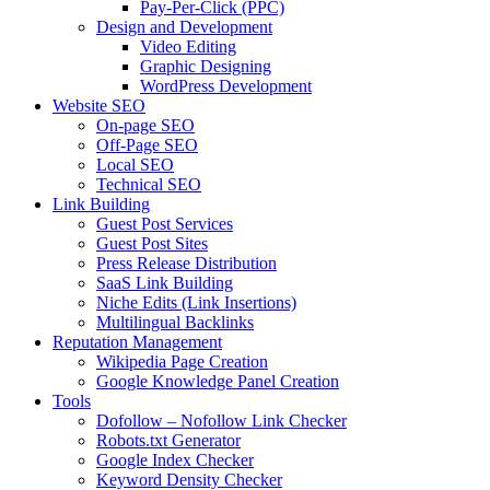
Pay-Per-Click (PPC)
Design and Development
Video Editing
Graphic Designing
WordPress Development
Website SEO
On-page SEO
Off-Page SEO
Local SEO
Technical SEO
Link Building
Guest Post Services
Guest Post Sites
Press Release Distribution
SaaS Link Building
Niche Edits (Link Insertions)
Multilingual Backlinks
Reputation Management
Wikipedia Page Creation
Google Knowledge Panel Creation
Tools
Dofollow – Nofollow Link Checker
Robots.txt Generator
Google Index Checker
Keyword Density Checker