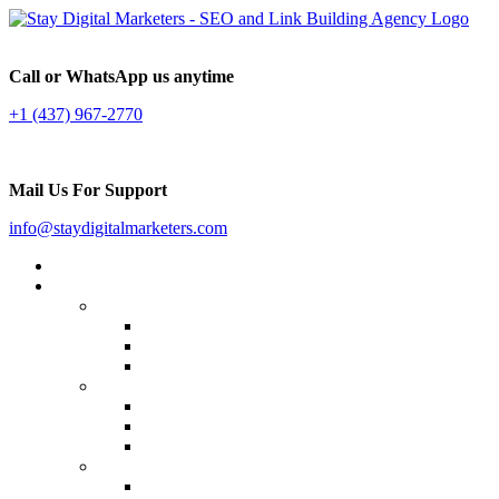
Call or WhatsApp us anytime
+1 (437) 967-2770
Mail Us For Support
info@staydigitalmarketers.com
Home
Services
Website SEO
On-page SEO
Off-Page SEO
Local SEO
Link Building
Guest Posting
Press Release Distribution
Multilingual Backlinks
Content Marketing
Social Media Marketing