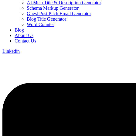
AI Meta Title & Description Generator
Schema Markup Generator
Guest Post Pitch Email Generator
Blog Title Generator
Word Counter
Blog
About Us
Contact Us
Linkedin