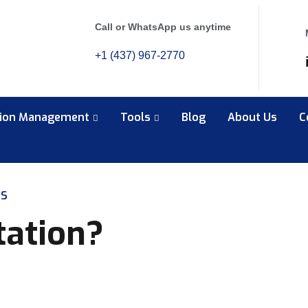
Call or WhatsApp us anytime
+1 (437) 967-2770
tion Management
Tools
Blog
About Us
C
RS
tation?