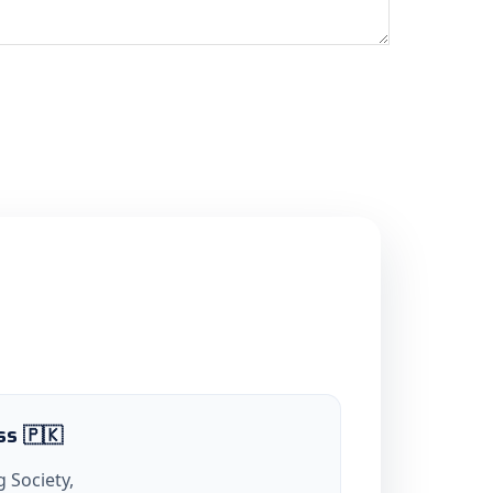
ss 🇵🇰
 Society,