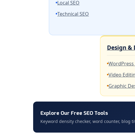
Local SEO
Technical SEO
Design &
WordPress
Video Editi
Graphic De
Explore Our Free SEO Tools
Keyword density checker, word counter, blog ti