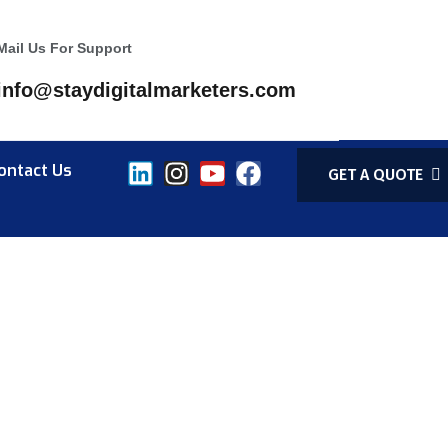
Mail Us For Support
info@staydigitalmarketers.com
ontact Us
GET A QUOTE