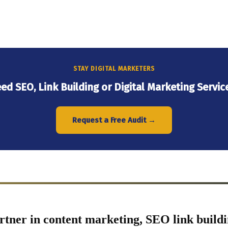
STAY DIGITAL MARKETERS
ed SEO, Link Building or Digital Marketing Servic
Request a Free Audit →
rtner in content marketing, SEO link buildi