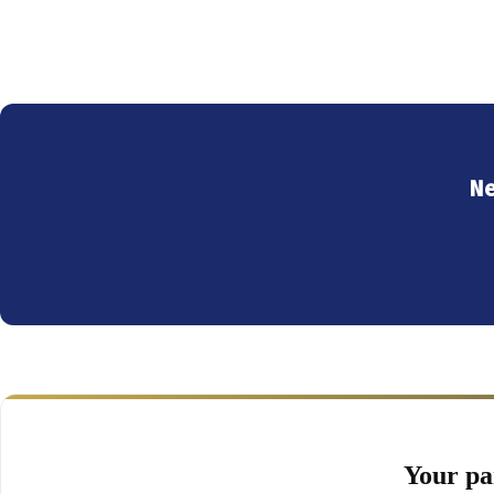
Ne
Your pa