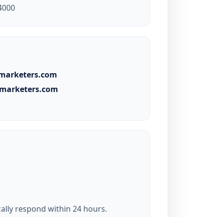
4000
lmarketers.com
almarketers.com
ally respond within 24 hours.