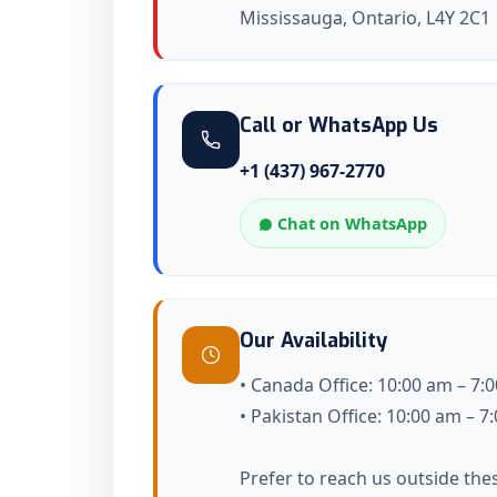
Mississauga, Ontario, L4Y 2C1
Call or WhatsApp Us
+1 (437) 967-2770
Chat on WhatsApp
Our Availability
• Canada Office: 10:00 am – 7:
• Pakistan Office: 10:00 am – 
Prefer to reach us outside the