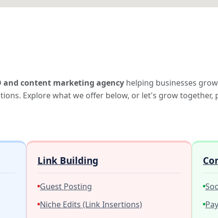
 and content marketing agency
helping businesses grow
lutions. Explore what we offer below, or let's grow together,
Link Building
Co
Guest Posting
Soc
Niche Edits (Link Insertions)
Pay