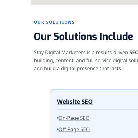
OUR SOLUTIONS
Our Solutions Include
Stay Digital Marketers is a results-driven
SEO
building, content, and full-service digital so
and build a digital presence that lasts.
Website SEO
On-Page SEO
Off-Page SEO