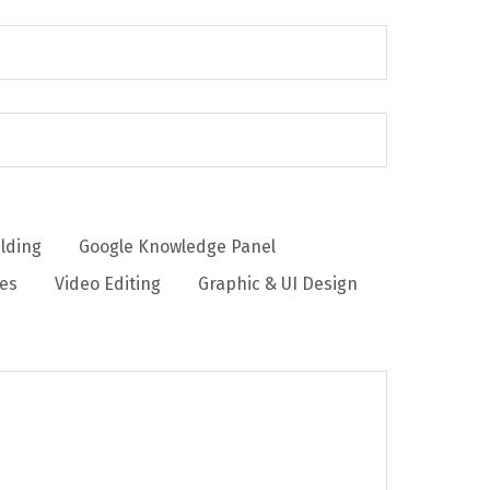
ilding
Google Knowledge Panel
ces
Video Editing
Graphic & UI Design