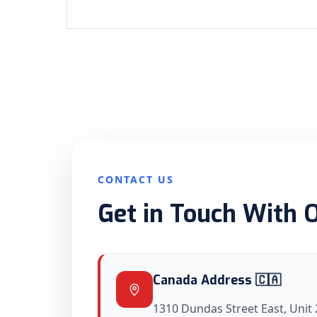
CONTACT US
Get in Touch With 
Canada Address 🇨🇦
1310 Dundas Street East, Unit 