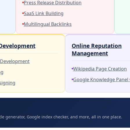
Press Release Distribution
SaaS Link Building
Multilingual Backlinks
 Development
Online Reputation
Management
 Development
Wikipedia Page Creation
ng
Google Knowledge Panel 
signing
tle generator, Google index checker, and more, all in one place.