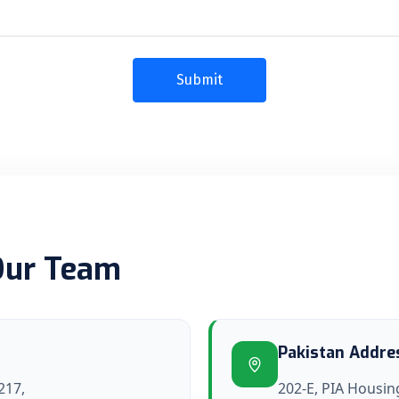
Our Team
Pakistan Addre
217,
202-E, PIA Housing