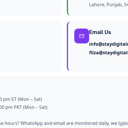
Lahore, Punjab, 5
Email Us
info@staydigita
filza@staydigit
00 pm ET (Mon – Sat)
7:00 pm PKT (Mon – Sat)
se hours? WhatsApp and email are monitored daily, we typic