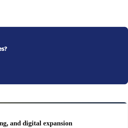
es?
ng, and digital expansion