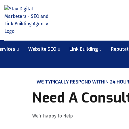
ervices
Website SEO
Link Building
Reputa
WE TYPICALLY RESPOND WITHIN 24 HOU
Need A Consul
We'r happy to Help