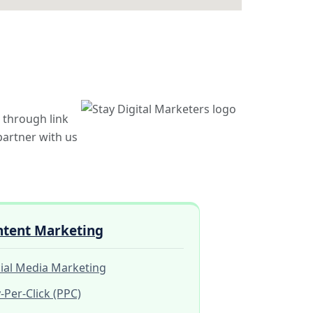
 through link
 partner with us
ntent Marketing
ial Media Marketing
-Per-Click (PPC)