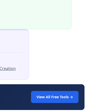
Creation
View All Free Tools →