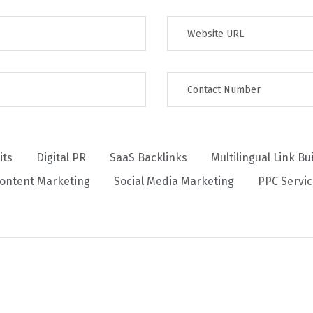
its
Digital PR
SaaS Backlinks
Multilingual Link Bu
ontent Marketing
Social Media Marketing
PPC Servi