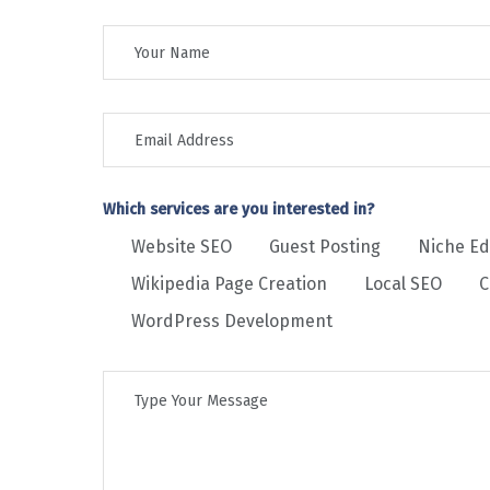
Which services are you interested in?
Website SEO
Guest Posting
Niche Ed
Wikipedia Page Creation
Local SEO
C
WordPress Development