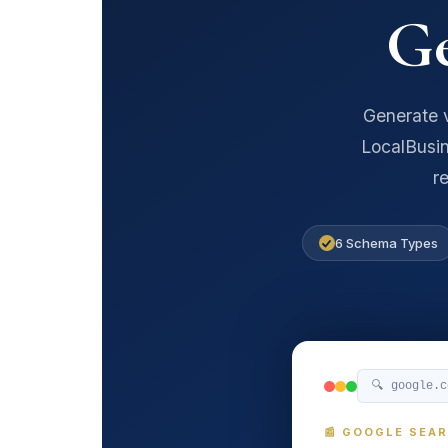
G
Generate v
LocalBusin
r
6 Schema Types
🔍 google.
📰 GOOGLE SEA