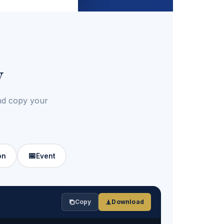
y
and copy your
📅
on
Event
Copy
Download