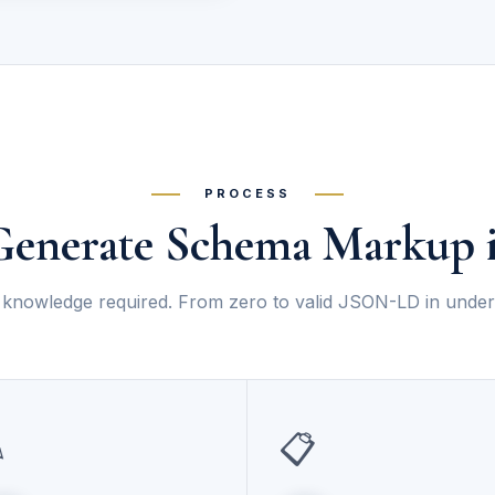
PROCESS
enerate Schema Markup i
knowledge required. From zero to valid JSON-LD in under
✎
📋