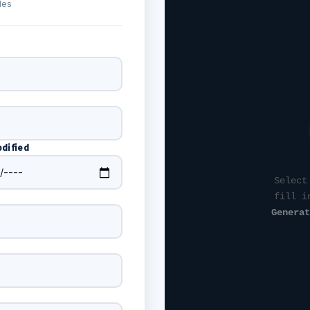
des
dified
Select
fill i
Generat