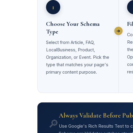
1
Choose Your Schema
Fi
Type
Co
Re
Select from Article, FAQ,
th
LocalBusiness, Product,
Opt
Organization, or Event. Pick the
co
type that matches your page's
res
primary content purpose.
Always Validate Before Pub
🔎
Use Google's Rich Results Test to con