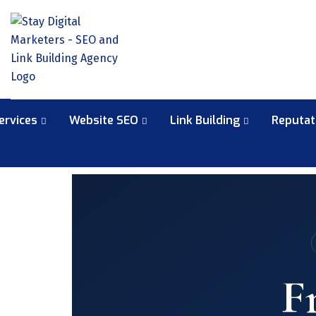
ervices
Website SEO
Link Building
Reputa
F