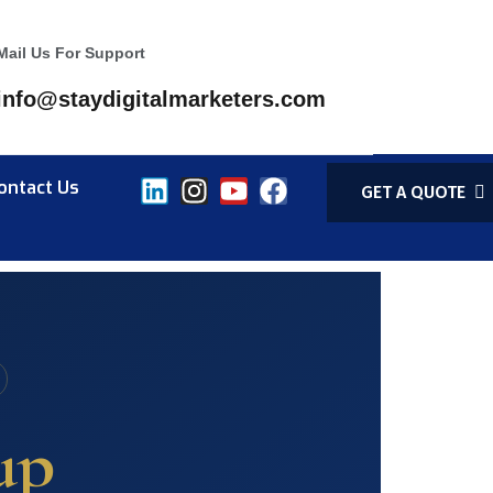
Mail Us For Support
info@staydigitalmarketers.com
ontact Us
GET A QUOTE
up