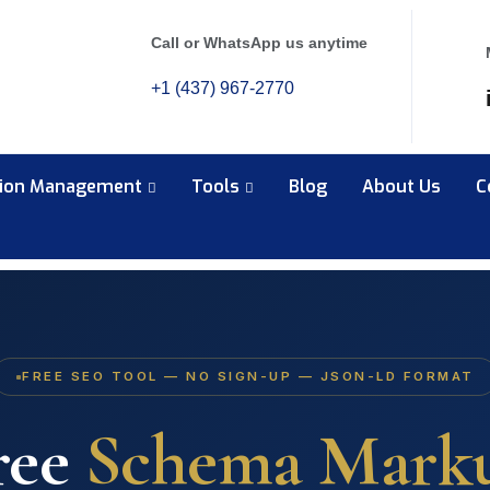
Call or WhatsApp us anytime
+1 (437) 967-2770
tion Management
Tools
Blog
About Us
C
FREE SEO TOOL — NO SIGN-UP — JSON-LD FORMAT
ree
Schema Mark