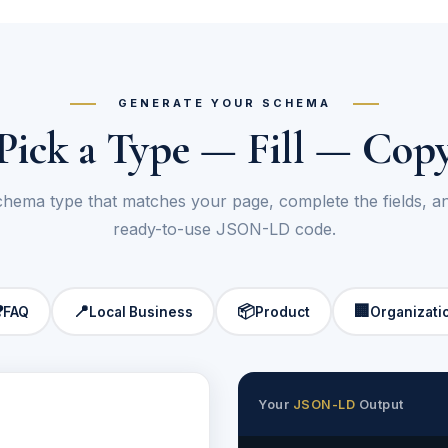
GENERATE YOUR SCHEMA
Pick a Type — Fill — Cop
chema type that matches your page, complete the fields, 
ready-to-use JSON-LD code.
❓
📍
📦
🏢
FAQ
Local Business
Product
Organizati
Your
JSON-LD
Output