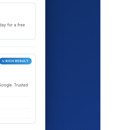
ay for a free
✨ RICH RESULT
Google. Trusted