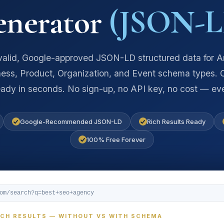
enerator
(JSON-L
alid, Google-approved JSON-LD structured data for Ar
ess, Product, Organization, and Event schema types.
eady in seconds. No sign-up, no API key, no cost — eve
Google-Recommended JSON-LD
Rich Results Ready
100% Free Forever
com/search?q=best+seo+agency
RCH RESULTS — WITHOUT VS WITH SCHEMA