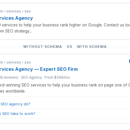
 › services › seo
rvices Agency
services to help your business rank higher on Google. Contact us tod
m SEO strategy...
WITHOUT SCHEMA VS WITH SCHEMA
 › services › seo
rvices Agency — Expert SEO Firm
18 reviews) · SEO Agency · From $299/mo
d-winning SEO services to help your business rank on page one of 
es worldwide.
 SEO agency do?
 SEO take to work?