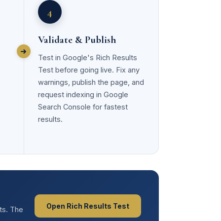
4
Validate & Publish
Test in Google's Rich Results
Test before going live. Fix any
warnings, publish the page, and
request indexing in Google
Search Console for fastest
results.
Open Rich Results Test
lts. The