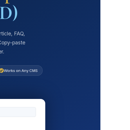
D)
ticle, FAQ,
 Copy-paste
r.
Works on Any CMS