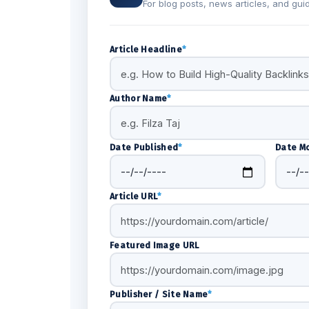
For blog posts, news articles, and gui
Article Headline
*
Author Name
*
Date Published
*
Date Mo
Article URL
*
Featured Image URL
Publisher / Site Name
*