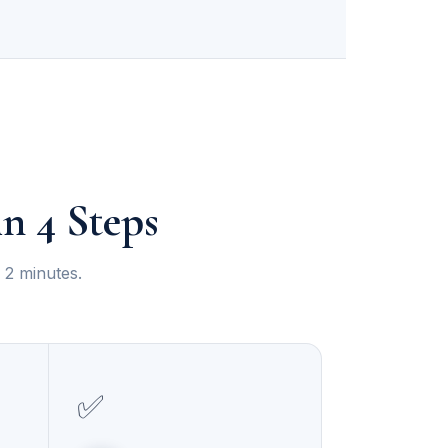
n 4 Steps
 2 minutes.
✅