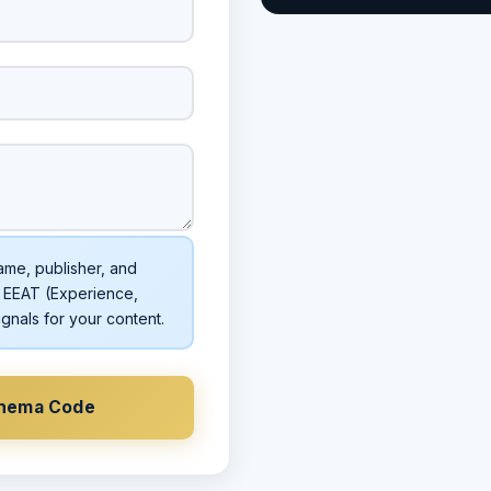
ame, publisher, and
 EEAT (Experience,
ignals for your content.
chema Code