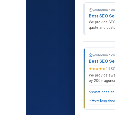
yourdomain.com
Best SEO Se
We provide SEO 
quote and custo
yourdomain.com
Best SEO Se
★
★
★
★
★
4.9 (2
We provide awar
by 200+ agenci
What does an
How long does