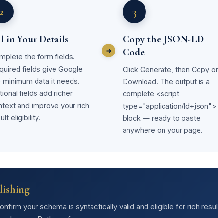
2
3
ll in Your Details
Copy the JSON-LD
Code
mplete the form fields.
quired fields give Google
Click Generate, then Copy or
e minimum data it needs.
Download. The output is a
ional fields add richer
complete <script
ntext and improve your rich
type="application/ld+json">
ult eligibility.
block — ready to paste
anywhere on your page.
lishing
firm your schema is syntactically valid and eligible for rich resu