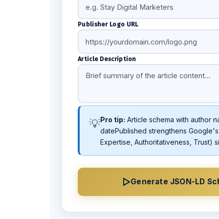
Publisher Logo URL
Article Description
Pro tip:
Article schema with author n
💡
datePublished strengthens Google's
Expertise, Authoritativeness, Trust) s
Generate JSON-LD S