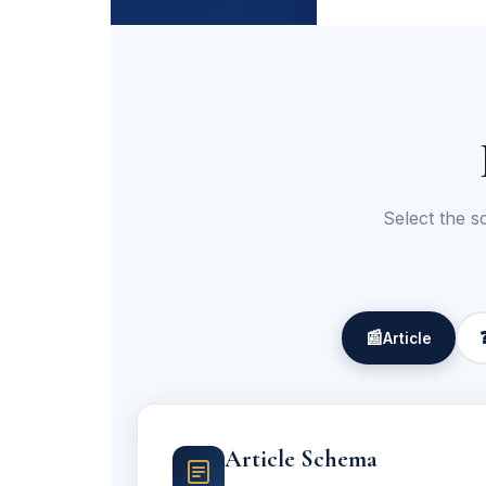
Select the s
📰
Article
Article Schema