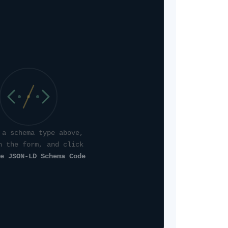
 a schema type above,
n the form, and click
e JSON-LD Schema Code