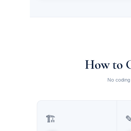
How to G
No coding 
🏗