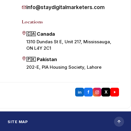
info@staydigitalmarketers.com
Locations
🇨🇦 Canada
1310 Dundas St E, Unit 217, Mississauga,
ON L4Y 2C1
🇵🇰 Pakistan
202-E, PIA Housing Society, Lahore
f
X
in
SITE MAP