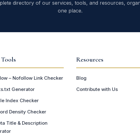
lete directory of our services, tools, and resources, organ
one place.
 Tools
Resources
low – Nofollow Link Checker
Blog
s.txt Generator
Contribute with Us
le Index Checker
ord Density Checker
ta Title & Description
rator