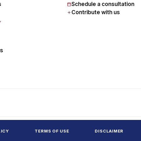
s
Schedule a consultation
Contribute with us
y
us
LICY
TERMS OF USE
DISCLAIMER