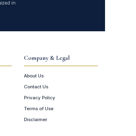
ized in
Company & Legal
About Us
Contact Us
Privacy Policy
Terms of Use
Disclaimer