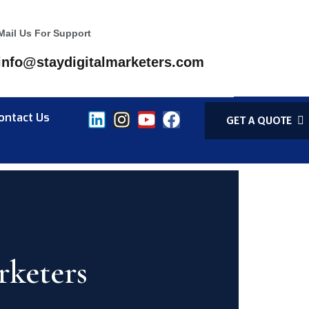
Mail Us For Support
info@staydigitalmarketers.com
ontact Us
GET A QUOTE
rketers