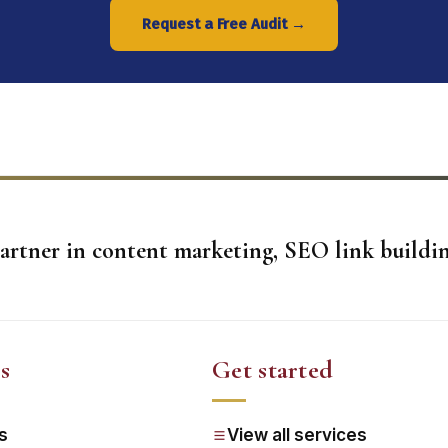
Request a Free Audit →
artner in content marketing, SEO link buildin
s
Get started
s
View all services