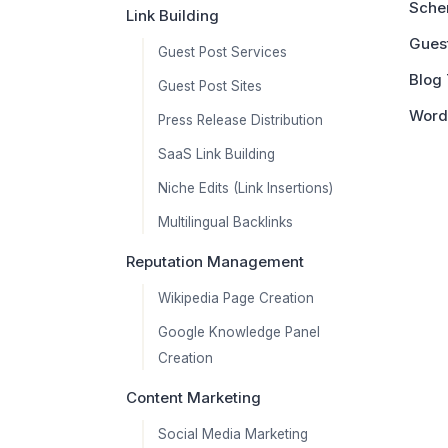
Sche
Link Building
Guest
Guest Post Services
Blog 
Guest Post Sites
Word
Press Release Distribution
SaaS Link Building
Niche Edits (Link Insertions)
Multilingual Backlinks
Reputation Management
Wikipedia Page Creation
Google Knowledge Panel
Creation
Content Marketing
Social Media Marketing