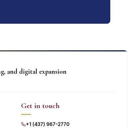
g, and digital expansion
Get in touch
+1 (437) 967-2770