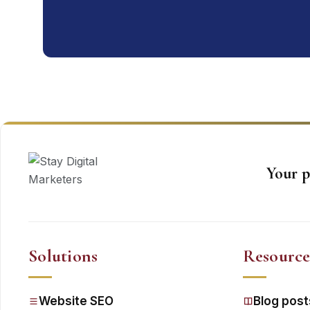
Your p
Solutions
Resource
Website SEO
Blog post