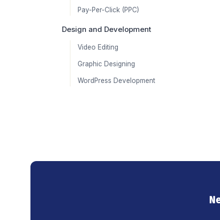
Pay-Per-Click (PPC)
Design and Development
Video Editing
Graphic Designing
WordPress Development
Ne