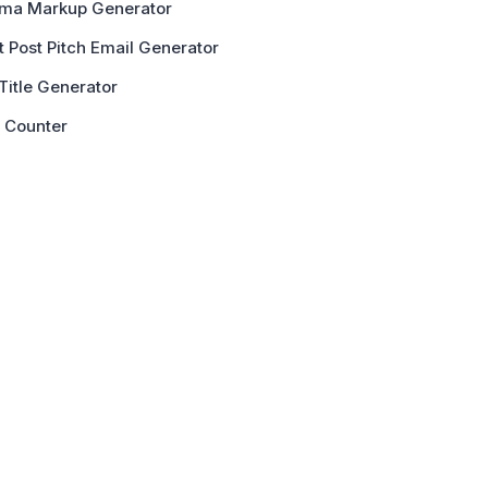
ma Markup Generator
 Post Pitch Email Generator
Title Generator
 Counter