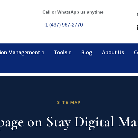
Call or WhatsApp us anytime
+1 (437) 967-2770
tion Management
Tools
Blog
About Us
C
SITE MAP
page on Stay Digital Ma