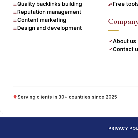
Quality backlinks building
Free tool
Reputation management
Compan
Content marketing
Design and development
About us
Contact 
Serving clients in 30+ countries since 2025
PRIVACY PO