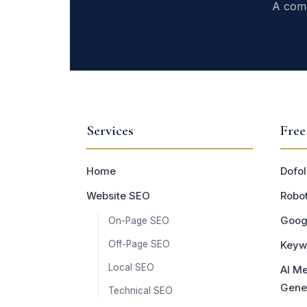
A comp
Services
Free
Home
Dofol
Website SEO
Robot
Goog
On-Page SEO
Off-Page SEO
Keyw
Local SEO
AI Me
Gene
Technical SEO