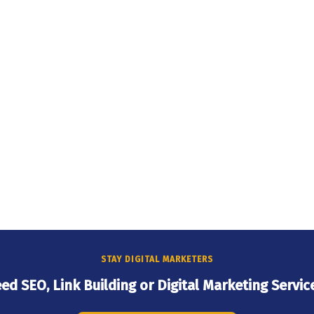
STAY DIGITAL MARKETERS
ed SEO, Link Building or Digital Marketing Servic