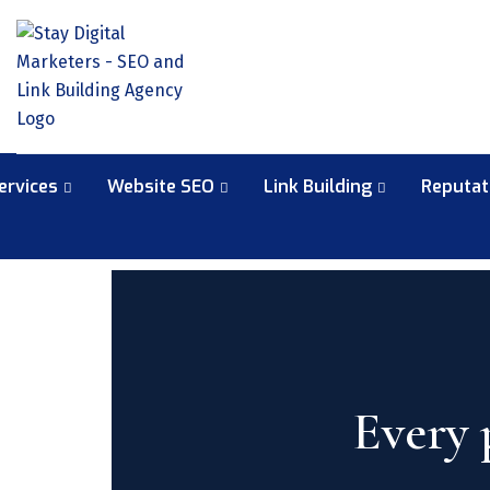
ervices
Website SEO
Link Building
Reputa
Every 