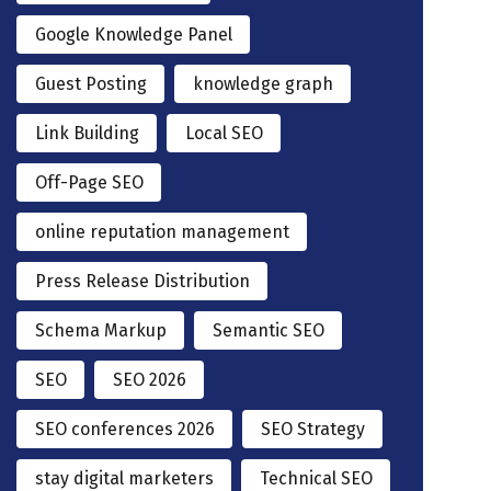
Google Knowledge Panel
Guest Posting
knowledge graph
Link Building
Local SEO
Off-Page SEO
online reputation management
Press Release Distribution
Schema Markup
Semantic SEO
SEO
SEO 2026
SEO conferences 2026
SEO Strategy
stay digital marketers
Technical SEO