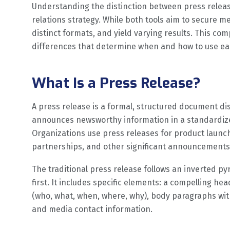
Understanding the distinction between press releas
relations strategy. While both tools aim to secure m
distinct formats, and yield varying results. This co
differences that determine when and how to use e
What Is a Press Release?
A press release is a formal, structured document dis
announces newsworthy information in a standardized
Organizations use press releases for product launch
partnerships, and other significant announcements
The traditional press release follows an inverted py
first. It includes specific elements: a compelling he
(who, what, when, where, why), body paragraphs wit
and media contact information.