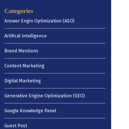
Categories
Answer Engin Optimization (AEO)
Artifical Intelligence
Brand Mentions
Content Marketing
Digital Marketing
Generative Engine Optimization (GEO)
Google Knowledge Panel
Guest Post