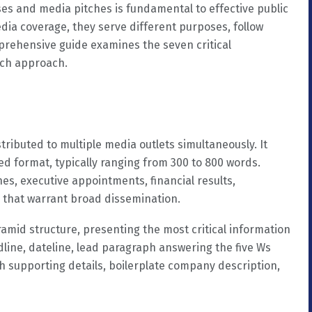
es and media pitches is fundamental to effective public
edia coverage, they serve different purposes, follow
mprehensive guide examines the seven critical
ach approach.
tributed to multiple media outlets simultaneously. It
 format, typically ranging from 300 to 800 words.
es, executive appointments, financial results,
 that warrant broad dissemination.
ramid structure, presenting the most critical information
adline, dateline, lead paragraph answering the five Ws
h supporting details, boilerplate company description,