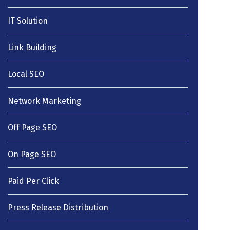
IT Solution
Link Building
Local SEO
Network Marketing
Off Page SEO
On Page SEO
Paid Per Click
Press Release Distribution