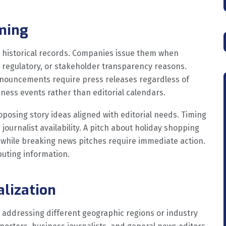
iming
 historical records. Companies issue them when
, regulatory, or stakeholder transparency reasons.
nnouncements require press releases regardless of
ness events rather than editorial calendars.
osing story ideas aligned with editorial needs. Timing
ournalist availability. A pitch about holiday shopping
 while breaking news pitches require immediate action.
buting information.
alization
 addressing different geographic regions or industry