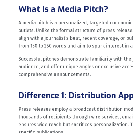
What Is a Media Pitch?
A media pitch is a personalized, targeted communicat
outlets. Unlike the formal structure of press release
align with a journalist’s beat, recent coverage, or pu
from 150 to 250 words and aim to spark interest in 
Successful pitches demonstrate familiarity with the j
audience, and offer unique angles or exclusive acce
comprehensive announcements.
Difference 1: Distribution Ap
Press releases employ a broadcast distribution mod
thousands of recipients through wire services, email
ensures wide reach but sacrifices personalization. 
specific publications.