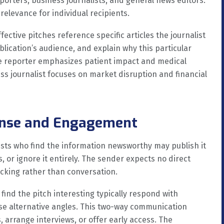
rters, business journalists, and general news editors.
relevance for individual recipients.
ctive pitches reference specific articles the journalist
lication’s audience, and explain why this particular
care reporter emphasizes patient impact and medical
ss journalist focuses on market disruption and financial
ponse and Engagement
ists who find the information newsworthy may publish it
, or ignore it entirely. The sender expects no direct
cking rather than conversation.
 find the pitch interesting typically respond with
ose alternative angles. This two-way communication
, arrange interviews, or offer early access. The