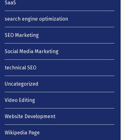
SaaS
search engine optimization
SEO Marketing
Social Media Marketing
technical SEO
Uncategorized
Video Editing
Website Development
Wikipedia Page