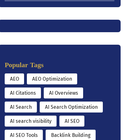
Popular Tags
AEO
AEO Optimization
AI Citations
AI Overviews
AI Search
AI Search Optimization
AI search visibility
AI SEO
AI SEO Tools
Backlink Building