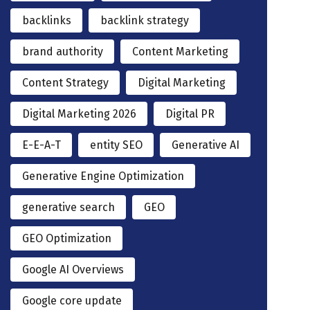
backlinks
backlink strategy
brand authority
Content Marketing
Content Strategy
Digital Marketing
Digital Marketing 2026
Digital PR
E-E-A-T
entity SEO
Generative AI
Generative Engine Optimization
generative search
GEO
GEO Optimization
Google AI Overviews
Google core update