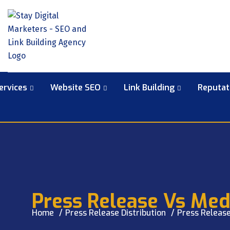
ervices
Website SEO
Link Building
Reputa
Press Release Vs Medi
Home
Press Release Distribution
Press Release