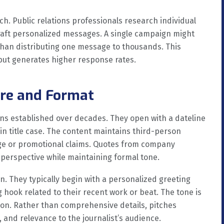
h. Public relations professionals research individual
craft personalized messages. A single campaign might
than distributing one message to thousands. This
 but generates higher response rates.
ure and Format
ons established over decades. They open with a dateline
 in title case. The content maintains third-person
age or promotional claims. Quotes from company
perspective while maintaining formal tone.
n. They typically begin with a personalized greeting
g hook related to their recent work or beat. The tone is
rson. Rather than comprehensive details, pitches
, and relevance to the journalist’s audience.