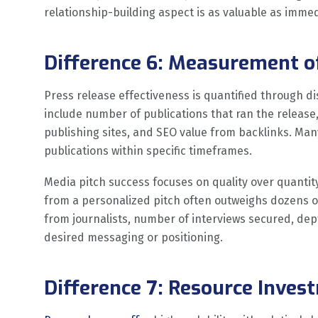
relationship-building aspect is as valuable as imme
Difference 6: Measurement o
Press release effectiveness is quantified through di
include number of publications that ran the release
publishing sites, and SEO value from backlinks. Man
publications within specific timeframes.
Media pitch success focuses on quality over quantity.
from a personalized pitch often outweighs dozens o
from journalists, number of interviews secured, dep
desired messaging or positioning.
Difference 7: Resource Inves