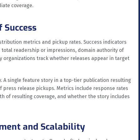
diate coverage.
f Success
stribution metrics and pickup rates. Success indicators
, total readership or impressions, domain authority of
y organizations track whether releases appear in target
 A single feature story in a top-tier publication resulting
f press release pickups. Metrics include response rates
th of resulting coverage, and whether the story includes
tment and Scalability