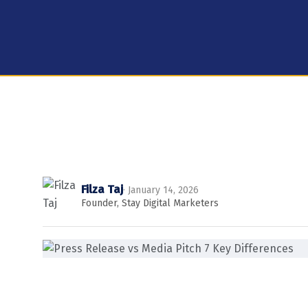
Filza Taj
· January 14, 2026
Founder, Stay Digital Marketers