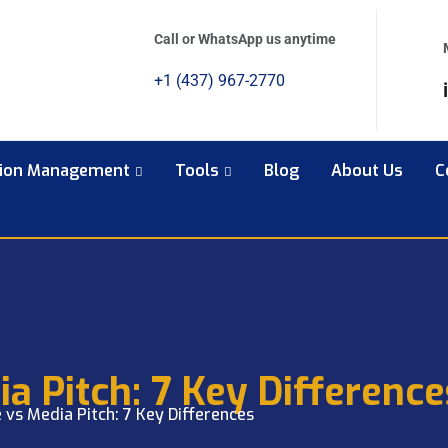
Call or WhatsApp us anytime
+1 (437) 967-2770
tion Management
Tools
Blog
About Us
C
a Pitch: 7 Key Difference
 vs Media Pitch: 7 Key Differences