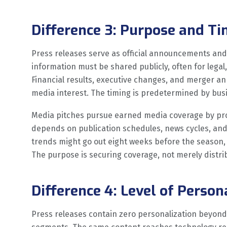
Difference 3: Purpose and T
Press releases serve as official announcements and
information must be shared publicly, often for legal
Financial results, executive changes, and merger a
media interest. The timing is predetermined by busi
Media pitches pursue earned media coverage by prop
depends on publication schedules, news cycles, and j
trends might go out eight weeks before the season,
The purpose is securing coverage, not merely distri
Difference 4: Level of Person
Press releases contain zero personalization beyond