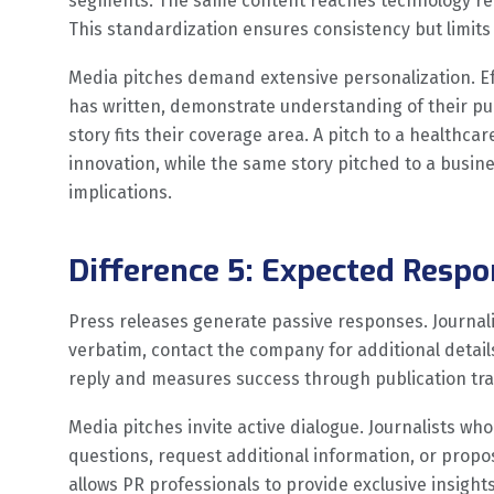
segments. The same content reaches technology repo
This standardization ensures consistency but limits 
Media pitches demand extensive personalization. Effe
has written, demonstrate understanding of their pub
story fits their coverage area. A pitch to a health
innovation, while the same story pitched to a busine
implications.
Difference 5: Expected Res
Press releases generate passive responses. Journal
verbatim, contact the company for additional details
reply and measures success through publication tra
Media pitches invite active dialogue. Journalists who
questions, request additional information, or prop
allows PR professionals to provide exclusive insights