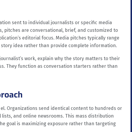
ion sent to individual journalists or specific media
s, pitches are conversational, brief, and customized to
blication’s editorial focus. Media pitches typically range
a story idea rather than provide complete information.
ournalist’s work, explain why the story matters to their
ss. They function as conversation starters rather than
proach
el. Organizations send identical content to hundreds or
 lists, and online newsrooms. This mass distribution
The goal is maximizing exposure rather than targeting