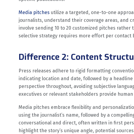
Media pitches
utilize a targeted, one-to-one approac
journalists, understand their coverage areas, and 
involve sending 10 to 20 customized pitches rather 
selective strategy requires more effort per contact
Difference 2: Content Struct
Press releases adhere to rigid formatting conventi
indicating location and date, followed by a headline
perspective throughout, avoiding subjective langu
executives or relevant stakeholders provide human 
Media pitches embrace flexibility and personalizatio
using the journalist’s name, followed by a compellin
conversational and direct, often written in first pe
highlight the story’s unique angle, potential sources