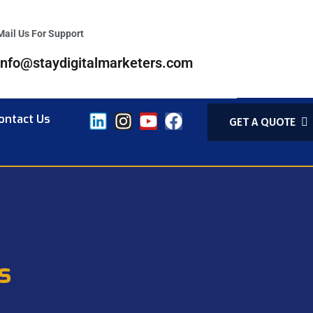
Mail Us For Support
info@staydigitalmarketers.com
ontact Us
GET A QUOTE
s