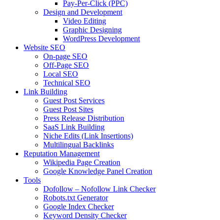
Pay-Per-Click (PPC)
Design and Development
Video Editing
Graphic Designing
WordPress Development
Website SEO
On-page SEO
Off-Page SEO
Local SEO
Technical SEO
Link Building
Guest Post Services
Guest Post Sites
Press Release Distribution
SaaS Link Building
Niche Edits (Link Insertions)
Multilingual Backlinks
Reputation Management
Wikipedia Page Creation
Google Knowledge Panel Creation
Tools
Dofollow – Nofollow Link Checker
Robots.txt Generator
Google Index Checker
Keyword Density Checker