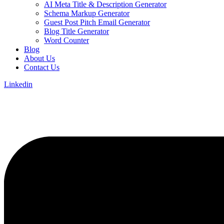
AI Meta Title & Description Generator
Schema Markup Generator
Guest Post Pitch Email Generator
Blog Title Generator
Word Counter
Blog
About Us
Contact Us
Linkedin