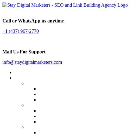
Call or WhatsApp us anytime
+1 (437) 967-2770
Mail Us For Support
info@staydigitalmarketers.com
Home
Services
Website SEO
On-page SEO
Off-Page SEO
Local SEO
Link Building
Guest Posting
Press Release Distribution
Multilingual Backlinks
Content Marketing
Social Media Marketing