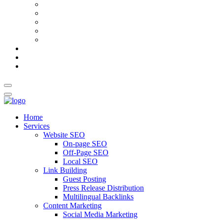
AI Meta Title & Description Generator
Schema Markup Generator
Guest Post Pitch Email Generator
Blog Title Generator
Word Counter
Blog
About Us
Contact Us
Home
Services
Website SEO
On-page SEO
Off-Page SEO
Local SEO
Link Building
Guest Posting
Press Release Distribution
Multilingual Backlinks
Content Marketing
Social Media Marketing