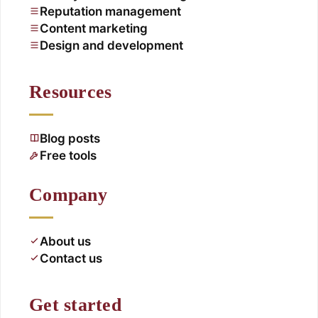
Reputation management
Content marketing
Design and development
Resources
Blog posts
Free tools
Company
About us
Contact us
Get started