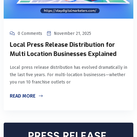
0 Comments
November 21, 2025
Local Press Release Distribution for
Multi Location Businesses Explained
Local press release distribution has evolved dramatically in
the last five years. For multi-location businesses—whether
you run 10 franchise outlets or
READ MORE