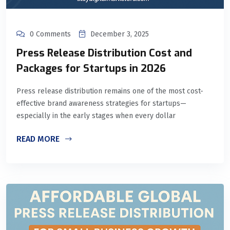
0 Comments
December 3, 2025
Press Release Distribution Cost and
Packages for Startups in 2026
Press release distribution remains one of the most cost-
effective brand awareness strategies for startups—
especially in the early stages when every dollar
READ MORE