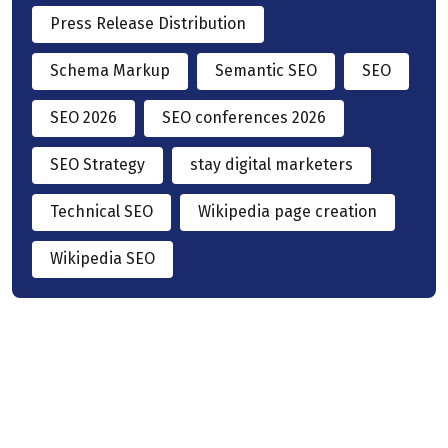
Press Release Distribution
Schema Markup
Semantic SEO
SEO
SEO 2026
SEO conferences 2026
SEO Strategy
stay digital marketers
Technical SEO
Wikipedia page creation
Wikipedia SEO