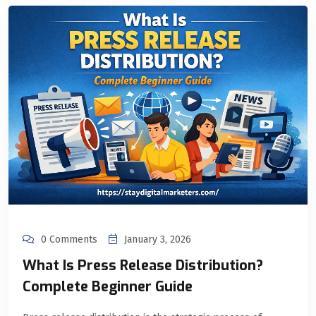
0 Comments
January 3, 2026
What Is Press Release Distribution?
Complete Beginner Guide