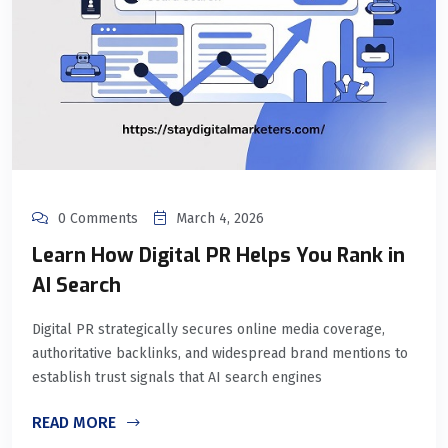
0 Comments
March 4, 2026
Learn How Digital PR Helps You Rank in
AI Search
Digital PR strategically secures online media coverage,
authoritative backlinks, and widespread brand mentions to
establish trust signals that AI search engines
READ MORE