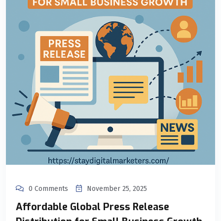
0 Comments
November 25, 2025
Affordable Global Press Release