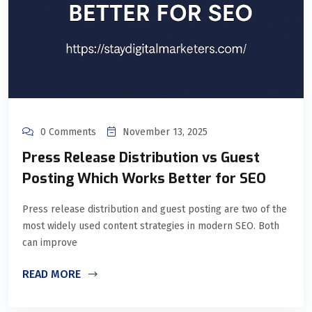
0 Comments
November 13, 2025
Press Release Distribution vs Guest
Posting Which Works Better for SEO
Press release distribution and guest posting are two of the
most widely used content strategies in modern SEO. Both
can improve
READ MORE