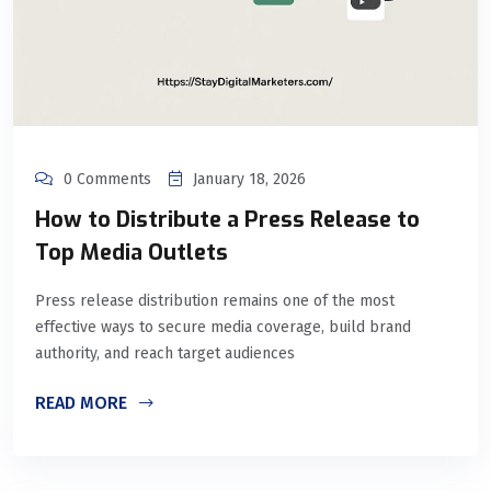
0 Comments
January 18, 2026
How to Distribute a Press Release to
Top Media Outlets
Press release distribution remains one of the most
effective ways to secure media coverage, build brand
authority, and reach target audiences
READ MORE