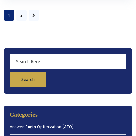
1
2
Search
Categories
Answer Engin Optimization (AEO)