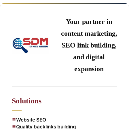
Your partner in
content marketing,
SEO link building,
and digital
expansion
Solutions
Website SEO
Quality backlinks building