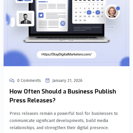
0 Comments
January 21, 2026
How Often Should a Business Publish
Press Releases?
Press releases remain a powerful tool for businesses to
communicate significant developments, build media
relationships, and strengthen their digital presence.