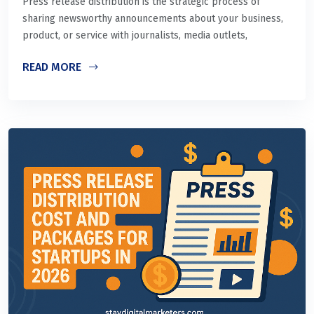
Press release distribution is the strategic process of
sharing newsworthy announcements about your business,
product, or service with journalists, media outlets,
READ MORE