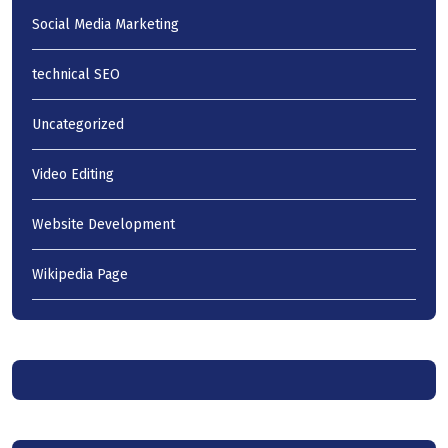
Social Media Marketing
technical SEO
Uncategorized
Video Editing
Website Development
Wikipedia Page