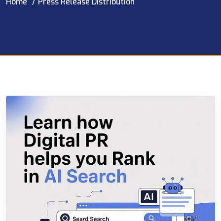
Home
Press Release Distribution