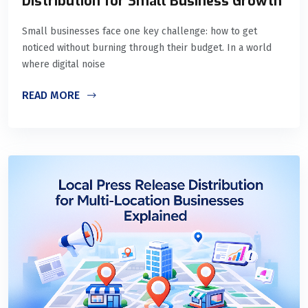
Distribution for Small Business Growth
Small businesses face one key challenge: how to get
noticed without burning through their budget. In a world
where digital noise
READ MORE