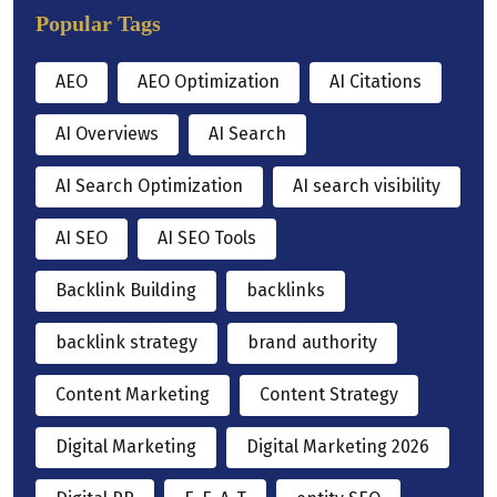
Popular Tags
AEO
AEO Optimization
AI Citations
AI Overviews
AI Search
AI Search Optimization
AI search visibility
AI SEO
AI SEO Tools
Backlink Building
backlinks
backlink strategy
brand authority
Content Marketing
Content Strategy
Digital Marketing
Digital Marketing 2026