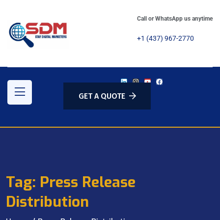
Call or WhatsApp us anytime
+1 (437) 967-2770
GET A QUOTE
Tag:
Press Release
Distribution