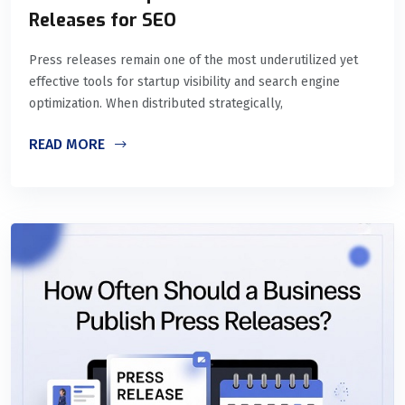
Releases for SEO
Press releases remain one of the most underutilized yet
effective tools for startup visibility and search engine
optimization. When distributed strategically,
READ MORE