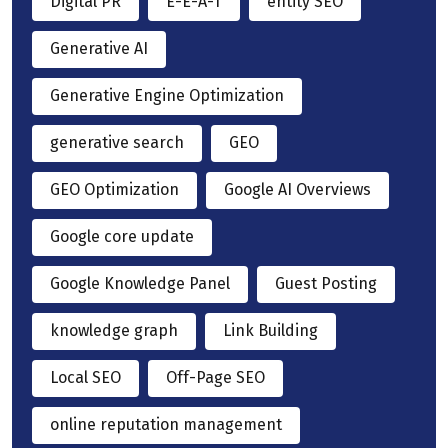
Digital PR
E-E-A-T
entity SEO
Generative AI
Generative Engine Optimization
generative search
GEO
GEO Optimization
Google AI Overviews
Google core update
Google Knowledge Panel
Guest Posting
knowledge graph
Link Building
Local SEO
Off-Page SEO
online reputation management