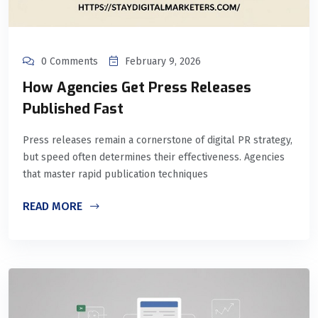
0 Comments
February 9, 2026
How Agencies Get Press Releases
Published Fast
Press releases remain a cornerstone of digital PR strategy,
but speed often determines their effectiveness. Agencies
that master rapid publication techniques
READ MORE