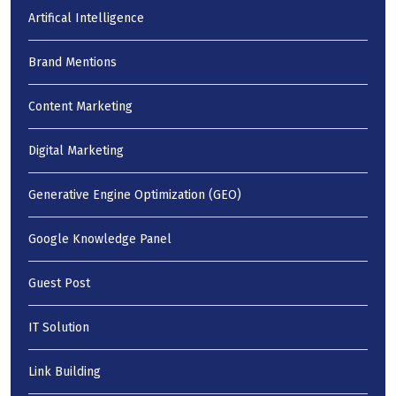
Artifical Intelligence
Brand Mentions
Content Marketing
Digital Marketing
Generative Engine Optimization (GEO)
Google Knowledge Panel
Guest Post
IT Solution
Link Building