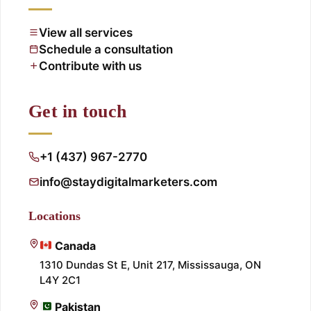
View all services
Schedule a consultation
Contribute with us
Get in touch
+1 (437) 967-2770
info@staydigitalmarketers.com
Locations
Canada
1310 Dundas St E, Unit 217, Mississauga, ON
L4Y 2C1
Pakistan