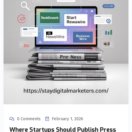
0 Comments
February 1, 2026
Where Startups Should Publish Press