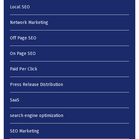
Local SEO
Network Marketing
Off Page SEO
On Page SEO
Paid Per Click
Press Release Distribution
SaaS
search engine optimization
SEO Marketing