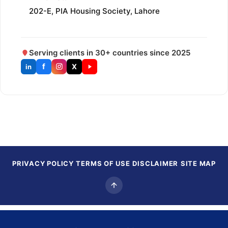
202-E, PIA Housing Society, Lahore
Serving clients in 30+ countries since 2025
f
X
in
PRIVACY POLICY
TERMS OF USE
DISCLAIMER
SITE MAP