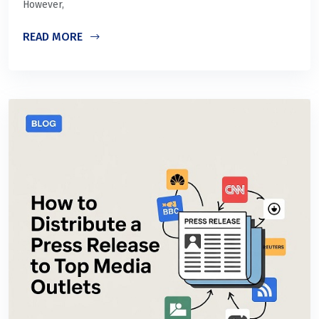
However,
READ MORE