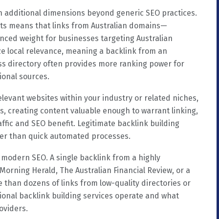
on additional dimensions beyond generic SEO practices.
ults means that links from Australian domains—
nced weight for businesses targeting Australian
ize local relevance, meaning a backlink from an
ess directory often provides more ranking power for
ional sources.
elevant websites within your industry or related niches,
rs, creating content valuable enough to warrant linking,
ffic and SEO benefit. Legitimate backlink building
ther than quick automated processes.
 modern SEO. A single backlink from a highly
 Morning Herald, The Australian Financial Review, or a
 than dozens of links from low-quality directories or
sional backlink building services operate and what
oviders.