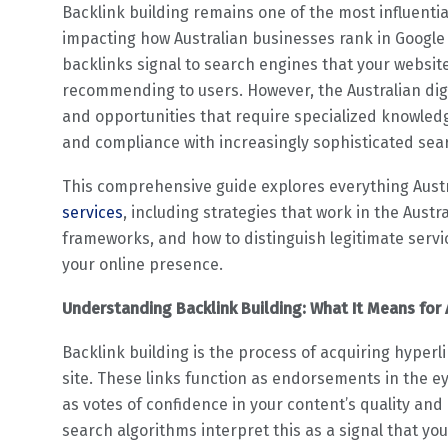
Backlink building remains one of the most influentia
impacting how Australian businesses rank in Google se
backlinks signal to search engines that your websit
recommending to users. However, the Australian di
and opportunities that require specialized knowledge
and compliance with increasingly sophisticated sea
This comprehensive guide explores everything Aust
services
, including strategies that work in the Aust
frameworks, and how to distinguish legitimate servi
your online presence.
Understanding Backlink Building: What It Means for 
Backlink building is the process of acquiring hyperl
site. These links function as endorsements in the e
as votes of confidence in your content’s quality and
search algorithms interpret this as a signal that yo