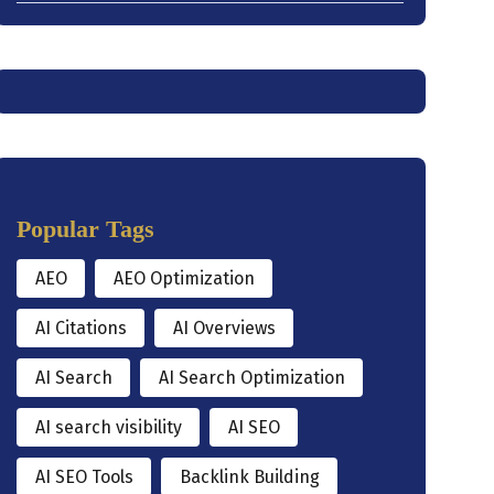
Popular Tags
AEO
AEO Optimization
AI Citations
AI Overviews
AI Search
AI Search Optimization
AI search visibility
AI SEO
AI SEO Tools
Backlink Building