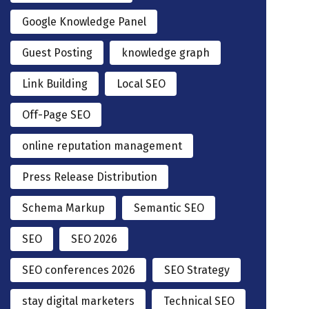
Google Knowledge Panel
Guest Posting
knowledge graph
Link Building
Local SEO
Off-Page SEO
online reputation management
Press Release Distribution
Schema Markup
Semantic SEO
SEO
SEO 2026
SEO conferences 2026
SEO Strategy
stay digital marketers
Technical SEO