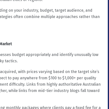
ing on your industry, budget, target audience, and
ategies often combine multiple approaches rather than
 Market
nesses budget appropriately and identify unusually low
ky tactics.
acquired, with prices varying based on the target site’s
expect to pay anywhere from $100 to $1,000+ per quality
t difficulty. Links from highly authoritative Australian
her, while links from mid-tier industry blogs fall toward
oing monthly packages where clients pay a fixed fee for a