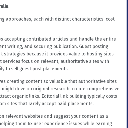
ralia
ng approaches, each with distinct characteristics, cost
es accepting contributed articles and handle the entire
ent writing, and securing publication. Guest posting
k strategies because it provides value to hosting sites
t services focus on relevant, authoritative sites with
ly to sell guest post placements.
ves creating content so valuable that authoritative sites
ces might develop original research, create comprehensive
ract organic links. Editorial link building typically costs
om sites that rarely accept paid placements.
s on relevant websites and suggest your content as a
helping them fix user experience issues while earning