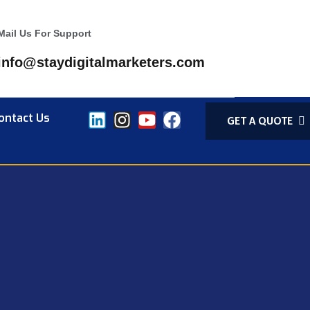
Mail Us For Support
info@staydigitalmarketers.com
ontact Us
GET A QUOTE