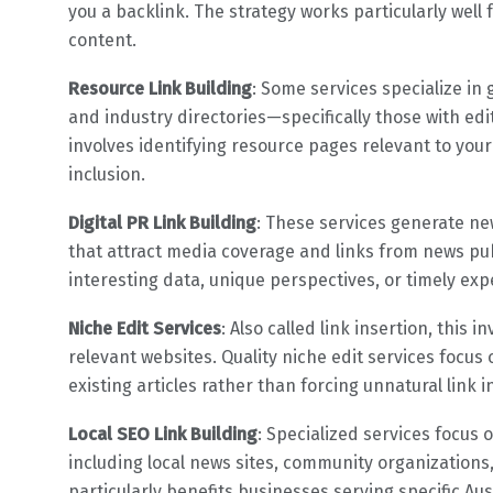
you a backlink. The strategy works particularly wel
content.
Resource Link Building
: Some services specialize in 
and industry directories—specifically those with edi
involves identifying resource pages relevant to yo
inclusion.
Digital PR Link Building
: These services generate ne
that attract media coverage and links from news publ
interesting data, unique perspectives, or timely exp
Niche Edit Services
: Also called link insertion, this 
relevant websites. Quality niche edit services focu
existing articles rather than forcing unnatural link i
Local SEO Link Building
: Specialized services focus 
including local news sites, community organizations,
particularly benefits businesses serving specific Aust