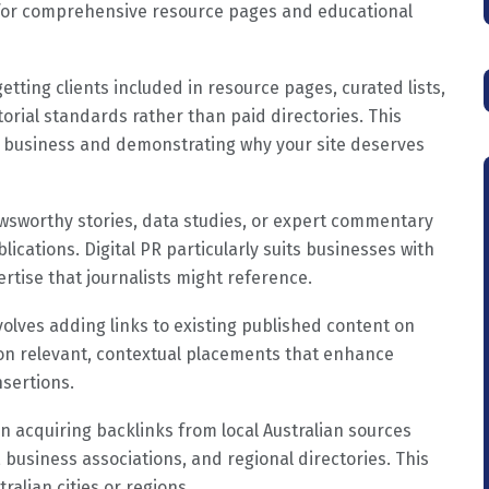
l for comprehensive resource pages and educational
getting clients included in resource pages, curated lists,
torial standards rather than paid directories. This
ur business and demonstrating why your site deserves
wsworthy stories, data studies, or expert commentary
ications. Digital PR particularly suits businesses with
ertise that journalists might reference.
involves adding links to existing published content on
s on relevant, contextual placements that enhance
nsertions.
on acquiring backlinks from local Australian sources
 business associations, and regional directories. This
ralian cities or regions.