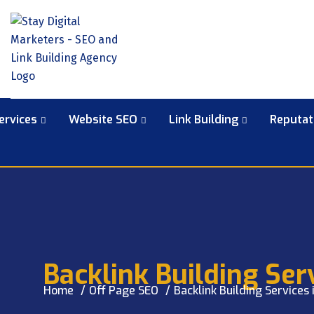
ervices
Website SEO
Link Building
Reputa
Backlink Building Serv
Home
Off Page SEO
Backlink Building Services 