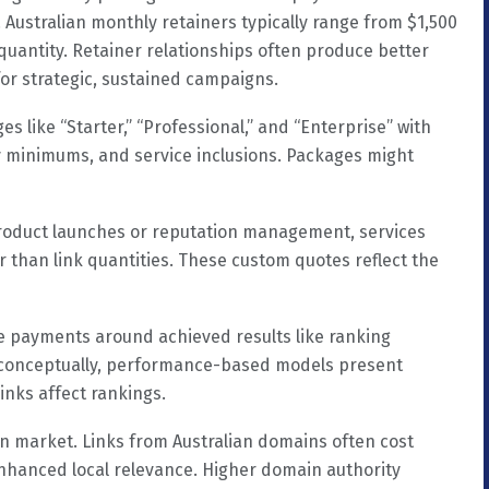
 Australian monthly retainers typically range from $1,500
quantity. Retainer relationships often produce better
or strategic, sustained campaigns.
s like “Starter,” “Professional,” and “Enterprise” with
y minimums, and service inclusions. Packages might
 product launches or reputation management, services
r than link quantities. These custom quotes reflect the
re payments around achieved results like ranking
g conceptually, performance-based models present
nks affect rankings.
ian market. Links from Australian domains often cost
enhanced local relevance. Higher domain authority