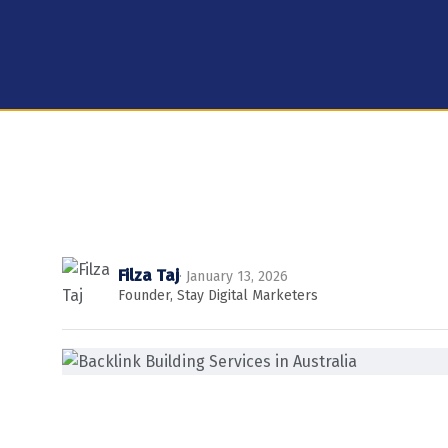
Filza Taj
· January 13, 2026
Founder, Stay Digital Marketers