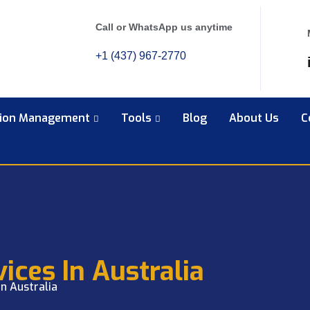
Call or WhatsApp us anytime
+1 (437) 967-2770
tion Management
Tools
Blog
About Us
C
ices In Australia
in Australia