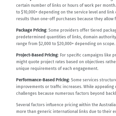
certain number of links or hours of work per month.
to $10,000+ depending on the service level and link 
results than one-off purchases because they allow f
Package Pricing
: Some providers offer tiered package
predetermined quantities of links, domain authorit
range from $2,000 to $20,000+ depending on scope.
Project-Based Pricing
: For specific campaigns like
might quote project rates based on objectives rathe
unique requirements of each engagement.
Performance-Based Pricing
: Some services structu
improvements or traffic increases. While appealin
challenges because numerous factors beyond backli
Several factors influence pricing within the Austral
more than generic international links due to their 