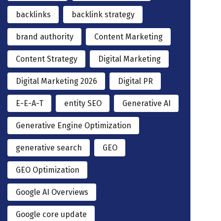
backlinks
backlink strategy
brand authority
Content Marketing
Content Strategy
Digital Marketing
Digital Marketing 2026
Digital PR
E-E-A-T
entity SEO
Generative AI
Generative Engine Optimization
generative search
GEO
GEO Optimization
Google AI Overviews
Google core update