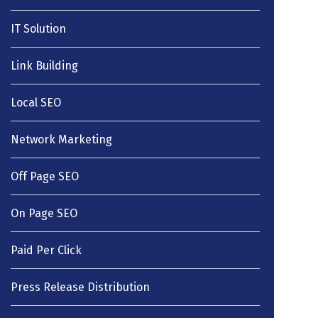
IT Solution
Link Building
Local SEO
Network Marketing
Off Page SEO
On Page SEO
Paid Per Click
Press Release Distribution