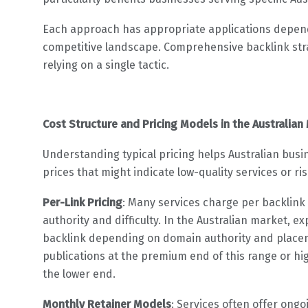
Each approach has appropriate applications depend
competitive landscape. Comprehensive backlink str
relying on a single tactic.
Cost Structure and Pricing Models in the Australian
Understanding typical pricing helps Australian busi
prices that might indicate low-quality services or ris
Per-Link Pricing
: Many services charge per backlink 
authority and difficulty. In the Australian market, 
backlink depending on domain authority and placemen
publications at the premium end of this range or hig
the lower end.
Monthly Retainer Models
: Services often offer ong