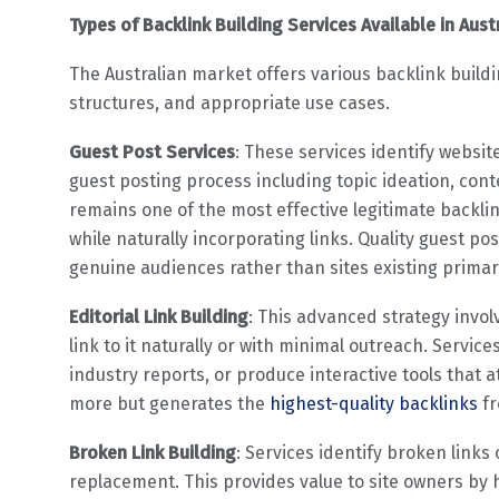
Types of Backlink Building Services Available in Aust
The Australian market offers various backlink buildi
structures, and appropriate use cases.
Guest Post Services
: These services identify websit
guest posting process including topic ideation, cont
remains one of the most effective legitimate backlin
while naturally incorporating links. Quality guest pos
genuine audiences rather than sites existing primari
Editorial Link Building
: This advanced strategy invol
link to it naturally or with minimal outreach. Servi
industry reports, or produce interactive tools that att
more but generates the
highest-quality backlinks
fr
Broken Link Building
: Services identify broken link
replacement. This provides value to site owners by 