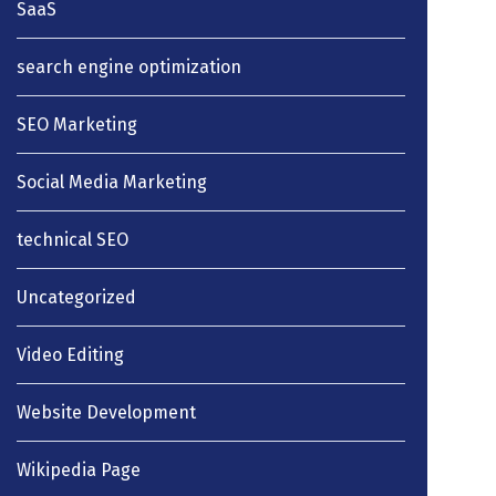
SaaS
search engine optimization
SEO Marketing
Social Media Marketing
technical SEO
Uncategorized
Video Editing
Website Development
Wikipedia Page