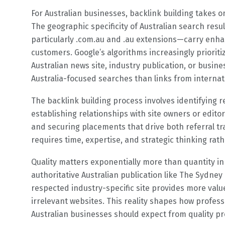
For Australian businesses, backlink building takes 
The geographic specificity of Australian search res
particularly .com.au and .au extensions—carry enha
customers. Google’s algorithms increasingly priorit
Australian news site, industry publication, or busin
Australia-focused searches than links from internat
The backlink building process involves identifying r
establishing relationships with site owners or edito
and securing placements that drive both referral tra
requires time, expertise, and strategic thinking ra
Quality matters exponentially more than quantity in
authoritative Australian publication like The Sydney
respected industry-specific site provides more value
irrelevant websites. This reality shapes how profes
Australian businesses should expect from quality pr