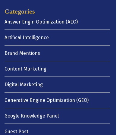
Categories
Answer Engin Optimization (AEO)
Artifical Intelligence
Brand Mentions
Content Marketing
Digital Marketing
Generative Engine Optimization (GEO)
Google Knowledge Panel
Guest Post