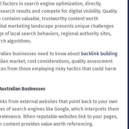
l factors in search engine optimization, directly
arch results and compete for digital visibility. Quality
e contains valuable, trustworthy content worth
gital marketing landscape presents unique challenges
 of local search behaviors, regional authority sites,
rch algorithms.
ralian businesses need to know about
backlink building
ralian market, cost considerations, quality assessment
ces from those employing risky tactics that could harm
Australian Businesses
inks from external websites that point back to your own
yes of search engines like Google, which interprets them
 relevance. When reputable websites link to your pages,
ur content provides value worth referencing.