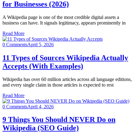
for Businesses (2026)
A Wikipedia page is one of the most credible digital assets a
business can have. It signals legitimacy, appears prominently in
Read More
0 Comments
April 5, 2026
11 Types of Sources Wikipedia Actually
Accepts (With Examples)
Wikipedia has over 60 million articles across all language editions,
and every single claim in those articles is expected to rest
Read More
0 Comments
April 4, 2026
9 Things You Should NEVER Do on
Wikipedia (SEO Guide)