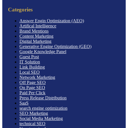
Categories
Answer Engin Optimization (AEO)
Artifical Intelligence
Brand Mentions
Content Marketing
Digital Marketing
Generative Engine Optimization (GEO)
Google Knowledge Panel
Guest Post
IT Solution
Link Building
Local SEO
Network Marketing
Off Page SEO
On Page SEO
Paid Per Click
Press Release Distribution
SaaS
search engine optimization
SEO Marketing
Social Media Marketing
technical SEO