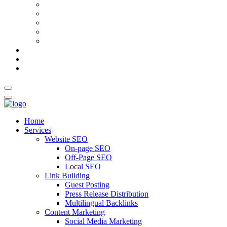
AI Meta Title & Description Generator
Schema Markup Generator
Guest Post Pitch Email Generator
Blog Title Generator
Word Counter
Blog
About Us
Contact Us
Home
Services
Website SEO
On-page SEO
Off-Page SEO
Local SEO
Link Building
Guest Posting
Press Release Distribution
Multilingual Backlinks
Content Marketing
Social Media Marketing