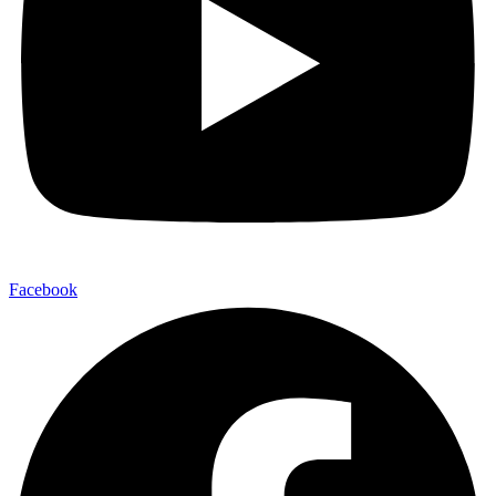
Facebook