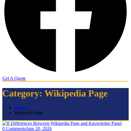
Get A Quote
Category:
Wikipedia Page
Home
Wikipedia Page
0 Comments
June 20, 2026