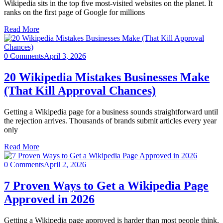
Wikipedia sits in the top five most-visited websites on the planet. It
ranks on the first page of Google for millions
Read More
0 Comments
April 3, 2026
20 Wikipedia Mistakes Businesses Make
(That Kill Approval Chances)
Getting a Wikipedia page for a business sounds straightforward until
the rejection arrives. Thousands of brands submit articles every year
only
Read More
0 Comments
April 2, 2026
7 Proven Ways to Get a Wikipedia Page
Approved in 2026
Getting a Wikipedia page approved is harder than most people think.