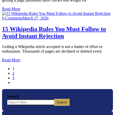
getting a page published there carries real weight for
Read More
0 Comments
March 27, 2026
15 Wikipedia Rules You Must Follow to
Avoid Instant Rejection
Getting a Wikipedia article accepted is not a matter of effort or
enthusiasm. Thousands of pages are declined or deleted every
Read More
1
2
3
Search
Search