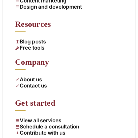
Content marketing
Design and development
Resources
Blog posts
Free tools
Company
About us
Contact us
Get started
View all services
Schedule a consultation
Contribute with us