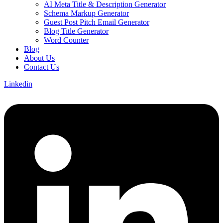
AI Meta Title & Description Generator
Schema Markup Generator
Guest Post Pitch Email Generator
Blog Title Generator
Word Counter
Blog
About Us
Contact Us
Linkedin