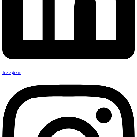
Instagram