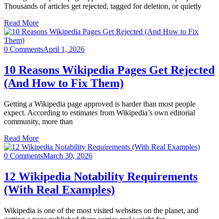
Thousands of articles get rejected, tagged for deletion, or quietly
Read More
0 Comments
April 1, 2026
10 Reasons Wikipedia Pages Get Rejected
(And How to Fix Them)
Getting a Wikipedia page approved is harder than most people
expect. According to estimates from Wikipedia’s own editorial
community, more than
Read More
0 Comments
March 30, 2026
12 Wikipedia Notability Requirements
(With Real Examples)
Wikipedia is one of the most visited websites on the planet, and