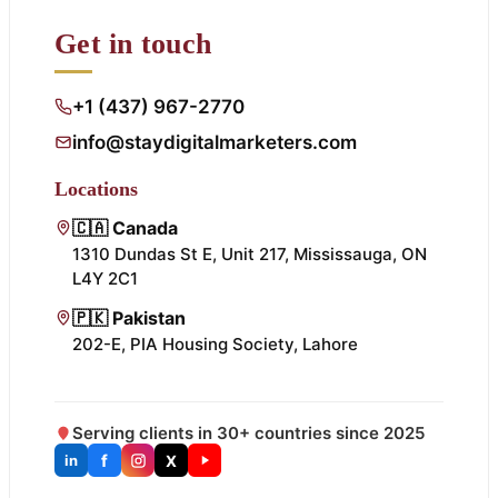
Get in touch
+1 (437) 967-2770
info@staydigitalmarketers.com
Locations
🇨🇦 Canada
1310 Dundas St E, Unit 217, Mississauga, ON
L4Y 2C1
🇵🇰 Pakistan
202-E, PIA Housing Society, Lahore
Serving clients in 30+ countries since 2025
f
X
in