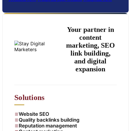
Your partner in
content
marketing, SEO
link building,
and digital
expansion
Solutions
Website SEO
Quality backlinks building
Reputation management