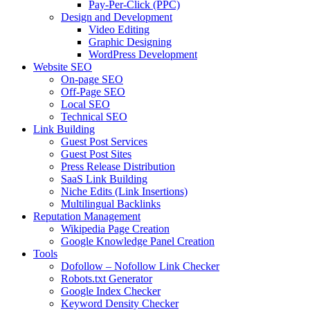
Pay-Per-Click (PPC)
Design and Development
Video Editing
Graphic Designing
WordPress Development
Website SEO
On-page SEO
Off-Page SEO
Local SEO
Technical SEO
Link Building
Guest Post Services
Guest Post Sites
Press Release Distribution
SaaS Link Building
Niche Edits (Link Insertions)
Multilingual Backlinks
Reputation Management
Wikipedia Page Creation
Google Knowledge Panel Creation
Tools
Dofollow – Nofollow Link Checker
Robots.txt Generator
Google Index Checker
Keyword Density Checker