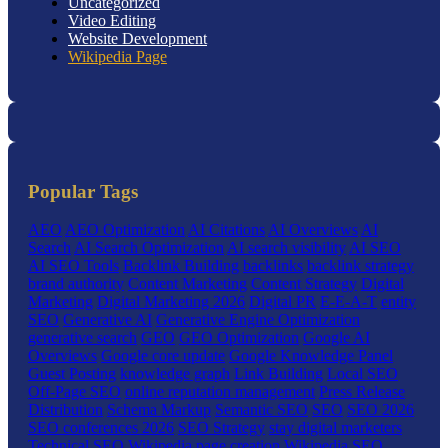
Uncategorized
Video Editing
Website Development
Wikipedia Page
Popular Tags
AEO
AEO Optimization
AI Citations
AI Overviews
AI
Search
AI Search Optimization
AI search visibility
AI SEO
AI SEO Tools
Backlink Building
backlinks
backlink strategy
brand authority
Content Marketing
Content Strategy
Digital
Marketing
Digital Marketing 2026
Digital PR
E-E-A-T
entity
SEO
Generative AI
Generative Engine Optimization
generative search
GEO
GEO Optimization
Google AI
Overviews
Google core update
Google Knowledge Panel
Guest Posting
knowledge graph
Link Building
Local SEO
Off-Page SEO
online reputation management
Press Release
Distribution
Schema Markup
Semantic SEO
SEO
SEO 2026
SEO conferences 2026
SEO Strategy
stay digital marketers
Technical SEO
Wikipedia page creation
Wikipedia SEO