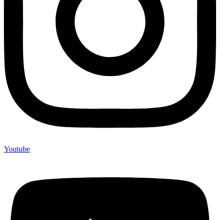
Youtube