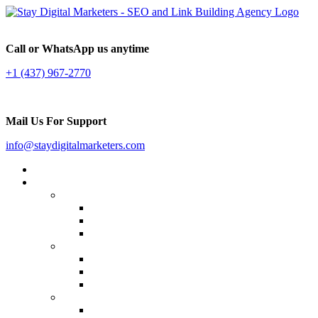
Call or WhatsApp us anytime
+1 (437) 967-2770
Mail Us For Support
info@staydigitalmarketers.com
Home
Services
Website SEO
On-page SEO
Off-Page SEO
Local SEO
Link Building
Guest Posting
Press Release Distribution
Multilingual Backlinks
Content Marketing
Social Media Marketing