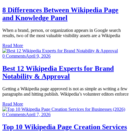
8 Differences Between Wikipedia Page
and Knowledge Panel
When a brand, person, or organization appears in Google search
results, two of the most valuable visibility assets are a Wikipedia
Read More
0 Comments
April 9, 2026
Best 12 Wikipedia Experts for Brand
Notability & Approval
Getting a Wikipedia page approved is not as simple as writing a few
paragraphs and hitting publish. Wikipedia’s volunteer editors enforce
Read More
0 Comments
April 7, 2026
Top 10 Wikipedia Page Creation Services