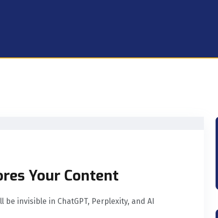
ores Your Content
 be invisible in ChatGPT, Perplexity, and AI