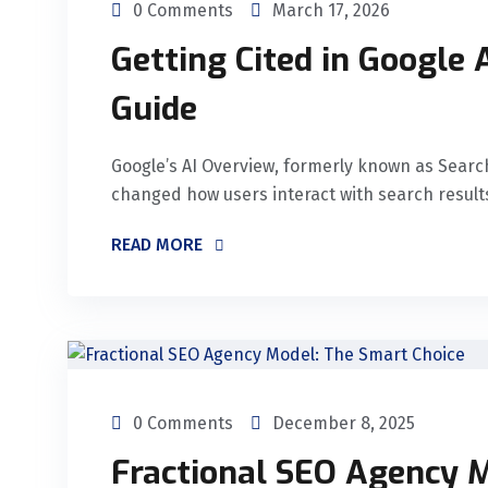
0 Comments
March 17, 2026
Getting Cited in Google
Guide
Google’s AI Overview, formerly known as Searc
changed how users interact with search results
READ MORE
0 Comments
December 8, 2025
Fractional SEO Agency M