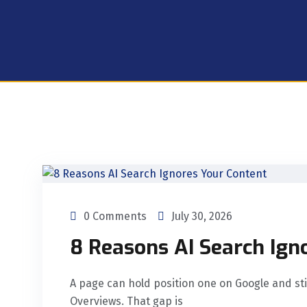
0 Comments
July 30, 2026
8 Reasons AI Search Ign
A page can hold position one on Google and still
Overviews. That gap is