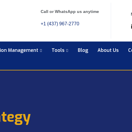
Call or WhatsApp us anytime
+1 (437) 967-2770
tion Management
Tools
Blog
About Us
C
ategy