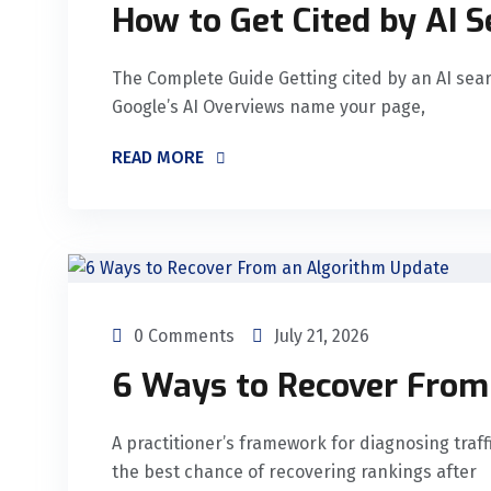
How to Get Cited by AI 
The Complete Guide Getting cited by an AI sea
Google’s AI Overviews name your page,
READ MORE
0 Comments
July 21, 2026
6 Ways to Recover From
A practitioner’s framework for diagnosing traffi
the best chance of recovering rankings after