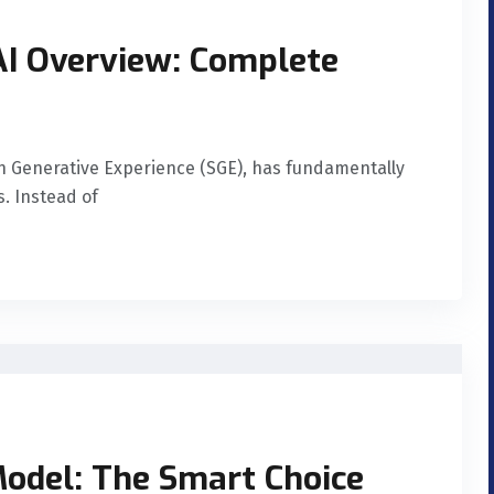
 AI Overview: Complete
h Generative Experience (SGE), has fundamentally
. Instead of
odel: The Smart Choice