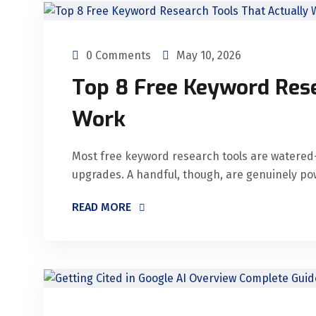
0 Comments
May 10, 2026
Top 8 Free Keyword Rese
Work
Most free keyword research tools are watered-
upgrades. A handful, though, are genuinely po
READ MORE