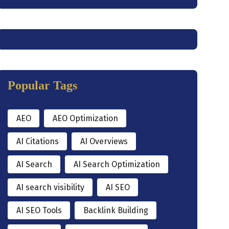
Popular Tags
AEO
AEO Optimization
AI Citations
AI Overviews
AI Search
AI Search Optimization
AI search visibility
AI SEO
AI SEO Tools
Backlink Building