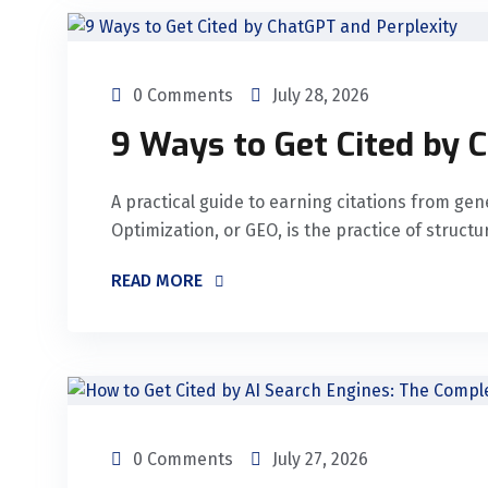
0 Comments
July 28, 2026
9 Ways to Get Cited by 
A practical guide to earning citations from ge
Optimization, or GEO, is the practice of struct
READ MORE
0 Comments
July 27, 2026