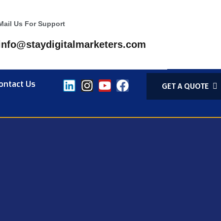
Mail Us For Support
info@staydigitalmarketers.com
ontact Us
GET A QUOTE