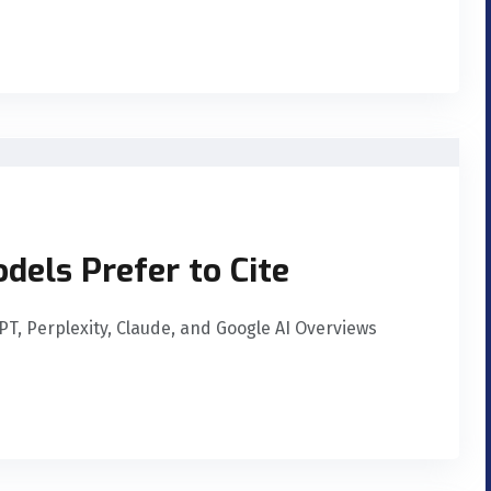
dels Prefer to Cite
GPT, Perplexity, Claude, and Google AI Overviews