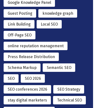
Google Knowledge Panel
Guest Posting
knowledge graph
Link Building
Local SEO
Off-Page SEO
online reputation management
Press Release Distribution
Schema Markup
Semantic SEO
SEO
SEO 2026
SEO conferences 2026
SEO Strategy
stay digital marketers
Technical SEO