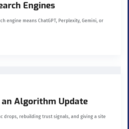
Search Engines
rch engine means ChatGPT, Perplexity, Gemini, or
 an Algorithm Update
c drops, rebuilding trust signals, and giving a site