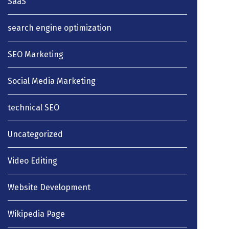
SaaS
search engine optimization
SEO Marketing
Social Media Marketing
technical SEO
Uncategorized
Video Editing
Website Development
Wikipedia Page