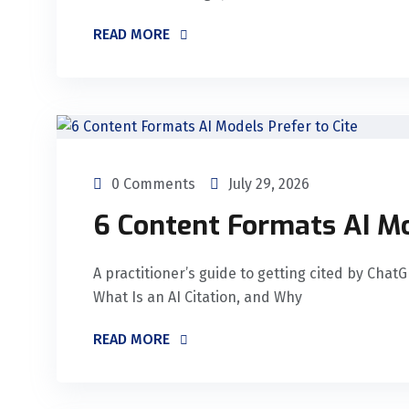
READ MORE
0 Comments
July 29, 2026
6 Content Formats AI Mo
A practitioner’s guide to getting cited by Chat
What Is an AI Citation, and Why
READ MORE