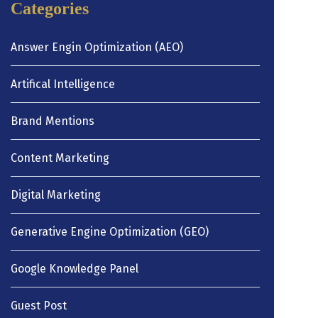
Categories
Answer Engin Optimization (AEO)
Artifical Intelligence
Brand Mentions
Content Marketing
Digital Marketing
Generative Engine Optimization (GEO)
Google Knowledge Panel
Guest Post