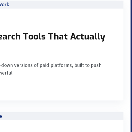
arch Tools That Actually
down versions of paid platforms, built to push
werful