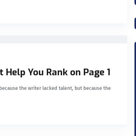
t Help You Rank on Page 1
because the writer lacked talent, but because the