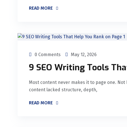
READ MORE
0 Comments
May 12, 2026
9 SEO Writing Tools Tha
Most content never makes it to page one. Not 
content lacked structure, depth,
READ MORE