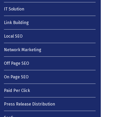
IT Solution
Link Building
Local SEO
Network Marketing
Off Page SEO
On Page SEO
Paid Per Click
Press Release Distribution