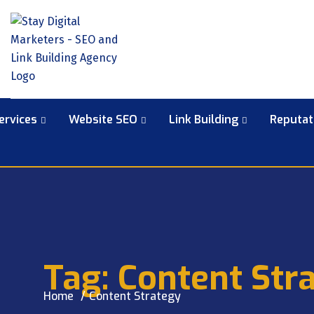
ervices
Website SEO
Link Building
Reputa
Tag:
Content Str
Home
Content Strategy