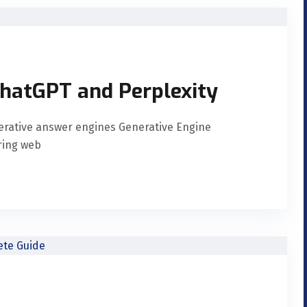
ChatGPT and Perplexity
nerative answer engines Generative Engine
uring web