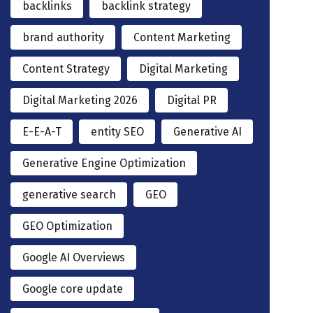
backlinks
backlink strategy
brand authority
Content Marketing
Content Strategy
Digital Marketing
Digital Marketing 2026
Digital PR
E-E-A-T
entity SEO
Generative AI
Generative Engine Optimization
generative search
GEO
GEO Optimization
Google AI Overviews
Google core update