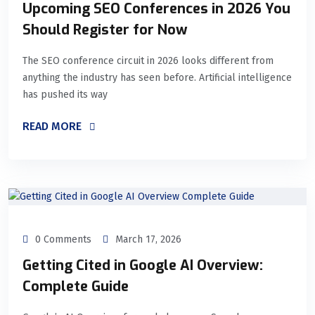
Upcoming SEO Conferences in 2026 You
Should Register for Now
The SEO conference circuit in 2026 looks different from
anything the industry has seen before. Artificial intelligence
has pushed its way
READ MORE
0 Comments
March 17, 2026
Getting Cited in Google AI Overview:
Complete Guide