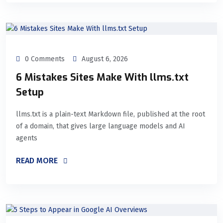
0 Comments
August 6, 2026
6 Mistakes Sites Make With llms.txt
Setup
llms.txt is a plain-text Markdown file, published at the root
of a domain, that gives large language models and AI
agents
READ MORE