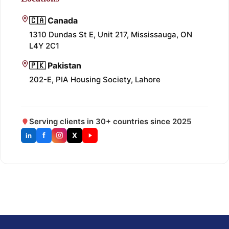
🇨🇦 Canada
1310 Dundas St E, Unit 217, Mississauga, ON
L4Y 2C1
🇵🇰 Pakistan
202-E, PIA Housing Society, Lahore
Serving clients in 30+ countries since 2025
f
X
in