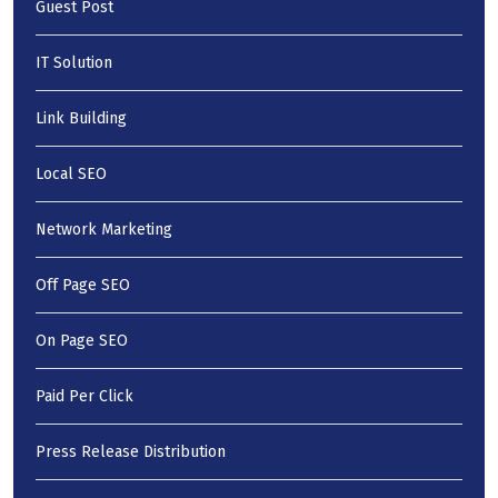
Guest Post
IT Solution
Link Building
Local SEO
Network Marketing
Off Page SEO
On Page SEO
Paid Per Click
Press Release Distribution