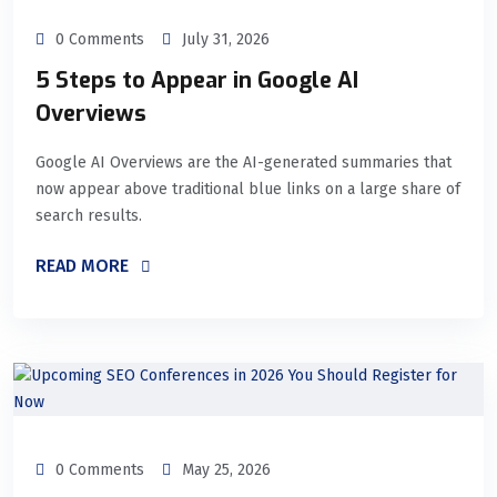
0 Comments
July 31, 2026
5 Steps to Appear in Google AI
Overviews
Google AI Overviews are the AI-generated summaries that
now appear above traditional blue links on a large share of
search results.
READ MORE
0 Comments
May 25, 2026