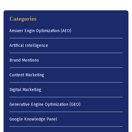
Categories
Answer Engin Optimization (AEO)
Artifical Intelligence
Brand Mentions
Content Marketing
Digital Marketing
Generative Engine Optimization (GEO)
Google Knowledge Panel