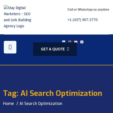
Call or WhatsApp us anytime
+1 (437) 967-2770
GET A QUOTE
Tag:
AI Search Optimization
Home
AI Search Optimization