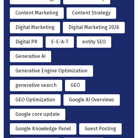
Content Marketing
Content Strategy
Digital Marketing
Digital Marketing 2026
Digital PR
E-E-A-T
entity SEO
Generative AI
Generative Engine Optimization
generative search
GEO
GEO Optimization
Google AI Overviews
Google core update
Google Knowledge Panel
Guest Posting