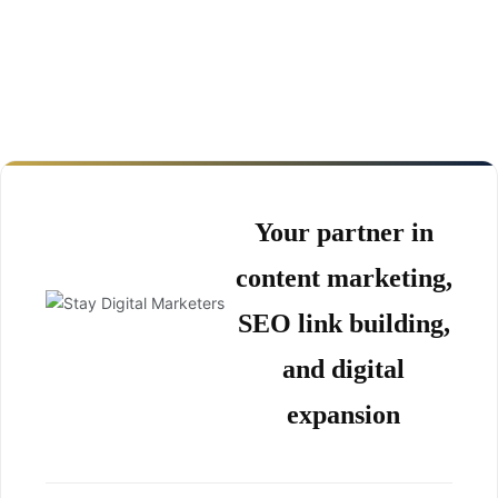
Your partner in
content marketing,
SEO link building,
and digital
expansion