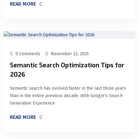
READ MORE
0 Comments
November 22, 2025
Semantic Search Optimization Tips for
2026
Semantic search has evolved faster in the last three years
than in the entire previous decade. With Google’s Search
Generative Experience
READ MORE