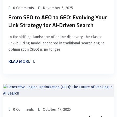
0 Comments
November 5, 2025
From SEO to AEO to GEO: Evolving Your
Link Strategy for AI-Driven Search
In the shifting landscape of online discovery, the classic
link-building model anchored in traditional search engine
optimisation (SEO) is no longer
READ MORE
0 Comments
October 17, 2025