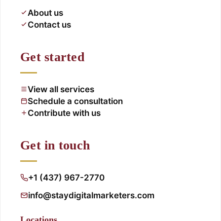
About us
Contact us
Get started
View all services
Schedule a consultation
Contribute with us
Get in touch
+1 (437) 967-2770
info@staydigitalmarketers.com
Locations