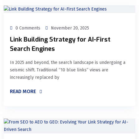
0 Comments
November 20, 2025
Link Building Strategy for AI-First
Search Engines
In 2025 and beyond, the search landscape is undergoing a
seismic shift. Traditional “10 blue links” views are
increasingly replaced by
READ MORE