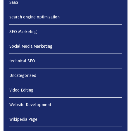
SaaS
search engine optimization
SEO Marketing
Social Media Marketing
technical SEO
Uncategorized
Video Editing
Website Development
Wikipedia Page