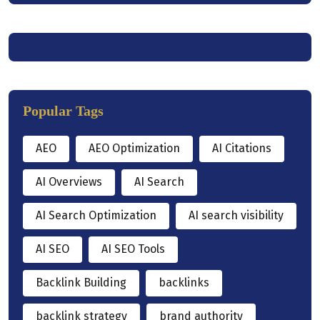
Popular Tags
AEO
AEO Optimization
AI Citations
AI Overviews
AI Search
AI Search Optimization
AI search visibility
AI SEO
AI SEO Tools
Backlink Building
backlinks
backlink strategy
brand authority