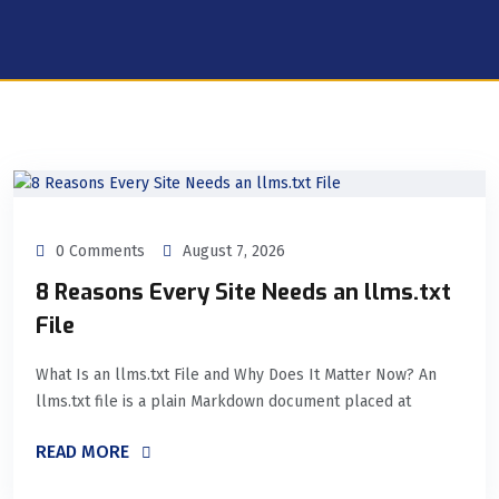
0 Comments
August 7, 2026
8 Reasons Every Site Needs an llms.txt
File
What Is an llms.txt File and Why Does It Matter Now? An
llms.txt file is a plain Markdown document placed at
READ MORE