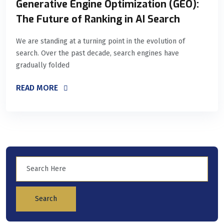
Generative Engine Optimization (GEO):
The Future of Ranking in AI Search
We are standing at a turning point in the evolution of
search. Over the past decade, search engines have
gradually folded
READ MORE
Search