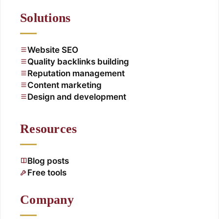
Solutions
Website SEO
Quality backlinks building
Reputation management
Content marketing
Design and development
Resources
Blog posts
Free tools
Company