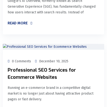
Google’s AI Overview, formerly known as Search
Generative Experience (SGE), has fundamentally changed
how users interact with search results. Instead of
READ MORE
0 Comments
December 10, 2025
Professional SEO Services for
Ecommerce Websites
Running an e-commerce brand in a competitive digital
market is no longer just about having attractive product
pages or fast delivery.