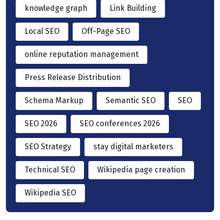
knowledge graph
Link Building
Local SEO
Off-Page SEO
online reputation management
Press Release Distribution
Schema Markup
Semantic SEO
SEO
SEO 2026
SEO conferences 2026
SEO Strategy
stay digital marketers
Technical SEO
Wikipedia page creation
Wikipedia SEO