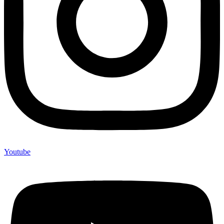
Youtube