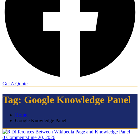
Get A Quote
Tag:
Google Knowledge Panel
Home
Google Knowledge Panel
0 Comments
June 20, 2026