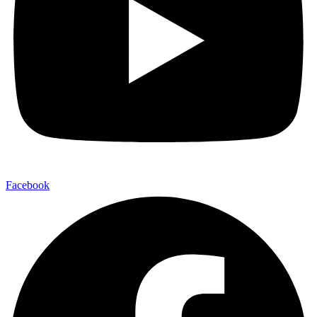
Facebook