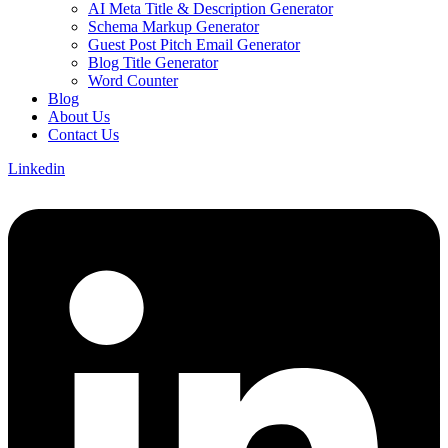
AI Meta Title & Description Generator
Schema Markup Generator
Guest Post Pitch Email Generator
Blog Title Generator
Word Counter
Blog
About Us
Contact Us
Linkedin