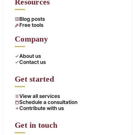
Resources
Blog posts
Free tools
Company
About us
Contact us
Get started
View all services
Schedule a consultation
Contribute with us
Get in touch