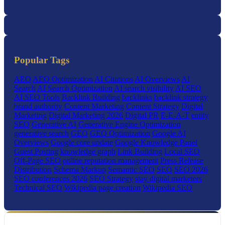
Popular Tags
AEO
AEO Optimization
AI Citations
AI Overviews
AI
Search
AI Search Optimization
AI search visibility
AI SEO
AI SEO Tools
Backlink Building
backlinks
backlink strategy
brand authority
Content Marketing
Content Strategy
Digital
Marketing
Digital Marketing 2026
Digital PR
E-E-A-T
entity
SEO
Generative AI
Generative Engine Optimization
generative search
GEO
GEO Optimization
Google AI
Overviews
Google core update
Google Knowledge Panel
Guest Posting
knowledge graph
Link Building
Local SEO
Off-Page SEO
online reputation management
Press Release
Distribution
Schema Markup
Semantic SEO
SEO
SEO 2026
SEO conferences 2026
SEO Strategy
stay digital marketers
Technical SEO
Wikipedia page creation
Wikipedia SEO