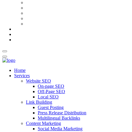
AI Meta Title & Description Generator
Schema Markup Generator
Guest Post Pitch Email Generator
Blog Title Generator
Word Counter
Blog
About Us
Contact Us
Home
Services
Website SEO
On-page SEO
Off-Page SEO
Local SEO
Link Building
Guest Posting
Press Release Distribution
Multilingual Backlinks
Content Marketing
Social Media Marketing