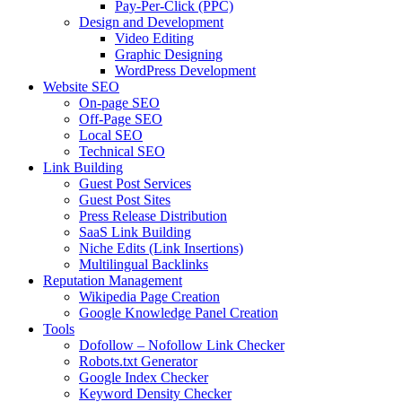
Pay-Per-Click (PPC)
Design and Development
Video Editing
Graphic Designing
WordPress Development
Website SEO
On-page SEO
Off-Page SEO
Local SEO
Technical SEO
Link Building
Guest Post Services
Guest Post Sites
Press Release Distribution
SaaS Link Building
Niche Edits (Link Insertions)
Multilingual Backlinks
Reputation Management
Wikipedia Page Creation
Google Knowledge Panel Creation
Tools
Dofollow – Nofollow Link Checker
Robots.txt Generator
Google Index Checker
Keyword Density Checker