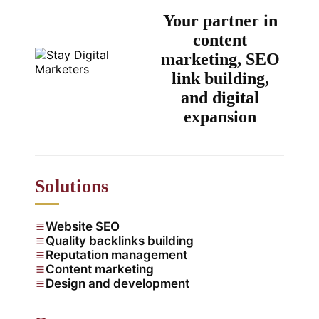
Your partner in
content
marketing, SEO
link building,
and digital
expansion
Solutions
Website SEO
Quality backlinks building
Reputation management
Content marketing
Design and development