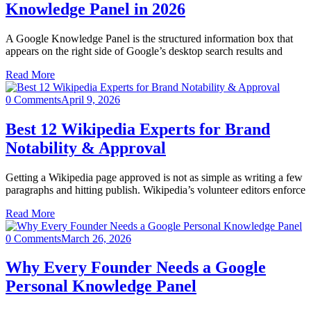
Knowledge Panel in 2026
A Google Knowledge Panel is the structured information box that
appears on the right side of Google’s desktop search results and
Read More
0 Comments
April 9, 2026
Best 12 Wikipedia Experts for Brand
Notability & Approval
Getting a Wikipedia page approved is not as simple as writing a few
paragraphs and hitting publish. Wikipedia’s volunteer editors enforce
Read More
0 Comments
March 26, 2026
Why Every Founder Needs a Google
Personal Knowledge Panel