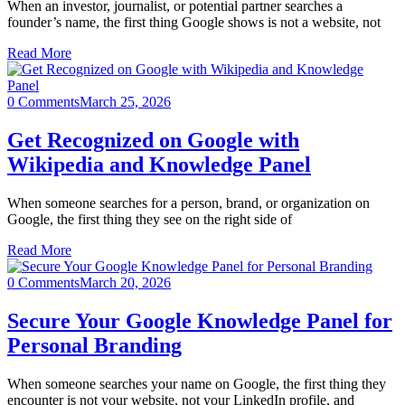
When an investor, journalist, or potential partner searches a
founder’s name, the first thing Google shows is not a website, not
Read More
0 Comments
March 25, 2026
Get Recognized on Google with
Wikipedia and Knowledge Panel
When someone searches for a person, brand, or organization on
Google, the first thing they see on the right side of
Read More
0 Comments
March 20, 2026
Secure Your Google Knowledge Panel for
Personal Branding
When someone searches your name on Google, the first thing they
encounter is not your website, not your LinkedIn profile, and