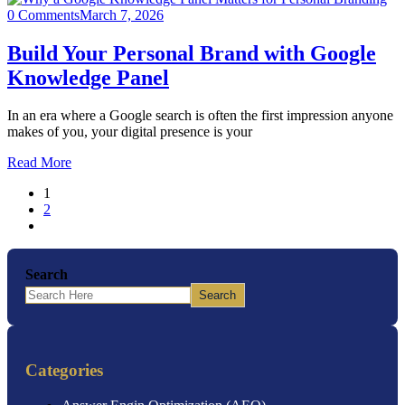
0 Comments
March 7, 2026
Build Your Personal Brand with Google
Knowledge Panel
In an era where a Google search is often the first impression anyone
makes of you, your digital presence is your
Read More
1
2
Search
Search
Categories