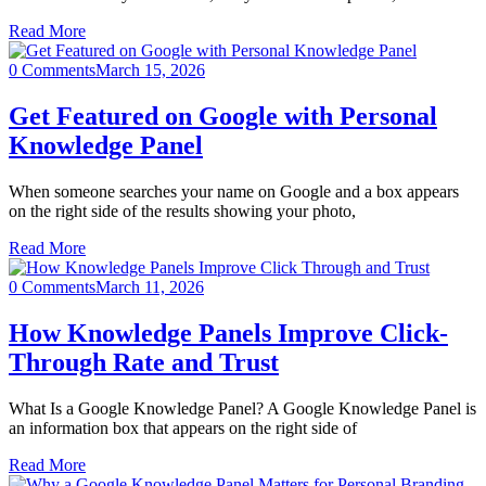
Read More
0 Comments
March 15, 2026
Get Featured on Google with Personal
Knowledge Panel
When someone searches your name on Google and a box appears
on the right side of the results showing your photo,
Read More
0 Comments
March 11, 2026
How Knowledge Panels Improve Click-
Through Rate and Trust
What Is a Google Knowledge Panel? A Google Knowledge Panel is
an information box that appears on the right side of
Read More