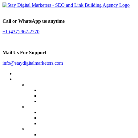
Call or WhatsApp us anytime
+1 (437) 967-2770
Mail Us For Support
info@staydigitalmarketers.com
Home
Services
Website SEO
On-page SEO
Off-Page SEO
Local SEO
Link Building
Guest Posting
Press Release Distribution
Multilingual Backlinks
Content Marketing
Social Media Marketing