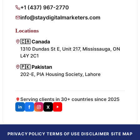
+1 (437) 967-2770
info@staydigitalmarketers.com
Locations
🇨🇦 Canada
1310 Dundas St E, Unit 217, Mississauga, ON
L4Y 2C1
🇵🇰 Pakistan
202-E, PIA Housing Society, Lahore
Serving clients in 30+ countries since 2025
f
X
in
PRIVACY POLICY
TERMS OF USE
DISCLAIMER
SITE MAP