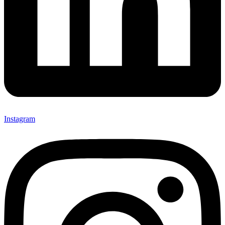
Instagram