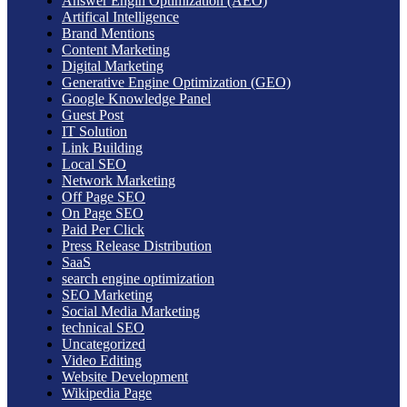
Answer Engin Optimization (AEO)
Artifical Intelligence
Brand Mentions
Content Marketing
Digital Marketing
Generative Engine Optimization (GEO)
Google Knowledge Panel
Guest Post
IT Solution
Link Building
Local SEO
Network Marketing
Off Page SEO
On Page SEO
Paid Per Click
Press Release Distribution
SaaS
search engine optimization
SEO Marketing
Social Media Marketing
technical SEO
Uncategorized
Video Editing
Website Development
Wikipedia Page