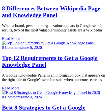
8 Differences Between Wikipedia Page
and Knowledge Panel
When a brand, person, or organization appears in Google search
results, two of the most valuable visibility assets are a Wikipedia
Read More
0 Comments
June 6, 2026
Top 12 Requirements to Get a Google
Knowledge Panel
A Google Knowledge Panel is an information box that appears on
the right side of Google’s search results when someone searches
Read More
0 Comments
June 4, 2026
Best 8 Strategies to Get a Google