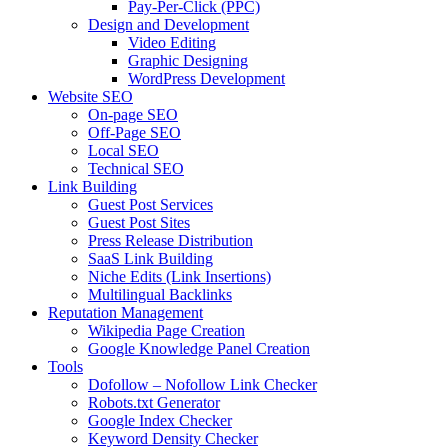
Pay-Per-Click (PPC)
Design and Development
Video Editing
Graphic Designing
WordPress Development
Website SEO
On-page SEO
Off-Page SEO
Local SEO
Technical SEO
Link Building
Guest Post Services
Guest Post Sites
Press Release Distribution
SaaS Link Building
Niche Edits (Link Insertions)
Multilingual Backlinks
Reputation Management
Wikipedia Page Creation
Google Knowledge Panel Creation
Tools
Dofollow – Nofollow Link Checker
Robots.txt Generator
Google Index Checker
Keyword Density Checker