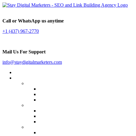
Call or WhatsApp us anytime
+1 (437) 967-2770
Mail Us For Support
info@staydigitalmarketers.com
Home
Services
Website SEO
On-page SEO
Off-Page SEO
Local SEO
Link Building
Guest Posting
Press Release Distribution
Multilingual Backlinks
Content Marketing
Social Media Marketing