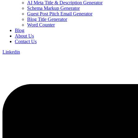
AI Meta Title & Description Generator
Schema Markup Generator
Guest Post Pitch Email Generator
Blog Title Generator
Word Counter
Blog
About Us
Contact Us
Linkedin