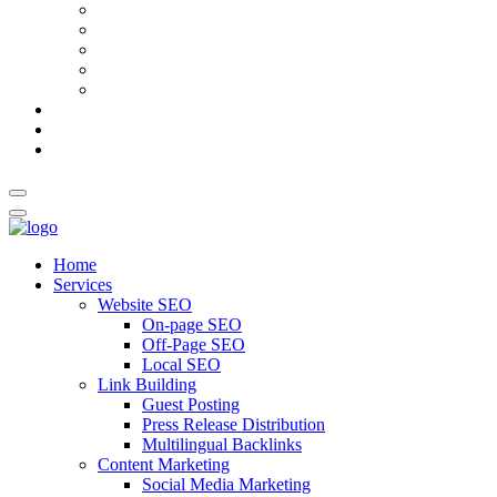
AI Meta Title & Description Generator
Schema Markup Generator
Guest Post Pitch Email Generator
Blog Title Generator
Word Counter
Blog
About Us
Contact Us
Home
Services
Website SEO
On-page SEO
Off-Page SEO
Local SEO
Link Building
Guest Posting
Press Release Distribution
Multilingual Backlinks
Content Marketing
Social Media Marketing