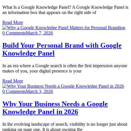
What Is a Google Knowledge Panel? A Google Knowledge Panel is
an information box that appears on the right side of
Read More
0 Comments
March 7, 2026
Build Your Personal Brand with Google
Knowledge Panel
In an era where a Google search is often the first impression anyone
makes of you, your digital presence is your
Read More
0 Comments
March 3, 2026
Why Your Business Needs a Google
Knowledge Panel in 2026
In the evolving landscape of search, visibility is no longer just about
ranking on page one. It is about owning the