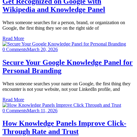
Get Recognized on Google with
Wikipedia and Knowledge Panel
When someone searches for a person, brand, or organization on
Google, the first thing they see on the right side of
Read More
0 Comments
March 20, 2026
Secure Your Google Knowledge Panel for
Personal Branding
When someone searches your name on Google, the first thing they
encounter is not your website, not your LinkedIn profile, and
Read More
0 Comments
March 11, 2026
How Knowledge Panels Improve Click-
Through Rate and Trust