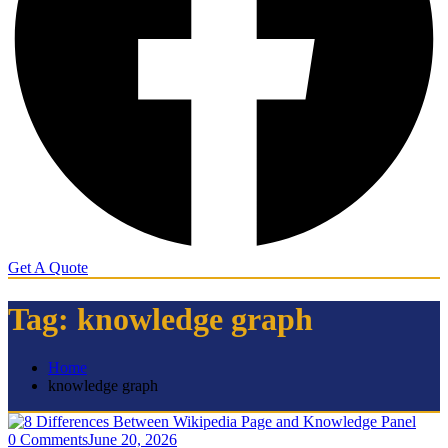
Get A Quote
Tag:
knowledge graph
Home
knowledge graph
0 Comments
June 20, 2026