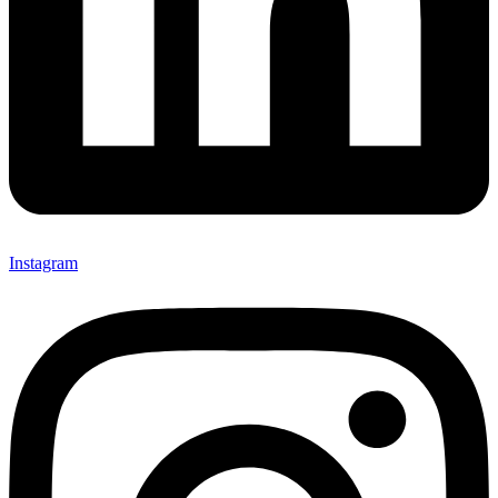
Instagram