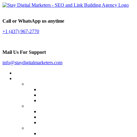
Call or WhatsApp us anytime
+1 (437) 967-2770
Mail Us For Support
info@staydigitalmarketers.com
Home
Services
Website SEO
On-page SEO
Off-Page SEO
Local SEO
Link Building
Guest Posting
Press Release Distribution
Multilingual Backlinks
Content Marketing
Social Media Marketing