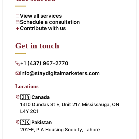
View all services
Schedule a consultation
Contribute with us
Get in touch
+1 (437) 967-2770
info@staydigitalmarketers.com
Locations
🇨🇦 Canada
1310 Dundas St E, Unit 217, Mississauga, ON
L4Y 2C1
🇵🇰 Pakistan
202-E, PIA Housing Society, Lahore