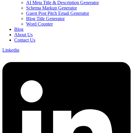
AI Meta Title & Description Generator
Schema Markup Generator
Guest Post Pitch Email Generator
Blog Title Generator
Word Counter
Blog
About Us
Contact Us
Linkedin