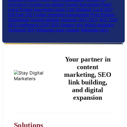
Overviews
Google core update
Google Knowledge Panel
Guest Posting
knowledge graph
Link Building
Local SEO
Off-Page SEO
online reputation management
Press Release
Distribution
Schema Markup
Semantic SEO
SEO
SEO 2026
SEO conferences 2026
SEO Strategy
stay digital marketers
Technical SEO
Wikipedia page creation
Wikipedia SEO
Your partner in
content
marketing, SEO
link building,
and digital
expansion
Solutions