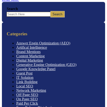
Search
Search
Categories
Answer Engin Optimization (AEO)
Artifical Intelligence
Brand Mentions
Content Marketing
Digital Marketing
Generative Engine Optimization (GEO)
Google Knowledge Panel
Guest Post
IT Solution
Link Building
Local SEO
Network Marketing
Off Page SEO
On Page SEO
Paid Per Click