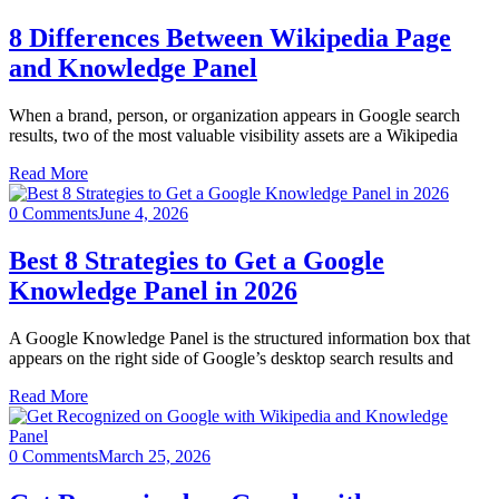
8 Differences Between Wikipedia Page
and Knowledge Panel
When a brand, person, or organization appears in Google search
results, two of the most valuable visibility assets are a Wikipedia
Read More
0 Comments
June 4, 2026
Best 8 Strategies to Get a Google
Knowledge Panel in 2026
A Google Knowledge Panel is the structured information box that
appears on the right side of Google’s desktop search results and
Read More
0 Comments
March 25, 2026