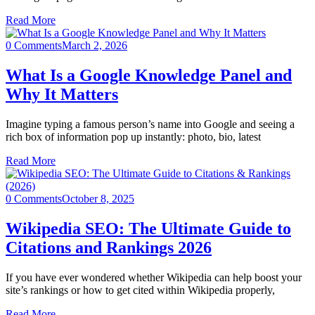
Read More
0 Comments
March 2, 2026
What Is a Google Knowledge Panel and
Why It Matters
Imagine typing a famous person’s name into Google and seeing a
rich box of information pop up instantly: photo, bio, latest
Read More
0 Comments
October 8, 2025
Wikipedia SEO: The Ultimate Guide to
Citations and Rankings 2026
If you have ever wondered whether Wikipedia can help boost your
site’s rankings or how to get cited within Wikipedia properly,
Read More