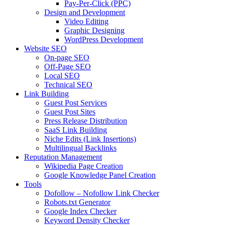
Pay-Per-Click (PPC)
Design and Development
Video Editing
Graphic Designing
WordPress Development
Website SEO
On-page SEO
Off-Page SEO
Local SEO
Technical SEO
Link Building
Guest Post Services
Guest Post Sites
Press Release Distribution
SaaS Link Building
Niche Edits (Link Insertions)
Multilingual Backlinks
Reputation Management
Wikipedia Page Creation
Google Knowledge Panel Creation
Tools
Dofollow – Nofollow Link Checker
Robots.txt Generator
Google Index Checker
Keyword Density Checker