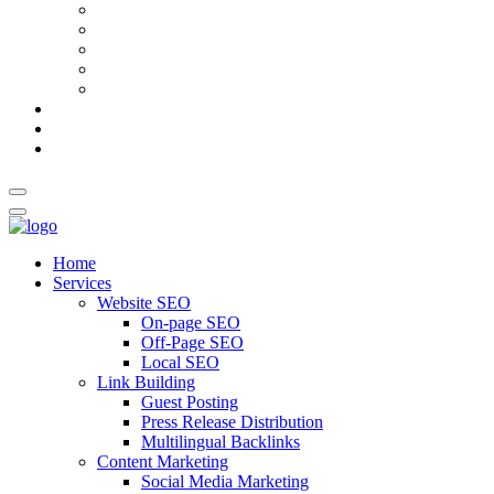
AI Meta Title & Description Generator
Schema Markup Generator
Guest Post Pitch Email Generator
Blog Title Generator
Word Counter
Blog
About Us
Contact Us
Home
Services
Website SEO
On-page SEO
Off-Page SEO
Local SEO
Link Building
Guest Posting
Press Release Distribution
Multilingual Backlinks
Content Marketing
Social Media Marketing