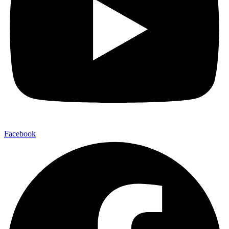
Facebook