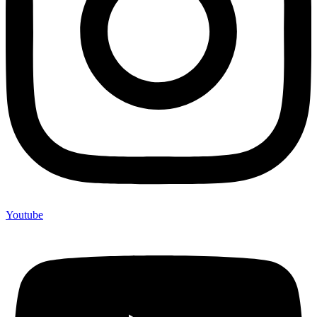
Youtube