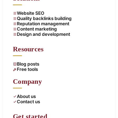
Website SEO
Quality backlinks building
Reputation management
Content marketing
Design and development
Resources
Blog posts
Free tools
Company
About us
Contact us
Get started