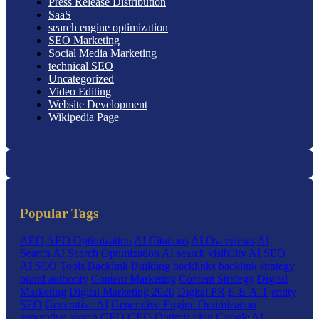
Press Release Distribution
SaaS
search engine optimization
SEO Marketing
Social Media Marketing
technical SEO
Uncategorized
Video Editing
Website Development
Wikipedia Page
Popular Tags
AEO
AEO Optimization
AI Citations
AI Overviews
AI
Search
AI Search Optimization
AI search visibility
AI SEO
AI SEO Tools
Backlink Building
backlinks
backlink strategy
brand authority
Content Marketing
Content Strategy
Digital
Marketing
Digital Marketing 2026
Digital PR
E-E-A-T
entity
SEO
Generative AI
Generative Engine Optimization
generative search
GEO
GEO Optimization
Google AI