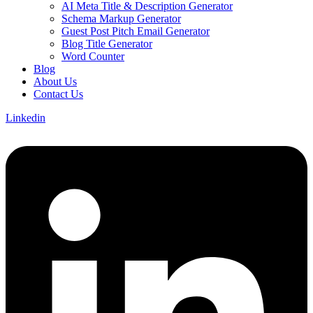
AI Meta Title & Description Generator
Schema Markup Generator
Guest Post Pitch Email Generator
Blog Title Generator
Word Counter
Blog
About Us
Contact Us
Linkedin