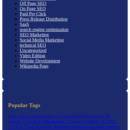
Off Page SEO
On Page SEO
Paid Per Click
Press Release Distribution
SaaS
search engine optimization
SEO Marketing
Social Media Marketing
technical SEO
Uncategorized
Video Editing
Website Development
Wikipedia Page
Popular Tags
AEO
AEO Optimization
AI Citations
AI Overviews
AI
Search
AI Search Optimization
AI search visibility
AI SEO
AI SEO Tools
Backlink Building
backlinks
backlink strategy