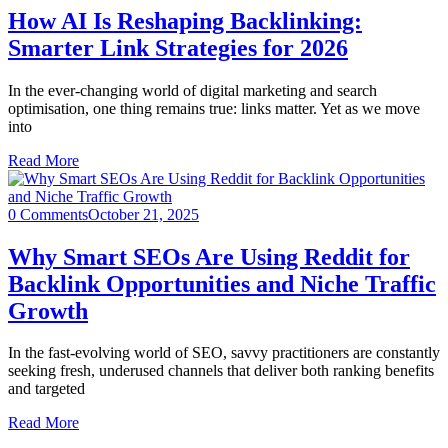
How AI Is Reshaping Backlinking:
Smarter Link Strategies for 2026
In the ever-changing world of digital marketing and search
optimisation, one thing remains true: links matter. Yet as we move
into
Read More
0 Comments
October 21, 2025
Why Smart SEOs Are Using Reddit for
Backlink Opportunities and Niche Traffic
Growth
In the fast-evolving world of SEO, savvy practitioners are constantly
seeking fresh, underused channels that deliver both ranking benefits
and targeted
Read More