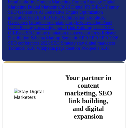
brand authority
Content Marketing
Content Strategy
Digital
Marketing
Digital Marketing 2026
Digital PR
E-E-A-T
entity
SEO
Generative AI
Generative Engine Optimization
generative search
GEO
GEO Optimization
Google AI
Overviews
Google core update
Google Knowledge Panel
Guest Posting
knowledge graph
Link Building
Local SEO
Off-Page SEO
online reputation management
Press Release
Distribution
Schema Markup
Semantic SEO
SEO
SEO 2026
SEO conferences 2026
SEO Strategy
stay digital marketers
Technical SEO
Wikipedia page creation
Wikipedia SEO
Your partner in
content
marketing, SEO
link building,
and digital
expansion