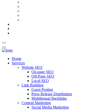
AI Meta Title & Description Generator
Schema Markup Generator
Guest Post Pitch Email Generator
Blog Title Generator
Word Counter
Blog
About Us
Contact Us
Home
Services
Website SEO
On-page SEO
Off-Page SEO
Local SEO
Link Building
Guest Posting
Press Release Distribution
Multilingual Backlinks
Content Marketing
Social Media Marketing