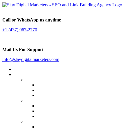
Call or WhatsApp us anytime
+1 (437) 967-2770
Mail Us For Support
info@staydigitalmarketers.com
Home
Services
Website SEO
On-page SEO
Off-Page SEO
Local SEO
Link Building
Guest Posting
Press Release Distribution
Multilingual Backlinks
Content Marketing
Social Media Marketing