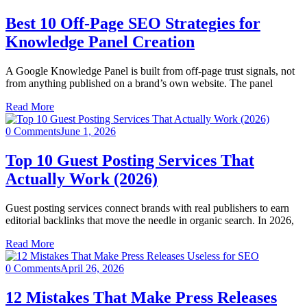
Best 10 Off-Page SEO Strategies for
Knowledge Panel Creation
A Google Knowledge Panel is built from off-page trust signals, not
from anything published on a brand’s own website. The panel
Read More
0 Comments
June 1, 2026
Top 10 Guest Posting Services That
Actually Work (2026)
Guest posting services connect brands with real publishers to earn
editorial backlinks that move the needle in organic search. In 2026,
Read More
0 Comments
April 26, 2026
12 Mistakes That Make Press Releases