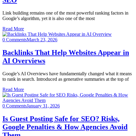
SEO
Link building remains one of the most powerful ranking factors in
Google’s algorithm, yet it is also one of the most
Read More
0 Comments
March 23, 2026
Backlinks That Help Websites Appear in
AI Overviews
Google’s AI Overviews have fundamentally changed what it means
to rank in search. Introduced as generative summaries at the top of
Read More
0 Comments
January 31, 2026
Is Guest Posting Safe for SEO? Risks,
Google Penalties & How Agencies Avoid
Them