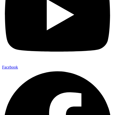
Facebook