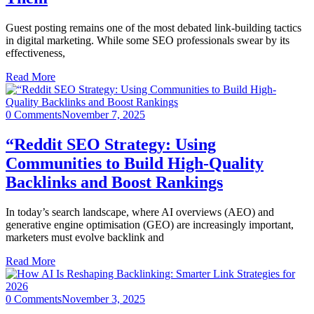
Guest posting remains one of the most debated link-building tactics
in digital marketing. While some SEO professionals swear by its
effectiveness,
Read More
0 Comments
November 7, 2025
“Reddit SEO Strategy: Using
Communities to Build High-Quality
Backlinks and Boost Rankings
In today’s search landscape, where AI overviews (AEO) and
generative engine optimisation (GEO) are increasingly important,
marketers must evolve backlink and
Read More
0 Comments
November 3, 2025