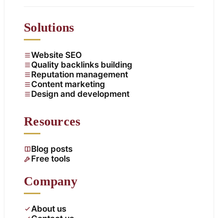
Solutions
Website SEO
Quality backlinks building
Reputation management
Content marketing
Design and development
Resources
Blog posts
Free tools
Company
About us