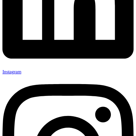
Instagram