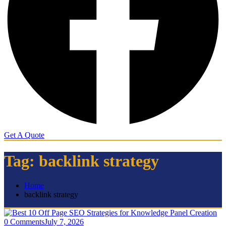
Get A Quote
Tag:
backlink strategy
Home
backlink strategy
0 Comments
July 7, 2026