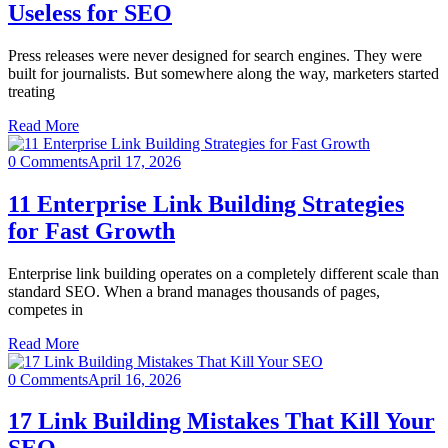
Useless for SEO
Press releases were never designed for search engines. They were
built for journalists. But somewhere along the way, marketers started
treating
Read More
0 Comments
April 17, 2026
11 Enterprise Link Building Strategies
for Fast Growth
Enterprise link building operates on a completely different scale than
standard SEO. When a brand manages thousands of pages,
competes in
Read More
0 Comments
April 16, 2026
17 Link Building Mistakes That Kill Your