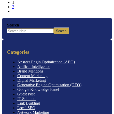
1
2
Search
Search
Categories
Answer Engin Optimization (AEO)
Artifical Intelligence
Brand Mentions
Content Marketing
Digital Marketing
Generative Engine Optimization (GEO)
Google Knowledge Panel
Guest Post
IT Solution
Link Building
Local SEO
Network Marketing