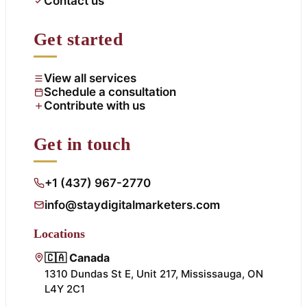
Contact us
Get started
View all services
Schedule a consultation
Contribute with us
Get in touch
+1 (437) 967-2770
info@staydigitalmarketers.com
Locations
🇨🇦 Canada
1310 Dundas St E, Unit 217, Mississauga, ON
L4Y 2C1