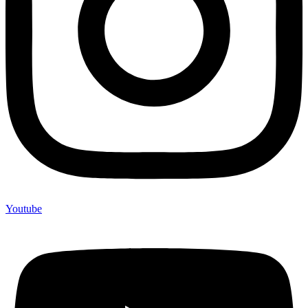
Youtube