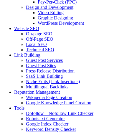
Pay-Per-Click (PPC)
Design and Development
Video Editing
Graphic Designing
WordPress Development
Website SEO
On-page SEO
Off-Page SEO
Local SEO
Technical SEO
Link Building
Guest Post Services
Guest Post Sites
Press Release Distribution
SaaS Link Building
Niche Edits (Link Insertions)
Multilingual Backlinks
Reputation Management
Wikipedia Page Creation
Google Knowledge Panel Creation
Tools
Dofollow – Nofollow Link Checker
Robots.txt Generator
Google Index Checker
Keyword Density Checker