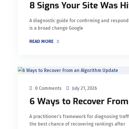
8 Signs Your Site Was Hi
A diagnostic guide for confirming and respond
is a broad change Google
READ MORE
0 Comments
July 21, 2026
6 Ways to Recover From
A practitioner’s framework for diagnosing traffi
the best chance of recovering rankings after