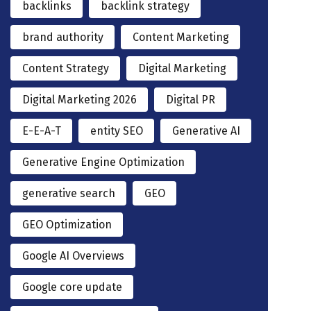
backlinks
backlink strategy
brand authority
Content Marketing
Content Strategy
Digital Marketing
Digital Marketing 2026
Digital PR
E-E-A-T
entity SEO
Generative AI
Generative Engine Optimization
generative search
GEO
GEO Optimization
Google AI Overviews
Google core update