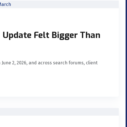
 Update Felt Bigger Than
June 2, 2026, and across search forums, client