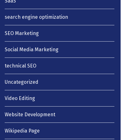
SaaS
search engine optimization
SEO Marketing
Social Media Marketing
technical SEO
Uncategorized
Video Editing
Website Development
Wikipedia Page