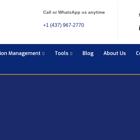
Call or WhatsApp us anytime
+1 (437) 967-2770
tion Management
Tools
Blog
About Us
C