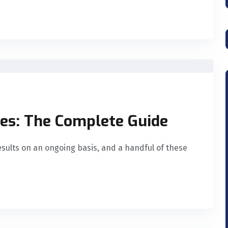
es: The Complete Guide
esults on an ongoing basis, and a handful of these