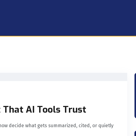
 That AI Tools Trust
now decide what gets summarized, cited, or quietly