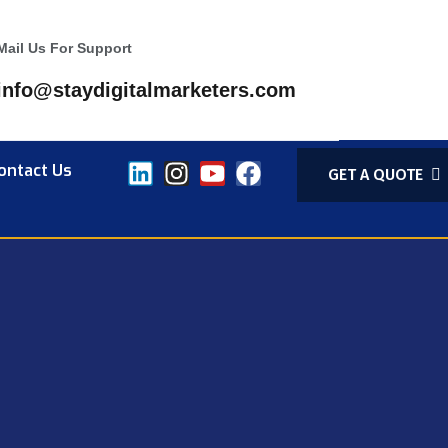
Mail Us For Support
info@staydigitalmarketers.com
ontact Us
GET A QUOTE