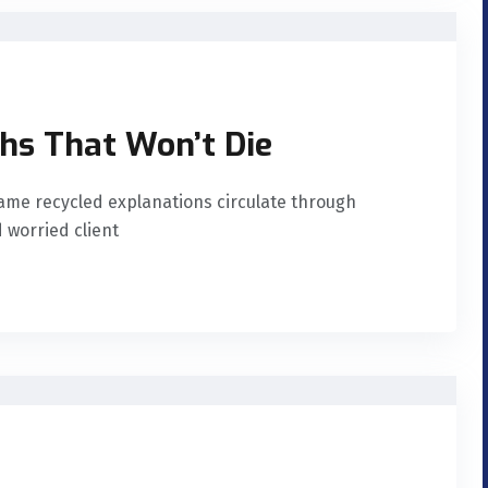
hs That Won’t Die
ame recycled explanations circulate through
 worried client