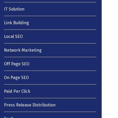
IT Solution
Link Building
Local SEO
Network Marketing
Off Page SEO
On Page SEO
Paid Per Click
Press Release Distribution