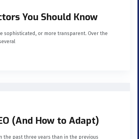
ctors You Should Know
e sophisticated, or more transparent. Over the
several
SEO (And How to Adapt)
n the past three years than in the previous