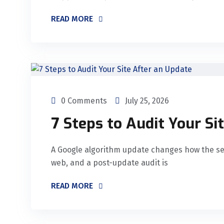
READ MORE
0 Comments
July 25, 2026
7 Steps to Audit Your Si
A Google algorithm update changes how the se
web, and a post-update audit is
READ MORE