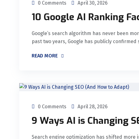
0 Comments
April 30, 2026
10 Google AI Ranking Fa
Google’s search algorithm has never been mor
past two years, Google has publicly confirmed 
READ MORE
0 Comments
April 28, 2026
9 Ways AI is Changing 
Search engine optimization has shifted more i