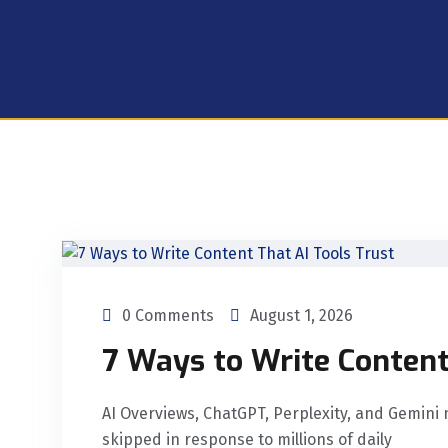
0 Comments
August 1, 2026
7 Ways to Write Content
AI Overviews, ChatGPT, Perplexity, and Gemini 
skipped in response to millions of daily