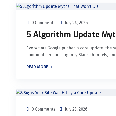
0 Comments
July 24, 2026
5 Algorithm Update Myt
Every time Google pushes a core update, the s
comment sections, agency Slack channels, and
READ MORE
0 Comments
July 23, 2026