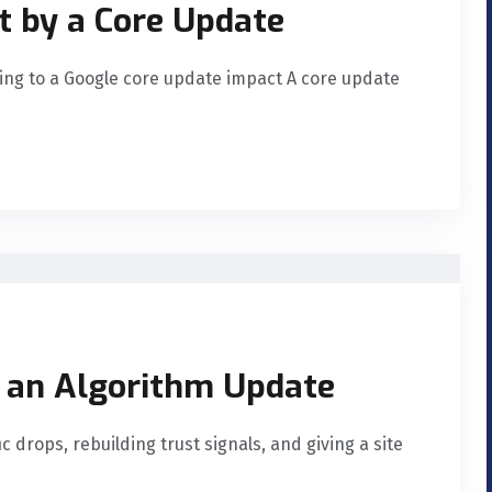
t by a Core Update
ing to a Google core update impact A core update
 an Algorithm Update
c drops, rebuilding trust signals, and giving a site