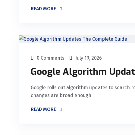
READ MORE
0 Comments
July 19, 2026
Google Algorithm Updat
Google rolls out algorithm updates to search r
changes are broad enough
READ MORE