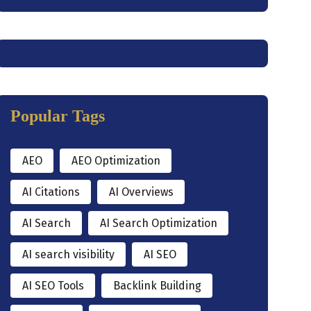
Popular Tags
AEO
AEO Optimization
AI Citations
AI Overviews
AI Search
AI Search Optimization
AI search visibility
AI SEO
AI SEO Tools
Backlink Building