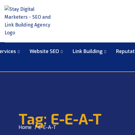
ervices
Website SEO
Link Building
Reputa
Tag:
E-E-A-T
Home
E-E-A-T