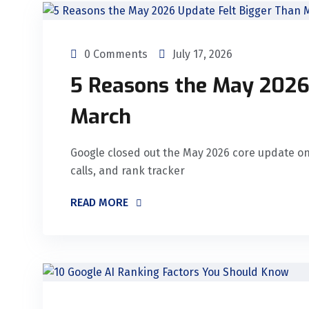
0 Comments
July 17, 2026
5 Reasons the May 2026
March
Google closed out the May 2026 core update on 
calls, and rank tracker
READ MORE