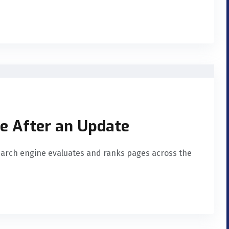
te After an Update
arch engine evaluates and ranks pages across the