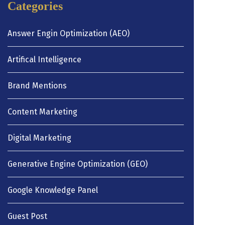
Categories
Answer Engin Optimization (AEO)
Artifical Intelligence
Brand Mentions
Content Marketing
Digital Marketing
Generative Engine Optimization (GEO)
Google Knowledge Panel
Guest Post