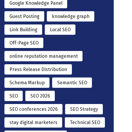
Google Knowledge Panel
Guest Posting
knowledge graph
Link Building
Local SEO
Off-Page SEO
online reputation management
Press Release Distribution
Schema Markup
Semantic SEO
SEO
SEO 2026
SEO conferences 2026
SEO Strategy
stay digital marketers
Technical SEO