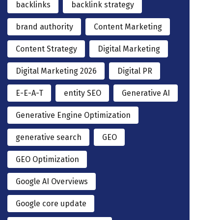
backlinks
backlink strategy
brand authority
Content Marketing
Content Strategy
Digital Marketing
Digital Marketing 2026
Digital PR
E-E-A-T
entity SEO
Generative AI
Generative Engine Optimization
generative search
GEO
GEO Optimization
Google AI Overviews
Google core update