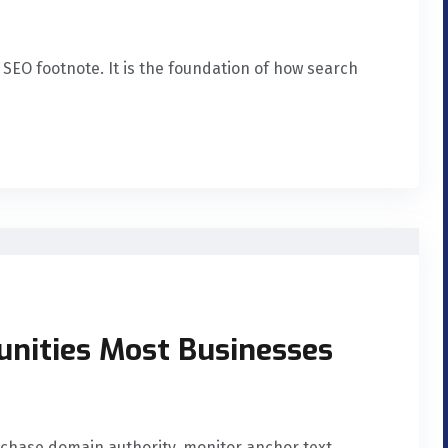
 SEO footnote. It is the foundation of how search
unities Most Businesses
 chase domain authority, monitor anchor text