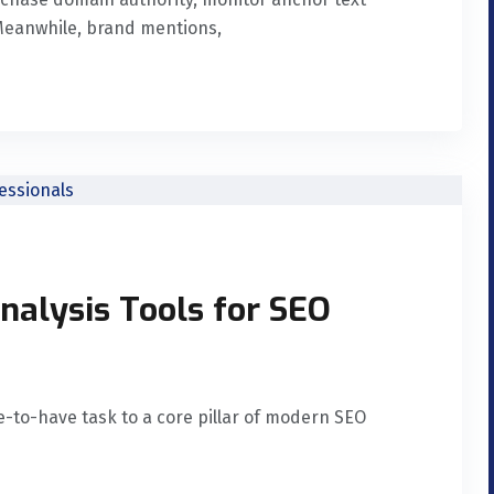
. Meanwhile, brand mentions,
nalysis Tools for SEO
e-to-have task to a core pillar of modern SEO