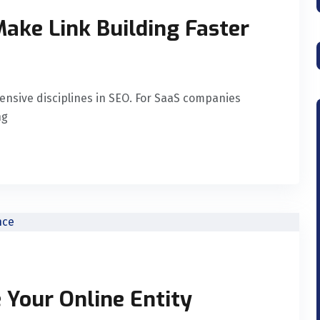
ake Link Building Faster
ensive disciplines in SEO. For SaaS companies
ng
 Your Online Entity