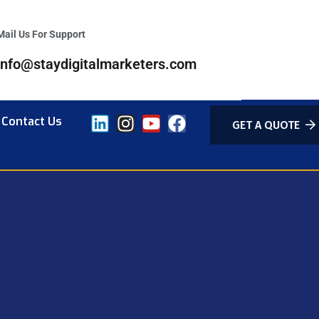
Mail Us For Support
info@staydigitalmarketers.com
Contact Us
GET A QUOTE