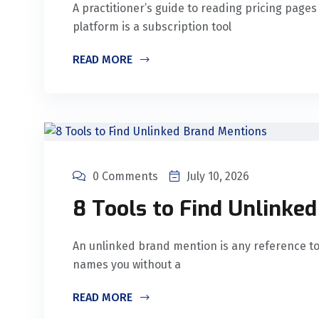
A practitioner’s guide to reading pricing page
platform is a subscription tool
READ MORE
0 Comments
July 10, 2026
8 Tools to Find Unlinke
An unlinked brand mention is any reference t
names you without a
READ MORE