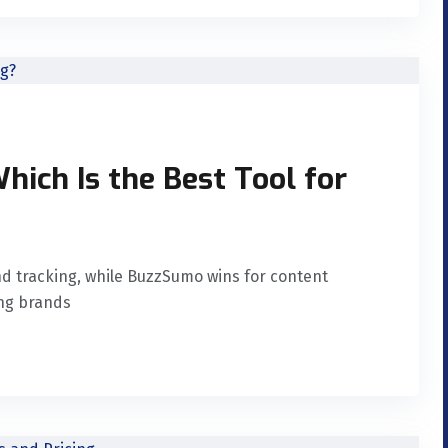
ich Is the Best Tool for
nd tracking, while BuzzSumo wins for content
ing brands