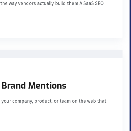
s the way vendors actually build them A SaaS SEO
d Brand Mentions
o your company, product, or team on the web that