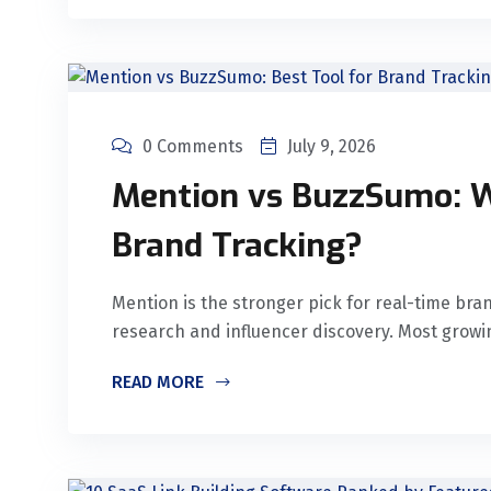
0 Comments
July 9, 2026
Mention vs BuzzSumo: Wh
Brand Tracking?
Mention is the stronger pick for real-time bra
research and influencer discovery. Most grow
READ MORE