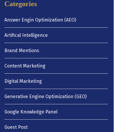
Categories
Answer Engin Optimization (AEO)
Artifical Intelligence
Brand Mentions
Content Marketing
Digital Marketing
Generative Engine Optimization (GEO)
Google Knowledge Panel
Guest Post