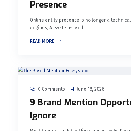
Presence
Online entity presence is no longer a technical
engines, AI systems, and
READ MORE
0 Comments
June 18, 2026
9 Brand Mention Opport
Ignore
Most brands track backlinks obsessively. They