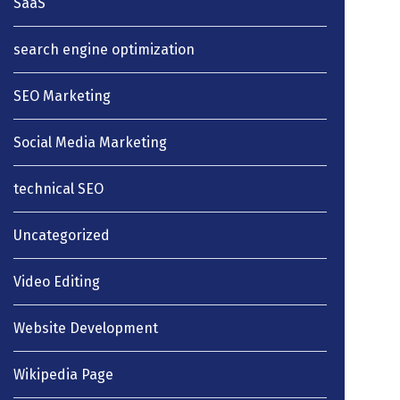
SaaS
search engine optimization
SEO Marketing
Social Media Marketing
technical SEO
Uncategorized
Video Editing
Website Development
Wikipedia Page