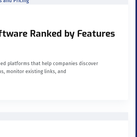
oftware Ranked by Features
ased platforms that help companies discover
, monitor existing links, and