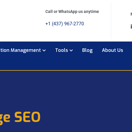
Call or WhatsApp us anytime
+1 (437) 967-2770
ation Management
Tools
Blog
About Us
ge SEO