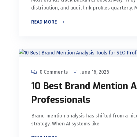
distribution, and audit link profiles quarterly
READ MORE
0 Comments
June 16, 2026
10 Best Brand Mention A
Professionals
Brand mention analysis has shifted from a nic
strategy. When AI systems like