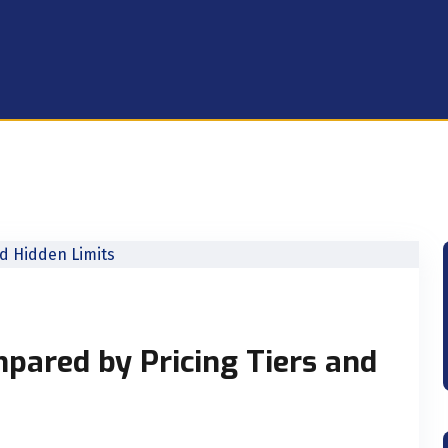
pared by Pricing Tiers and