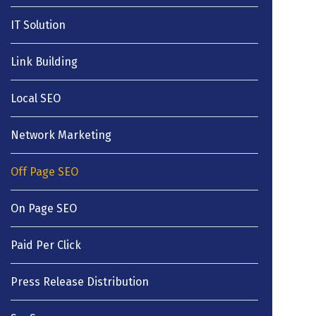
IT Solution
Link Building
Local SEO
Network Marketing
Off Page SEO
On Page SEO
Paid Per Click
Press Release Distribution