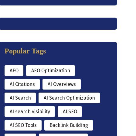
Popular Tags
AEO
AEO Optimization
AI Citations
AI Overviews
AI Search
AI Search Optimization
AI search visibility
AI SEO
AI SEO Tools
Backlink Building