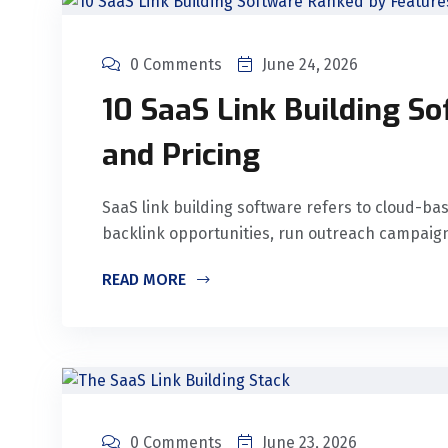
0 Comments
June 24, 2026
10 SaaS Link Building S
and Pricing
SaaS link building software refers to cloud-b
backlink opportunities, run outreach campaigns
READ MORE
0 Comments
June 23, 2026