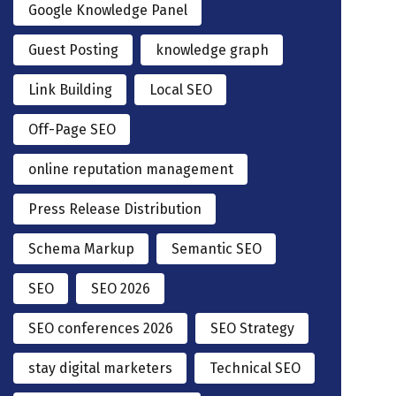
Google Knowledge Panel
Guest Posting
knowledge graph
Link Building
Local SEO
Off-Page SEO
online reputation management
Press Release Distribution
Schema Markup
Semantic SEO
SEO
SEO 2026
SEO conferences 2026
SEO Strategy
stay digital marketers
Technical SEO