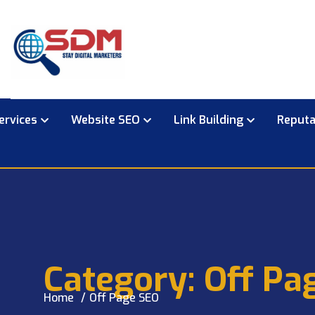
ervices
Website SEO
Link Building
Reput
Category:
Off Pa
Home
Off Page SEO