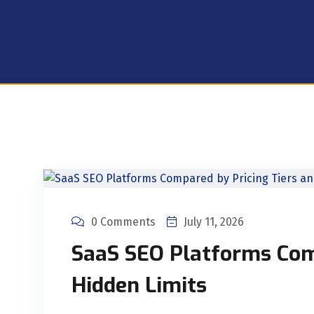
0 Comments
July 11, 2026
SaaS SEO Platforms Com
Hidden Limits