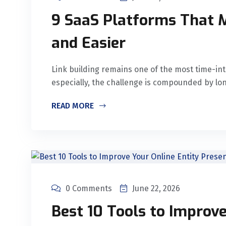
9 SaaS Platforms That M
and Easier
Link building remains one of the most time-int
especially, the challenge is compounded by lo
READ MORE
0 Comments
June 22, 2026
Best 10 Tools to Improve