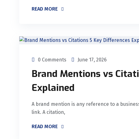
READ MORE
0 Comments
June 17, 2026
Brand Mentions vs Citati
Explained
A brand mention is any reference to a business
link. A citation,
READ MORE