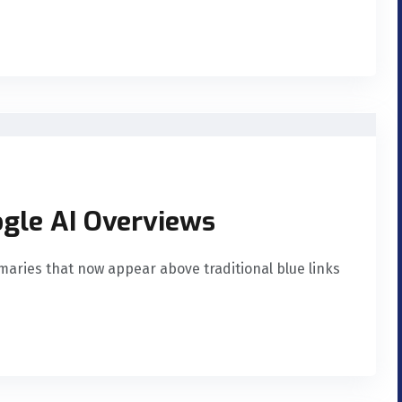
ogle AI Overviews
aries that now appear above traditional blue links