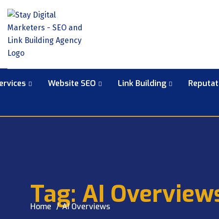
ervices
Website SEO
Link Building
Reputa
Tag:
AI Overview
Home
AI Overviews