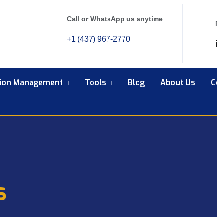
Call or WhatsApp us anytime
+1 (437) 967-2770
tion Management
Tools
Blog
About Us
C
s