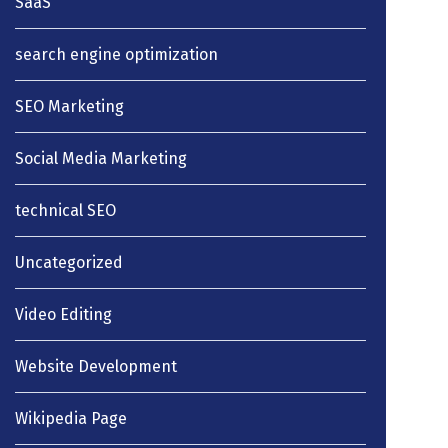
SaaS
search engine optimization
SEO Marketing
Social Media Marketing
technical SEO
Uncategorized
Video Editing
Website Development
Wikipedia Page