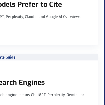
dels Prefer to Cite
GPT, Perplexity, Claude, and Google AI Overviews
Search Engines
rch engine means ChatGPT, Perplexity, Gemini, or