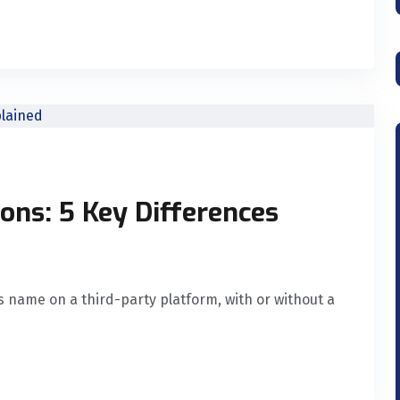
ons: 5 Key Differences
 name on a third-party platform, with or without a