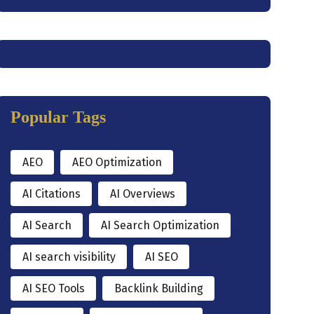
Popular Tags
AEO
AEO Optimization
AI Citations
AI Overviews
AI Search
AI Search Optimization
AI search visibility
AI SEO
AI SEO Tools
Backlink Building