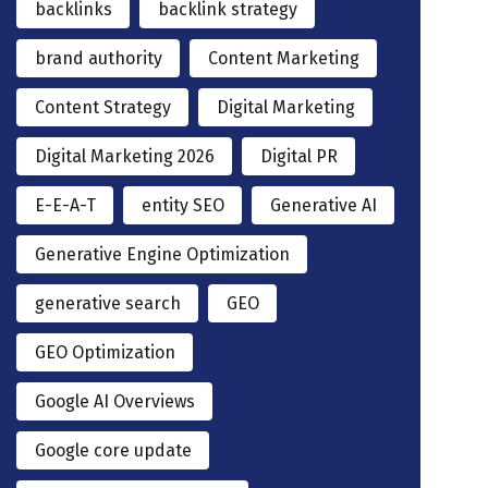
backlinks
backlink strategy
brand authority
Content Marketing
Content Strategy
Digital Marketing
Digital Marketing 2026
Digital PR
E-E-A-T
entity SEO
Generative AI
Generative Engine Optimization
generative search
GEO
GEO Optimization
Google AI Overviews
Google core update