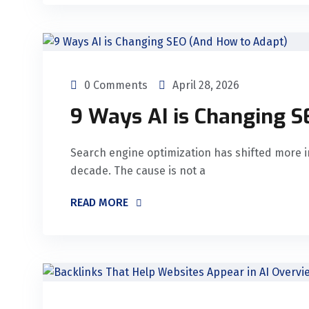
0 Comments
April 28, 2026
9 Ways AI is Changing 
Search engine optimization has shifted more i
decade. The cause is not a
READ MORE