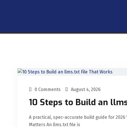
0 Comments
August 4, 2026
10 Steps to Build an llm
A practical, spec-accurate build guide for 2026
Matters An llms.txt file is