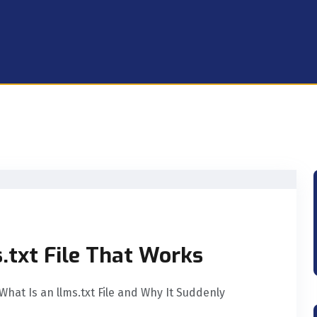
s.txt File That Works
 What Is an llms.txt File and Why It Suddenly