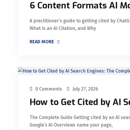
6 Content Formats AI Mo
A practitioner’s guide to getting cited by Chat
What Is an AI Citation, and Why
READ MORE
0 Comments
July 27, 2026
How to Get Cited by AI 
The Complete Guide Getting cited by an AI sea
Google’s AI Overviews name your page,