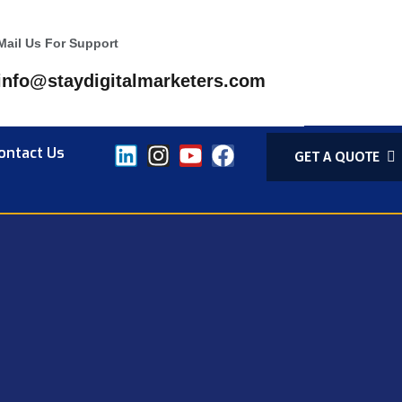
Mail Us For Support
info@staydigitalmarketers.com
ontact Us
GET A QUOTE