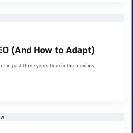
SEO (And How to Adapt)
n the past three years than in the previous