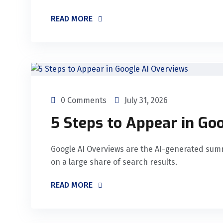
READ MORE
0 Comments
July 31, 2026
5 Steps to Appear in Go
Google AI Overviews are the AI-generated summ
on a large share of search results.
READ MORE