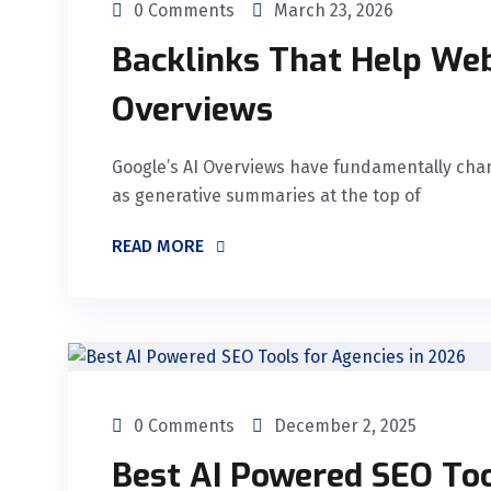
0 Comments
March 23, 2026
Backlinks That Help Web
Overviews
Google’s AI Overviews have fundamentally cha
as generative summaries at the top of
READ MORE
0 Comments
December 2, 2025
Best AI Powered SEO Too