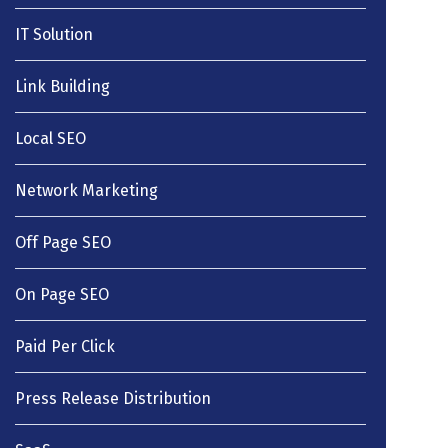
IT Solution
Link Building
Local SEO
Network Marketing
Off Page SEO
On Page SEO
Paid Per Click
Press Release Distribution