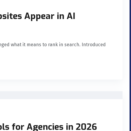
sites Appear in AI
nged what it means to rank in search. Introduced
ls for Agencies in 2026