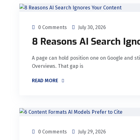
0 Comments
July 30, 2026
8 Reasons AI Search Ign
A page can hold position one on Google and still
Overviews. That gap is
READ MORE
0 Comments
July 29, 2026