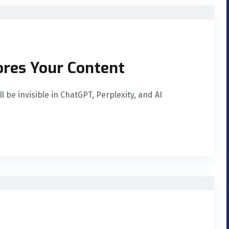
ores Your Content
 be invisible in ChatGPT, Perplexity, and AI