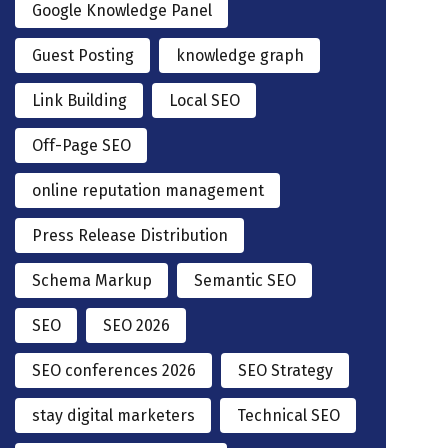
Google Knowledge Panel
Guest Posting
knowledge graph
Link Building
Local SEO
Off-Page SEO
online reputation management
Press Release Distribution
Schema Markup
Semantic SEO
SEO
SEO 2026
SEO conferences 2026
SEO Strategy
stay digital marketers
Technical SEO