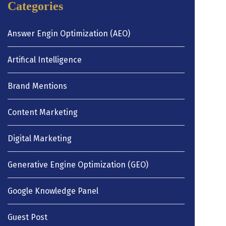
Categories
Answer Engin Optimization (AEO)
Artifical Intelligence
Brand Mentions
Content Marketing
Digital Marketing
Generative Engine Optimization (GEO)
Google Knowledge Panel
Guest Post