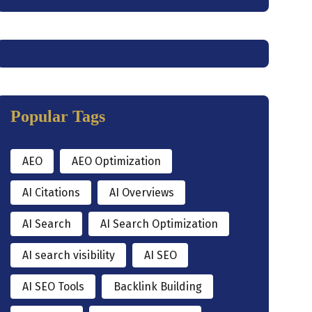
Popular Tags
AEO
AEO Optimization
AI Citations
AI Overviews
AI Search
AI Search Optimization
AI search visibility
AI SEO
AI SEO Tools
Backlink Building