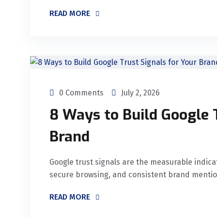
READ MORE
0 Comments
July 2, 2026
8 Ways to Build Google 
Brand
Google trust signals are the measurable indicat
secure browsing, and consistent brand mentions
READ MORE