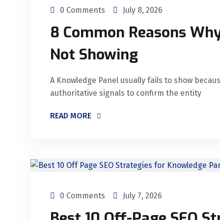
0 Comments
July 8, 2026
8 Common Reasons Why 
Not Showing
A Knowledge Panel usually fails to show becau
authoritative signals to confirm the entity
READ MORE
0 Comments
July 7, 2026
Best 10 Off-Page SEO St