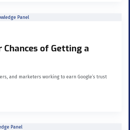
r Chances of Getting a
nders, and marketers working to earn Google’s trust