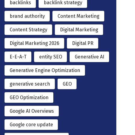
backlinks
backlink strategy
brand authority
Content Marketing
Content Strategy
Digital Marketing
Digital Marketing 2026
Digital PR
E-E-A-T
entity SEO
Generative AI
Generative Engine Optimization
generative search
GEO
GEO Optimization
Google AI Overviews
Google core update