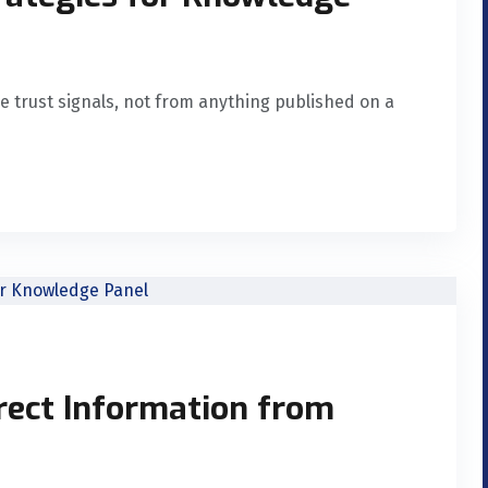
e trust signals, not from anything published on a
rect Information from