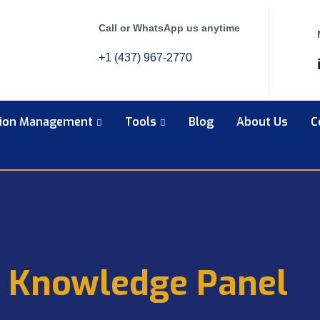
Call or WhatsApp us anytime
+1 (437) 967-2770
tion Management
Tools
Blog
About Us
C
 Knowledge Panel