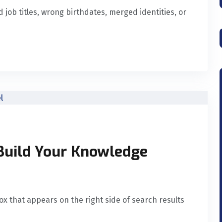
job titles, wrong birthdates, merged identities, or
Build Your Knowledge
x that appears on the right side of search results