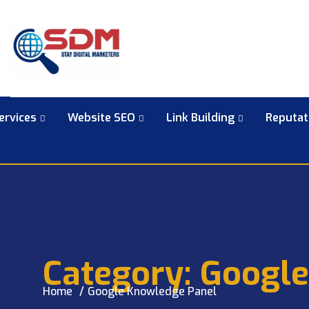
ervices
Website SEO
Link Building
Reputa
Category:
Google
Home
Google Knowledge Panel