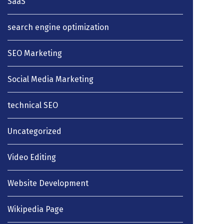
SaaS
search engine optimization
SEO Marketing
Social Media Marketing
technical SEO
Uncategorized
Video Editing
Website Development
Wikipedia Page