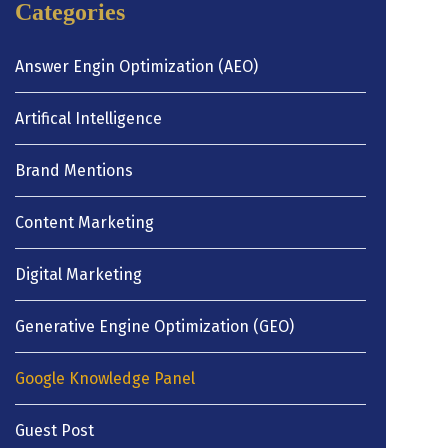
Categories
Answer Engin Optimization (AEO)
Artifical Intelligence
Brand Mentions
Content Marketing
Digital Marketing
Generative Engine Optimization (GEO)
Google Knowledge Panel
Guest Post