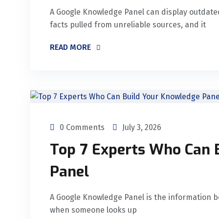
A Google Knowledge Panel can display outdated 
facts pulled from unreliable sources, and it
READ MORE
0 Comments
July 3, 2026
Top 7 Experts Who Can 
Panel
A Google Knowledge Panel is the information bo
when someone looks up