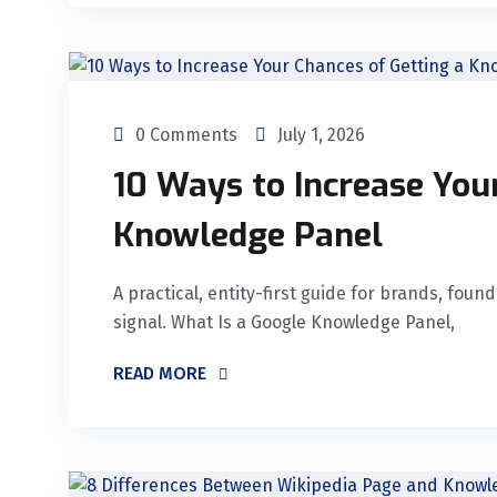
0 Comments
July 1, 2026
10 Ways to Increase You
Knowledge Panel
A practical, entity-first guide for brands, fou
signal. What Is a Google Knowledge Panel,
READ MORE