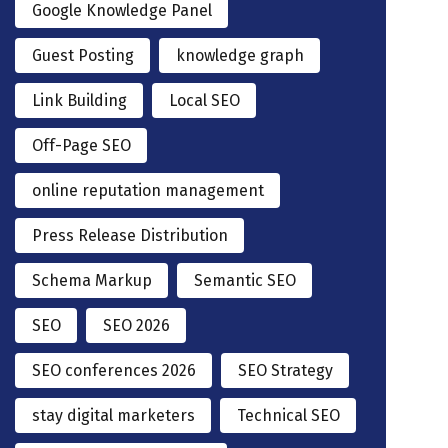
Google Knowledge Panel
Guest Posting
knowledge graph
Link Building
Local SEO
Off-Page SEO
online reputation management
Press Release Distribution
Schema Markup
Semantic SEO
SEO
SEO 2026
SEO conferences 2026
SEO Strategy
stay digital marketers
Technical SEO