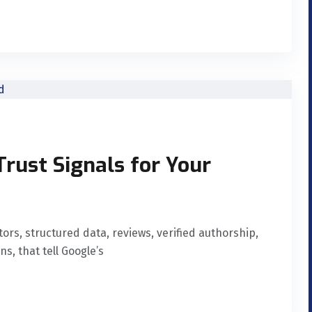
Trust Signals for Your
ors, structured data, reviews, verified authorship,
, that tell Google’s