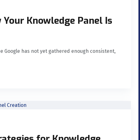
Your Knowledge Panel Is
se Google has not yet gathered enough consistent,
rategies for Knowledge