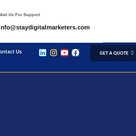
Mail Us For Support
info@staydigitalmarketers.com
ontact Us
GET A QUOTE