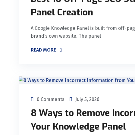
Panel Creation
A Google Knowledge Panel is built from off-pag
brand’s own website. The panel
READ MORE
0 Comments
July 5, 2026
8 Ways to Remove Incor
Your Knowledge Panel