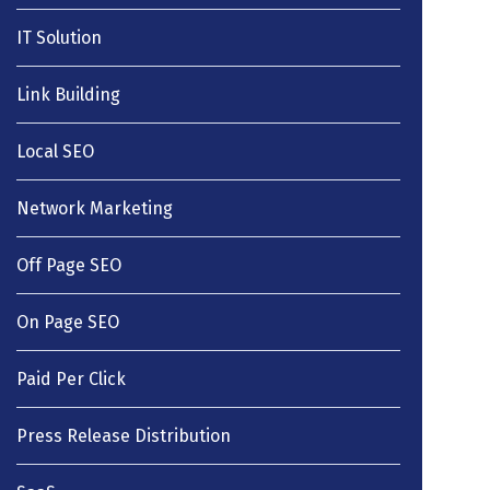
IT Solution
Link Building
Local SEO
Network Marketing
Off Page SEO
On Page SEO
Paid Per Click
Press Release Distribution