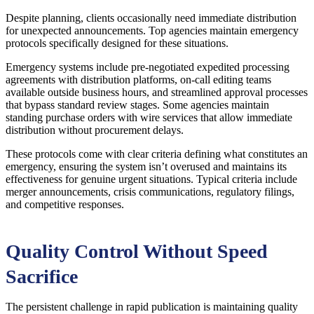
Despite planning, clients occasionally need immediate distribution
for unexpected announcements. Top agencies maintain emergency
protocols specifically designed for these situations.
Emergency systems include pre-negotiated expedited processing
agreements with distribution platforms, on-call editing teams
available outside business hours, and streamlined approval processes
that bypass standard review stages. Some agencies maintain
standing purchase orders with wire services that allow immediate
distribution without procurement delays.
These protocols come with clear criteria defining what constitutes an
emergency, ensuring the system isn’t overused and maintains its
effectiveness for genuine urgent situations. Typical criteria include
merger announcements, crisis communications, regulatory filings,
and competitive responses.
Quality Control Without Speed
Sacrifice
The persistent challenge in rapid publication is maintaining quality