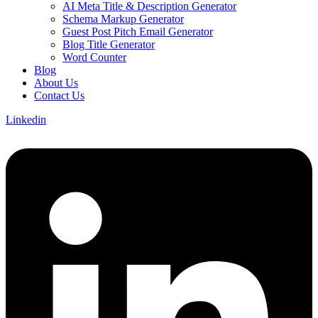
AI Meta Title & Description Generator
Schema Markup Generator
Guest Post Pitch Email Generator
Blog Title Generator
Word Counter
Blog
About Us
Contact Us
Linkedin