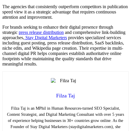
The agencies that consistently outperform competitors in publication
speed view it as a strategic advantage that requires continuous
attention and improvement.
For brands seeking to enhance their digital presence through
strategic
press release distribution
and comprehensive link-building
approaches,
Stay Digital Marketers
provides specialized services
including guest posting, press release distribution, SaaS backlinks,
niche edits, and Wikipedia page creation. Their expertise in multi-
channel digital PR helps companies establish authoritative online
footprints while maintaining the quality standards that drive
meaningful results.
Filza Taj
Filza Taj is an MPhil in Human Resources-turned SEO Specialist,
Content Strategist, and Digital Marketing Consultant with over 5 years
of experience helping businesses in 30+ countries grow online. As the
Founder of Stay Digital Marketers (staydigitalmarketers.com), she