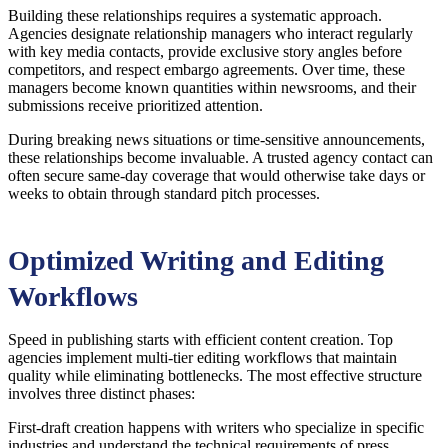
Building these relationships requires a systematic approach.
Agencies designate relationship managers who interact regularly
with key media contacts, provide exclusive story angles before
competitors, and respect embargo agreements. Over time, these
managers become known quantities within newsrooms, and their
submissions receive prioritized attention.
During breaking news situations or time-sensitive announcements,
these relationships become invaluable. A trusted agency contact can
often secure same-day coverage that would otherwise take days or
weeks to obtain through standard pitch processes.
Optimized Writing and Editing
Workflows
Speed in publishing starts with efficient content creation. Top
agencies implement multi-tier editing workflows that maintain
quality while eliminating bottlenecks. The most effective structure
involves three distinct phases:
First-draft creation happens with writers who specialize in specific
industries and understand the technical requirements of press