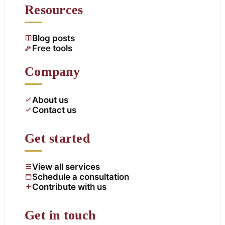
Resources
Blog posts
Free tools
Company
About us
Contact us
Get started
View all services
Schedule a consultation
Contribute with us
Get in touch