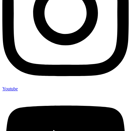
Youtube