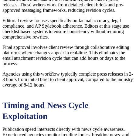
releases. These writers work from detailed client briefs and pre-
approved messaging frameworks, reducing revision cycles.
Editorial review focuses specifically on factual accuracy, legal
compliance, and AP Stylebook adherence. Editors at this stage use
checklist-based systems to ensure consistency without requiring
comprehensive rewrites.
Final approval involves client review through collaborative editing
platforms where changes appear in real-time. This eliminates the
email attachment revision cycle that can add hours or days to the
process.
Agencies using this workflow typically complete press releases in 2-
3 hours from initial brief to client approval, compared to the industry
average of 8-12 hours.
Timing and News Cycle
Exploitation
Publication speed intersects directly with news cycle awareness.
Experienced agencies monitor trending topics, breaking news, and