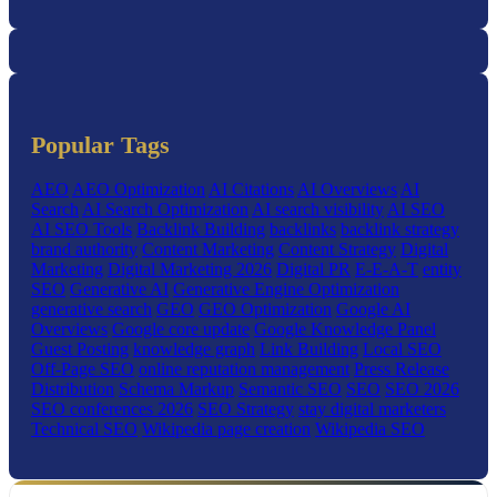
Popular Tags
AEO
AEO Optimization
AI Citations
AI Overviews
AI
Search
AI Search Optimization
AI search visibility
AI SEO
AI SEO Tools
Backlink Building
backlinks
backlink strategy
brand authority
Content Marketing
Content Strategy
Digital
Marketing
Digital Marketing 2026
Digital PR
E-E-A-T
entity
SEO
Generative AI
Generative Engine Optimization
generative search
GEO
GEO Optimization
Google AI
Overviews
Google core update
Google Knowledge Panel
Guest Posting
knowledge graph
Link Building
Local SEO
Off-Page SEO
online reputation management
Press Release
Distribution
Schema Markup
Semantic SEO
SEO
SEO 2026
SEO conferences 2026
SEO Strategy
stay digital marketers
Technical SEO
Wikipedia page creation
Wikipedia SEO