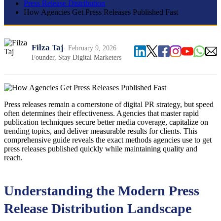
Press Release Distribution
How Agencies Get Press Releases Published Fast
Filza Taj
· February 9, 2026
Founder, Stay Digital Marketers
Press releases remain a cornerstone of digital PR strategy, but speed
often determines their effectiveness. Agencies that master rapid
publication techniques secure better media coverage, capitalize on
trending topics, and deliver measurable results for clients. This
comprehensive guide reveals the exact methods agencies use to get
press releases published quickly while maintaining quality and
reach.
Understanding the Modern Press
Release Distribution Landscape