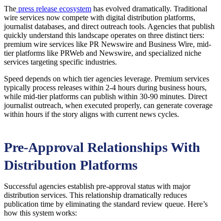
The
press release ecosystem
has evolved dramatically. Traditional
wire services now compete with digital distribution platforms,
journalist databases, and direct outreach tools. Agencies that publish
quickly understand this landscape operates on three distinct tiers:
premium wire services like PR Newswire and Business Wire, mid-
tier platforms like PRWeb and Newswire, and specialized niche
services targeting specific industries.
Speed depends on which tier agencies leverage. Premium services
typically process releases within 2-4 hours during business hours,
while mid-tier platforms can publish within 30-90 minutes. Direct
journalist outreach, when executed properly, can generate coverage
within hours if the story aligns with current news cycles.
Pre-Approval Relationships With
Distribution Platforms
Successful agencies establish pre-approval status with major
distribution services. This relationship dramatically reduces
publication time by eliminating the standard review queue. Here’s
how this system works: