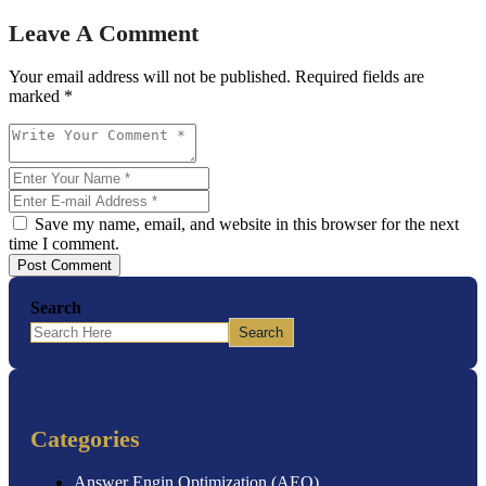
Leave A Comment
Your email address will not be published. Required fields are
marked *
Save my name, email, and website in this browser for the next
time I comment.
Post Comment
Search
Search
Categories
Answer Engin Optimization (AEO)