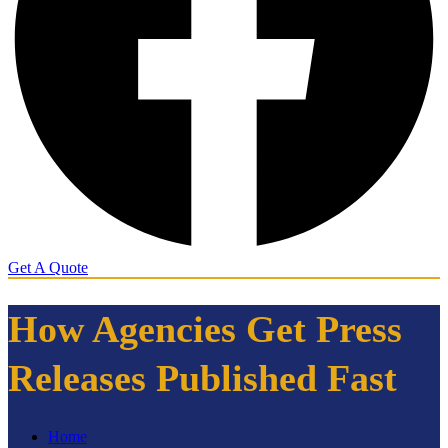
Get A Quote
How Agencies Get Press
Releases Published Fast
Home