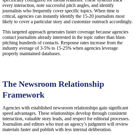
every interaction, note successful pitch angles, and identify
journalists who frequently cover specific topics. When time is
critical, agencies can instantly identify the 15-20 journalists most
likely to cover a particular story and customize outreach accordingly.
This targeted approach generates faster coverage because agencies
contact journalists already interested in the topic rather than blast-
pitching hundreds of contacts. Response rates increase from the
industry average of 3-5% to 15-25% when agencies leverage
properly maintained databases.
The Newsroom Relationship
Framework
Agencies with established newsroom relationships gain significant
speed advantages. These relationships develop through consistent
interaction, valuable story leads, and respect for editorial processes.
Journalists and editors who trust an agency’s judgment will review
materials faster and publish with less internal deliberation.