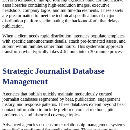
asset libraries containing high-resolution images, executive
headshots, company logos, and multimedia elements. These assets
are pre-formatted to meet the technical specifications of major
distribution platforms, eliminating the back-and-forth that delays
publication.
When a client needs rapid distribution, agencies populate templates
with specific announcement details, attach pre-formatted assets, and
submit within minutes rather than hours. This systematic approach
transforms what typically takes 4-6 hours into a 30-minute process.
Strategic Journalist Database
Management
Agencies that publish quickly maintain meticulously curated
journalist databases segmented by beat, publication, engagement
history, and response patterns. These databases extend beyond basic
contact information to include preferred contact methods, pitch
preferences, and historical coverage topics.
Advanced agencies use customer relationship management systems
specifically configured for media relations. These systems track