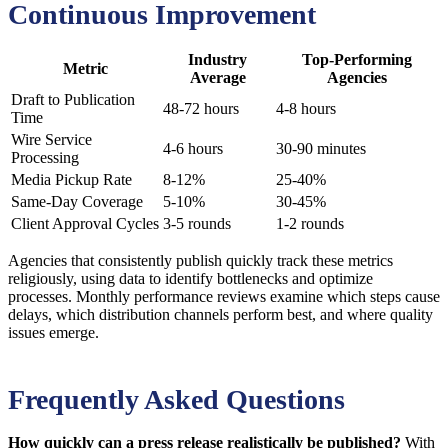
Continuous Improvement
Industry
Top-Performing
Metric
Average
Agencies
Draft to Publication
48-72 hours
4-8 hours
Time
Wire Service
4-6 hours
30-90 minutes
Processing
Media Pickup Rate
8-12%
25-40%
Same-Day Coverage
5-10%
30-45%
Client Approval Cycles
3-5 rounds
1-2 rounds
Agencies that consistently publish quickly track these metrics
religiously, using data to identify bottlenecks and optimize
processes. Monthly performance reviews examine which steps cause
delays, which distribution channels perform best, and where quality
issues emerge.
Frequently Asked Questions
How quickly can a press release realistically be published?
With