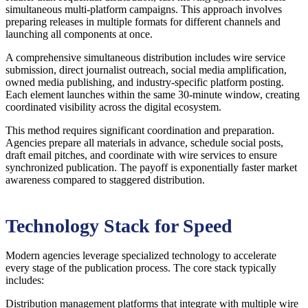
simultaneous multi-platform campaigns. This approach involves
preparing releases in multiple formats for different channels and
launching all components at once.
A comprehensive simultaneous distribution includes wire service
submission, direct journalist outreach, social media amplification,
owned media publishing, and industry-specific platform posting.
Each element launches within the same 30-minute window, creating
coordinated visibility across the digital ecosystem.
This method requires significant coordination and preparation.
Agencies prepare all materials in advance, schedule social posts,
draft email pitches, and coordinate with wire services to ensure
synchronized publication. The payoff is exponentially faster market
awareness compared to staggered distribution.
Technology Stack for Speed
Modern agencies leverage specialized technology to accelerate
every stage of the publication process. The core stack typically
includes:
Distribution management platforms that integrate with multiple wire