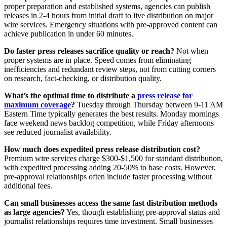
proper preparation and established systems, agencies can publish
releases in 2-4 hours from initial draft to live distribution on major
wire services. Emergency situations with pre-approved content can
achieve publication in under 60 minutes.
Do faster press releases sacrifice quality or reach?
Not when
proper systems are in place. Speed comes from eliminating
inefficiencies and redundant review steps, not from cutting corners
on research, fact-checking, or distribution quality.
What’s the optimal time to distribute a
press release for
maximum coverage
?
Tuesday through Thursday between 9-11 AM
Eastern Time typically generates the best results. Monday mornings
face weekend news backlog competition, while Friday afternoons
see reduced journalist availability.
How much does expedited press release distribution cost?
Premium wire services charge $300-$1,500 for standard distribution,
with expedited processing adding 20-50% to base costs. However,
pre-approval relationships often include faster processing without
additional fees.
Can small businesses access the same fast distribution methods
as large agencies?
Yes, though establishing pre-approval status and
journalist relationships requires time investment. Small businesses