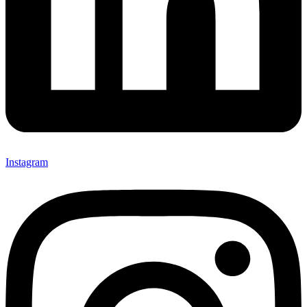
Instagram