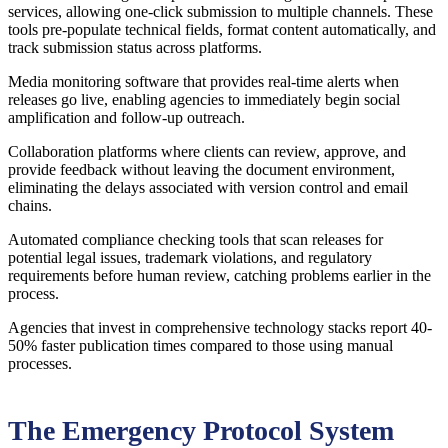
services, allowing one-click submission to multiple channels. These
tools pre-populate technical fields, format content automatically, and
track submission status across platforms.
Media monitoring software that provides real-time alerts when
releases go live, enabling agencies to immediately begin social
amplification and follow-up outreach.
Collaboration platforms where clients can review, approve, and
provide feedback without leaving the document environment,
eliminating the delays associated with version control and email
chains.
Automated compliance checking tools that scan releases for
potential legal issues, trademark violations, and regulatory
requirements before human review, catching problems earlier in the
process.
Agencies that invest in comprehensive technology stacks report 40-
50% faster publication times compared to those using manual
processes.
The Emergency Protocol System