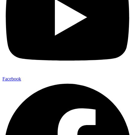
Facebook