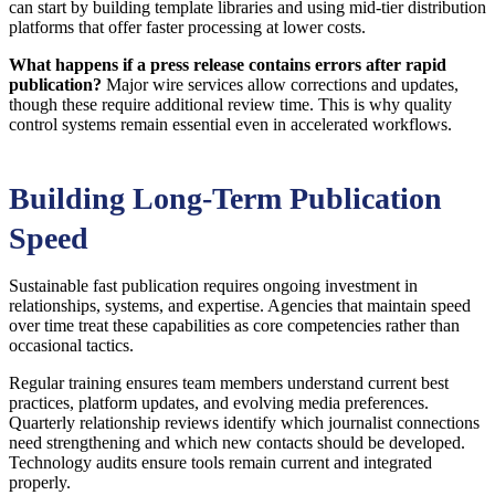
can start by building template libraries and using mid-tier distribution
platforms that offer faster processing at lower costs.
What happens if a press release contains errors after rapid
publication?
Major wire services allow corrections and updates,
though these require additional review time. This is why quality
control systems remain essential even in accelerated workflows.
Building Long-Term Publication
Speed
Sustainable fast publication requires ongoing investment in
relationships, systems, and expertise. Agencies that maintain speed
over time treat these capabilities as core competencies rather than
occasional tactics.
Regular training ensures team members understand current best
practices, platform updates, and evolving media preferences.
Quarterly relationship reviews identify which journalist connections
need strengthening and which new contacts should be developed.
Technology audits ensure tools remain current and integrated
properly.