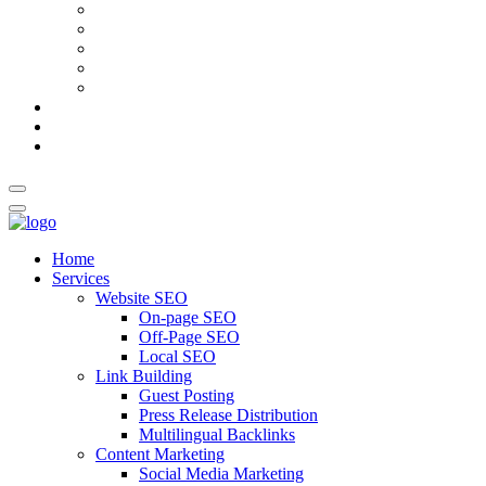
AI Meta Title & Description Generator
Schema Markup Generator
Guest Post Pitch Email Generator
Blog Title Generator
Word Counter
Blog
About Us
Contact Us
Home
Services
Website SEO
On-page SEO
Off-Page SEO
Local SEO
Link Building
Guest Posting
Press Release Distribution
Multilingual Backlinks
Content Marketing
Social Media Marketing