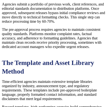
Agencies submit a portfolio of previous work, client references, and
editorial standards documentation to distribution platforms. Once
approved, subsequent releases bypass initial compliance reviews and
move directly to technical formatting checks. This single step can
reduce processing time by 60-70%.
The pre-approval process requires agencies to maintain consistent
quality standards. Platforms monitor complaint rates, factual
accuracy, and adherence to formatting guidelines. Agencies that
maintain clean records receive priority processing, sometimes with
dedicated account managers who expedite urgent releases.
The Template and Asset Library
Method
Time-efficient agencies maintain extensive template libraries
organized by industry, announcement type, and regulatory
requirements. These templates include pre-approved boilerplate
language, properly formatted contact information, and standard
disclaimers that meet legal requirements.
Beyond templates, high-performing agencies build comprehensive