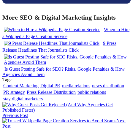
More SEO & Digital Marketing Insights
When to Hire
a Wikipedia Page Creation Service
9 Press
Release Headlines That Journalists Click
Is Guest Posting Safe for SEO? Risks, Google Penalties & How
Agencies Avoid Them
Tags:
Content Marketing
Digital PR
media relations
news distribution
PR strategy
Press Release Distribution
public relations
stay digital marketers
Previous Post
Next
Post