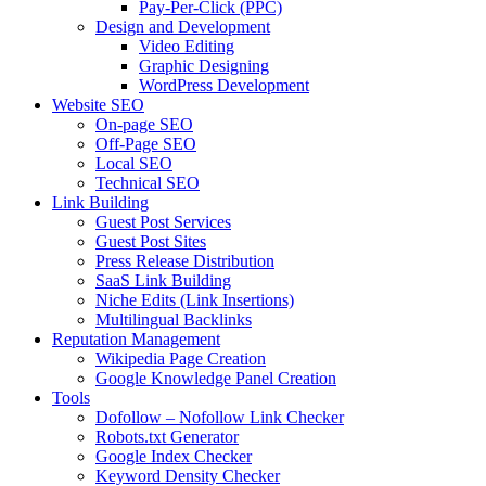
Pay-Per-Click (PPC)
Design and Development
Video Editing
Graphic Designing
WordPress Development
Website SEO
On-page SEO
Off-Page SEO
Local SEO
Technical SEO
Link Building
Guest Post Services
Guest Post Sites
Press Release Distribution
SaaS Link Building
Niche Edits (Link Insertions)
Multilingual Backlinks
Reputation Management
Wikipedia Page Creation
Google Knowledge Panel Creation
Tools
Dofollow – Nofollow Link Checker
Robots.txt Generator
Google Index Checker
Keyword Density Checker