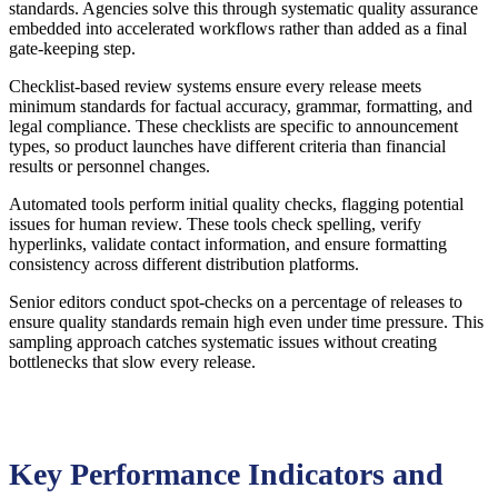
standards. Agencies solve this through systematic quality assurance
embedded into accelerated workflows rather than added as a final
gate-keeping step.
Checklist-based review systems ensure every release meets
minimum standards for factual accuracy, grammar, formatting, and
legal compliance. These checklists are specific to announcement
types, so product launches have different criteria than financial
results or personnel changes.
Automated tools perform initial quality checks, flagging potential
issues for human review. These tools check spelling, verify
hyperlinks, validate contact information, and ensure formatting
consistency across different distribution platforms.
Senior editors conduct spot-checks on a percentage of releases to
ensure quality standards remain high even under time pressure. This
sampling approach catches systematic issues without creating
bottlenecks that slow every release.
Key Performance Indicators and