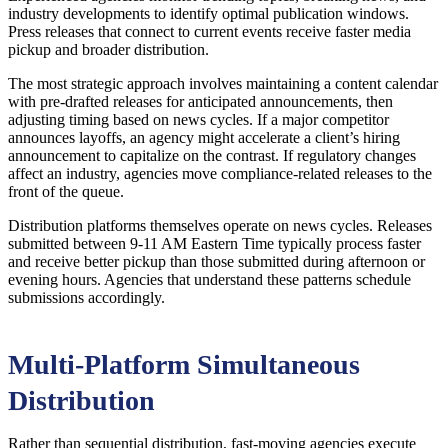
industry developments to identify optimal publication windows.
Press releases that connect to current events receive faster media
pickup and broader distribution.
The most strategic approach involves maintaining a content calendar
with pre-drafted releases for anticipated announcements, then
adjusting timing based on news cycles. If a major competitor
announces layoffs, an agency might accelerate a client’s hiring
announcement to capitalize on the contrast. If regulatory changes
affect an industry, agencies move compliance-related releases to the
front of the queue.
Distribution platforms themselves operate on news cycles. Releases
submitted between 9-11 AM Eastern Time typically process faster
and receive better pickup than those submitted during afternoon or
evening hours. Agencies that understand these patterns schedule
submissions accordingly.
Multi-Platform Simultaneous
Distribution
Rather than sequential distribution, fast-moving agencies execute