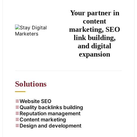
Your partner in
content
marketing, SEO
link building,
and digital
expansion
Solutions
Website SEO
Quality backlinks building
Reputation management
Content marketing
Design and development