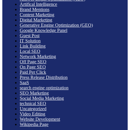
Artifical Intelligence
Brand Mentions
Content Marketing
Digital Marketing
Generative Engine Optimization (GEO)
Google Knowledge Panel
Guest Post
IT Solution
Link Building
Local SEO
Network Marketing
Off Page SEO
On Page SEO
Paid Per Click
Press Release Distribution
SaaS
search engine optimization
SEO Marketing
Social Media Marketing
technical SEO
Uncategorized
Video Editing
Website Development
Wikipedia Page