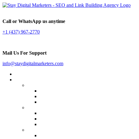
Call or WhatsApp us anytime
+1 (437) 967-2770
Mail Us For Support
info@staydigitalmarketers.com
Home
Services
Website SEO
On-page SEO
Off-Page SEO
Local SEO
Link Building
Guest Posting
Press Release Distribution
Multilingual Backlinks
Content Marketing
Social Media Marketing