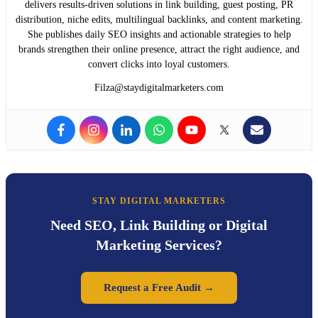
delivers results-driven solutions in link building, guest posting, PR
distribution, niche edits, multilingual backlinks, and content marketing.
She publishes daily SEO insights and actionable strategies to help
brands strengthen their online presence, attract the right audience, and
convert clicks into loyal customers.
Filza@staydigitalmarketers.com
STAY DIGITAL MARKETERS
Need SEO, Link Building or Digital
Marketing Services?
Request a Free Audit →