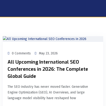
0 Comments
May 23, 2026
All Upcoming International SEO
Conferences in 2026: The Complete
Global Guide
The SEO industry has never moved faster. Generative
Engine Optimization (GEO), AI Overviews, and large
language model visibility have reshaped how