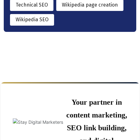
Technical SEO
Wikipedia page creation
Wikipedia SEO
Your partner in
content marketing,
SEO link building,