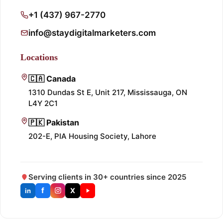
+1 (437) 967-2770
info@staydigitalmarketers.com
Locations
🇨🇦 Canada
1310 Dundas St E, Unit 217, Mississauga, ON
L4Y 2C1
🇵🇰 Pakistan
202-E, PIA Housing Society, Lahore
Serving clients in 30+ countries since 2025
f
X
in