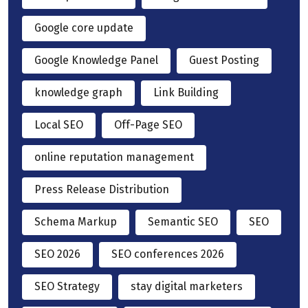
Google core update
Google Knowledge Panel
Guest Posting
knowledge graph
Link Building
Local SEO
Off-Page SEO
online reputation management
Press Release Distribution
Schema Markup
Semantic SEO
SEO
SEO 2026
SEO conferences 2026
SEO Strategy
stay digital marketers