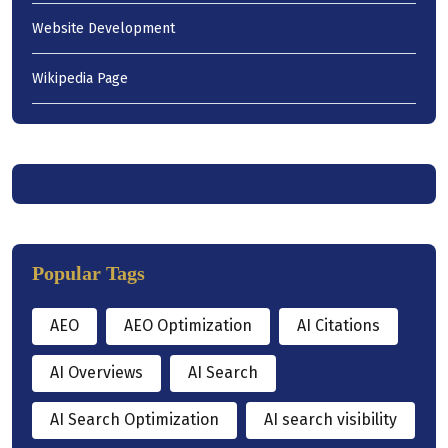
Website Development
Wikipedia Page
Popular Tags
AEO
AEO Optimization
AI Citations
AI Overviews
AI Search
AI Search Optimization
AI search visibility