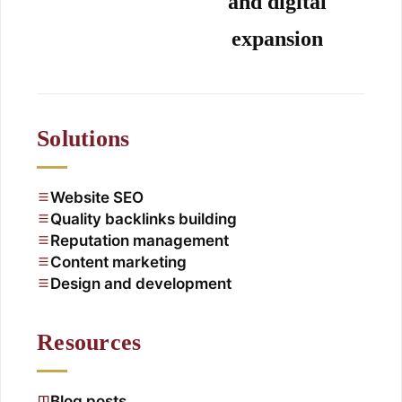
and digital
expansion
Solutions
Website SEO
Quality backlinks building
Reputation management
Content marketing
Design and development
Resources
Blog posts