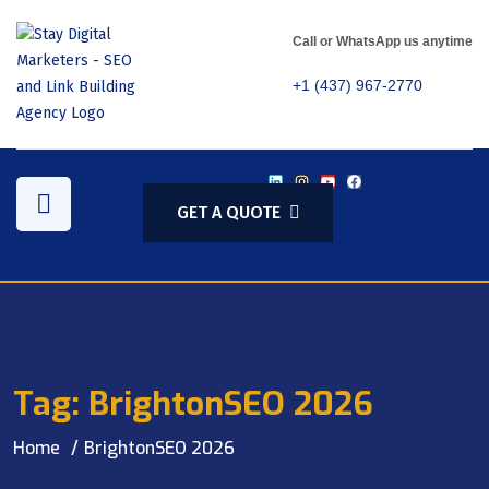
Call or WhatsApp us anytime
+1 (437) 967-2770
GET A QUOTE
Tag:
BrightonSEO 2026
Home
BrightonSEO 2026