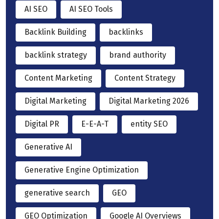
AI SEO
AI SEO Tools
Backlink Building
backlinks
backlink strategy
brand authority
Content Marketing
Content Strategy
Digital Marketing
Digital Marketing 2026
Digital PR
E-E-A-T
entity SEO
Generative AI
Generative Engine Optimization
generative search
GEO
GEO Optimization
Google AI Overviews