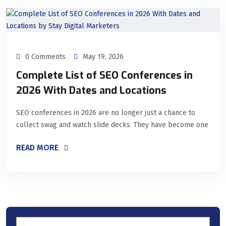
0 Comments
May 19, 2026
Complete List of SEO Conferences in
2026 With Dates and Locations
SEO conferences in 2026 are no longer just a chance to
collect swag and watch slide decks. They have become one
READ MORE