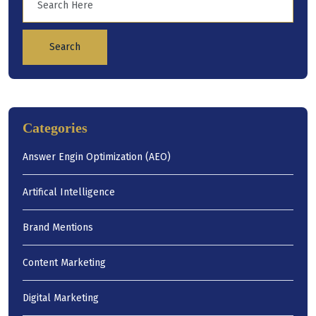
Search
Categories
Answer Engin Optimization (AEO)
Artifical Intelligence
Brand Mentions
Content Marketing
Digital Marketing