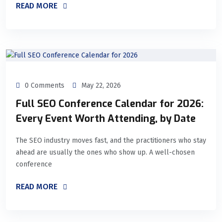
READ MORE
0 Comments
May 22, 2026
Full SEO Conference Calendar for 2026:
Every Event Worth Attending, by Date
The SEO industry moves fast, and the practitioners who stay
ahead are usually the ones who show up. A well-chosen
conference
READ MORE