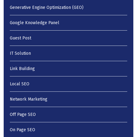
Generative Engine Optimization (GEO)
Google Knowledge Panel
Guest Post
IT Solution
Link Building
Local SEO
Network Marketing
Off Page SEO
On Page SEO