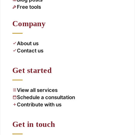
Free tools
Company
About us
Contact us
Get started
View all services
Schedule a consultation
Contribute with us
Get in touch