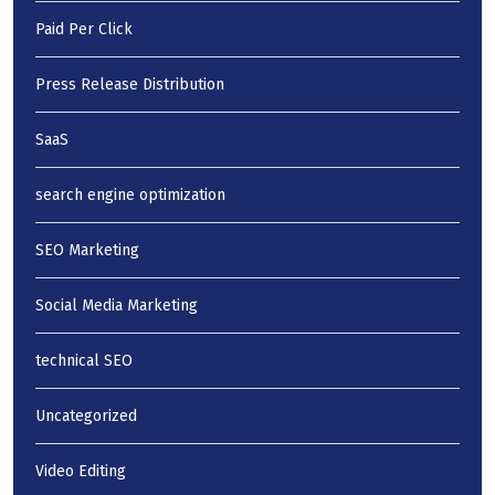
Paid Per Click
Press Release Distribution
SaaS
search engine optimization
SEO Marketing
Social Media Marketing
technical SEO
Uncategorized
Video Editing