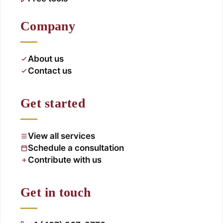
Company
About us
Contact us
Get started
View all services
Schedule a consultation
Contribute with us
Get in touch