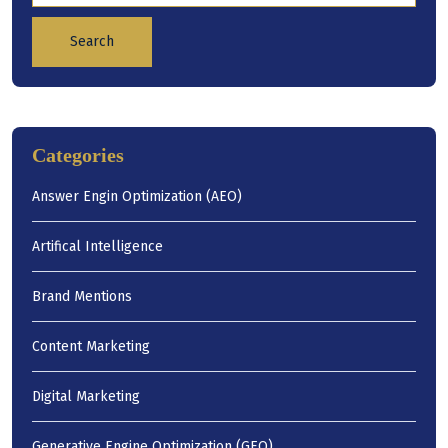
Search
Categories
Answer Engin Optimization (AEO)
Artifical Intelligence
Brand Mentions
Content Marketing
Digital Marketing
Generative Engine Optimization (GEO)