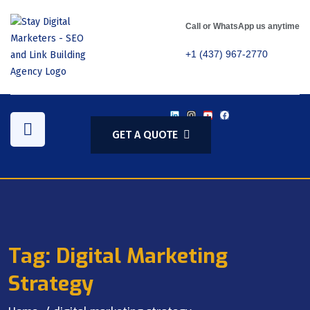
Call or WhatsApp us anytime
+1 (437) 967-2770
GET A QUOTE
Tag:
Digital Marketing
Strategy