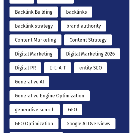
Backlink Building
backlinks
backlink strategy
brand authority
Content Marketing
Content Strategy
Digital Marketing
Digital Marketing 2026
Digital PR
E-E-A-T
entity SEO
Generative AI
Generative Engine Optimization
generative search
GEO
GEO Optimization
Google AI Overviews