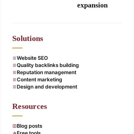
expansion
Solutions
Website SEO
Quality backlinks building
Reputation management
Content marketing
Design and development
Resources
Blog posts
Free tools