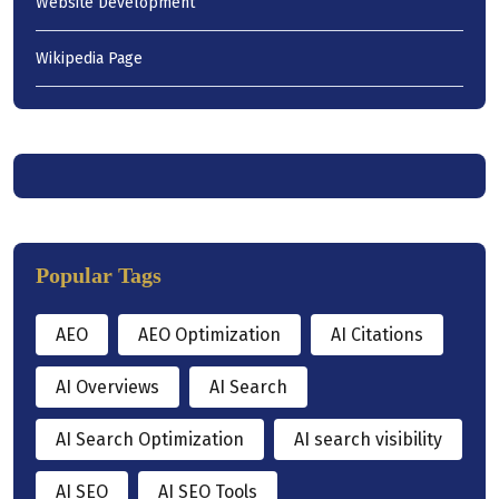
Website Development
Wikipedia Page
Popular Tags
AEO
AEO Optimization
AI Citations
AI Overviews
AI Search
AI Search Optimization
AI search visibility
AI SEO
AI SEO Tools