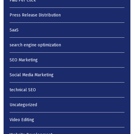
Paid Per Click
Press Release Distribution
SaaS
search engine optimization
SEO Marketing
Social Media Marketing
technical SEO
Uncategorized
Video Editing