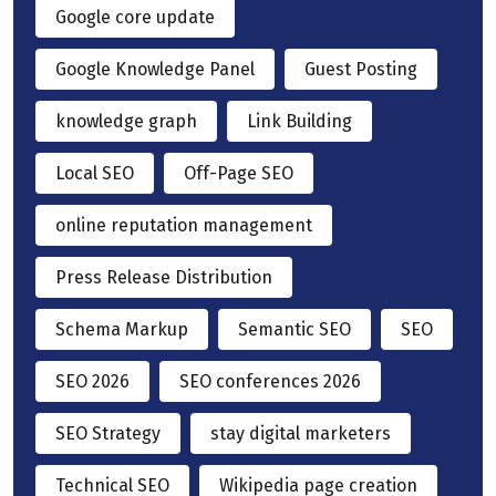
Google core update
Google Knowledge Panel
Guest Posting
knowledge graph
Link Building
Local SEO
Off-Page SEO
online reputation management
Press Release Distribution
Schema Markup
Semantic SEO
SEO
SEO 2026
SEO conferences 2026
SEO Strategy
stay digital marketers
Technical SEO
Wikipedia page creation