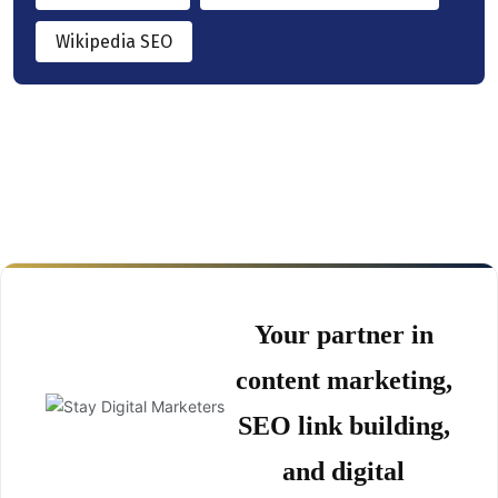
Wikipedia SEO
Your partner in
content marketing,
SEO link building,
and digital