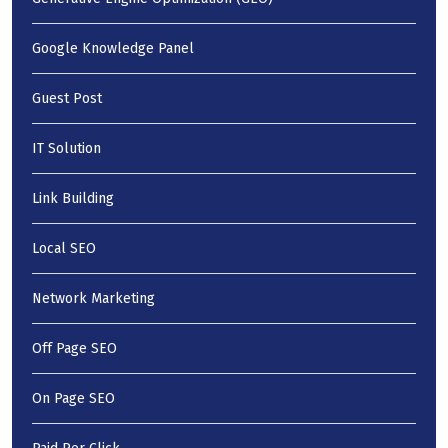
Google Knowledge Panel
Guest Post
IT Solution
Link Building
Local SEO
Network Marketing
Off Page SEO
On Page SEO