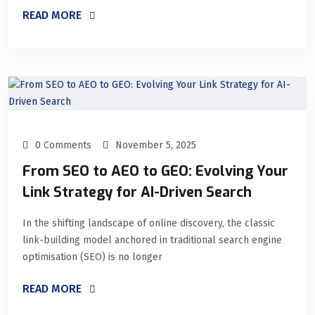
READ MORE
0 Comments
November 5, 2025
From SEO to AEO to GEO: Evolving Your
Link Strategy for AI-Driven Search
In the shifting landscape of online discovery, the classic
link-building model anchored in traditional search engine
optimisation (SEO) is no longer
READ MORE