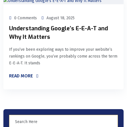
0 Comments
August 18, 2025
Understanding Google’s E-E-A-T and
Why It Matters
If you’ve been exploring ways to improve your website’s
rankings on Google, you’ve probably come across the term
E-E-A-T. It stands
READ MORE