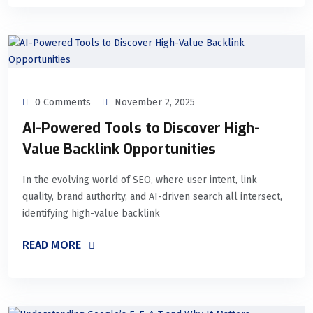
0 Comments
November 2, 2025
AI-Powered Tools to Discover High-
Value Backlink Opportunities
In the evolving world of SEO, where user intent, link
quality, brand authority, and AI-driven search all intersect,
identifying high-value backlink
READ MORE