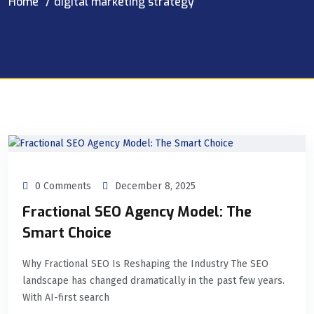
Home
digital marketing strategy
0 Comments
December 8, 2025
Fractional SEO Agency Model: The
Smart Choice
Why Fractional SEO Is Reshaping the Industry The SEO
landscape has changed dramatically in the past few years.
With AI-first search