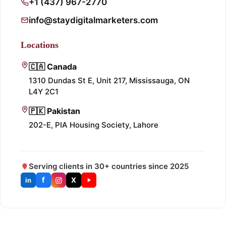
+1 (437) 967-2770
info@staydigitalmarketers.com
Locations
🇨🇦 Canada
1310 Dundas St E, Unit 217, Mississauga, ON
L4Y 2C1
🇵🇰 Pakistan
202-E, PIA Housing Society, Lahore
Serving clients in 30+ countries since 2025
f
X
in