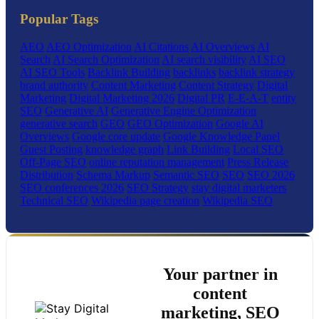
Popular Tags
AEO
AEO Optimization
AI Citations
AI Overviews
AI
Search
AI Search Optimization
AI search visibility
AI SEO
AI SEO Tools
Backlink Building
backlinks
backlink strategy
brand authority
Content Marketing
Content Strategy
Digital
Marketing
Digital Marketing 2026
Digital PR
E-E-A-T
entity
SEO
Generative AI
Generative Engine Optimization
generative search
GEO
GEO Optimization
Google AI
Overviews
Google core update
Google Knowledge Panel
Guest Posting
knowledge graph
Link Building
Local SEO
Off-Page SEO
online reputation management
Press Release
Distribution
Schema Markup
Semantic SEO
SEO
SEO 2026
SEO conferences 2026
SEO Strategy
stay digital marketers
Technical SEO
Wikipedia page creation
Wikipedia SEO
Your partner in
content
marketing, SEO