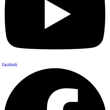
Facebook