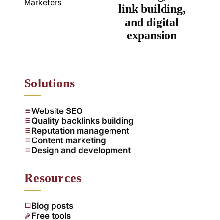
link building,
and digital
expansion
Solutions
Website SEO
Quality backlinks building
Reputation management
Content marketing
Design and development
Resources
Blog posts
Free tools