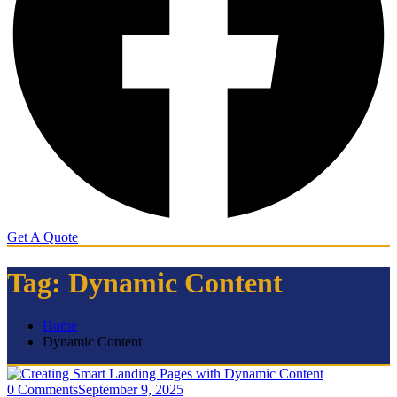
Get A Quote
Tag:
Dynamic Content
Home
Dynamic Content
0 Comments
September 9, 2025