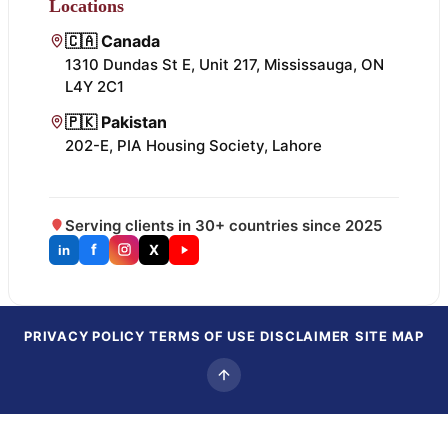
Locations
🇨🇦 Canada
1310 Dundas St E, Unit 217, Mississauga, ON
L4Y 2C1
🇵🇰 Pakistan
202-E, PIA Housing Society, Lahore
Serving clients in 30+ countries since 2025
f
X
in
PRIVACY POLICY
TERMS OF USE
DISCLAIMER
SITE MAP