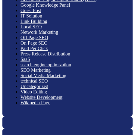
Google Knowledge Panel
Guest Post
IT Solution
Link Building
Local SEO
Network Marketing
Off Page SEO
On Page SEO
Paid Per Click
Press Release Distribution
SaaS
search engine optimization
SEO Marketing
Social Media Marketing
technical SEO
Uncategorized
Video Editing
Website Development
Wikipedia Page