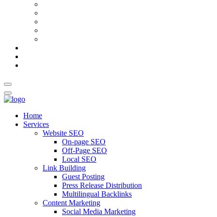
AI Meta Title & Description Generator
Schema Markup Generator
Guest Post Pitch Email Generator
Blog Title Generator
Word Counter
Blog
About Us
Contact Us
Home
Services
Website SEO
On-page SEO
Off-Page SEO
Local SEO
Link Building
Guest Posting
Press Release Distribution
Multilingual Backlinks
Content Marketing
Social Media Marketing