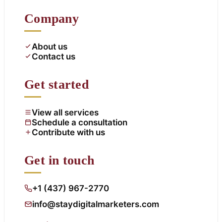
Company
About us
Contact us
Get started
View all services
Schedule a consultation
Contribute with us
Get in touch
+1 (437) 967-2770
info@staydigitalmarketers.com