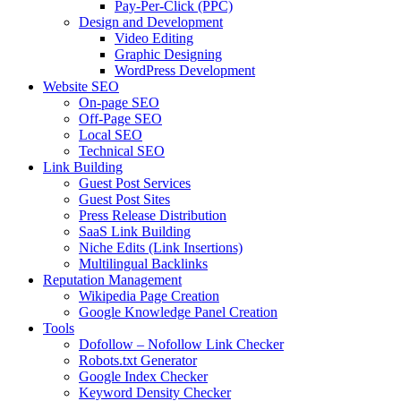
Pay-Per-Click (PPC)
Design and Development
Video Editing
Graphic Designing
WordPress Development
Website SEO
On-page SEO
Off-Page SEO
Local SEO
Technical SEO
Link Building
Guest Post Services
Guest Post Sites
Press Release Distribution
SaaS Link Building
Niche Edits (Link Insertions)
Multilingual Backlinks
Reputation Management
Wikipedia Page Creation
Google Knowledge Panel Creation
Tools
Dofollow – Nofollow Link Checker
Robots.txt Generator
Google Index Checker
Keyword Density Checker