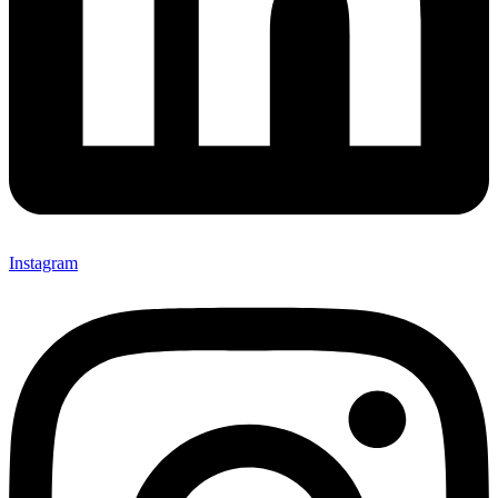
Instagram