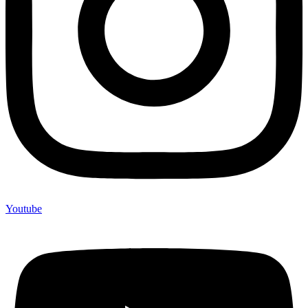
Youtube