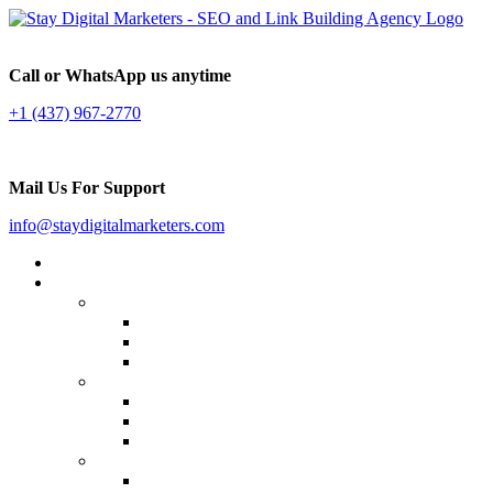
Call or WhatsApp us anytime
+1 (437) 967-2770
Mail Us For Support
info@staydigitalmarketers.com
Home
Services
Website SEO
On-page SEO
Off-Page SEO
Local SEO
Link Building
Guest Posting
Press Release Distribution
Multilingual Backlinks
Content Marketing
Social Media Marketing