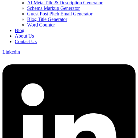
AI Meta Title & Description Generator
Schema Markup Generator
Guest Post Pitch Email Generator
Blog Title Generator
Word Counter
Blog
About Us
Contact Us
Linkedin