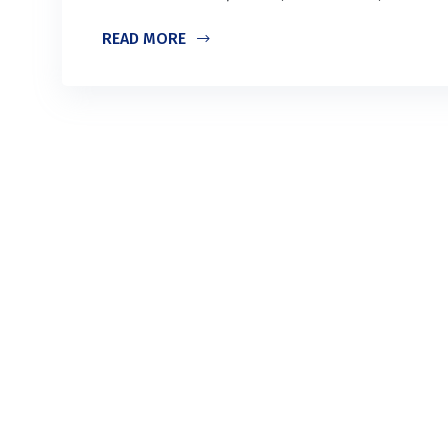
READ MORE