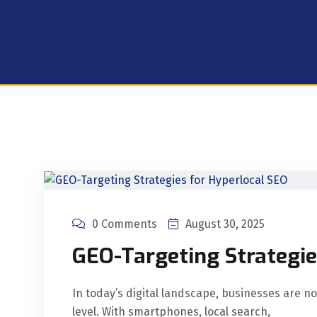
0 Comments
August 30, 2025
GEO-Targeting Strategie
In today’s digital landscape, businesses are no
level. With smartphones, local search,