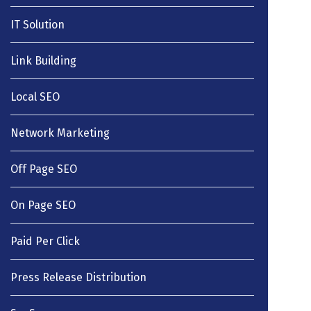
IT Solution
Link Building
Local SEO
Network Marketing
Off Page SEO
On Page SEO
Paid Per Click
Press Release Distribution