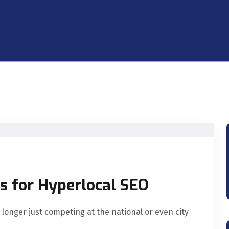
s for Hyperlocal SEO
 longer just competing at the national or even city