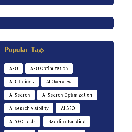
Popular Tags
AEO
AEO Optimization
AI Citations
AI Overviews
AI Search
AI Search Optimization
AI search visibility
AI SEO
AI SEO Tools
Backlink Building