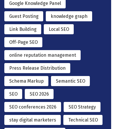
Google Knowledge Panel
Guest Posting
knowledge graph
Link Building
Local SEO
Off-Page SEO
online reputation management
Press Release Distribution
Schema Markup
Semantic SEO
SEO
SEO 2026
SEO conferences 2026
SEO Strategy
stay digital marketers
Technical SEO