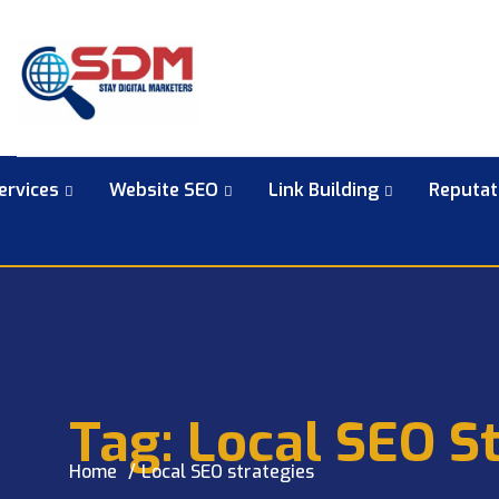
ervices
Website SEO
Link Building
Reputa
Tag:
Local SEO St
Home
Local SEO strategies