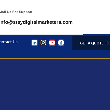
Mail Us For Support
info@staydigitalmarketers.com
ontact Us
GET A QUOTE