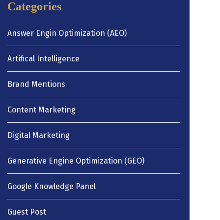
Categories
Answer Engin Optimization (AEO)
Artifical Intelligence
Brand Mentions
Content Marketing
Digital Marketing
Generative Engine Optimization (GEO)
Google Knowledge Panel
Guest Post