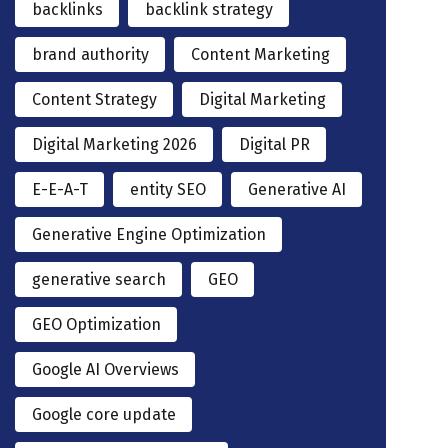
backlinks
backlink strategy
brand authority
Content Marketing
Content Strategy
Digital Marketing
Digital Marketing 2026
Digital PR
E-E-A-T
entity SEO
Generative AI
Generative Engine Optimization
generative search
GEO
GEO Optimization
Google AI Overviews
Google core update