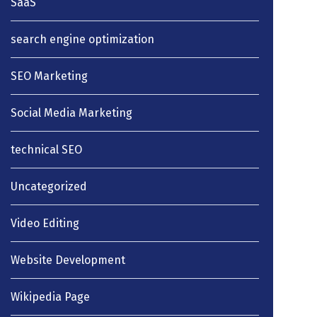
SaaS
search engine optimization
SEO Marketing
Social Media Marketing
technical SEO
Uncategorized
Video Editing
Website Development
Wikipedia Page