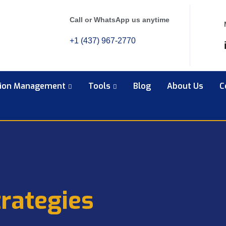
Call or WhatsApp us anytime
+1 (437) 967-2770
tion Management
Tools
Blog
About Us
C
rategies