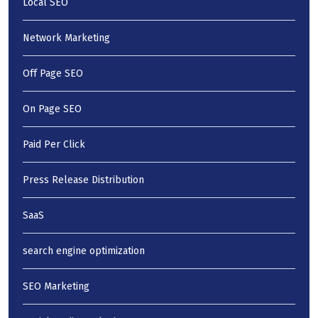
Local SEO
Network Marketing
Off Page SEO
On Page SEO
Paid Per Click
Press Release Distribution
SaaS
search engine optimization
SEO Marketing