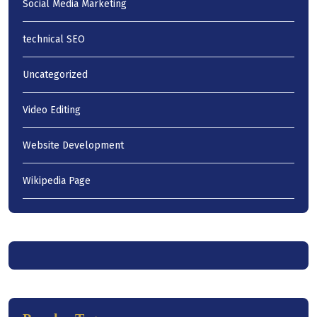
Social Media Marketing
technical SEO
Uncategorized
Video Editing
Website Development
Wikipedia Page