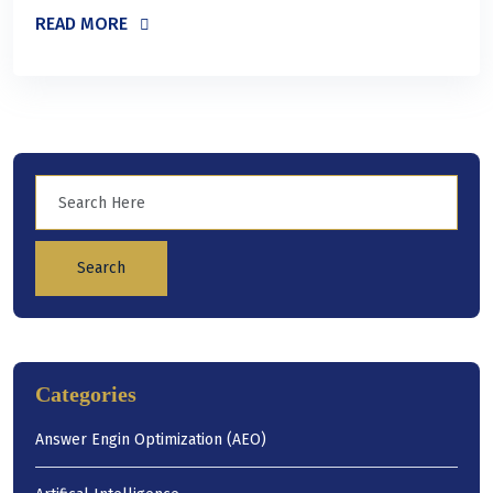
READ MORE
Search
Categories
Answer Engin Optimization (AEO)