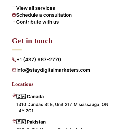
View all services
Schedule a consultation
Contribute with us
Get in touch
+1 (437) 967-2770
info@staydigitalmarketers.com
Locations
🇨🇦 Canada
1310 Dundas St E, Unit 217, Mississauga, ON
L4Y 2C1
🇵🇰 Pakistan