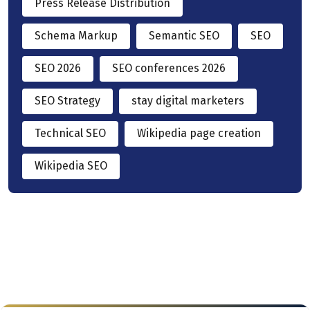
Press Release Distribution
Schema Markup
Semantic SEO
SEO
SEO 2026
SEO conferences 2026
SEO Strategy
stay digital marketers
Technical SEO
Wikipedia page creation
Wikipedia SEO