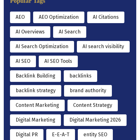
Popular Tags
AEO
AEO Optimization
AI Citations
AI Overviews
AI Search
AI Search Optimization
AI search visibility
AI SEO
AI SEO Tools
Backlink Building
backlinks
backlink strategy
brand authority
Content Marketing
Content Strategy
Digital Marketing
Digital Marketing 2026
Digital PR
E-E-A-T
entity SEO