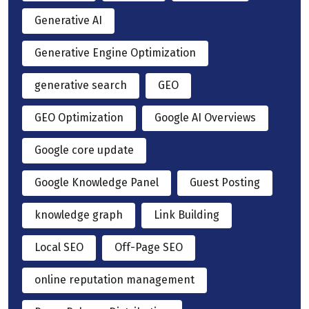
Generative AI
Generative Engine Optimization
generative search
GEO
GEO Optimization
Google AI Overviews
Google core update
Google Knowledge Panel
Guest Posting
knowledge graph
Link Building
Local SEO
Off-Page SEO
online reputation management