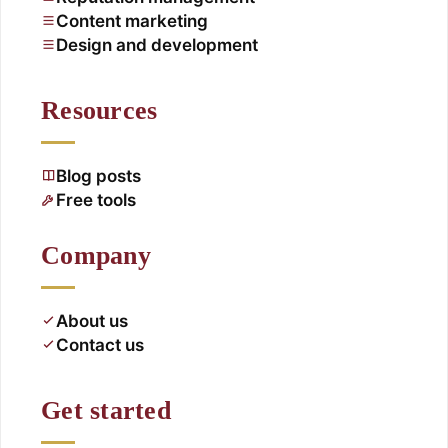
Content marketing
Design and development
Resources
Blog posts
Free tools
Company
About us
Contact us
Get started