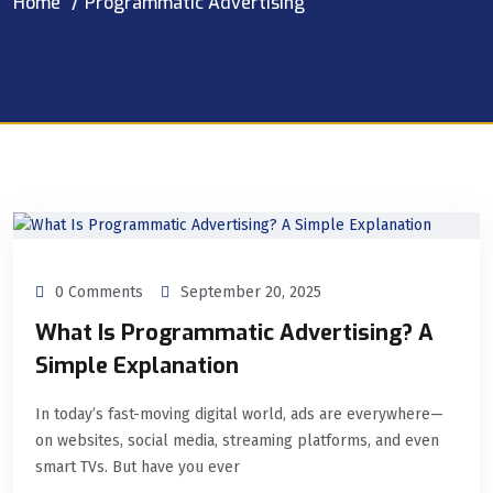
Home
Programmatic Advertising
0 Comments
September 20, 2025
What Is Programmatic Advertising? A
Simple Explanation
In today’s fast-moving digital world, ads are everywhere—
on websites, social media, streaming platforms, and even
smart TVs. But have you ever