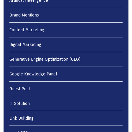
Artifical Intelligence
Brand Mentions
Content Marketing
Digital Marketing
Generative Engine Optimization (GEO)
Google Knowledge Panel
Guest Post
IT Solution
Link Building