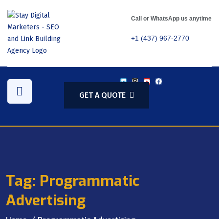
Call or WhatsApp us anytime
+1 (437) 967-2770
GET A QUOTE
Tag:
Programmatic
Advertising