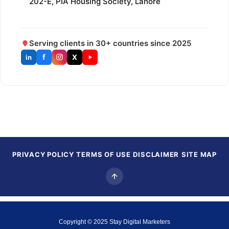
202-E, PIA Housing Society, Lahore
Serving clients in 30+ countries since 2025
f
X
in
PRIVACY POLICY
TERMS OF USE
DISCLAIMER
SITE MAP
Copyright © 2025
Stay Digital Marketers