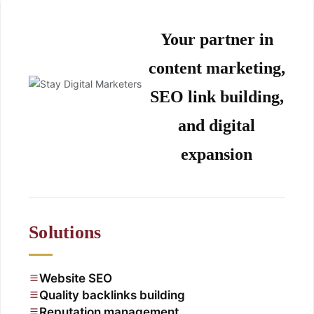
Your partner in
content marketing,
SEO link building,
and digital
expansion
Solutions
Website SEO
Quality backlinks building
Reputation management