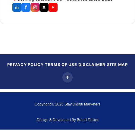
f
X
in
PRIVACY POLICY
TERMS OF USE
DISCLAIMER
SITE MAP
Copyright © 2025
Stay Digital Marketers
Design & Developed By
Brand Flicker