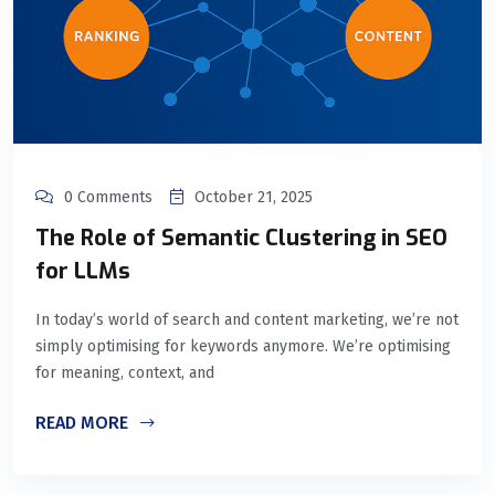
0 Comments
October 21, 2025
The Role of Semantic Clustering in SEO
for LLMs
In today’s world of search and content marketing, we’re not
simply optimising for keywords anymore. We’re optimising
for meaning, context, and
READ MORE