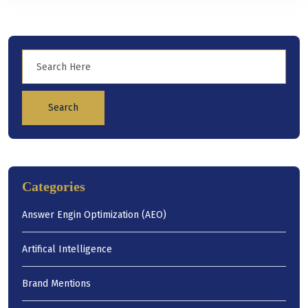
Search
Categories
Answer Engin Optimization (AEO)
Artifical Intelligence
Brand Mentions