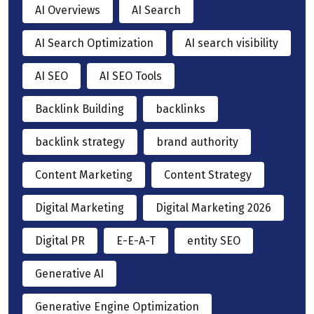
AI Overviews
AI Search
AI Search Optimization
AI search visibility
AI SEO
AI SEO Tools
Backlink Building
backlinks
backlink strategy
brand authority
Content Marketing
Content Strategy
Digital Marketing
Digital Marketing 2026
Digital PR
E-E-A-T
entity SEO
Generative AI
Generative Engine Optimization