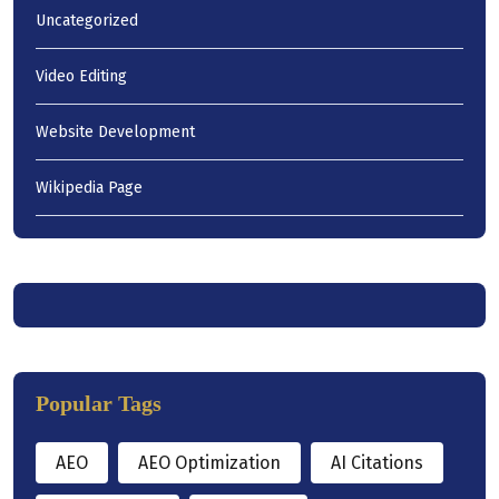
Uncategorized
Video Editing
Website Development
Wikipedia Page
Popular Tags
AEO
AEO Optimization
AI Citations