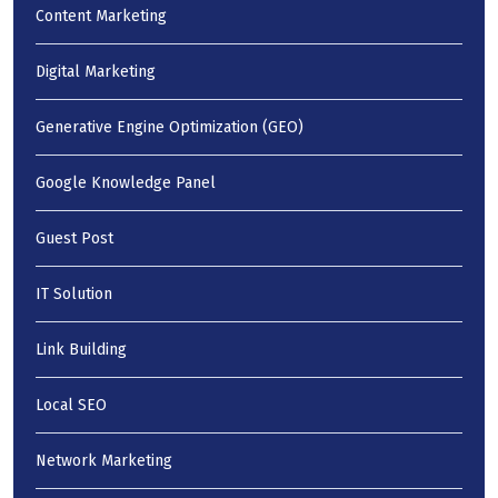
Content Marketing
Digital Marketing
Generative Engine Optimization (GEO)
Google Knowledge Panel
Guest Post
IT Solution
Link Building
Local SEO
Network Marketing