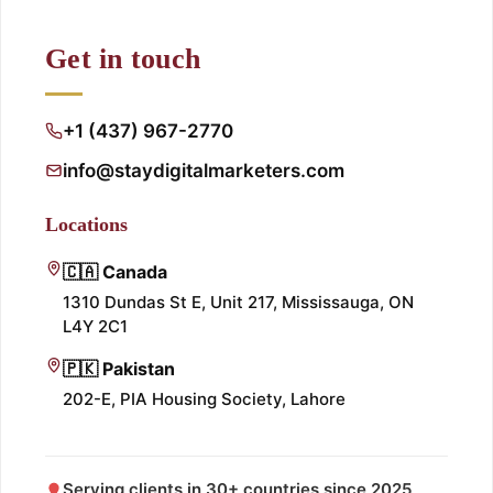
Get in touch
+1 (437) 967-2770
info@staydigitalmarketers.com
Locations
🇨🇦 Canada
1310 Dundas St E, Unit 217, Mississauga, ON
L4Y 2C1
🇵🇰 Pakistan
202-E, PIA Housing Society, Lahore
Serving clients in 30+ countries since 2025