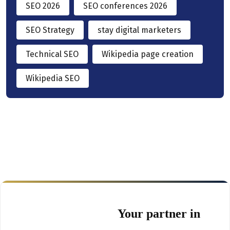
SEO 2026
SEO conferences 2026
SEO Strategy
stay digital marketers
Technical SEO
Wikipedia page creation
Wikipedia SEO
Your partner in