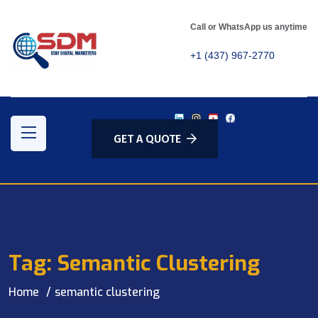
Call or WhatsApp us anytime
+1 (437) 967-2770
GET A QUOTE
Tag:
Semantic Clustering
Home
semantic clustering