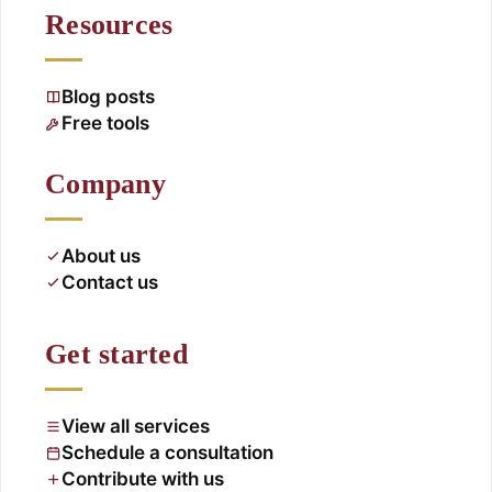
Resources
Blog posts
Free tools
Company
About us
Contact us
Get started
View all services
Schedule a consultation
Contribute with us