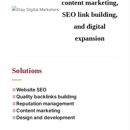
content marketing,
SEO link building,
and digital
expansion
Solutions
Website SEO
Quality backlinks building
Reputation management
Content marketing
Design and development