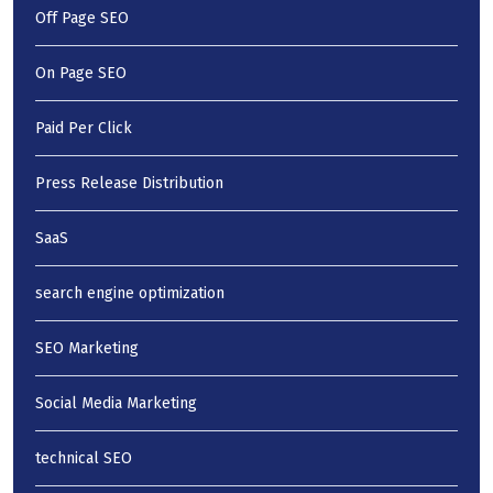
Off Page SEO
On Page SEO
Paid Per Click
Press Release Distribution
SaaS
search engine optimization
SEO Marketing
Social Media Marketing
technical SEO