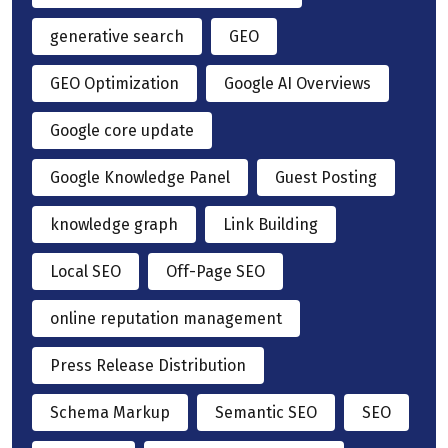
generative search
GEO
GEO Optimization
Google AI Overviews
Google core update
Google Knowledge Panel
Guest Posting
knowledge graph
Link Building
Local SEO
Off-Page SEO
online reputation management
Press Release Distribution
Schema Markup
Semantic SEO
SEO