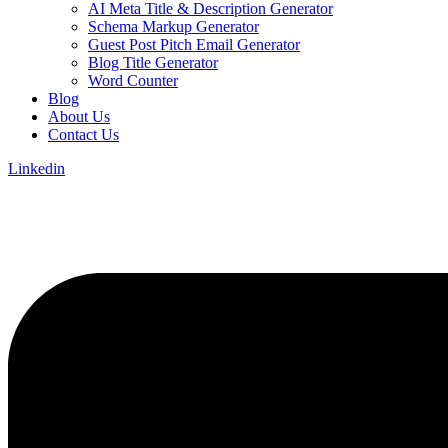
AI Meta Title & Description Generator
Schema Markup Generator
Guest Post Pitch Email Generator
Blog Title Generator
Word Counter
Blog
About Us
Contact Us
Linkedin