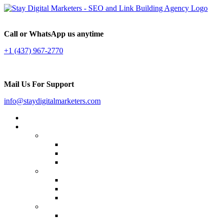
Call or WhatsApp us anytime
+1 (437) 967-2770
Mail Us For Support
info@staydigitalmarketers.com
Home
Services
Website SEO
On-page SEO
Off-Page SEO
Local SEO
Link Building
Guest Posting
Press Release Distribution
Multilingual Backlinks
Content Marketing
Social Media Marketing