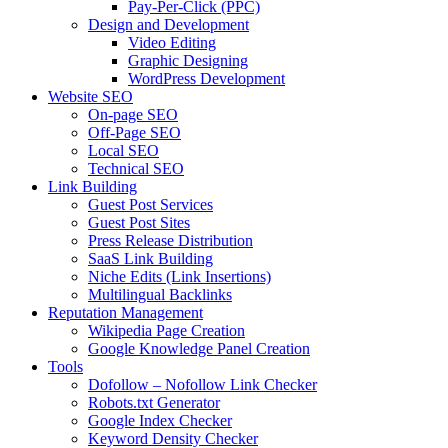
Pay-Per-Click (PPC)
Design and Development
Video Editing
Graphic Designing
WordPress Development
Website SEO
On-page SEO
Off-Page SEO
Local SEO
Technical SEO
Link Building
Guest Post Services
Guest Post Sites
Press Release Distribution
SaaS Link Building
Niche Edits (Link Insertions)
Multilingual Backlinks
Reputation Management
Wikipedia Page Creation
Google Knowledge Panel Creation
Tools
Dofollow – Nofollow Link Checker
Robots.txt Generator
Google Index Checker
Keyword Density Checker