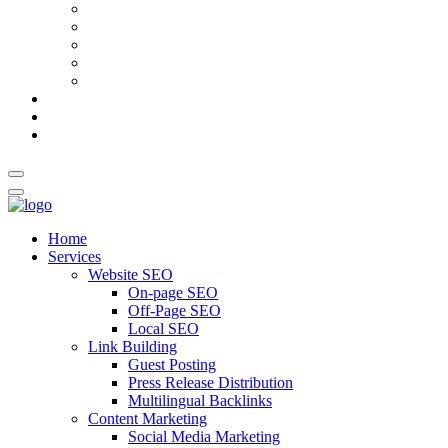
AI Meta Title & Description Generator
Schema Markup Generator
Guest Post Pitch Email Generator
Blog Title Generator
Word Counter
Blog
About Us
Contact Us
Home
Services
Website SEO
On-page SEO
Off-Page SEO
Local SEO
Link Building
Guest Posting
Press Release Distribution
Multilingual Backlinks
Content Marketing
Social Media Marketing