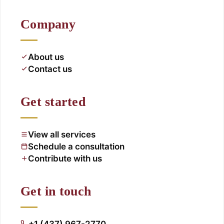
Company
About us
Contact us
Get started
View all services
Schedule a consultation
Contribute with us
Get in touch
+1 (437) 967-2770