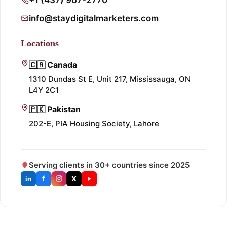
info@staydigitalmarketers.com
Locations
🇨🇦 Canada
1310 Dundas St E, Unit 217, Mississauga, ON
L4Y 2C1
🇵🇰 Pakistan
202-E, PIA Housing Society, Lahore
Serving clients in 30+ countries since 2025
f
X
in