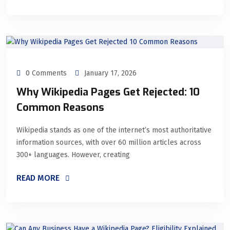
0 Comments
January 17, 2026
Why Wikipedia Pages Get Rejected: 10
Common Reasons
Wikipedia stands as one of the internet’s most authoritative
information sources, with over 60 million articles across
300+ languages. However, creating
READ MORE