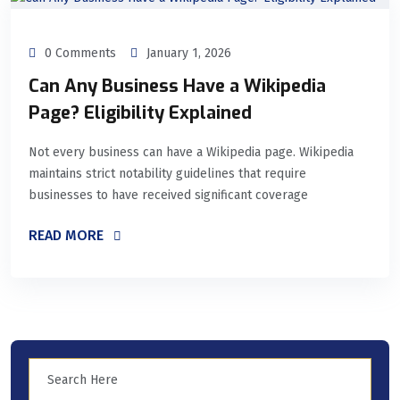
0 Comments
January 1, 2026
Can Any Business Have a Wikipedia
Page? Eligibility Explained
Not every business can have a Wikipedia page. Wikipedia
maintains strict notability guidelines that require
businesses to have received significant coverage
READ MORE