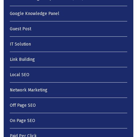
Google Knowledge Panel
Guest Post
IT Solution
Link Building
Local SEO
Network Marketing
Off Page SEO
On Page SEO
Paid Per Click