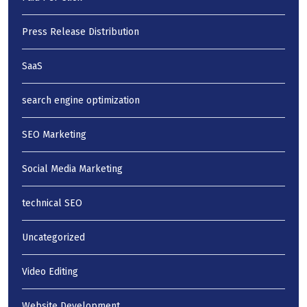
Press Release Distribution
SaaS
search engine optimization
SEO Marketing
Social Media Marketing
technical SEO
Uncategorized
Video Editing
Website Development