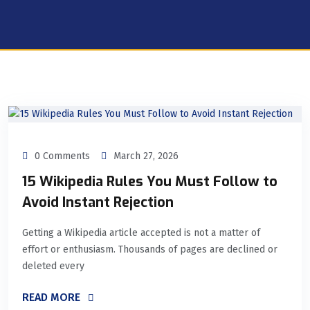
0 Comments
March 27, 2026
15 Wikipedia Rules You Must Follow to
Avoid Instant Rejection
Getting a Wikipedia article accepted is not a matter of
effort or enthusiasm. Thousands of pages are declined or
deleted every
READ MORE