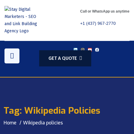
Call or WhatsApp us anytime
+1 (437) 967-2770
GET A QUOTE
Tag:
Wikipedia Policies
Home
Wikipedia policies