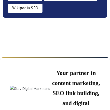
Wikipedia SEO
Your partner in
content marketing,
SEO link building,
and digital