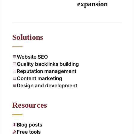
expansion
Solutions
Website SEO
Quality backlinks building
Reputation management
Content marketing
Design and development
Resources
Blog posts
Free tools