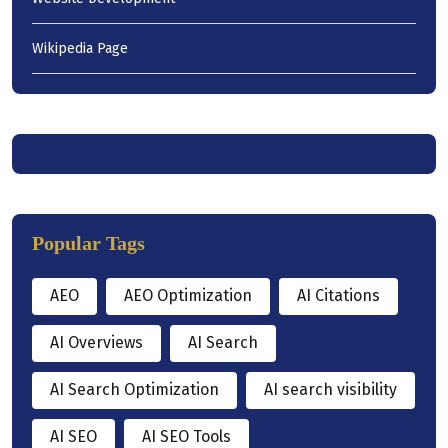
Wikipedia Page
Popular Tags
AEO
AEO Optimization
AI Citations
AI Overviews
AI Search
AI Search Optimization
AI search visibility
AI SEO
AI SEO Tools