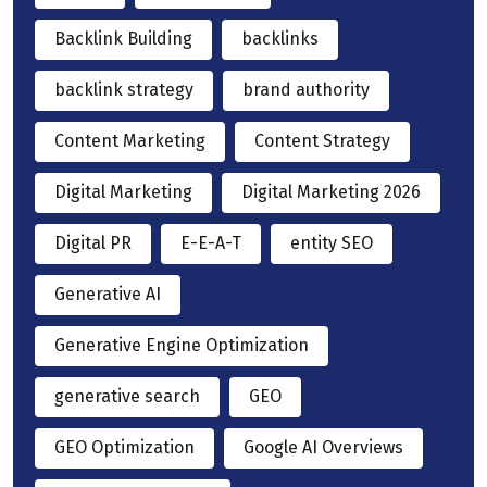
Backlink Building
backlinks
backlink strategy
brand authority
Content Marketing
Content Strategy
Digital Marketing
Digital Marketing 2026
Digital PR
E-E-A-T
entity SEO
Generative AI
Generative Engine Optimization
generative search
GEO
GEO Optimization
Google AI Overviews