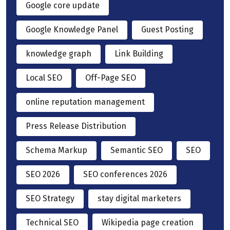
Google core update
Google Knowledge Panel
Guest Posting
knowledge graph
Link Building
Local SEO
Off-Page SEO
online reputation management
Press Release Distribution
Schema Markup
Semantic SEO
SEO
SEO 2026
SEO conferences 2026
SEO Strategy
stay digital marketers
Technical SEO
Wikipedia page creation