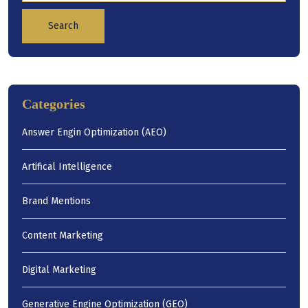
Search
Categories
Answer Engin Optimization (AEO)
Artifical Intelligence
Brand Mentions
Content Marketing
Digital Marketing
Generative Engine Optimization (GEO)