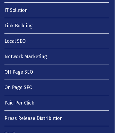
IT Solution
Link Building
Local SEO
Network Marketing
Off Page SEO
On Page SEO
Paid Per Click
Press Release Distribution