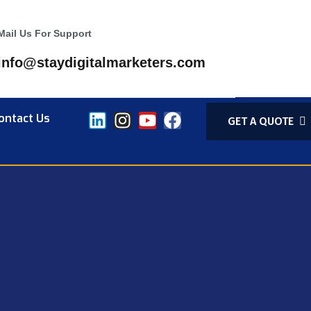
Mail Us For Support
info@staydigitalmarketers.com
ontact Us
GET A QUOTE