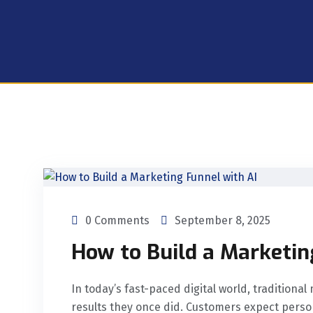
0 Comments
September 8, 2025
How to Build a Marketin
In today’s fast-paced digital world, traditiona
results they once did. Customers expect person