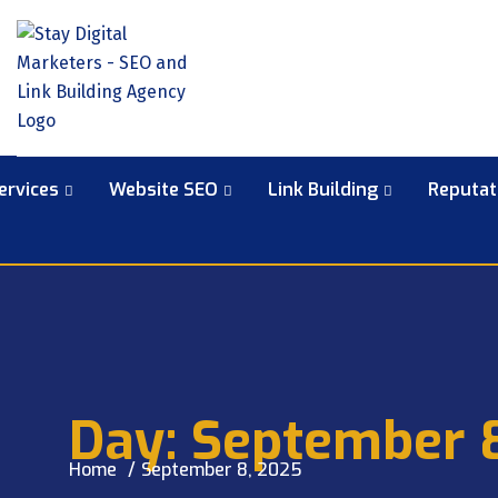
ervices
Website SEO
Link Building
Reputa
Day:
September 
Home
September 8, 2025