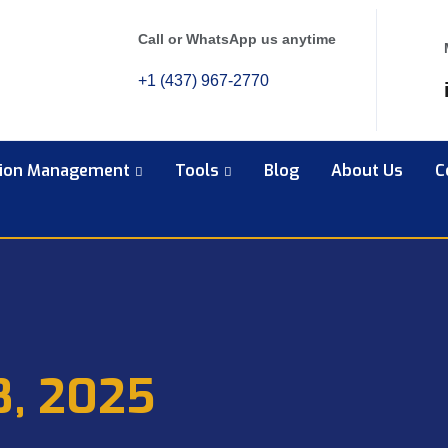
Call or WhatsApp us anytime
+1 (437) 967-2770
tion Management
Tools
Blog
About Us
C
8, 2025