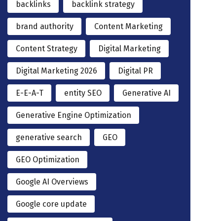
backlinks
backlink strategy
brand authority
Content Marketing
Content Strategy
Digital Marketing
Digital Marketing 2026
Digital PR
E-E-A-T
entity SEO
Generative AI
Generative Engine Optimization
generative search
GEO
GEO Optimization
Google AI Overviews
Google core update