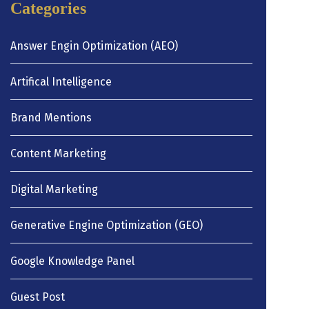
Categories
Answer Engin Optimization (AEO)
Artifical Intelligence
Brand Mentions
Content Marketing
Digital Marketing
Generative Engine Optimization (GEO)
Google Knowledge Panel
Guest Post