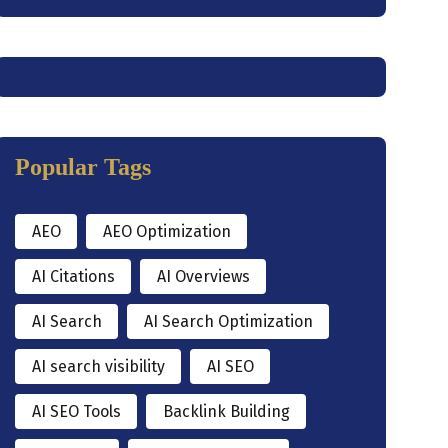
Popular Tags
AEO
AEO Optimization
AI Citations
AI Overviews
AI Search
AI Search Optimization
AI search visibility
AI SEO
AI SEO Tools
Backlink Building