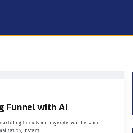
g Funnel with AI
l marketing funnels no longer deliver the same
alization, instant