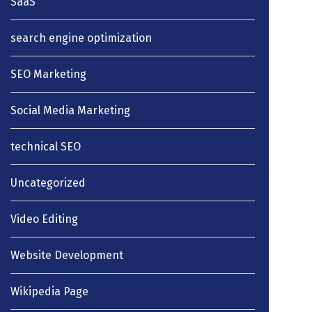
SaaS
search engine optimization
SEO Marketing
Social Media Marketing
technical SEO
Uncategorized
Video Editing
Website Development
Wikipedia Page