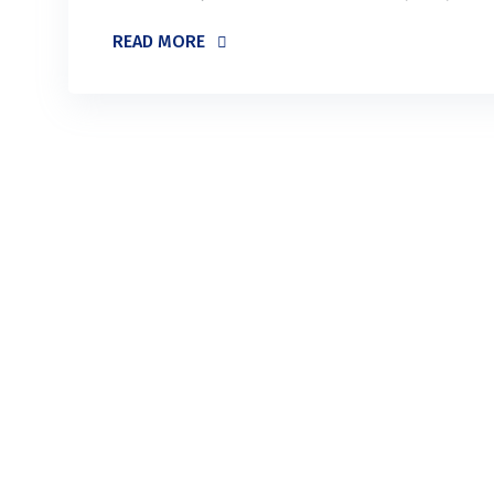
READ MORE