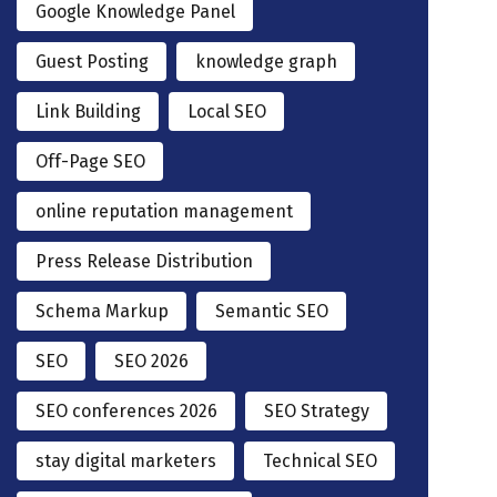
Google Knowledge Panel
Guest Posting
knowledge graph
Link Building
Local SEO
Off-Page SEO
online reputation management
Press Release Distribution
Schema Markup
Semantic SEO
SEO
SEO 2026
SEO conferences 2026
SEO Strategy
stay digital marketers
Technical SEO