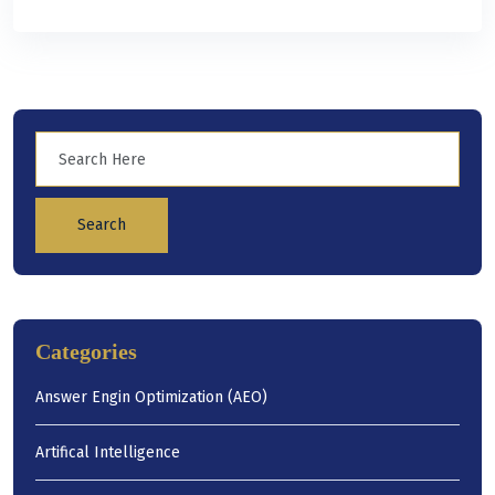
Search
Categories
Answer Engin Optimization (AEO)
Artifical Intelligence