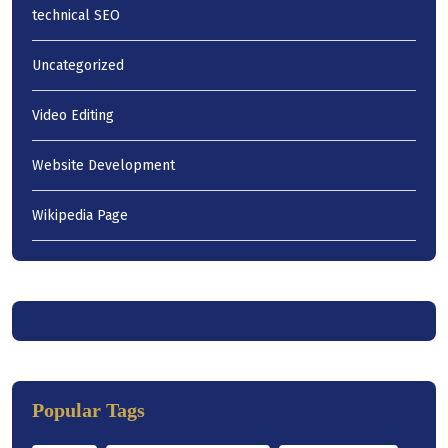
technical SEO
Uncategorized
Video Editing
Website Development
Wikipedia Page
Popular Tags