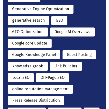
Generative Engine Optimization
generative search
GEO
GEO Optimization
Google AI Overviews
Google core update
Google Knowledge Panel
Guest Posting
knowledge graph
Link Building
Local SEO
Off-Page SEO
online reputation management
Press Release Distribution