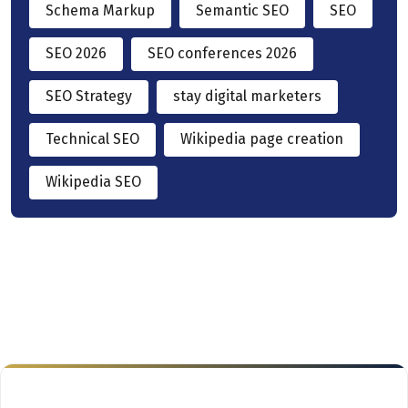
Schema Markup
Semantic SEO
SEO
SEO 2026
SEO conferences 2026
SEO Strategy
stay digital marketers
Technical SEO
Wikipedia page creation
Wikipedia SEO