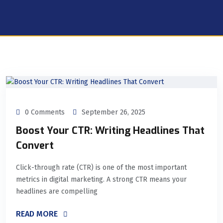
0 Comments
September 26, 2025
Boost Your CTR: Writing Headlines That
Convert
Click-through rate (CTR) is one of the most important
metrics in digital marketing. A strong CTR means your
headlines are compelling
READ MORE