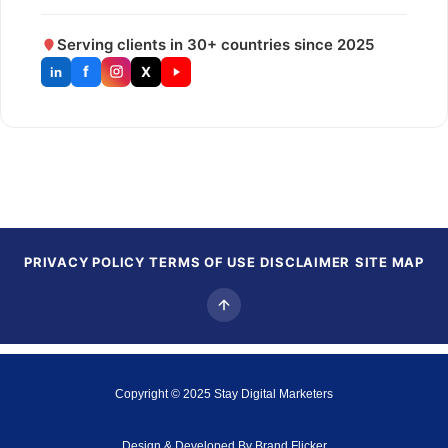
Serving clients in 30+ countries since 2025
f
X
in
PRIVACY POLICY
TERMS OF USE
DISCLAIMER
SITE MAP
Copyright © 2025
Stay Digital Marketers
Design & Developed By
Brand Flicker