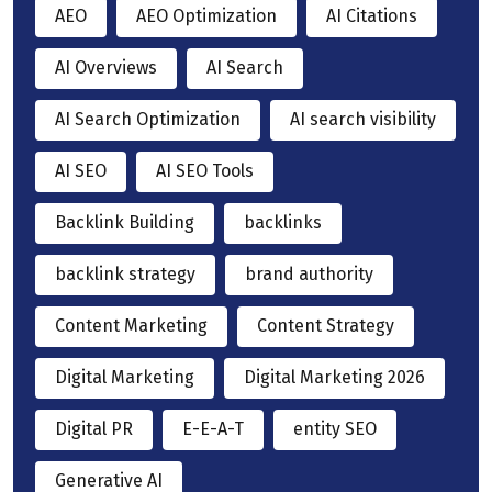
AEO
AEO Optimization
AI Citations
AI Overviews
AI Search
AI Search Optimization
AI search visibility
AI SEO
AI SEO Tools
Backlink Building
backlinks
backlink strategy
brand authority
Content Marketing
Content Strategy
Digital Marketing
Digital Marketing 2026
Digital PR
E-E-A-T
entity SEO
Generative AI