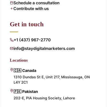
Schedule a consultation
Contribute with us
Get in touch
+1 (437) 967-2770
info@staydigitalmarketers.com
Locations
🇨🇦 Canada
1310 Dundas St E, Unit 217, Mississauga, ON
L4Y 2C1
🇵🇰 Pakistan
202-E, PIA Housing Society, Lahore