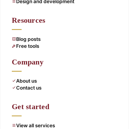
Design and development
Resources
Blog posts
Free tools
Company
About us
Contact us
Get started
View all services