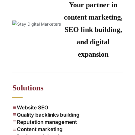
Your partner in
content marketing,
SEO link building,
and digital
expansion
Solutions
Website SEO
Quality backlinks building
Reputation management
Content marketing