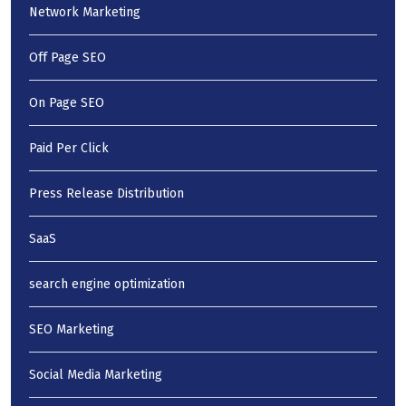
Network Marketing
Off Page SEO
On Page SEO
Paid Per Click
Press Release Distribution
SaaS
search engine optimization
SEO Marketing
Social Media Marketing