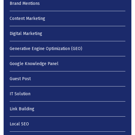
Brand Mentions
Content Marketing
Digital Marketing
Generative Engine Optimization (GEO)
Google Knowledge Panel
Guest Post
IT Solution
Link Building
Local SEO