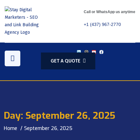
Call or WhatsApp us anytime
+1 (437) 967-2770
GET A QUOTE
Day:
September 26, 2025
Home
September 26, 2025