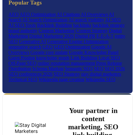
Popular Tags
AEO
AEO Optimization
AI Citations
AI Overviews
AI
Search
AI Search Optimization
AI search visibility
AI SEO
AI SEO Tools
Backlink Building
backlinks
backlink strategy
brand authority
Content Marketing
Content Strategy
Digital
Marketing
Digital Marketing 2026
Digital PR
E-E-A-T
entity
SEO
Generative AI
Generative Engine Optimization
generative search
GEO
GEO Optimization
Google AI
Overviews
Google core update
Google Knowledge Panel
Guest Posting
knowledge graph
Link Building
Local SEO
Off-Page SEO
online reputation management
Press Release
Distribution
Schema Markup
Semantic SEO
SEO
SEO 2026
SEO conferences 2026
SEO Strategy
stay digital marketers
Technical SEO
Wikipedia page creation
Wikipedia SEO
Your partner in
content
marketing, SEO
link building,