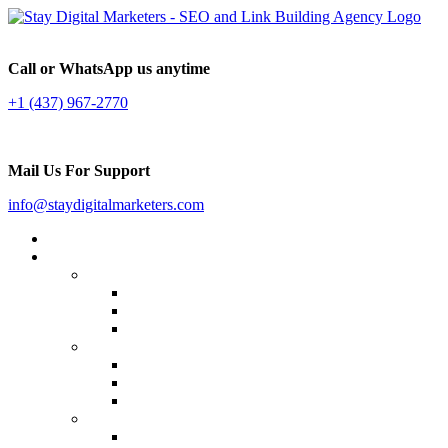
Call or WhatsApp us anytime
+1 (437) 967-2770
Mail Us For Support
info@staydigitalmarketers.com
Home
Services
Website SEO
On-page SEO
Off-Page SEO
Local SEO
Link Building
Guest Posting
Press Release Distribution
Multilingual Backlinks
Content Marketing
Social Media Marketing