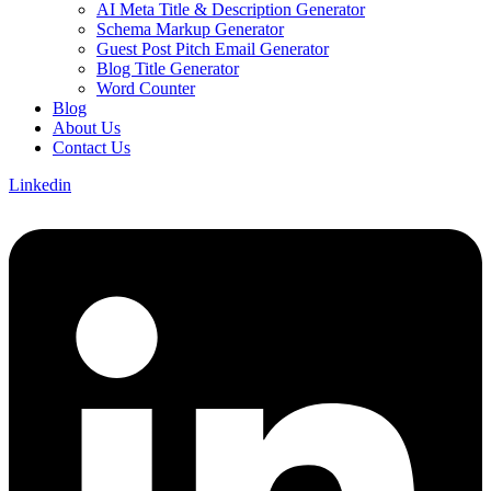
AI Meta Title & Description Generator
Schema Markup Generator
Guest Post Pitch Email Generator
Blog Title Generator
Word Counter
Blog
About Us
Contact Us
Linkedin