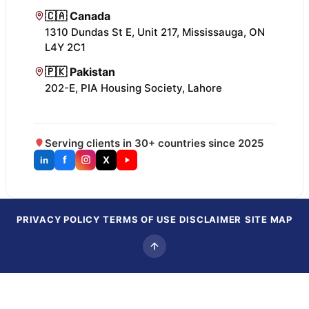
🇨🇦 Canada
1310 Dundas St E, Unit 217, Mississauga, ON
L4Y 2C1
🇵🇰 Pakistan
202-E, PIA Housing Society, Lahore
Serving clients in 30+ countries since 2025
f
X
in
PRIVACY POLICY
TERMS OF USE
DISCLAIMER
SITE MAP