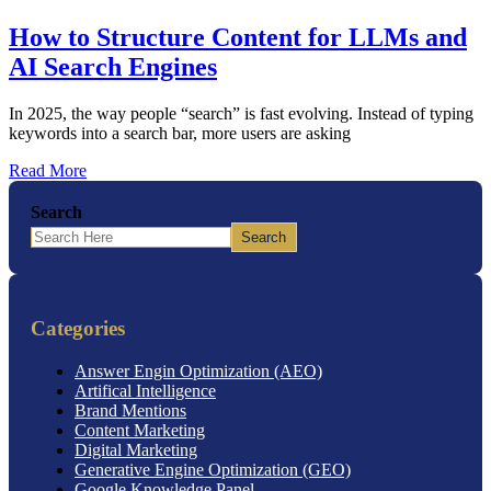
How to Structure Content for LLMs and
AI Search Engines
In 2025, the way people “search” is fast evolving. Instead of typing
keywords into a search bar, more users are asking
Read More
Search
Search
Categories
Answer Engin Optimization (AEO)
Artifical Intelligence
Brand Mentions
Content Marketing
Digital Marketing
Generative Engine Optimization (GEO)
Google Knowledge Panel