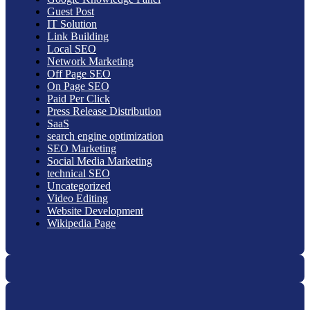
Guest Post
IT Solution
Link Building
Local SEO
Network Marketing
Off Page SEO
On Page SEO
Paid Per Click
Press Release Distribution
SaaS
search engine optimization
SEO Marketing
Social Media Marketing
technical SEO
Uncategorized
Video Editing
Website Development
Wikipedia Page