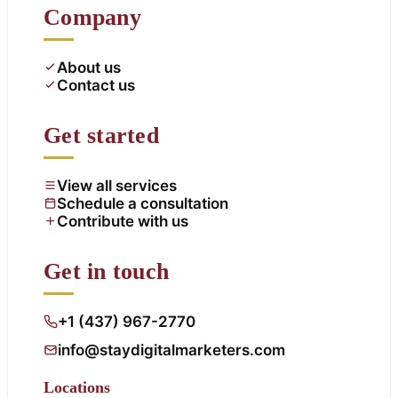
Company
About us
Contact us
Get started
View all services
Schedule a consultation
Contribute with us
Get in touch
+1 (437) 967-2770
info@staydigitalmarketers.com
Locations