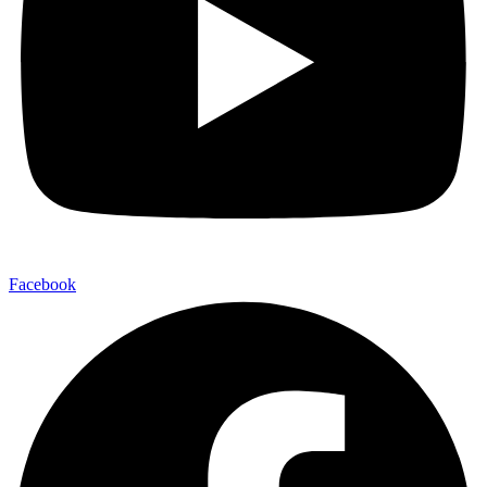
Facebook