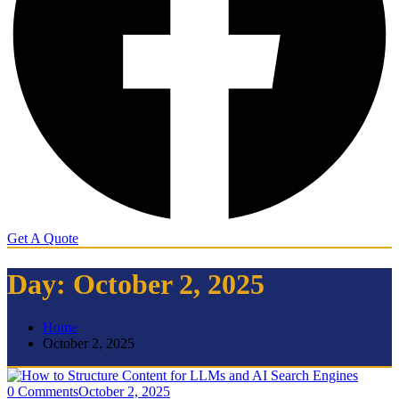
Get A Quote
Day:
October 2, 2025
Home
October 2, 2025
0 Comments
October 2, 2025