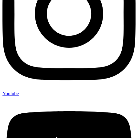
Youtube