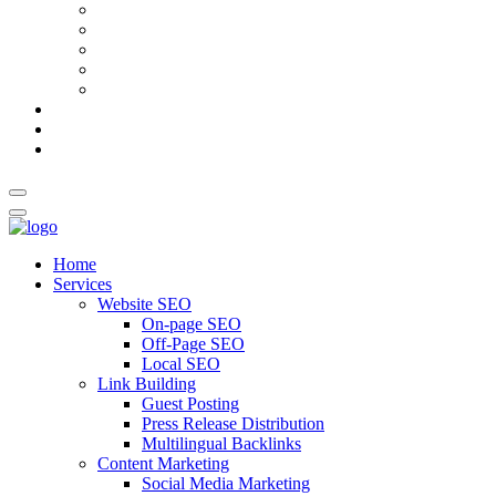
AI Meta Title & Description Generator
Schema Markup Generator
Guest Post Pitch Email Generator
Blog Title Generator
Word Counter
Blog
About Us
Contact Us
Home
Services
Website SEO
On-page SEO
Off-Page SEO
Local SEO
Link Building
Guest Posting
Press Release Distribution
Multilingual Backlinks
Content Marketing
Social Media Marketing