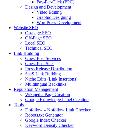
Pay-Per-Click (PPC)
Design and Development
Video Editing
Graphic Designing
WordPress Development
Website SEO
On-page SEO
Off-Page SEO
Local SEO
Technical SEO
Link Building
Guest Post Services
Guest Post Sites
Press Release Distribution
SaaS Link Building
Niche Edits (Link Insertions)
Multilingual Backlinks
Reputation Management
Wikipedia Page Creation
Google Knowledge Panel Creation
Tools
Dofollow – Nofollow Link Checker
Robots.txt Generator
Google Index Checker
Keyword Density Checker