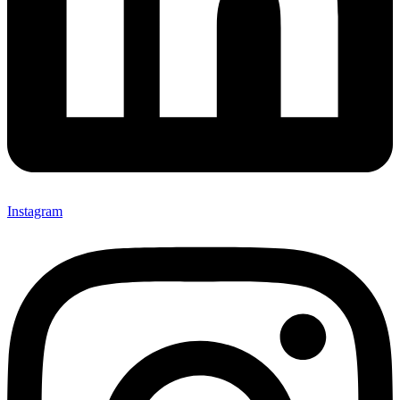
Instagram