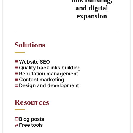
and digital
expansion
Solutions
Website SEO
Quality backlinks building
Reputation management
Content marketing
Design and development
Resources
Blog posts
Free tools