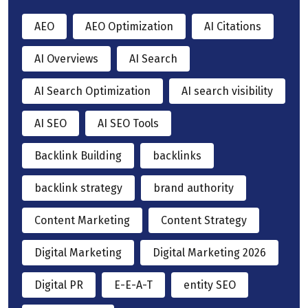
AEO
AEO Optimization
AI Citations
AI Overviews
AI Search
AI Search Optimization
AI search visibility
AI SEO
AI SEO Tools
Backlink Building
backlinks
backlink strategy
brand authority
Content Marketing
Content Strategy
Digital Marketing
Digital Marketing 2026
Digital PR
E-E-A-T
entity SEO