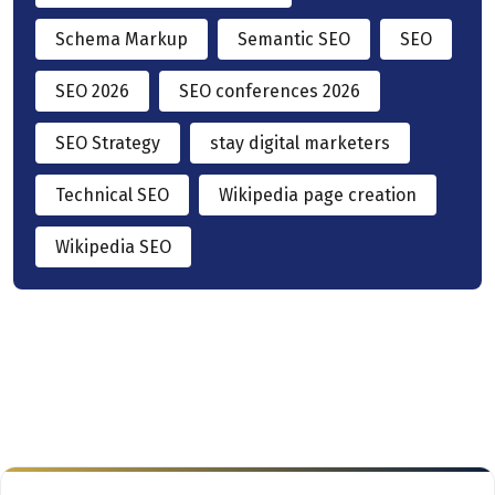
Schema Markup
Semantic SEO
SEO
SEO 2026
SEO conferences 2026
SEO Strategy
stay digital marketers
Technical SEO
Wikipedia page creation
Wikipedia SEO