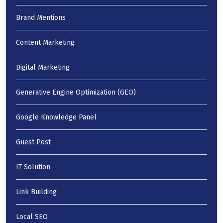
Brand Mentions
Content Marketing
Digital Marketing
Generative Engine Optimization (GEO)
Google Knowledge Panel
Guest Post
IT Solution
Link Building
Local SEO