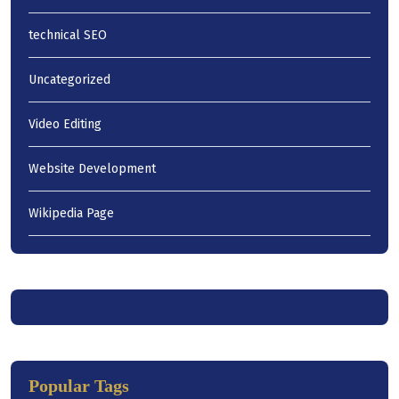
technical SEO
Uncategorized
Video Editing
Website Development
Wikipedia Page
Popular Tags