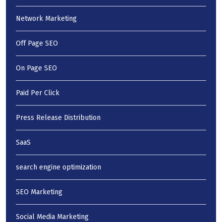
Network Marketing
Off Page SEO
On Page SEO
Paid Per Click
Press Release Distribution
SaaS
search engine optimization
SEO Marketing
Social Media Marketing