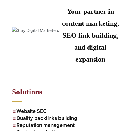
Your partner in
content marketing,
SEO link building,
and digital
expansion
Solutions
Website SEO
Quality backlinks building
Reputation management