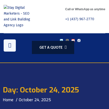
Call or WhatsApp us anytime
+1 (437) 967-2770
GET A QUOTE
Day:
October 24, 2025
Home
October 24, 2025