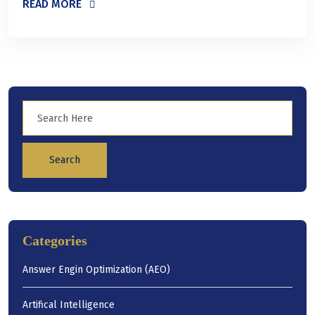
READ MORE
Search
Categories
Answer Engin Optimization (AEO)
Artifical Intelligence