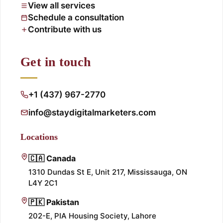
View all services
Schedule a consultation
Contribute with us
Get in touch
+1 (437) 967-2770
info@staydigitalmarketers.com
Locations
🇨🇦 Canada
1310 Dundas St E, Unit 217, Mississauga, ON
L4Y 2C1
🇵🇰 Pakistan
202-E, PIA Housing Society, Lahore