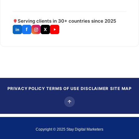
Serving clients in 30+ countries since 2025
f
X
in
PRIVACY POLICY
TERMS OF USE
DISCLAIMER
SITE MAP
Copyright © 2025
Stay Digital Marketers