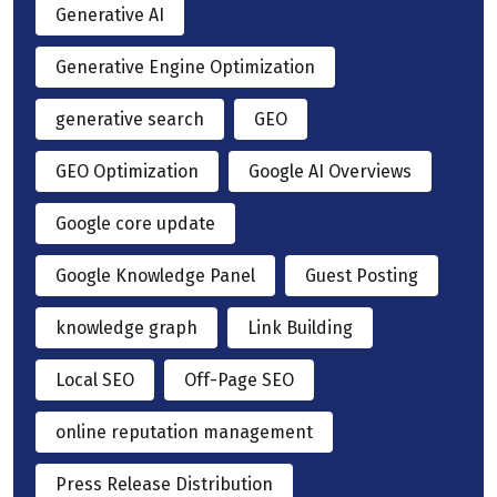
Generative AI
Generative Engine Optimization
generative search
GEO
GEO Optimization
Google AI Overviews
Google core update
Google Knowledge Panel
Guest Posting
knowledge graph
Link Building
Local SEO
Off-Page SEO
online reputation management
Press Release Distribution