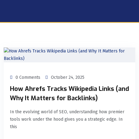
0 Comments
October 24, 2025
How Ahrefs Tracks Wikipedia Links (and
Why It Matters for Backlinks)
In the evolving world of SEO, understanding how premier
tools work under the hood gives you a strategic edge. In
this