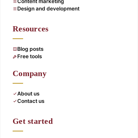
Content marketing
Design and development
Resources
Blog posts
Free tools
Company
About us
Contact us
Get started