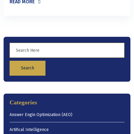
READ MORE
Search
Categories
Answer Engin Optimization (AEO)
Artifical Intelligence