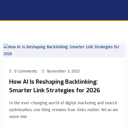
0 Comments
November 3, 2025
How AI Is Reshaping Backlinking:
Smarter Link Strategies for 2026
In the ever-changing world of digital marketing and search
optimisation, one thing remains true: links matter. Yet as we
move into