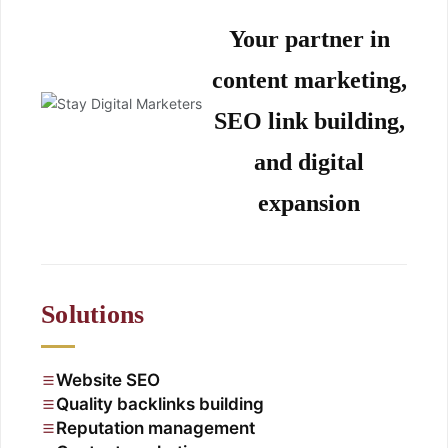
Your partner in
content marketing,
SEO link building,
and digital
expansion
Solutions
Website SEO
Quality backlinks building
Reputation management