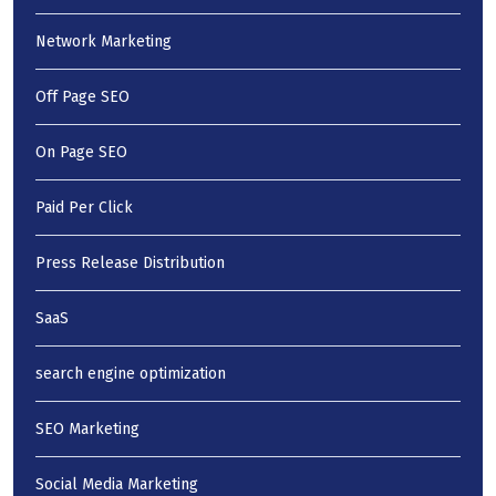
Network Marketing
Off Page SEO
On Page SEO
Paid Per Click
Press Release Distribution
SaaS
search engine optimization
SEO Marketing
Social Media Marketing