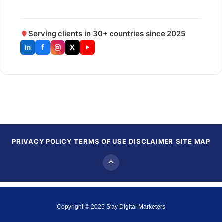
Serving clients in 30+ countries since 2025
f
X
in
PRIVACY POLICY
TERMS OF USE
DISCLAIMER
SITE MAP
Copyright © 2025
Stay Digital Marketers