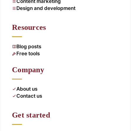
Content marketing
Design and development
Resources
Blog posts
Free tools
Company
About us
Contact us
Get started