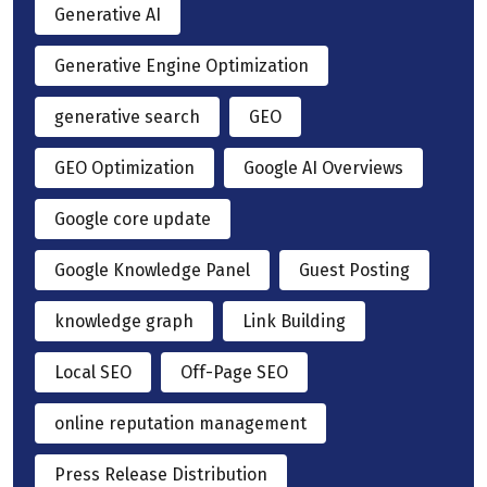
Generative AI
Generative Engine Optimization
generative search
GEO
GEO Optimization
Google AI Overviews
Google core update
Google Knowledge Panel
Guest Posting
knowledge graph
Link Building
Local SEO
Off-Page SEO
online reputation management
Press Release Distribution