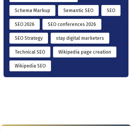
Schema Markup
Semantic SEO
SEO
SEO 2026
SEO conferences 2026
SEO Strategy
stay digital marketers
Technical SEO
Wikipedia page creation
Wikipedia SEO