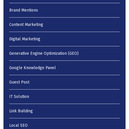
Brand Mentions
Content Marketing
Digital Marketing
Generative Engine Optimization (GEO)
Google Knowledge Panel
Guest Post
IT Solution
Link Building
Local SEO