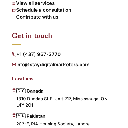
View all services
Schedule a consultation
Contribute with us
Get in touch
+1 (437) 967-2770
info@staydigitalmarketers.com
Locations
🇨🇦 Canada
1310 Dundas St E, Unit 217, Mississauga, ON
L4Y 2C1
🇵🇰 Pakistan
202-E, PIA Housing Society, Lahore