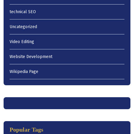
technical SEO
Uncategorized
Video Editing
Website Development
Wikipedia Page
Popular Tags