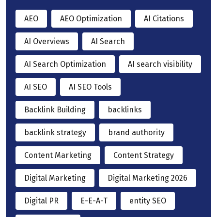
AEO
AEO Optimization
AI Citations
AI Overviews
AI Search
AI Search Optimization
AI search visibility
AI SEO
AI SEO Tools
Backlink Building
backlinks
backlink strategy
brand authority
Content Marketing
Content Strategy
Digital Marketing
Digital Marketing 2026
Digital PR
E-E-A-T
entity SEO