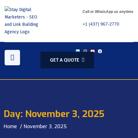
Call or WhatsApp us anytime
+1 (437) 967-2770
GET A QUOTE
Day:
November 3, 2025
Home
November 3, 2025