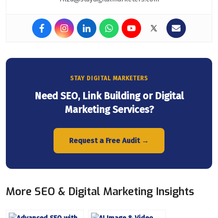
STAY DIGITAL MARKETERS
Need SEO, Link Building or Digital
Marketing Services?
Request a Free Audit →
More SEO & Digital Marketing Insights