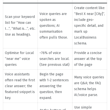
Create content like:
Voice queries are
“Best X near [City]”,
Scan your keyword
spoken as
include geo-
list for “How can
questions; AI
specific detail, and
I…”, “What is…”, etc.
summarisation
mark up
Use as headings.
often pulls those.
LocalBusiness
schema.
Optimise for Local
~76% of voice
Provide a concise
“near me” voice
searches are local.
answer at the top
queries
(See previous stat)
of the page
Voice assistants
Begin the page
Many voice queries
often read the first
with 1-2 sentences
are Q&A; the FAQ
clear answer; the
answering the
schema helps
featured snippet is
question, then
AI/voice parse.
key.
expand.
Use simple