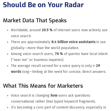
Should Be on Your Radar
Market Data That Speaks
Worldwide, around
20.5 %
of internet users now actively use
voice search.
There are approximately
8.4 billion voice assistants
in use
globally—more than the world population.
Among voice-search users,
76 %
of queries have local intent
(“near me” or business inquiries).
The average result served for a voice query is only
≈ 29
words
long—hinting at the need for concise, direct answers.
What This Means for Marketers
Voice search is changing
how
users ask questions:
conversational rather than typed keyword fragments.
It’s becoming a core part of content discovery, especially in