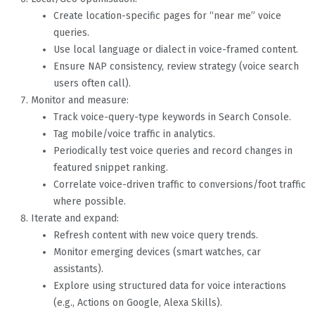
Create location-specific pages for “near me” voice
queries.
Use local language or dialect in voice-framed content.
Ensure NAP consistency, review strategy (voice search
users often call).
Monitor and measure:
Track voice-query-type keywords in Search Console.
Tag mobile/voice traffic in analytics.
Periodically test voice queries and record changes in
featured snippet ranking.
Correlate voice-driven traffic to conversions/foot traffic
where possible.
Iterate and expand:
Refresh content with new voice query trends.
Monitor emerging devices (smart watches, car
assistants).
Explore using structured data for voice interactions
(e.g., Actions on Google, Alexa Skills).