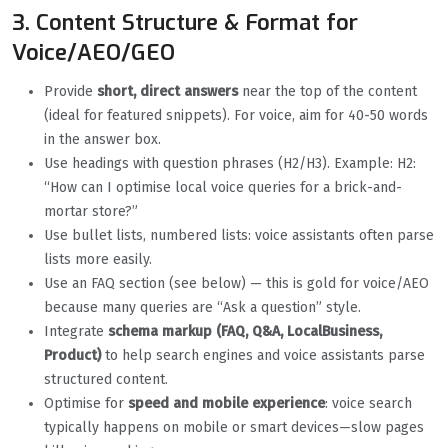
3. Content Structure & Format for
Voice/AEO/GEO
Provide
short, direct answers
near the top of the content
(ideal for featured snippets). For voice, aim for 40-50 words
in the answer box.
Use headings with question phrases (H2/H3). Example: H2:
“How can I optimise local voice queries for a brick-and-
mortar store?”
Use bullet lists, numbered lists: voice assistants often parse
lists more easily.
Use an FAQ section (see below) — this is gold for voice/AEO
because many queries are “Ask a question” style.
Integrate
schema markup (FAQ, Q&A, LocalBusiness,
Product)
to help search engines and voice assistants parse
structured content.
Optimise for
speed and mobile experience
: voice search
typically happens on mobile or smart devices—slow pages