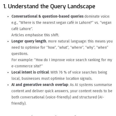
1. Understand the Query Landscape
Conversational & question-based queries
dominate voice:
e.g., “Where is the nearest vegan café in Lahore?” vs. “vegan
café Lahore”.
Articles emphasise this shift.
Longer query length
, more natural language: this means you
need to optimise for “how”, “what”, “where”, “why”, “when”
questions.
For example: “How do I improve voice search ranking for my
e-commerce site?”
Local intent is critical
: With 76 % of voice searches being
local, businesses must optimise location signals.
AI and generative search overlap
: As AI systems summarise
content and deliver quick answers, your content needs to be
both conversational (voice-friendly) and structured (AI-
friendly).