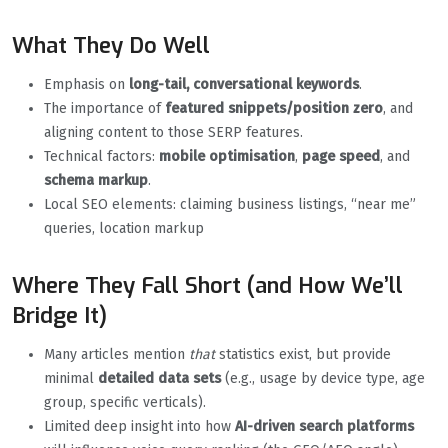
What They Do Well
Emphasis on
long-tail, conversational keywords
.
The importance of
featured snippets/position zero
, and
aligning content to those SERP features.
Technical factors:
mobile optimisation
,
page speed
, and
schema markup
.
Local SEO elements: claiming business listings, “near me”
queries, location markup
Where They Fall Short (and How We’ll
Bridge It)
Many articles mention
that
statistics exist, but provide
minimal
detailed data sets
(e.g., usage by device type, age
group, specific verticals).
Limited deep insight into how
AI-driven search platforms