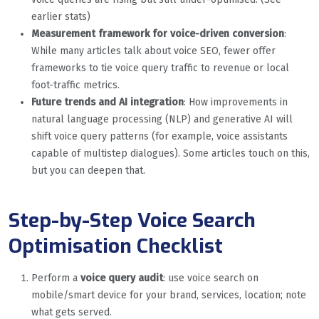
earlier stats)
Measurement framework for voice-driven conversion
:
While many articles talk about voice SEO, fewer offer
frameworks to tie voice query traffic to revenue or local
foot-traffic metrics.
Future trends and AI integration
: How improvements in
natural language processing (NLP) and generative AI will
shift voice query patterns (for example, voice assistants
capable of multistep dialogues). Some articles touch on this,
but you can deepen that.
Step-by-Step Voice Search
Optimisation Checklist
Perform a
voice query audit
: use voice search on
mobile/smart device for your brand, services, location; note
what gets served.