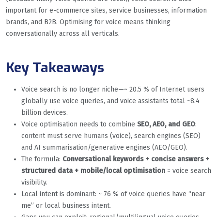
important for e-commerce sites, service businesses, information
brands, and B2B. Optimising for voice means thinking
conversationally across all verticals.
Key Takeaways
Voice search is no longer niche—~ 20.5 % of Internet users
globally use voice queries, and voice assistants total ~8.4
billion devices.
Voice optimisation needs to combine
SEO, AEO, and GEO
:
content must serve humans (voice), search engines (SEO)
and AI summarisation/generative engines (AEO/GEO).
The formula:
Conversational keywords + concise answers +
structured data + mobile/local optimisation
= voice search
visibility.
Local intent is dominant: ~ 76 % of voice queries have “near
me” or local business intent.