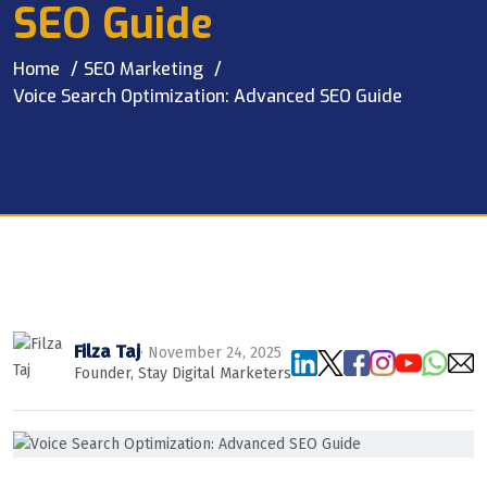
SEO Guide
Home
SEO Marketing
Voice Search Optimization: Advanced SEO Guide
Filza Taj
· November 24, 2025
Founder, Stay Digital Marketers