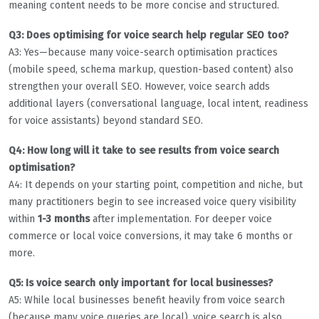
meaning content needs to be more concise and structured.
Q3: Does optimising for voice search help regular SEO too?
A3: Yes—because many voice-search optimisation practices
(mobile speed, schema markup, question-based content) also
strengthen your overall SEO. However, voice search adds
additional layers (conversational language, local intent, readiness
for voice assistants) beyond standard SEO.
Q4: How long will it take to see results from voice search
optimisation?
A4: It depends on your starting point, competition and niche, but
many practitioners begin to see increased voice query visibility
within
1-3 months
after implementation. For deeper voice
commerce or local voice conversions, it may take 6 months or
more.
Q5: Is voice search only important for local businesses?
A5: While local businesses benefit heavily from voice search
(because many voice queries are local), voice search is also