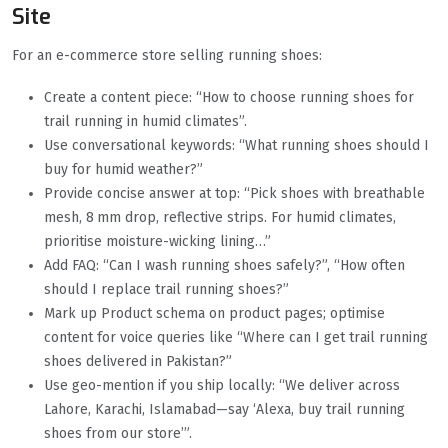
Site
For an e-commerce store selling running shoes:
Create a content piece: “How to choose running shoes for
trail running in humid climates”.
Use conversational keywords: “What running shoes should I
buy for humid weather?”
Provide concise answer at top: “Pick shoes with breathable
mesh, 8 mm drop, reflective strips. For humid climates,
prioritise moisture-wicking lining…”
Add FAQ: “Can I wash running shoes safely?”, “How often
should I replace trail running shoes?”
Mark up Product schema on product pages; optimise
content for voice queries like “Where can I get trail running
shoes delivered in Pakistan?”
Use geo-mention if you ship locally: “We deliver across
Lahore, Karachi, Islamabad—say ‘Alexa, buy trail running
shoes from our store’”.