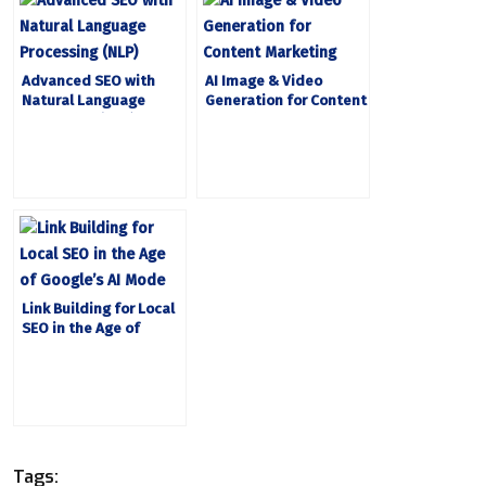
Advanced SEO with
AI Image & Video
Natural Language
Generation for Content
Processing (NLP)
Marketing
Link Building for Local
SEO in the Age of
Google’s AI Mode
Tags: