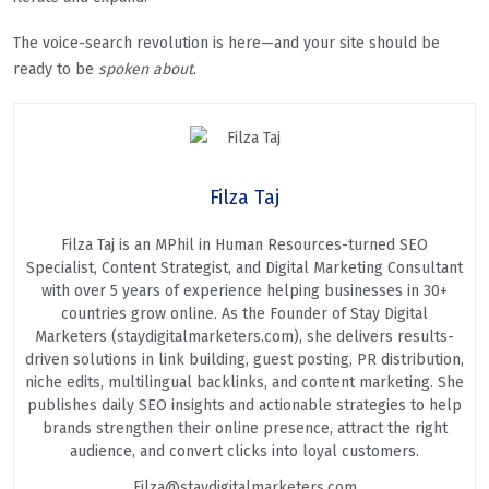
The voice-search revolution is here—and your site should be
ready to be
spoken about
.
Filza Taj
Filza Taj is an MPhil in Human Resources-turned SEO
Specialist, Content Strategist, and Digital Marketing Consultant
with over 5 years of experience helping businesses in 30+
countries grow online. As the Founder of Stay Digital
Marketers (staydigitalmarketers.com), she delivers results-
driven solutions in link building, guest posting, PR distribution,
niche edits, multilingual backlinks, and content marketing. She
publishes daily SEO insights and actionable strategies to help
brands strengthen their online presence, attract the right
audience, and convert clicks into loyal customers.
Filza@staydigitalmarketers.com