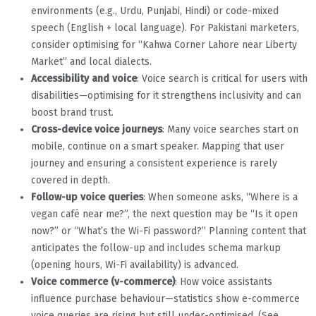
environments (e.g., Urdu, Punjabi, Hindi) or code-mixed
speech (English + local language). For Pakistani marketers,
consider optimising for “Kahwa Corner Lahore near Liberty
Market” and local dialects.
Accessibility and voice
: Voice search is critical for users with
disabilities—optimising for it strengthens inclusivity and can
boost brand trust.
Cross-device voice journeys
: Many voice searches start on
mobile, continue on a smart speaker. Mapping that user
journey and ensuring a consistent experience is rarely
covered in depth.
Follow-up voice queries
: When someone asks, “Where is a
vegan café near me?”, the next question may be “Is it open
now?” or “What’s the Wi-Fi password?” Planning content that
anticipates the follow-up and includes schema markup
(opening hours, Wi-Fi availability) is advanced.
Voice commerce (v-commerce)
: How voice assistants
influence purchase behaviour—statistics show e-commerce
voice queries are rising but still under-optimised. (See