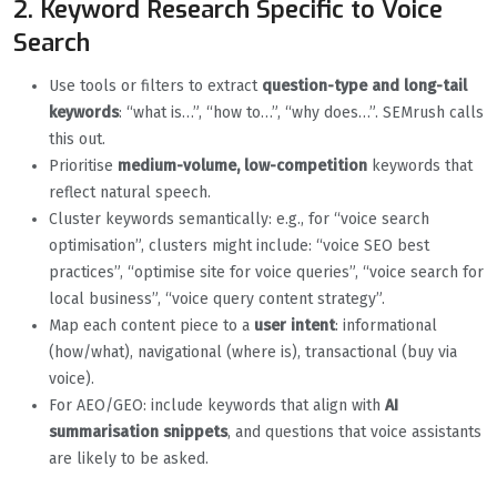
2. Keyword Research Specific to Voice
Search
Use tools or filters to extract
question-type and long-tail
keywords
: “what is…”, “how to…”, “why does…”. SEMrush calls
this out.
Prioritise
medium-volume, low-competition
keywords that
reflect natural speech.
Cluster keywords semantically: e.g., for “voice search
optimisation”, clusters might include: “voice SEO best
practices”, “optimise site for voice queries”, “voice search for
local business”, “voice query content strategy”.
Map each content piece to a
user intent
: informational
(how/what), navigational (where is), transactional (buy via
voice).
For AEO/GEO: include keywords that align with
AI
summarisation snippets
, and questions that voice assistants
are likely to be asked.