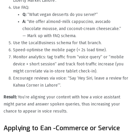
Liberty Market Lahore’. ”
Use FAQ:
Q:
“What vegan desserts do you serve?”
A:
“We offer almond-milk cappuccino, avocado
chocolate mousse, and coconut-cream cheesecake.”
— Mark up with FAQ schema.
Use the LocalBusiness schema for that branch.
Speed-optimise the mobile page (< 2s load time).
Monitor analytics: tag traffic from “voice query” or “mobile
device + short session” and track foot-traffic increase (you
might correlate via in-store tablet check-in).
Encourage reviews via voice: “Say ‘Hey Siri, leave a review for
Kahwa Corner in Lahore’”.
Result:
You’re aligning your content with how a voice assistant
might parse and answer spoken queries, thus increasing your
chance to appear in voice results.
Applying to Ean -Commerce or Service