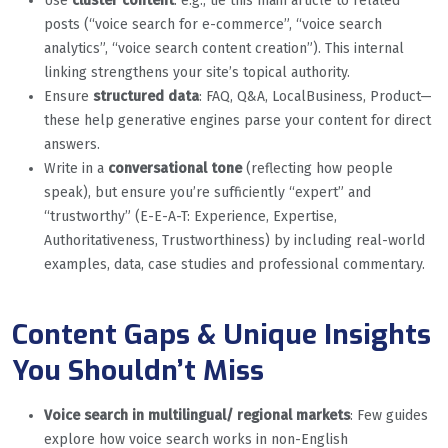
Use
cluster content
: e.g., tie this main article to related
posts (“voice search for e-commerce”, “voice search
analytics”, “voice search content creation”). This internal
linking strengthens your site’s topical authority.
Ensure
structured data
: FAQ, Q&A, LocalBusiness, Product—
these help generative engines parse your content for direct
answers.
Write in a
conversational tone
(reflecting how people
speak), but ensure you’re sufficiently “expert” and
“trustworthy” (E-E-A-T: Experience, Expertise,
Authoritativeness, Trustworthiness) by including real-world
examples, data, case studies and professional commentary.
Content Gaps & Unique Insights
You Shouldn’t Miss
Voice search in multilingual/ regional markets
: Few guides
explore how voice search works in non-English