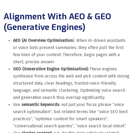
Alignment With AEO & GEO
(Generative Engines)
AEO (AI Overview Optimisation
): When AI-driven assistants
or voice bots present summaries, they often pull the first
few lines of your content. Therefore, begin pages with a
short, precise answer.
GEO (Generative Engine Optimisation):
These engines
synthesise from across the web and pick content with strong
structured data, clear headings, trusted voice-friendly
language, and semantic clustering. Optimising voice search
and generative search thus overlap significantly.
Use
semantic keywords
: not just your focus phrase “voice
search optimisation”, but related terms like “voice SEO best
practices”, “optimise content for smart speakers”,
“conversational search queries”, “voice search local intent”.