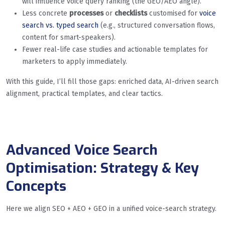
will influence voice query ranking (the GEO/AEO angle).
Less concrete
processes
or
checklists
customised for
voice
search vs. typed search
(e.g., structured conversation flows,
content for smart-speakers).
Fewer real-life case studies and actionable templates for
marketers to apply immediately.
With this guide, I’ll fill those gaps: enriched data, AI-driven search
alignment, practical templates, and clear tactics.
Advanced Voice Search
Optimisation: Strategy & Key
Concepts
Here we align SEO + AEO + GEO in a unified voice-search strategy.