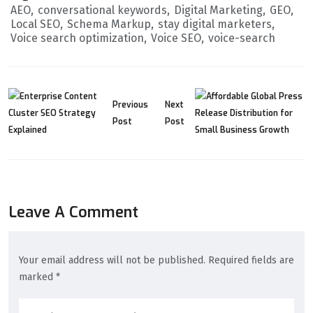
AEO
conversational keywords
Digital Marketing
GEO
Local SEO
Schema Markup
stay digital marketers
Voice search optimization
Voice SEO
voice-search
Previous
Next
Post
Post
Leave A Comment
Your email address will not be published. Required fields are
marked *