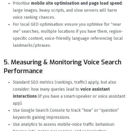
Prioritise
mobile site optimisation and page load speed
:
large images, heavy scripts, and slow servers will harm
voice ranking chances.
For local GEO optimisation: ensure you optimise for “near
me” searches, multiple locations if you have them, region-
specific content, voice-friendly language referencing local
landmarks/phrases.
5. Measuring & Monitoring Voice Search
Performance
Standard SEO metrics (rankings, traffic) apply, but also
consider: how many queries lead to
voice assistant
interactions
(if you have a smart-speaker or voice assistant
app).
Use Google Search Console to track “how” or “question”
keywords gaining impressions.
Use analytics to assess mobile-voice traffic behaviour: