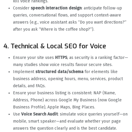
kill voice rankings.
Consider
speech interaction design
: anticipate follow-up
queries, conversational flows, and support context-aware
answers (e.g., voice assistant asks “Do you want directions?”
after you ask “Where is the coffee shop?”).
4. Technical & Local SEO for Voice
Ensure your site uses
HTTPS
, as security is a ranking factor—
many studies show voice results favour secure sites.
Implement
structured data/schema
for elements like
business address, opening hours, menu, services, product
details, and FAQs.
Ensure your business listing is consistent: NAP (Name,
Address, Phone) across Google My Business (now Google
Business Profile), Apple Maps, Bing Places.
Use
Voice Search Audit
: simulate voice queries yourself—on
mobile, smart speaker—and evaluate whether your page
answers the question clearly and is the best candidate.