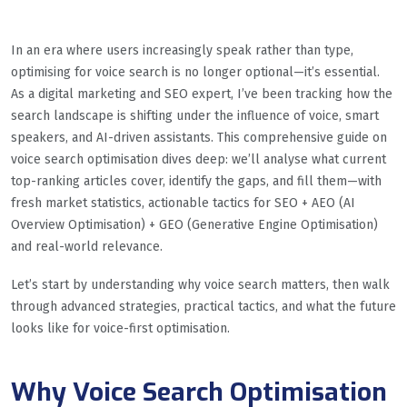
In an era where users increasingly speak rather than type,
optimising for voice search is no longer optional—it’s essential.
As a digital marketing and SEO expert, I’ve been tracking how the
search landscape is shifting under the influence of voice, smart
speakers, and AI-driven assistants. This comprehensive guide on
voice search optimisation dives deep: we’ll analyse what current
top-ranking articles cover, identify the gaps, and fill them—with
fresh market statistics, actionable tactics for SEO + AEO (AI
Overview Optimisation) + GEO (Generative Engine Optimisation)
and real-world relevance.
Let’s start by understanding why voice search matters, then walk
through advanced strategies, practical tactics, and what the future
looks like for voice-first optimisation.
Why Voice Search Optimisation