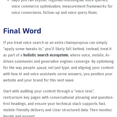
Gaps you can exploit: regional/multilingual voice queries,
voice commerce optimisation, measurement frameworks for
voice conversions, follow-up and voice query flows.
Final Word
If you treat voice search as an extra channyouyouu can simply
“apply some tweaks to,” you’ll likely fall behind. Instead, treat it
as part of a
holistic search ecosystem
, where voice, mobile, AI-
driven summaries and generative engines converge. By optimising
for the way people
speak
, not just type, and aligning your content
with how AI and voice assistants serve answers, you position your
website and your brand for this next wave.
Start with auditing your content through a “voice lens”,
restructure key pages with conversational phrasing and question-
first headings, and ensure your technical stack supports fast,
mobile-friendly delivery and clear structured data. Then monitor,
iterate and expand.