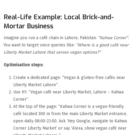
Real-Life Example: Local Brick-and-
Mortar Business
Imagine you run a café chain in Lahore, Pakistan:
“Kahwa Corner”
.
You want to target voice queries like:
“Where is a good café near
Liberty Market Lahore that serves vegan options?”
Optimisation steps:
Create a dedicated page: “Vegan & gluten-free cafés near
Liberty Market Lahore”.
Use H1: “Vegan café near Liberty Market, Lahore – Kahwa
Corner”
At the top of the page: “Kahwa Corner is a vegan-friendly
café located 300 m from the main Liberty Market entrance,
open daily 08:00-22:00. Ask ‘Hey Google, navigate to Kahwa
Corner Liberty Market’ or say ‘Alexa, show vegan café near