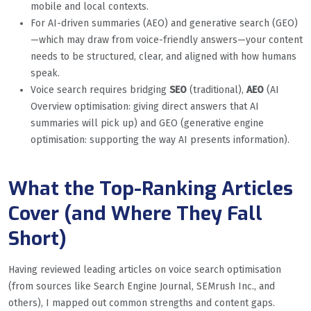
mobile and local contexts.
For AI-driven summaries (AEO) and generative search (GEO)
—which may draw from voice-friendly answers—your content
needs to be structured, clear, and aligned with how humans
speak.
Voice search requires bridging
SEO
(traditional),
AEO
(AI
Overview optimisation: giving direct answers that AI
summaries will pick up) and GEO (generative engine
optimisation: supporting the way AI presents information).
What the Top-Ranking Articles
Cover (and Where They Fall
Short)
Having reviewed leading articles on voice search optimisation
(from sources like Search Engine Journal, SEMrush Inc., and
others), I mapped out common strengths and content gaps.