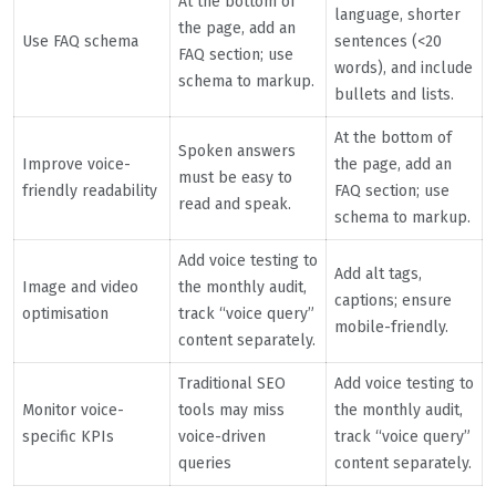
At the bottom of
language, shorter
the page, add an
Use FAQ schema
sentences (<20
FAQ section; use
words), and include
schema to markup.
bullets and lists.
At the bottom of
Spoken answers
Improve voice-
the page, add an
must be easy to
friendly readability
FAQ section; use
read and speak.
schema to markup.
Add voice testing to
Add alt tags,
Image and video
the monthly audit,
captions; ensure
optimisation
track “voice query”
mobile-friendly.
content separately.
Traditional SEO
Add voice testing to
Monitor voice-
tools may miss
the monthly audit,
specific KPIs
voice-driven
track “voice query”
queries
content separately.