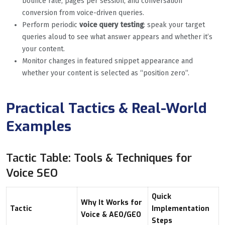
bounce rate, pages per session, and conversation
conversion from voice-driven queries.
Perform periodic
voice query testing
: speak your target
queries aloud to see what answer appears and whether it’s
your content.
Monitor changes in featured snippet appearance and
whether your content is selected as “position zero”.
Practical Tactics & Real-World
Examples
Tactic Table: Tools & Techniques for
Voice SEO
Quick
Why It Works for
Tactic
Implementation
Voice & AEO/GEO
Steps