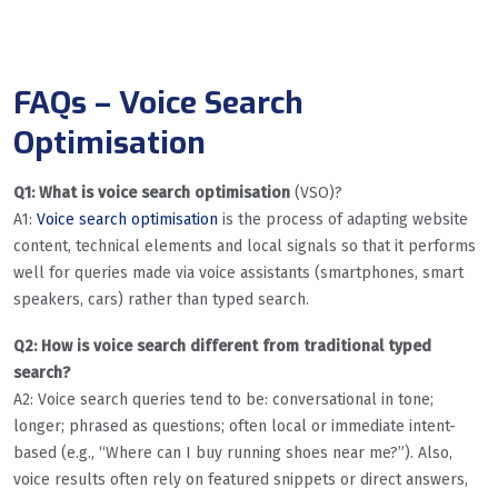
FAQs – Voice Search
Optimisation
Q1: What is voice search optimisation
(VSO)?
A1:
Voice search optimisation
is the process of adapting website
content, technical elements and local signals so that it performs
well for queries made via voice assistants (smartphones, smart
speakers, cars) rather than typed search.
Q2: How is voice search different from traditional typed
search?
A2: Voice search queries tend to be: conversational in tone;
longer; phrased as questions; often local or immediate intent-
based (e.g., “Where can I buy running shoes near me?”). Also,
voice results often rely on featured snippets or direct answers,