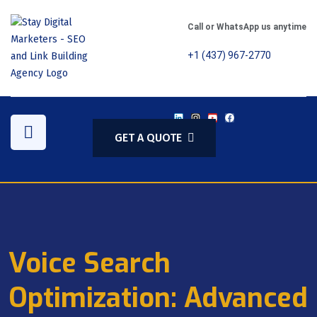
Call or WhatsApp us anytime
+1 (437) 967-2770
GET A QUOTE
Voice Search
Optimization: Advanced