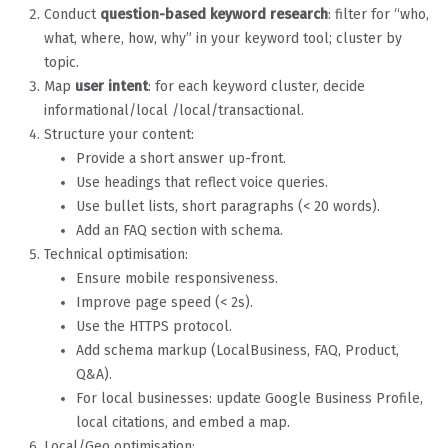
Conduct
question-based keyword research
: filter for “who,
what, where, how, why” in your keyword tool; cluster by
topic.
Map
user intent
: for each keyword cluster, decide
informational/local /local/transactional.
Structure your content:
Provide a short answer up-front.
Use headings that reflect voice queries.
Use bullet lists, short paragraphs (< 20 words).
Add an FAQ section with schema.
Technical optimisation:
Ensure mobile responsiveness.
Improve page speed (< 2s).
Use the HTTPS protocol.
Add schema markup (LocalBusiness, FAQ, Product,
Q&A).
For local businesses: update Google Business Profile,
local citations, and embed a map.
Local/Geo optimisation: