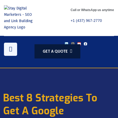
Call or WhatsApp us anytime
+1 (437) 967-2770
GET A QUOTE
Best 8 Strategies To
Get A Google