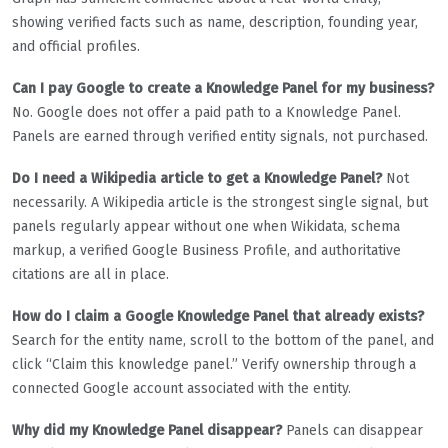
showing verified facts such as name, description, founding year,
and official profiles.
Can I pay Google to create a Knowledge Panel for my business?
No. Google does not offer a paid path to a Knowledge Panel.
Panels are earned through verified entity signals, not purchased.
Do I need a Wikipedia article to get a Knowledge Panel?
Not
necessarily. A Wikipedia article is the strongest single signal, but
panels regularly appear without one when Wikidata, schema
markup, a verified Google Business Profile, and authoritative
citations are all in place.
How do I claim a Google Knowledge Panel that already exists?
Search for the entity name, scroll to the bottom of the panel, and
click “Claim this knowledge panel.” Verify ownership through a
connected Google account associated with the entity.
Why did my Knowledge Panel disappear?
Panels can disappear