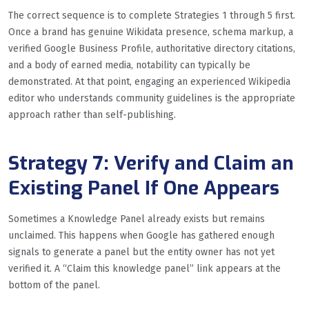
The correct sequence is to complete Strategies 1 through 5 first.
Once a brand has genuine Wikidata presence, schema markup, a
verified Google Business Profile, authoritative directory citations,
and a body of earned media, notability can typically be
demonstrated. At that point, engaging an experienced Wikipedia
editor who understands community guidelines is the appropriate
approach rather than self-publishing.
Strategy 7: Verify and Claim an
Existing Panel If One Appears
Sometimes a Knowledge Panel already exists but remains
unclaimed. This happens when Google has gathered enough
signals to generate a panel but the entity owner has not yet
verified it. A “Claim this knowledge panel” link appears at the
bottom of the panel.