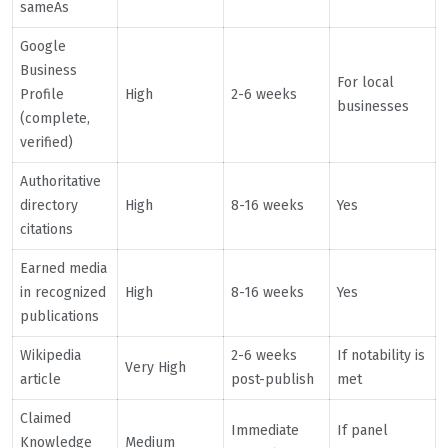
sameAs
Google
Business
For local
Profile
High
2-6 weeks
businesses
(complete,
verified)
Authoritative
directory
High
8-16 weeks
Yes
citations
Earned media
in recognized
High
8-16 weeks
Yes
publications
Wikipedia
2-6 weeks
If notability is
Very High
article
post-publish
met
Claimed
Immediate
If panel
Knowledge
Medium