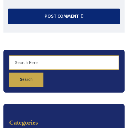
POST COMMENT
Search
Categories