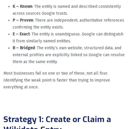
K – Known
: The entity is named and described consistently
across sources Google trusts.
P – Proven
: There are independent, authoritative references
confirming the entity exists.
E – Exact
: The entity is unambiguous. Google can distinguish
it from similarly named entities.
B – Bridged
: The entity’s own website, structured data, and
external profiles are explicitly linked so Google can resolve
them as the same entity.
Most businesses fail on one or two of these, not all four.
Identifying the weak point is faster than trying to improve
everything at once.
Strategy 1: Create or Claim a