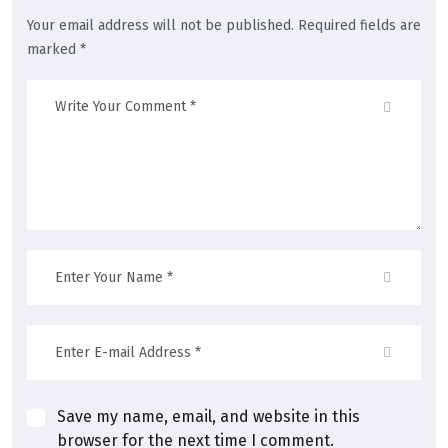
Your email address will not be published. Required fields are
marked *
Save my name, email, and website in this
browser for the next time I comment.