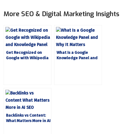
More SEO & Digital Marketing Insights
Get Recognized on
What Is a Google
Google with Wikipedia
Knowledge Panel and
and Knowledge Panel
Why It Matters
Backlinks vs Content:
What Matters More in AI
SEO