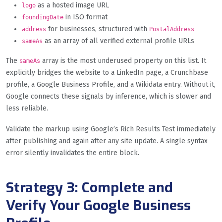
as a hosted image URL
logo
in ISO format
foundingDate
for businesses, structured with
address
PostalAddress
as an array of all verified external profile URLs
sameAs
The
array is the most underused property on this list. It
sameAs
explicitly bridges the website to a LinkedIn page, a Crunchbase
profile, a Google Business Profile, and a Wikidata entry. Without it,
Google connects these signals by inference, which is slower and
less reliable.
Validate the markup using Google’s Rich Results Test immediately
after publishing and again after any site update. A single syntax
error silently invalidates the entire block.
Strategy 3: Complete and
Verify Your Google Business