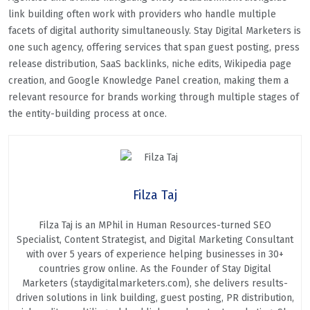
link building often work with providers who handle multiple
facets of digital authority simultaneously. Stay Digital Marketers is
one such agency, offering services that span guest posting, press
release distribution, SaaS backlinks, niche edits, Wikipedia page
creation, and Google Knowledge Panel creation, making them a
relevant resource for brands working through multiple stages of
the entity-building process at once.
Filza Taj
Filza Taj is an MPhil in Human Resources-turned SEO
Specialist, Content Strategist, and Digital Marketing Consultant
with over 5 years of experience helping businesses in 30+
countries grow online. As the Founder of Stay Digital
Marketers (staydigitalmarketers.com), she delivers results-
driven solutions in link building, guest posting, PR distribution,