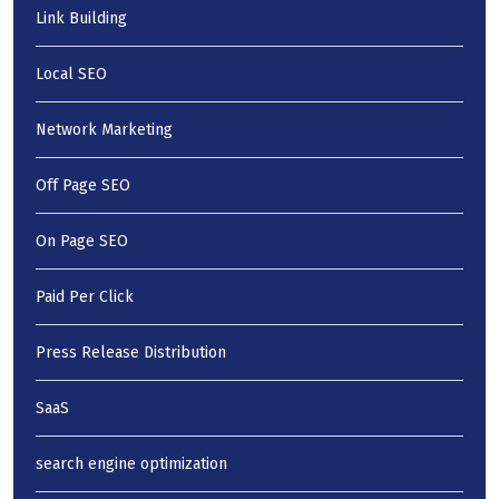
Link Building
Local SEO
Network Marketing
Off Page SEO
On Page SEO
Paid Per Click
Press Release Distribution
SaaS
search engine optimization