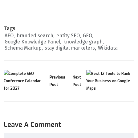
Tags:
AEO
branded search
entity SEO
GEO
Google Knowledge Panel
knowledge graph
Schema Markup
stay digital marketers
Wikidata
Previous
Next
Post
Post
Leave A Comment