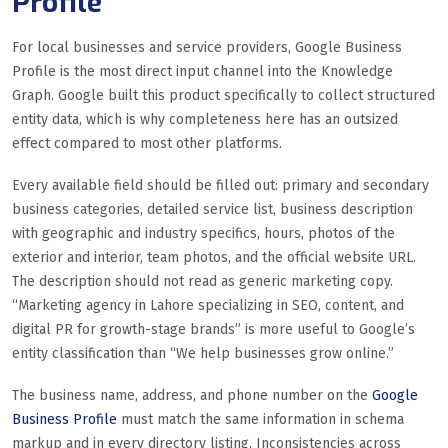
Profile
For local businesses and service providers, Google Business
Profile is the most direct input channel into the Knowledge
Graph. Google built this product specifically to collect structured
entity data, which is why completeness here has an outsized
effect compared to most other platforms.
Every available field should be filled out: primary and secondary
business categories, detailed service list, business description
with geographic and industry specifics, hours, photos of the
exterior and interior, team photos, and the official website URL.
The description should not read as generic marketing copy.
“Marketing agency in Lahore specializing in SEO, content, and
digital PR for growth-stage brands” is more useful to Google’s
entity classification than “We help businesses grow online.”
The business name, address, and phone number on the
Google
Business Profile
must match the same information in schema
markup and in every directory listing. Inconsistencies across