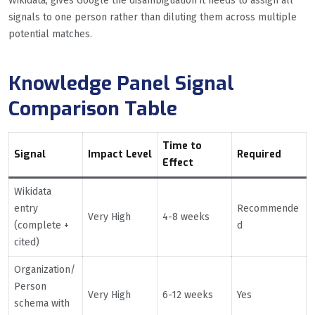
Wikidata, gives Google the disambiguation it needs to assign all
signals to one person rather than diluting them across multiple
potential matches.
Knowledge Panel Signal
Comparison Table
Time to
Signal
Impact Level
Required
Effect
Wikidata
entry
Recommende
Very High
4-8 weeks
(complete +
d
cited)
Organization/
Person
Very High
6-12 weeks
Yes
schema with