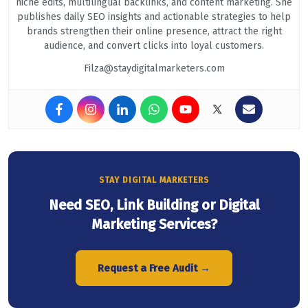
niche edits, multilingual backlinks, and content marketing. She
publishes daily SEO insights and actionable strategies to help
brands strengthen their online presence, attract the right
audience, and convert clicks into loyal customers.
Filza@staydigitalmarketers.com
STAY DIGITAL MARKETERS
Need SEO, Link Building or Digital
Marketing Services?
Request a Free Audit →