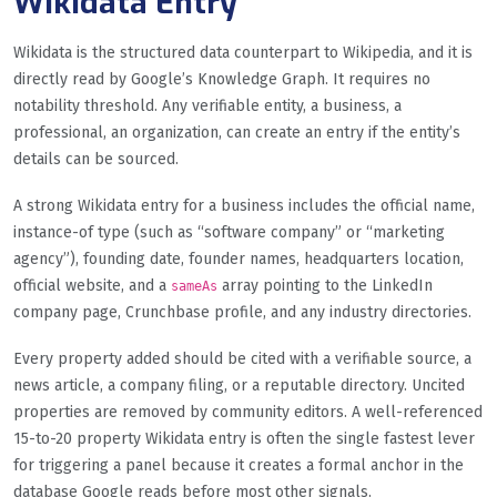
Wikidata Entry
Wikidata is the structured data counterpart to Wikipedia, and it is
directly read by Google’s Knowledge Graph. It requires no
notability threshold. Any verifiable entity, a business, a
professional, an organization, can create an entry if the entity’s
details can be sourced.
A strong Wikidata entry for a business includes the official name,
instance-of type (such as “software company” or “marketing
agency”), founding date, founder names, headquarters location,
official website, and a
array pointing to the LinkedIn
sameAs
company page, Crunchbase profile, and any industry directories.
Every property added should be cited with a verifiable source, a
news article, a company filing, or a reputable directory. Uncited
properties are removed by community editors. A well-referenced
15-to-20 property Wikidata entry is often the single fastest lever
for triggering a panel because it creates a formal anchor in the
database Google reads before most other signals.