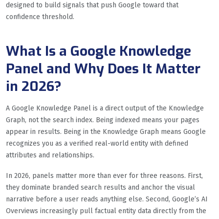
designed to build signals that push Google toward that
confidence threshold.
What Is a Google Knowledge
Panel and Why Does It Matter
in 2026?
A Google Knowledge Panel is a direct output of the Knowledge
Graph, not the search index. Being indexed means your pages
appear in results. Being in the Knowledge Graph means Google
recognizes you as a verified real-world entity with defined
attributes and relationships.
In 2026, panels matter more than ever for three reasons. First,
they dominate branded search results and anchor the visual
narrative before a user reads anything else. Second, Google’s AI
Overviews increasingly pull factual entity data directly from the