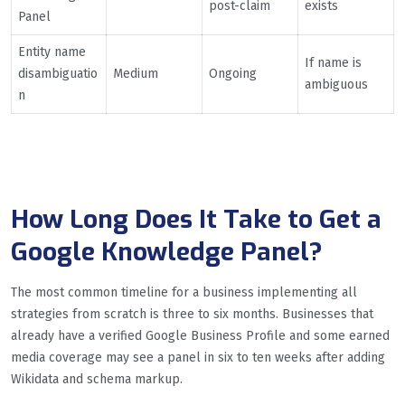
post-claim
exists
Panel
Entity name
If name is
disambiguatio
Medium
Ongoing
ambiguous
n
How Long Does It Take to Get a
Google Knowledge Panel?
The most common timeline for a business implementing all
strategies from scratch is three to six months. Businesses that
already have a verified Google Business Profile and some earned
media coverage may see a panel in six to ten weeks after adding
Wikidata and schema markup.