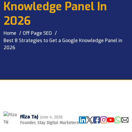
Knowledge Panel In
2026
Home
Off Page SEO
Best 8 Strategies to Get a Google Knowledge Panel in
2026
Filza Taj
· June 4, 2026
Founder, Stay Digital Marketers