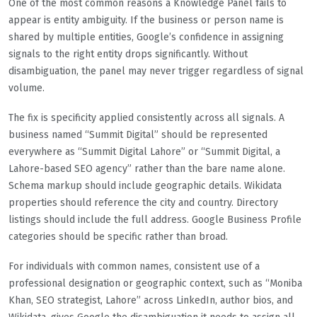
One of the most common reasons a Knowledge Panel fails to
appear is entity ambiguity. If the business or person name is
shared by multiple entities, Google’s confidence in assigning
signals to the right entity drops significantly. Without
disambiguation, the panel may never trigger regardless of signal
volume.
The fix is specificity applied consistently across all signals. A
business named “Summit Digital” should be represented
everywhere as “Summit Digital Lahore” or “Summit Digital, a
Lahore-based SEO agency” rather than the bare name alone.
Schema markup should include geographic details. Wikidata
properties should reference the city and country. Directory
listings should include the full address. Google Business Profile
categories should be specific rather than broad.
For individuals with common names, consistent use of a
professional designation or geographic context, such as “Moniba
Khan, SEO strategist, Lahore” across LinkedIn, author bios, and