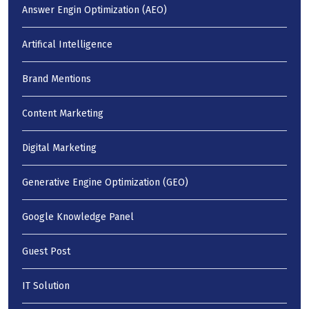
Answer Engin Optimization (AEO)
Artifical Intelligence
Brand Mentions
Content Marketing
Digital Marketing
Generative Engine Optimization (GEO)
Google Knowledge Panel
Guest Post
IT Solution