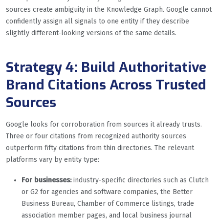
sources create ambiguity in the Knowledge Graph. Google cannot
confidently assign all signals to one entity if they describe
slightly different-looking versions of the same details.
Strategy 4: Build Authoritative
Brand Citations Across Trusted
Sources
Google looks for corroboration from sources it already trusts.
Three or four citations from recognized authority sources
outperform fifty citations from thin directories. The relevant
platforms vary by entity type:
For businesses:
industry-specific directories such as Clutch
or G2 for agencies and software companies, the Better
Business Bureau, Chamber of Commerce listings, trade
association member pages, and local business journal