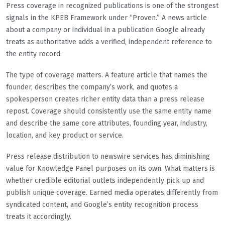
Press coverage in recognized publications is one of the strongest
signals in the KPEB Framework under “Proven.” A news article
about a company or individual in a publication Google already
treats as authoritative adds a verified, independent reference to
the entity record.
The type of coverage matters. A feature article that names the
founder, describes the company’s work, and quotes a
spokesperson creates richer entity data than a press release
repost. Coverage should consistently use the same entity name
and describe the same core attributes, founding year, industry,
location, and key product or service.
Press release distribution to newswire services has diminishing
value for Knowledge Panel purposes on its own. What matters is
whether credible editorial outlets independently pick up and
publish unique coverage. Earned media operates differently from
syndicated content, and Google’s entity recognition process
treats it accordingly.