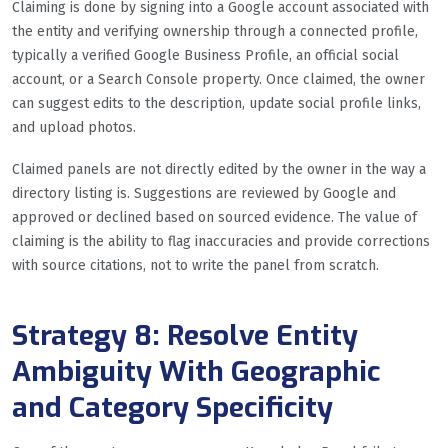
Claiming is done by signing into a Google account associated with
the entity and verifying ownership through a connected profile,
typically a verified Google Business Profile, an official social
account, or a Search Console property. Once claimed, the owner
can suggest edits to the description, update social profile links,
and upload photos.
Claimed panels are not directly edited by the owner in the way a
directory listing is. Suggestions are reviewed by Google and
approved or declined based on sourced evidence. The value of
claiming is the ability to flag inaccuracies and provide corrections
with source citations, not to write the panel from scratch.
Strategy 8: Resolve Entity
Ambiguity With Geographic
and Category Specificity