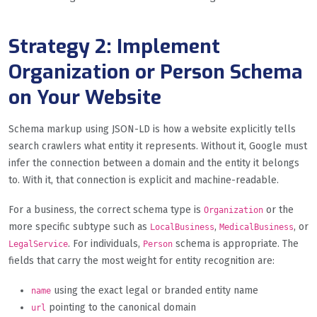
Strategy 2: Implement
Organization or Person Schema
on Your Website
Schema markup using JSON-LD is how a website explicitly tells
search crawlers what entity it represents. Without it, Google must
infer the connection between a domain and the entity it belongs
to. With it, that connection is explicit and machine-readable.
For a business, the correct schema type is
or the
Organization
more specific subtype such as
,
, or
LocalBusiness
MedicalBusiness
. For individuals,
schema is appropriate. The
LegalService
Person
fields that carry the most weight for entity recognition are:
using the exact legal or branded entity name
name
pointing to the canonical domain
url