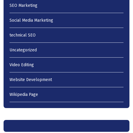
SEO Marketing
Social Media Marketing
technical SEO
Uncategorized
Video Editing
Website Development
Wikipedia Page