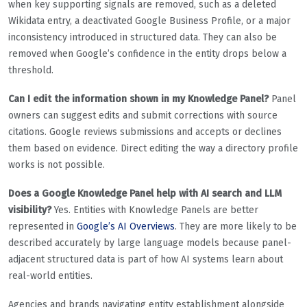
when key supporting signals are removed, such as a deleted
Wikidata entry, a deactivated Google Business Profile, or a major
inconsistency introduced in structured data. They can also be
removed when Google’s confidence in the entity drops below a
threshold.
Can I edit the information shown in my Knowledge Panel?
Panel
owners can suggest edits and submit corrections with source
citations. Google reviews submissions and accepts or declines
them based on evidence. Direct editing the way a directory profile
works is not possible.
Does a Google Knowledge Panel help with AI search and LLM
visibility?
Yes. Entities with Knowledge Panels are better
represented in
Google’s AI Overviews
. They are more likely to be
described accurately by large language models because panel-
adjacent structured data is part of how AI systems learn about
real-world entities.
Agencies and brands navigating entity establishment alongside