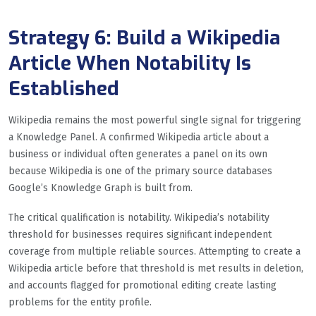
Strategy 6: Build a Wikipedia
Article When Notability Is
Established
Wikipedia remains the most powerful single signal for triggering
a Knowledge Panel. A confirmed Wikipedia article about a
business or individual often generates a panel on its own
because Wikipedia is one of the primary source databases
Google’s Knowledge Graph is built from.
The critical qualification is notability. Wikipedia’s notability
threshold for businesses requires significant independent
coverage from multiple reliable sources. Attempting to create a
Wikipedia article before that threshold is met results in deletion,
and accounts flagged for promotional editing create lasting
problems for the entity profile.