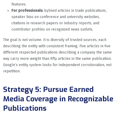
features.
For professionals:
bylined articles in trade publications,
speaker bios on conference and university websites,
citations in research papers or industry reports, and
contributor profiles on recognized news outlets.
The goal is not volume. It is diversity of trusted sources, each
describing the entity with consistent framing. Five articles in five
different respected publications describing a company the same
way carry more weight than fifty articles in the same publication.
Google’s entity system looks for independent corroboration, not
repetition.
Strategy 5: Pursue Earned
Media Coverage in Recognizable
Publications