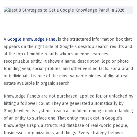
A
Google Knowledge Panel
is the structured information box that
appears on the right side of Google’s desktop search results and
at the top of mobile results when someone searches a
recognizable entity. It shows a name, description, logo or photo,
founding year, social profiles, and other verified facts. For a brand
or individual, it is one of the most valuable pieces of digital real
estate available in organic search.
Knowledge Panels are not purchased, applied for, or unlocked by
hitting a follower count. They are generated automatically by
Google when its systems reach a confident enough understanding
of an entity to surface one. That entity must exist in Google’s
Knowledge Graph, a structured database of real-world people,
businesses, organizations, and things. Every strategy below is