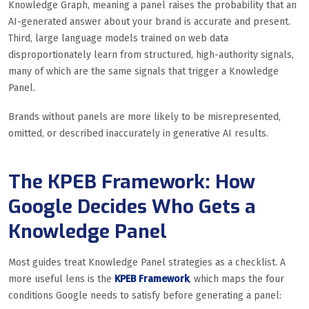
Knowledge Graph, meaning a panel raises the probability that an
AI-generated answer about your brand is accurate and present.
Third, large language models trained on web data
disproportionately learn from structured, high-authority signals,
many of which are the same signals that trigger a Knowledge
Panel.
Brands without panels are more likely to be misrepresented,
omitted, or described inaccurately in generative AI results.
The KPEB Framework: How
Google Decides Who Gets a
Knowledge Panel
Most guides treat Knowledge Panel strategies as a checklist. A
more useful lens is the
KPEB Framework
, which maps the four
conditions Google needs to satisfy before generating a panel: