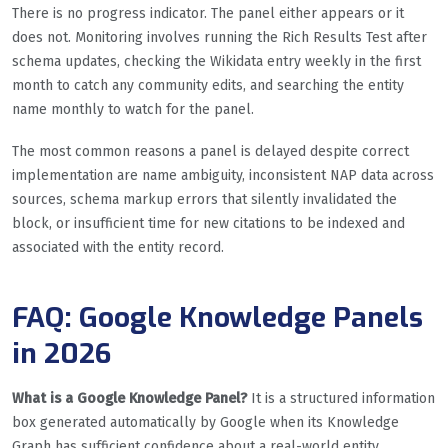
There is no progress indicator. The panel either appears or it
does not. Monitoring involves running the Rich Results Test after
schema updates, checking the Wikidata entry weekly in the first
month to catch any community edits, and searching the entity
name monthly to watch for the panel.
The most common reasons a panel is delayed despite correct
implementation are name ambiguity, inconsistent NAP data across
sources, schema markup errors that silently invalidated the
block, or insufficient time for new citations to be indexed and
associated with the entity record.
FAQ: Google Knowledge Panels
in 2026
What is a Google Knowledge Panel?
It is a structured information
box generated automatically by Google when its Knowledge
Graph has sufficient confidence about a real-world entity,