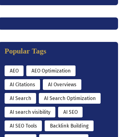
Popular Tags
AEO
AEO Optimization
AI Citations
AI Overviews
AI Search
AI Search Optimization
AI search visibility
AI SEO
AI SEO Tools
Backlink Building