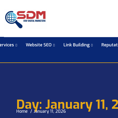
ervices
Website SEO
Link Building
Reputa
Day:
January 11, 
Home
January 11, 2026