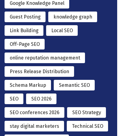
Google Knowledge Panel
Guest Posting
knowledge graph
Link Building
Local SEO
Off-Page SEO
online reputation management
Press Release Distribution
Schema Markup
Semantic SEO
SEO
SEO 2026
SEO conferences 2026
SEO Strategy
stay digital marketers
Technical SEO