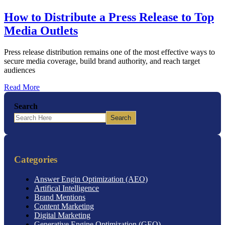
How to Distribute a Press Release to Top
Media Outlets
Press release distribution remains one of the most effective ways to
secure media coverage, build brand authority, and reach target
audiences
Read More
Search
Search
Categories
Answer Engin Optimization (AEO)
Artifical Intelligence
Brand Mentions
Content Marketing
Digital Marketing
Generative Engine Optimization (GEO)