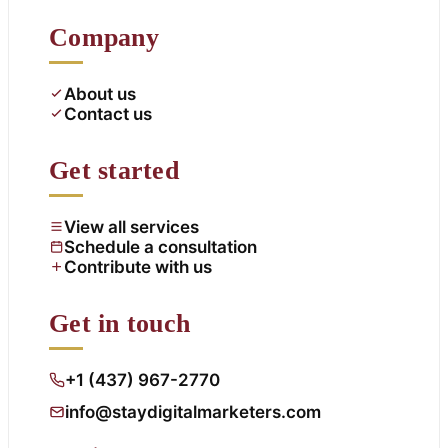
Company
About us
Contact us
Get started
View all services
Schedule a consultation
Contribute with us
Get in touch
+1 (437) 967-2770
info@staydigitalmarketers.com