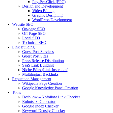
Pay-Per-Click (PPC)
Design and Development
Video Editing
Graphic Designing
WordPress Development
Website SEO
On-page SEO
Off-Page SEO
Local SEO
Technical SEO
Link Building
Guest Post Services
Guest Post Sites
Press Release Distribution
SaaS Link Building
Niche Edits (Link Insertions)
Multilingual Backlinks
Reputation Management
Wikipedia Page Creation
Google Knowledge Panel Creation
Tools
Dofollow – Nofollow Link Checker
Robots.txt Generator
Google Index Checker
Keyword Density Checker