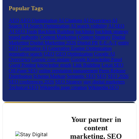
Popular Tags
AEO
AEO Optimization
AI Citations
AI Overviews
AI
Search
AI Search Optimization
AI search visibility
AI SEO
AI SEO Tools
Backlink Building
backlinks
backlink strategy
brand authority
Content Marketing
Content Strategy
Digital
Marketing
Digital Marketing 2026
Digital PR
E-E-A-T
entity
SEO
Generative AI
Generative Engine Optimization
generative search
GEO
GEO Optimization
Google AI
Overviews
Google core update
Google Knowledge Panel
Guest Posting
knowledge graph
Link Building
Local SEO
Off-Page SEO
online reputation management
Press Release
Distribution
Schema Markup
Semantic SEO
SEO
SEO 2026
SEO conferences 2026
SEO Strategy
stay digital marketers
Technical SEO
Wikipedia page creation
Wikipedia SEO
Your partner in
content
marketing, SEO