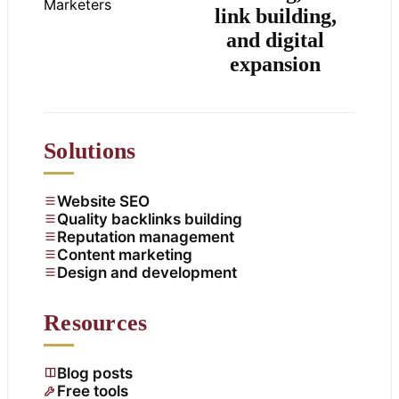
link building,
and digital
expansion
Solutions
Website SEO
Quality backlinks building
Reputation management
Content marketing
Design and development
Resources
Blog posts
Free tools