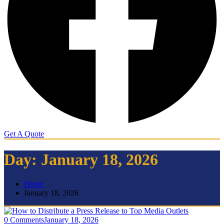
Get A Quote
Day:
January 18, 2026
Home
January 18, 2026
0 Comments
January 18, 2026