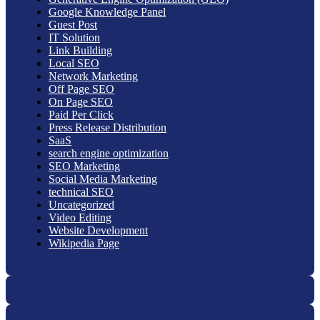
Google Knowledge Panel
Guest Post
IT Solution
Link Building
Local SEO
Network Marketing
Off Page SEO
On Page SEO
Paid Per Click
Press Release Distribution
SaaS
search engine optimization
SEO Marketing
Social Media Marketing
technical SEO
Uncategorized
Video Editing
Website Development
Wikipedia Page