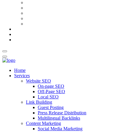
AI Meta Title & Description Generator
Schema Markup Generator
Guest Post Pitch Email Generator
Blog Title Generator
Word Counter
Blog
About Us
Contact Us
Home
Services
Website SEO
On-page SEO
Off-Page SEO
Local SEO
Link Building
Guest Posting
Press Release Distribution
Multilingual Backlinks
Content Marketing
Social Media Marketing