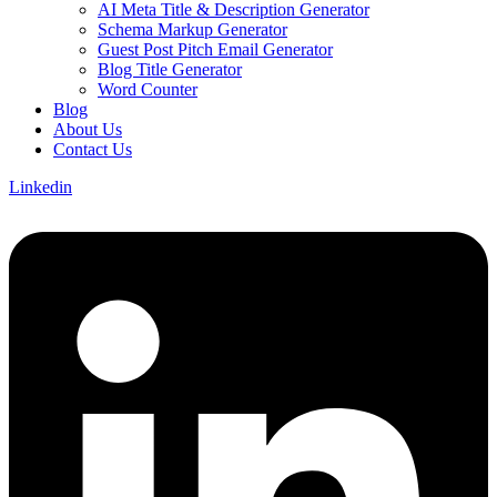
AI Meta Title & Description Generator
Schema Markup Generator
Guest Post Pitch Email Generator
Blog Title Generator
Word Counter
Blog
About Us
Contact Us
Linkedin