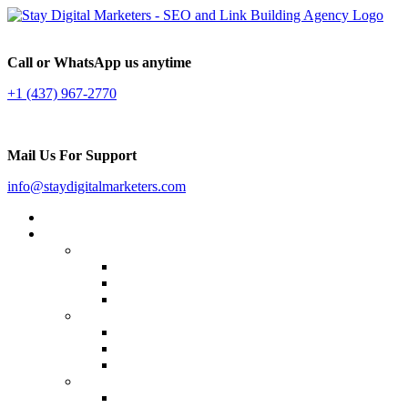
Call or WhatsApp us anytime
+1 (437) 967-2770
Mail Us For Support
info@staydigitalmarketers.com
Home
Services
Website SEO
On-page SEO
Off-Page SEO
Local SEO
Link Building
Guest Posting
Press Release Distribution
Multilingual Backlinks
Content Marketing
Social Media Marketing