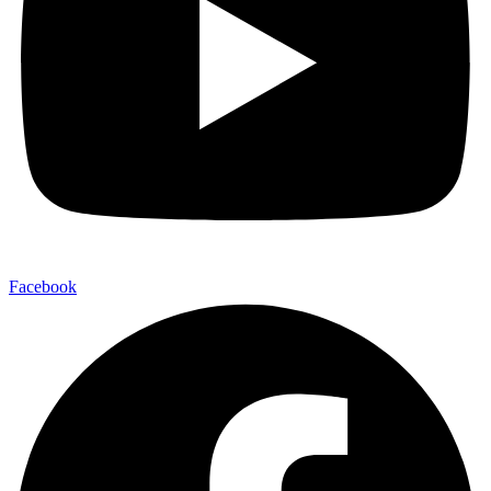
Facebook