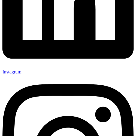
Instagram