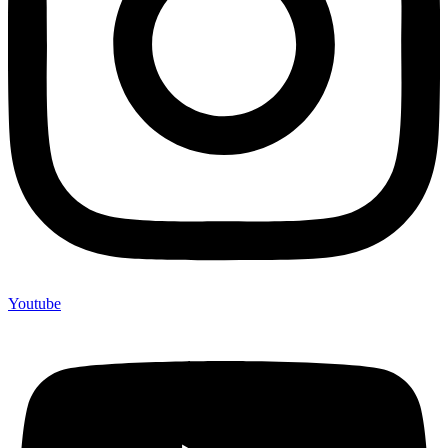
Youtube