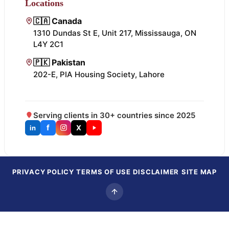
Locations
🇨🇦 Canada
1310 Dundas St E, Unit 217, Mississauga, ON
L4Y 2C1
🇵🇰 Pakistan
202-E, PIA Housing Society, Lahore
Serving clients in 30+ countries since 2025
f
X
in
PRIVACY POLICY
TERMS OF USE
DISCLAIMER
SITE MAP