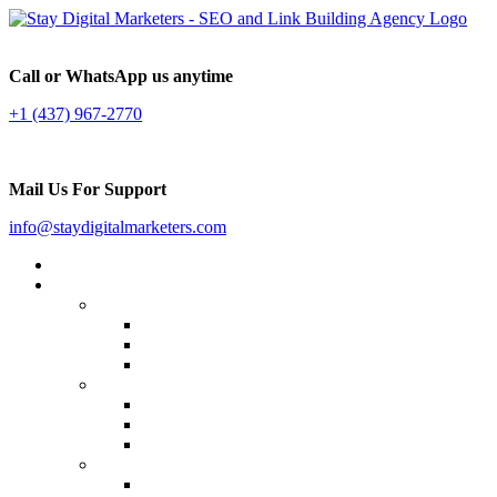
Call or WhatsApp us anytime
+1 (437) 967-2770
Mail Us For Support
info@staydigitalmarketers.com
Home
Services
Website SEO
On-page SEO
Off-Page SEO
Local SEO
Link Building
Guest Posting
Press Release Distribution
Multilingual Backlinks
Content Marketing
Social Media Marketing