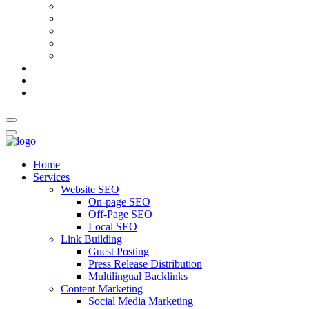
AI Meta Title & Description Generator
Schema Markup Generator
Guest Post Pitch Email Generator
Blog Title Generator
Word Counter
Blog
About Us
Contact Us
Home
Services
Website SEO
On-page SEO
Off-Page SEO
Local SEO
Link Building
Guest Posting
Press Release Distribution
Multilingual Backlinks
Content Marketing
Social Media Marketing