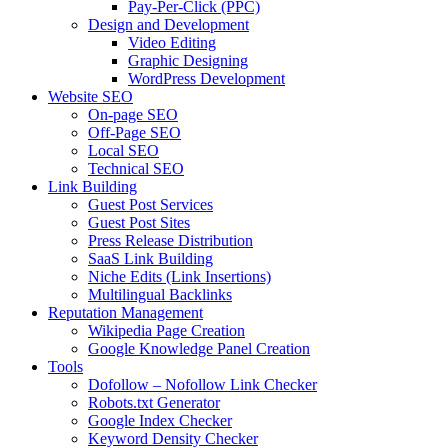
Pay-Per-Click (PPC)
Design and Development
Video Editing
Graphic Designing
WordPress Development
Website SEO
On-page SEO
Off-Page SEO
Local SEO
Technical SEO
Link Building
Guest Post Services
Guest Post Sites
Press Release Distribution
SaaS Link Building
Niche Edits (Link Insertions)
Multilingual Backlinks
Reputation Management
Wikipedia Page Creation
Google Knowledge Panel Creation
Tools
Dofollow – Nofollow Link Checker
Robots.txt Generator
Google Index Checker
Keyword Density Checker