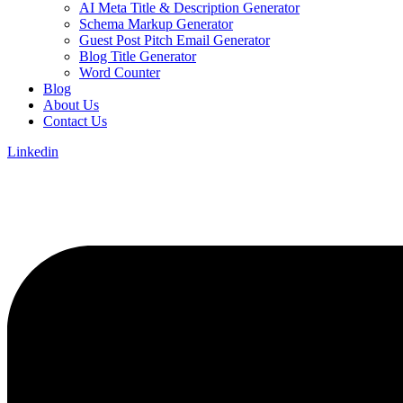
AI Meta Title & Description Generator
Schema Markup Generator
Guest Post Pitch Email Generator
Blog Title Generator
Word Counter
Blog
About Us
Contact Us
Linkedin