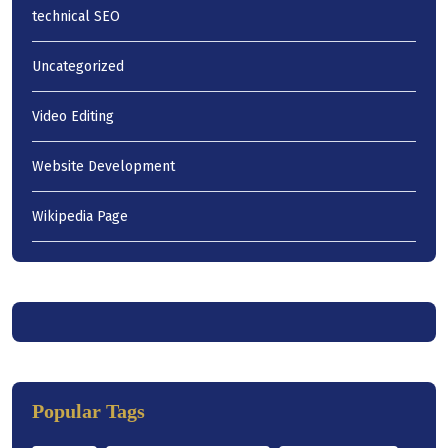
technical SEO
Uncategorized
Video Editing
Website Development
Wikipedia Page
Popular Tags