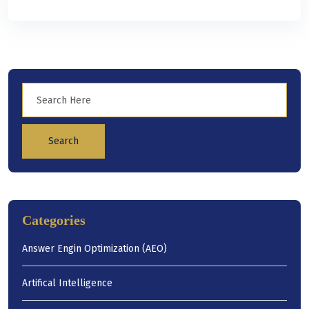
Search
Categories
Answer Engin Optimization (AEO)
Artifical Intelligence