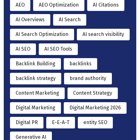
AEO
AEO Optimization
AI Citations
AI Overviews
AI Search
AI Search Optimization
AI search visibility
AI SEO
AI SEO Tools
Backlink Building
backlinks
backlink strategy
brand authority
Content Marketing
Content Strategy
Digital Marketing
Digital Marketing 2026
Digital PR
E-E-A-T
entity SEO
Generative AI