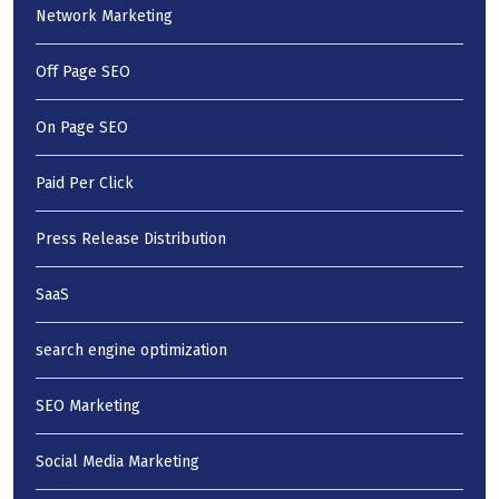
Network Marketing
Off Page SEO
On Page SEO
Paid Per Click
Press Release Distribution
SaaS
search engine optimization
SEO Marketing
Social Media Marketing