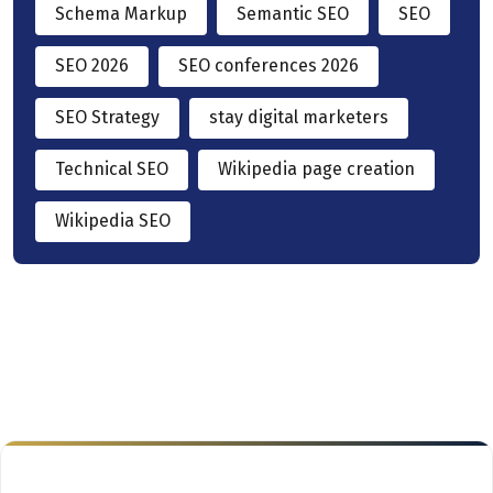
Schema Markup
Semantic SEO
SEO
SEO 2026
SEO conferences 2026
SEO Strategy
stay digital marketers
Technical SEO
Wikipedia page creation
Wikipedia SEO