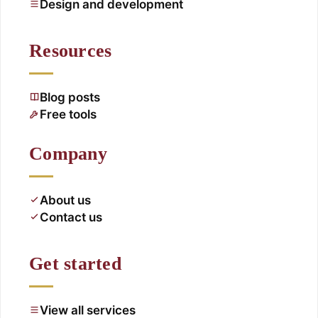
Design and development
Resources
Blog posts
Free tools
Company
About us
Contact us
Get started
View all services