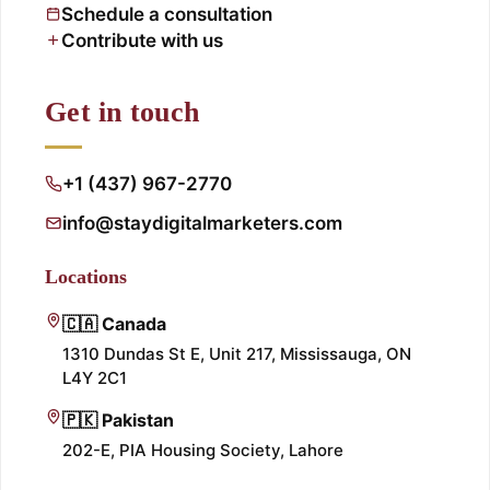
Schedule a consultation
Contribute with us
Get in touch
+1 (437) 967-2770
info@staydigitalmarketers.com
Locations
🇨🇦 Canada
1310 Dundas St E, Unit 217, Mississauga, ON
L4Y 2C1
🇵🇰 Pakistan
202-E, PIA Housing Society, Lahore