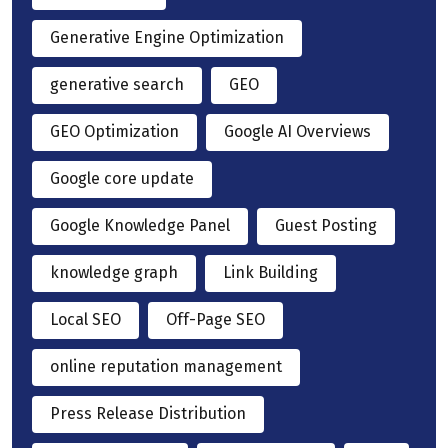
Generative Engine Optimization
generative search
GEO
GEO Optimization
Google AI Overviews
Google core update
Google Knowledge Panel
Guest Posting
knowledge graph
Link Building
Local SEO
Off-Page SEO
online reputation management
Press Release Distribution