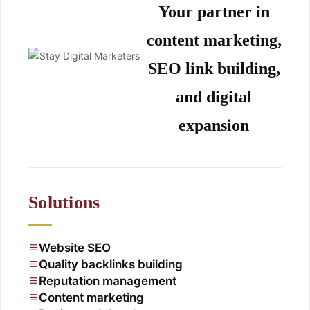
Your partner in
content marketing,
SEO link building,
and digital
expansion
Solutions
Website SEO
Quality backlinks building
Reputation management
Content marketing