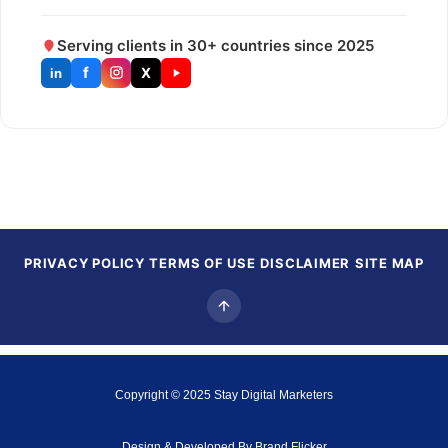
Serving clients in 30+ countries since 2025
f
X
in
PRIVACY POLICY
TERMS OF USE
DISCLAIMER
SITE MAP
Copyright © 2025
Stay Digital Marketers
Design & Developed By
Brand Flicker