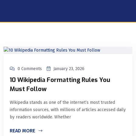
0 Comments
January 23, 2026
10 Wikipedia Formatting Rules You
Must Follow
Wikipedia stands as one of the internet’s most trusted
information sources, with millions of articles accessed daily
by readers worldwide. Whether
READ MORE