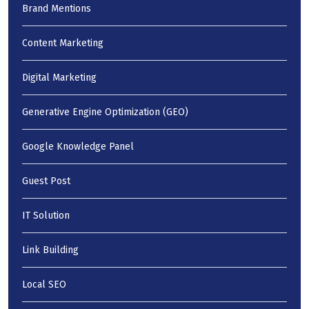
Brand Mentions
Content Marketing
Digital Marketing
Generative Engine Optimization (GEO)
Google Knowledge Panel
Guest Post
IT Solution
Link Building
Local SEO