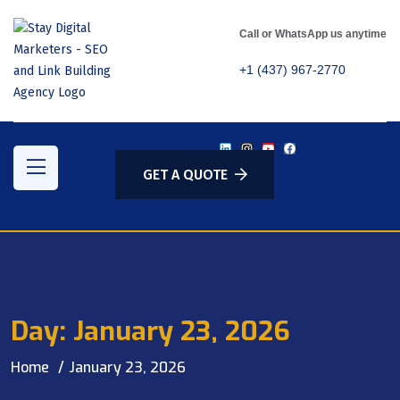
Call or WhatsApp us anytime
+1 (437) 967-2770
GET A QUOTE
Day:
January 23, 2026
Home
January 23, 2026