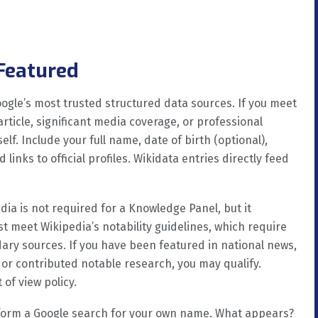
 Featured
oogle’s most trusted structured data sources. If you meet
article, significant media coverage, or professional
lf. Include your full name, date of birth (optional),
links to official profiles. Wikidata entries directly feed
ia is not required for a Knowledge Panel, but it
t meet Wikipedia’s notability guidelines, which require
dary sources. If you have been featured in national news,
or contributed notable research, you may qualify.
 of view policy.
orm a Google search for your own name. What appears?