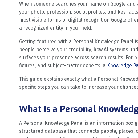
When someone searches your name on Google and a b
your photo, profession, social profiles, and key facts
most visible forms of digital recognition Google offer
a recognized entity in your field.
Getting featured with a Personal Knowledge Panel is 
people perceive your credibility, how AI systems un
surfaces your presence across search results. For pr
figures, and subject-matter experts, a
Knowledge Pan
This guide explains exactly what a Personal Knowle
specific steps you can take to increase your chances
What Is a Personal Knowled
A Personal Knowledge Panel is an information box 
structured database that connects people, places,