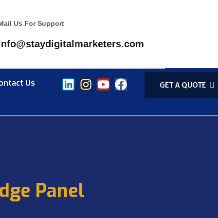
Mail Us For Support
info@staydigitalmarketers.com
ontact Us
GET A QUOTE
dge Panel