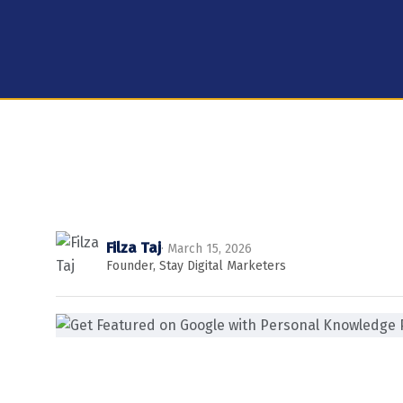
Filza Taj
· March 15, 2026
Founder, Stay Digital Marketers