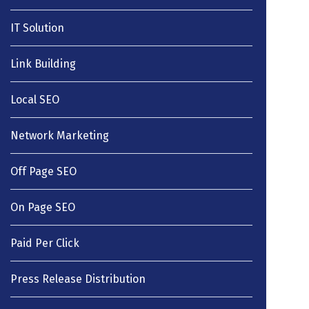
IT Solution
Link Building
Local SEO
Network Marketing
Off Page SEO
On Page SEO
Paid Per Click
Press Release Distribution