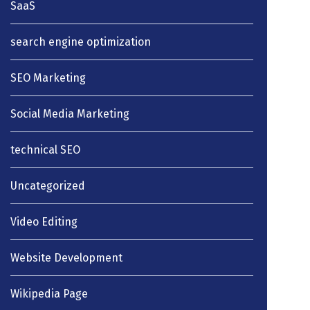
SaaS
search engine optimization
SEO Marketing
Social Media Marketing
technical SEO
Uncategorized
Video Editing
Website Development
Wikipedia Page