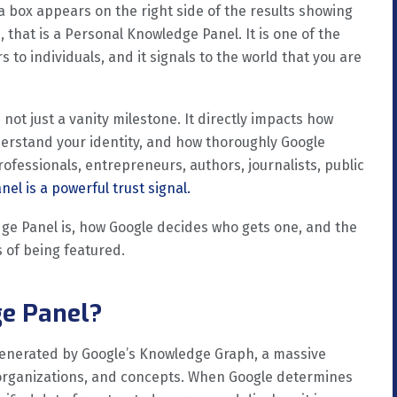
ox appears on the right side of the results showing
, that is a Personal Knowledge Panel. It is one of the
s to individuals, and it signals to the world that you are
not just a vanity milestone. It directly impacts how
derstand your identity, and how thoroughly Google
ofessionals, entrepreneurs, authors, journalists, public
el is a powerful trust signal.
dge Panel is, how Google decides who gets one, and the
 of being featured.
ge Panel?
generated by Google’s Knowledge Graph, a massive
 organizations, and concepts. When Google determines