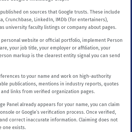
 published on sources that Google trusts. These include
ta, Crunchbase, LinkedIn, IMDb (for entertainers),
 as university faculty listings or company about pages.
personal website or official portfolio, implement Person
e, your job title, your employer or affiliation, your
erson markup is the clearest entity signal you can send
ferences to your name and work on high-authority
able publications, mentions in industry reports, quotes
 and links from verified organization pages.
ge Panel already appears for your name, you can claim
onsole or Google’s verification process. Once verified,
and correct inaccurate information. Claiming does not
e one exists.