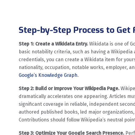
Step-by-Step Process to Get
Step 1: Create a Wikidata Entry.
Wikidata is one of G
basic notability criteria, such as having a Wikipedia 
credentials, you can create a Wikidata item for yourse
nationality, occupation, notable works, employer, and 
Google’s Knowledge Graph
.
Step 2: Build or Improve Your Wikipedia Page.
Wikiped
dramatically accelerates one appearing. Articles mus
significant coverage in reliable, independent secon
authored published books, led major organizations, 
Contributions should follow Wikipedia’s neutral point
Step 3: Optimize Your Google Search Presence.
Perf