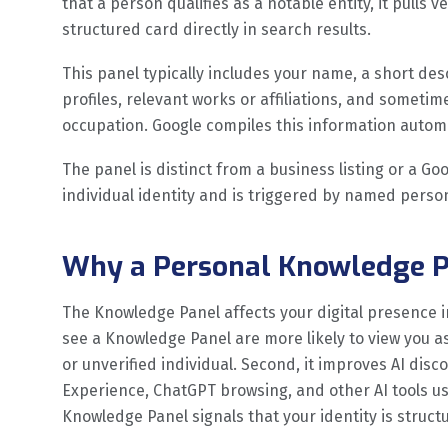
that a person qualifies as a notable entity, it pulls 
structured card directly in search results.
This panel typically includes your name, a short desc
profiles, relevant works or affiliations, and sometime
occupation. Google compiles this information automa
The panel is distinct from a business listing or a Goo
individual identity and is triggered by named perso
Why a Personal Knowledge P
The Knowledge Panel affects your digital presence in
see a Knowledge Panel are more likely to view you a
or unverified individual. Second, it improves AI disc
Experience, ChatGPT browsing, and other AI tools us
Knowledge Panel signals that your identity is stru