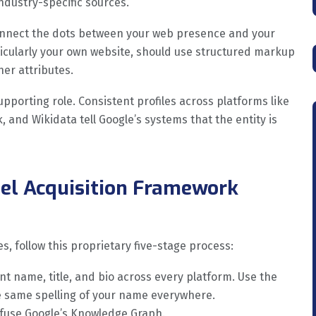
ndustry-specific sources.
nnect the dots between your web presence and your
rticularly your own website, should use structured markup
her attributes.
upporting role. Consistent profiles across platforms like
 and Wikidata tell Google’s systems that the entity is
el Acquisition Framework
s, follow this proprietary five-stage process:
nt name, title, and bio across every platform. Use the
he same spelling of your name everywhere.
nfuse Google’s Knowledge Graph.