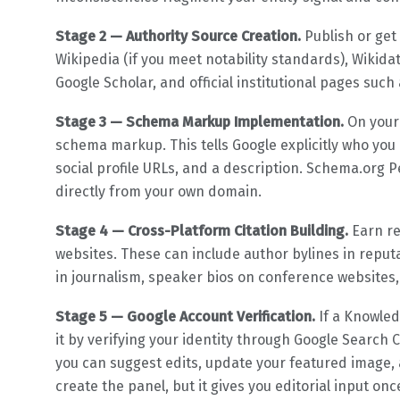
Stage 2 — Authority Source Creation.
Publish or get
Wikipedia (if you meet notability standards), Wikida
Google Scholar, and official institutional pages such
Stage 3 — Schema Markup Implementation.
On your 
schema markup. This tells Google explicitly who you ar
social profile URLs, and a description. Schema.org P
directly from your own domain.
Stage 4 — Cross-Platform Citation Building.
Earn re
websites. These can include author bylines in reput
in journalism, speaker bios on conference websites,
Stage 5 — Google Account Verification.
If a Knowled
it by verifying your identity through Google Search C
you can suggest edits, update your featured image, 
create the panel, but it gives you editorial input onc