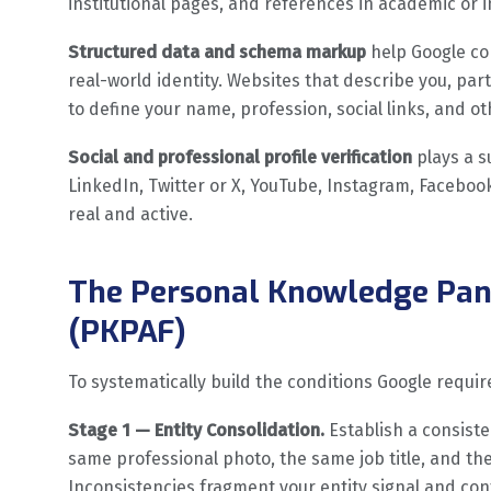
institutional pages, and references in academic or i
Structured data and schema markup
help Google co
real-world identity. Websites that describe you, pa
to define your name, profession, social links, and ot
Social and professional profile verification
plays a s
LinkedIn, Twitter or X, YouTube, Instagram, Facebook,
real and active.
The Personal Knowledge Pan
(PKPAF)
To systematically build the conditions Google require
Stage 1 — Entity Consolidation.
Establish a consiste
same professional photo, the same job title, and t
Inconsistencies fragment your entity signal and co