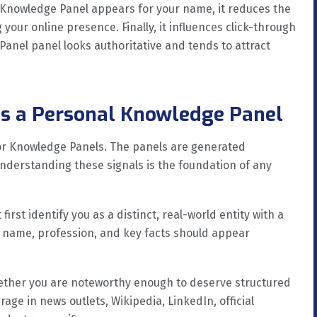
 Knowledge Panel appears for your name, it reduces the
your online presence. Finally, it influences click-through
anel panel looks authoritative and tends to attract
s a Personal Knowledge Panel
or Knowledge Panels. The panels are generated
Understanding these signals is the foundation of any
first identify you as a distinct, real-world entity with a
r name, profession, and key facts should appear
hether you are noteworthy enough to deserve structured
age in news outlets, Wikipedia, LinkedIn, official