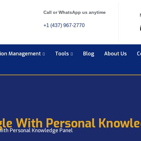
Call or WhatsApp us anytime
+1 (437) 967-2770
tion Management
Tools
Blog
About Us
C
gle With Personal Knowle
with Personal Knowledge Panel