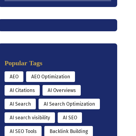
Popular Tags
AEO
AEO Optimization
AI Citations
AI Overviews
AI Search
AI Search Optimization
AI search visibility
AI SEO
AI SEO Tools
Backlink Building