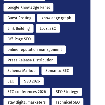
Google Knowledge Panel
Guest Posting
knowledge graph
Link Building
Local SEO
Off-Page SEO
online reputation management
Press Release Distribution
Schema Markup
Semantic SEO
SEO
SEO 2026
SEO conferences 2026
SEO Strategy
stay digital marketers
Technical SEO