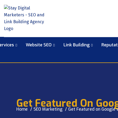
ervices
Website SEO
Link Building
Reputa
Get Featured On Goo
Home
SEO Marketing
Get Featured on Google 