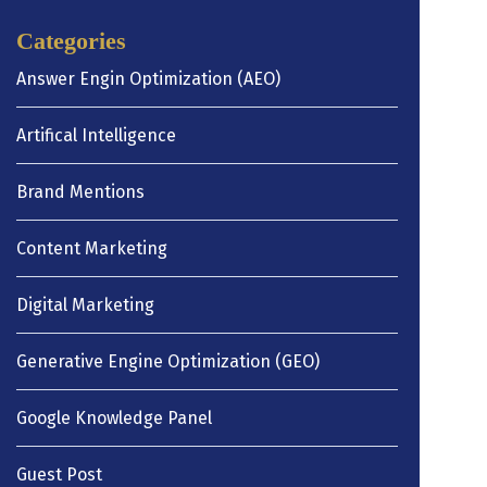
Categories
Answer Engin Optimization (AEO)
Artifical Intelligence
Brand Mentions
Content Marketing
Digital Marketing
Generative Engine Optimization (GEO)
Google Knowledge Panel
Guest Post