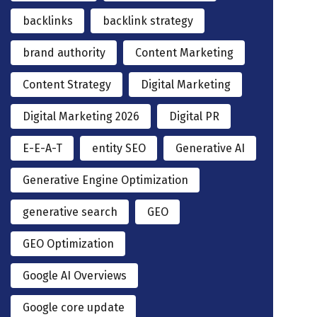
backlinks
backlink strategy
brand authority
Content Marketing
Content Strategy
Digital Marketing
Digital Marketing 2026
Digital PR
E-E-A-T
entity SEO
Generative AI
Generative Engine Optimization
generative search
GEO
GEO Optimization
Google AI Overviews
Google core update