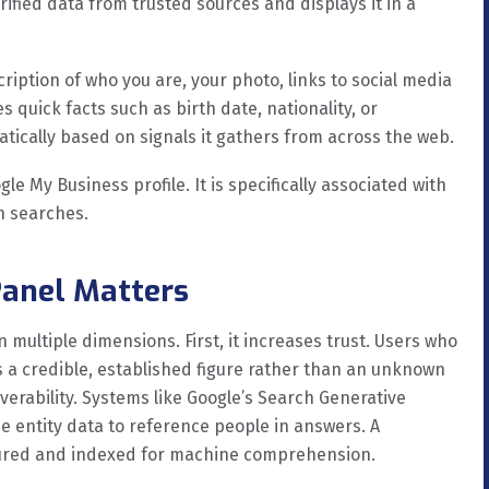
verified data from trusted sources and displays it in a
ription of who you are, your photo, links to social media
s quick facts such as birth date, nationality, or
tically based on signals it gathers from across the web.
gle My Business profile. It is specifically associated with
n searches.
anel Matters
 multiple dimensions. First, it increases trust. Users who
s a credible, established figure rather than an unknown
overability. Systems like Google’s Search Generative
e entity data to reference people in answers. A
ctured and indexed for machine comprehension.