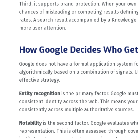
Third, it supports brand protection. When your own
chances of misleading or competing results defining 
rates. A search result accompanied by a Knowledge P
more user attention.
How Google Decides Who Get
Google does not have a formal application system f
algorithmically based on a combination of signals. 
effective strategy.
Entity recognition
is the primary factor. Google must 
consistent identity across the web. This means you
consistently across multiple authoritative sources.
Notability
is the second factor. Google evaluates w
representation. This is often assessed through cover