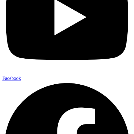
Facebook