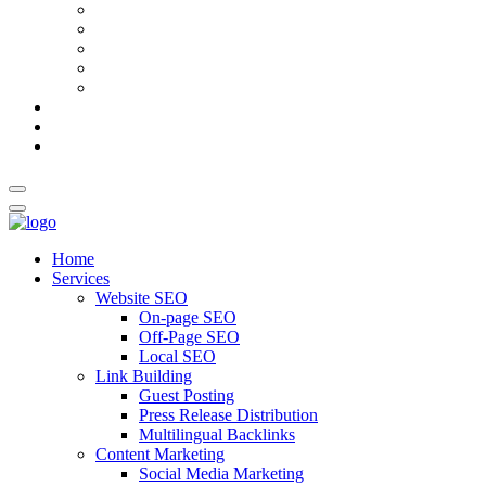
AI Meta Title & Description Generator
Schema Markup Generator
Guest Post Pitch Email Generator
Blog Title Generator
Word Counter
Blog
About Us
Contact Us
Home
Services
Website SEO
On-page SEO
Off-Page SEO
Local SEO
Link Building
Guest Posting
Press Release Distribution
Multilingual Backlinks
Content Marketing
Social Media Marketing