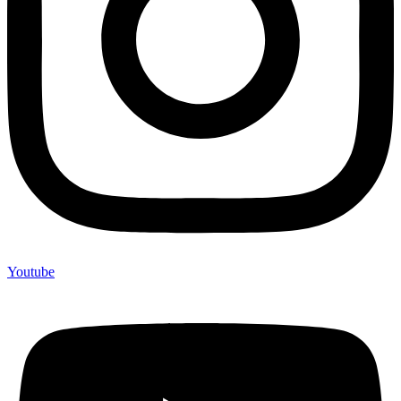
Youtube