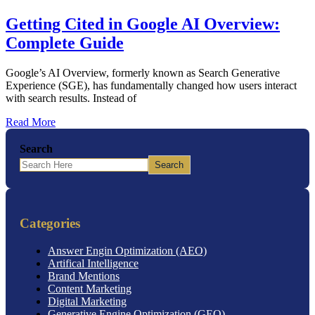
Getting Cited in Google AI Overview:
Complete Guide
Google’s AI Overview, formerly known as Search Generative
Experience (SGE), has fundamentally changed how users interact
with search results. Instead of
Read More
Search
Search
Categories
Answer Engin Optimization (AEO)
Artifical Intelligence
Brand Mentions
Content Marketing
Digital Marketing
Generative Engine Optimization (GEO)