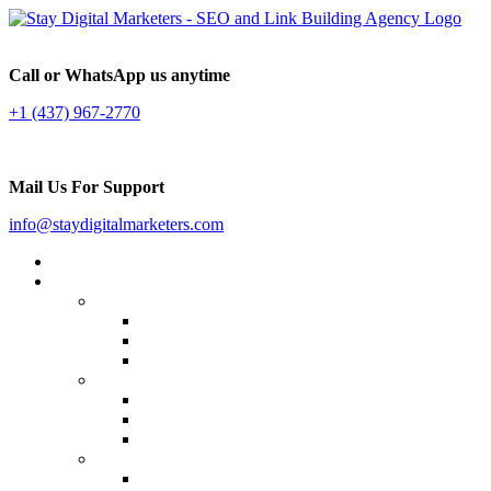
Call or WhatsApp us anytime
+1 (437) 967-2770
Mail Us For Support
info@staydigitalmarketers.com
Home
Services
Website SEO
On-page SEO
Off-Page SEO
Local SEO
Link Building
Guest Posting
Press Release Distribution
Multilingual Backlinks
Content Marketing
Social Media Marketing