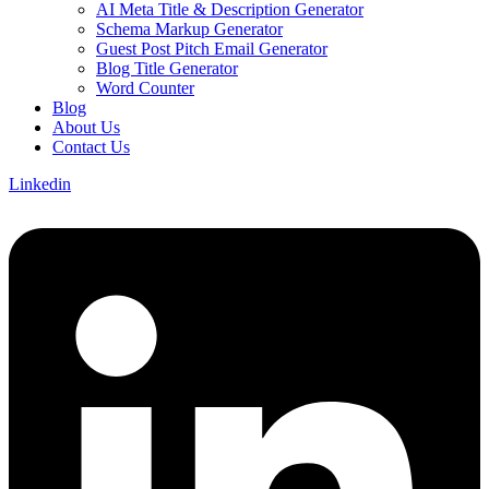
AI Meta Title & Description Generator
Schema Markup Generator
Guest Post Pitch Email Generator
Blog Title Generator
Word Counter
Blog
About Us
Contact Us
Linkedin