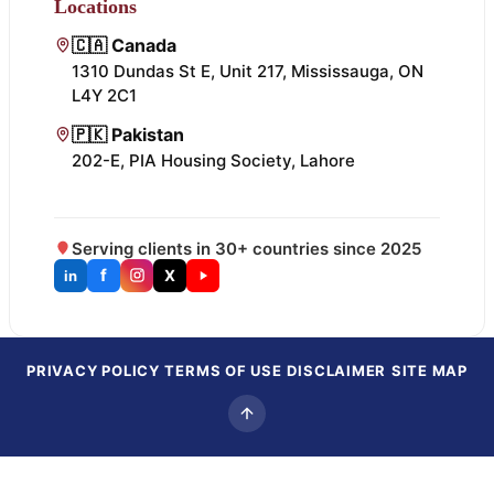
Locations
🇨🇦 Canada
1310 Dundas St E, Unit 217, Mississauga, ON
L4Y 2C1
🇵🇰 Pakistan
202-E, PIA Housing Society, Lahore
Serving clients in 30+ countries since 2025
f
X
in
PRIVACY POLICY
TERMS OF USE
DISCLAIMER
SITE MAP