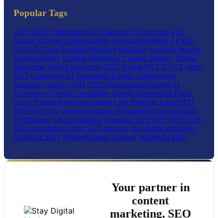
Popular Tags
AEO
AEO Optimization
AI Citations
AI Overviews
AI
Search
AI Search Optimization
AI search visibility
AI SEO
AI SEO Tools
Backlink Building
backlinks
backlink strategy
brand authority
Content Marketing
Content Strategy
Digital
Marketing
Digital Marketing 2026
Digital PR
E-E-A-T
entity
SEO
Generative AI
Generative Engine Optimization
generative search
GEO
GEO Optimization
Google AI
Overviews
Google core update
Google Knowledge Panel
Guest Posting
knowledge graph
Link Building
Local SEO
Off-Page SEO
online reputation management
Press Release
Distribution
Schema Markup
Semantic SEO
SEO
SEO 2026
SEO conferences 2026
SEO Strategy
stay digital marketers
Technical SEO
Wikipedia page creation
Wikipedia SEO
Your partner in
content
marketing, SEO