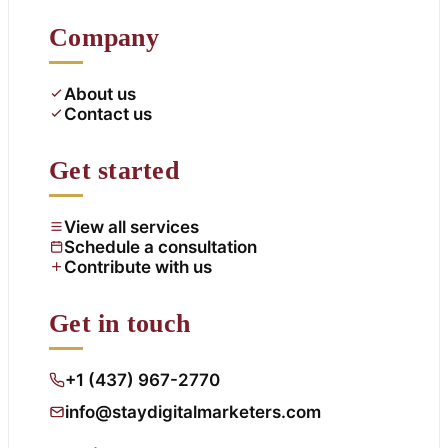
Company
About us
Contact us
Get started
View all services
Schedule a consultation
Contribute with us
Get in touch
+1 (437) 967-2770
info@staydigitalmarketers.com