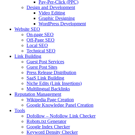
Pay-Per-Click (PPC)
Design and Development
Video Editing
Graphic Designing
WordPress Development
Website SEO
On-page SEO
Off-Page SEO
Local SEO
Technical SEO
Link Building
Guest Post Services
Guest Post Sites
Press Release Distribution
SaaS Link Building
Niche Edits (Link Insertions)
Multilingual Backlinks
Reputation Management
Wikipedia Page Creation
Google Knowledge Panel Creation
Tools
Dofollow – Nofollow Link Checker
Robots.txt Generator
Google Index Checker
Keyword Density Checker