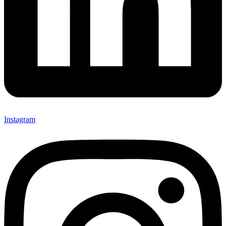
Instagram