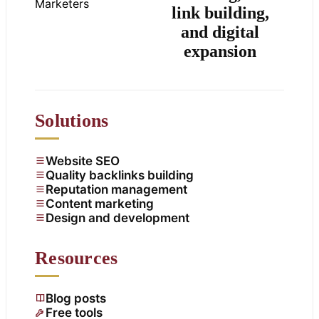
link building,
and digital
expansion
Solutions
Website SEO
Quality backlinks building
Reputation management
Content marketing
Design and development
Resources
Blog posts
Free tools