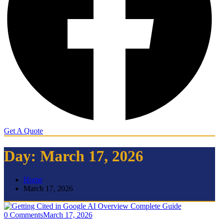
Get A Quote
Day:
March 17, 2026
Home
March 17, 2026
0 Comments
March 17, 2026