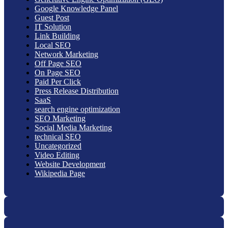
Google Knowledge Panel
Guest Post
IT Solution
Link Building
Local SEO
Network Marketing
Off Page SEO
On Page SEO
Paid Per Click
Press Release Distribution
SaaS
search engine optimization
SEO Marketing
Social Media Marketing
technical SEO
Uncategorized
Video Editing
Website Development
Wikipedia Page