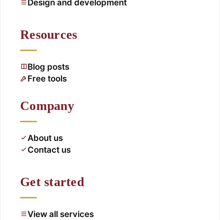
Design and development
Resources
Blog posts
Free tools
Company
About us
Contact us
Get started
View all services