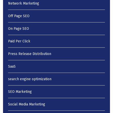
Network Marketing
Off Page SEO
On Page SEO
Paid Per Click
Press Release Distribution
SaaS
search engine optimization
SEO Marketing
Social Media Marketing