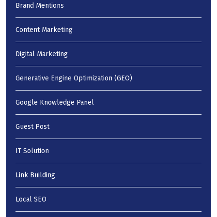
Brand Mentions
Content Marketing
Digital Marketing
Generative Engine Optimization (GEO)
Google Knowledge Panel
Guest Post
IT Solution
Link Building
Local SEO