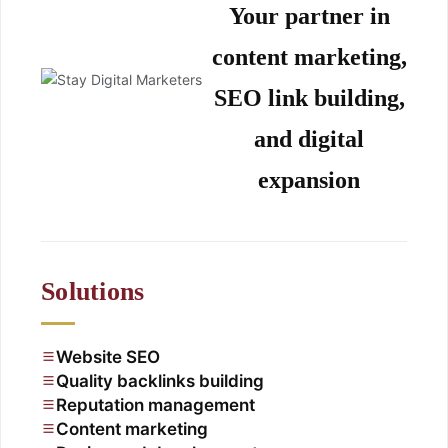
Your partner in
content marketing,
SEO link building,
and digital
expansion
Solutions
Website SEO
Quality backlinks building
Reputation management
Content marketing