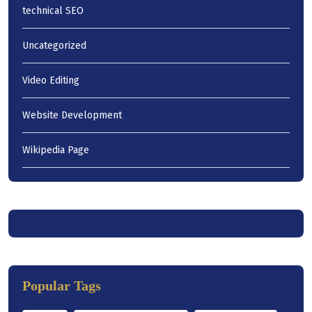
technical SEO
Uncategorized
Video Editing
Website Development
Wikipedia Page
Popular Tags