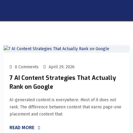
0 Comments
April 29, 2026
7 AI Content Strategies That Actually
Rank on Google
AI-generated content is everywhere. Most of it does not
rank. The difference between content that earns page-one
placement and content that
READ MORE