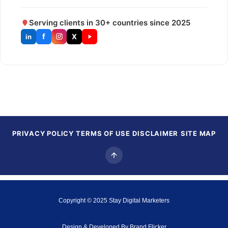
Serving clients in 30+ countries since 2025
f
X
in
PRIVACY POLICY
TERMS OF USE
DISCLAIMER
SITE MAP
Copyright © 2025
Stay Digital Marketers
Design & Developed By
Brand Flicker