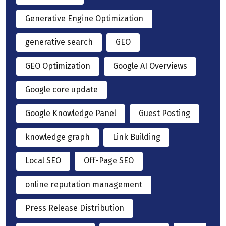
Generative Engine Optimization
generative search
GEO
GEO Optimization
Google AI Overviews
Google core update
Google Knowledge Panel
Guest Posting
knowledge graph
Link Building
Local SEO
Off-Page SEO
online reputation management
Press Release Distribution