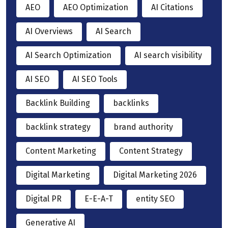
AEO
AEO Optimization
AI Citations
AI Overviews
AI Search
AI Search Optimization
AI search visibility
AI SEO
AI SEO Tools
Backlink Building
backlinks
backlink strategy
brand authority
Content Marketing
Content Strategy
Digital Marketing
Digital Marketing 2026
Digital PR
E-E-A-T
entity SEO
Generative AI