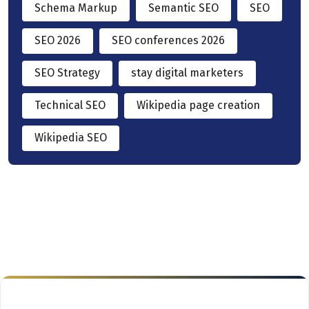
Schema Markup
Semantic SEO
SEO
SEO 2026
SEO conferences 2026
SEO Strategy
stay digital marketers
Technical SEO
Wikipedia page creation
Wikipedia SEO