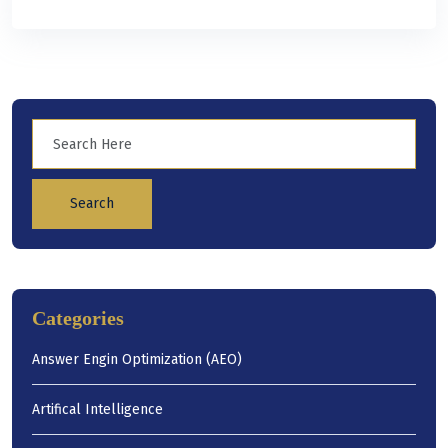
Search
Categories
Answer Engin Optimization (AEO)
Artifical Intelligence