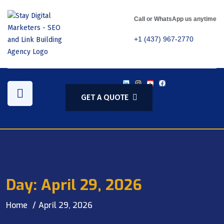
Call or WhatsApp us anytime
+1 (437) 967-2770
GET A QUOTE
Day:
April 29, 2026
Home
April 29, 2026