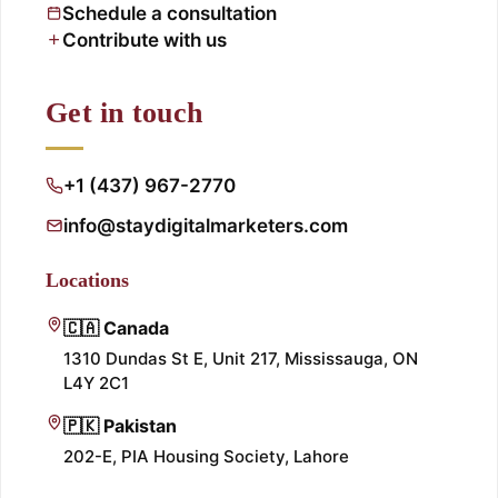
Schedule a consultation
Contribute with us
Get in touch
+1 (437) 967-2770
info@staydigitalmarketers.com
Locations
🇨🇦 Canada
1310 Dundas St E, Unit 217, Mississauga, ON
L4Y 2C1
🇵🇰 Pakistan
202-E, PIA Housing Society, Lahore