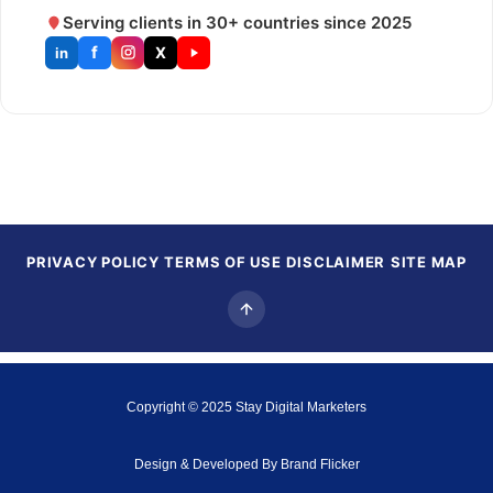
Serving clients in 30+ countries since 2025
f
X
in
PRIVACY POLICY
TERMS OF USE
DISCLAIMER
SITE MAP
Copyright © 2025
Stay Digital Marketers
Design & Developed By
Brand Flicker