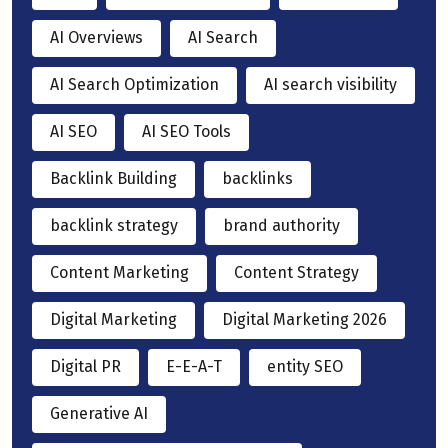
AI Overviews
AI Search
AI Search Optimization
AI search visibility
AI SEO
AI SEO Tools
Backlink Building
backlinks
backlink strategy
brand authority
Content Marketing
Content Strategy
Digital Marketing
Digital Marketing 2026
Digital PR
E-E-A-T
entity SEO
Generative AI