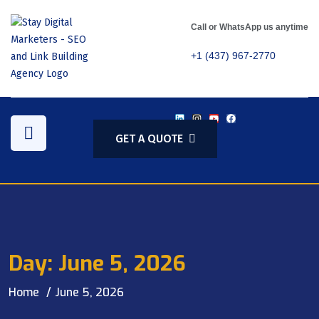
Call or WhatsApp us anytime
+1 (437) 967-2770
GET A QUOTE
Day:
June 5, 2026
Home
June 5, 2026