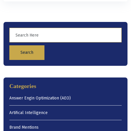
Search
Categories
Answer Engin Optimization (AEO)
Artifical Intelligence
Brand Mentions