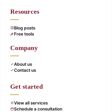
Resources
Blog posts
Free tools
Company
About us
Contact us
Get started
View all services
Schedule a consultation