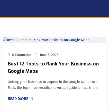
0 Comments
June 5, 2026
Best 12 Tools to Rank Your Business on
Google Maps
Getting your business to appear in the Google Maps Local
Pack, the top three results shown alongside a map, is one
READ MORE