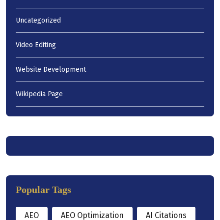
Uncategorized
Video Editing
Website Development
Wikipedia Page
Popular Tags
AEO
AEO Optimization
AI Citations