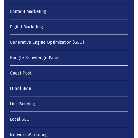
Content Marketing
Digital Marketing
Generative Engine Optimization (GEO)
Google Knowledge Panel
Guest Post
IT Solution
Link Building
Local SEO
Network Marketing