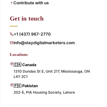
Contribute with us
Get in touch
+1 (437) 967-2770
info@staydigitalmarketers.com
Locations
🇨🇦 Canada
1310 Dundas St E, Unit 217, Mississauga, ON
L4Y 2C1
🇵🇰 Pakistan
202-E, PIA Housing Society, Lahore