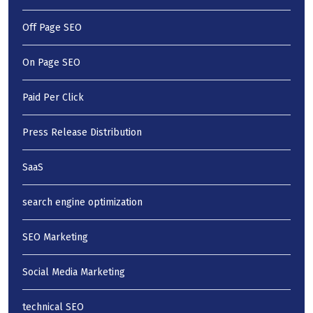
Off Page SEO
On Page SEO
Paid Per Click
Press Release Distribution
SaaS
search engine optimization
SEO Marketing
Social Media Marketing
technical SEO