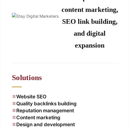
content marketing,
SEO link building,
and digital
expansion
Solutions
Website SEO
Quality backlinks building
Reputation management
Content marketing
Design and development