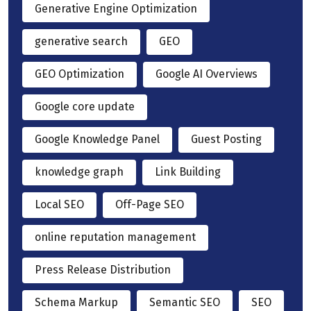
Generative Engine Optimization
generative search
GEO
GEO Optimization
Google AI Overviews
Google core update
Google Knowledge Panel
Guest Posting
knowledge graph
Link Building
Local SEO
Off-Page SEO
online reputation management
Press Release Distribution
Schema Markup
Semantic SEO
SEO