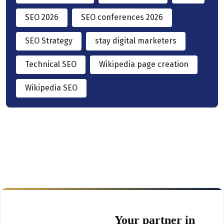
SEO 2026
SEO conferences 2026
SEO Strategy
stay digital marketers
Technical SEO
Wikipedia page creation
Wikipedia SEO
Your partner in